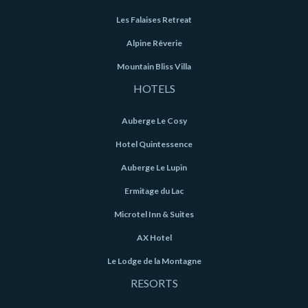
Les Falaises Retreat
Alpine Rêverie
Mountain Bliss Villa
HOTELS
Auberge Le Cosy
Hotel Quintessence
Auberge Le Lupin
Ermitage du Lac
Microtel Inn & Suites
AX Hotel
Le Lodge de la Montagne
RESORTS