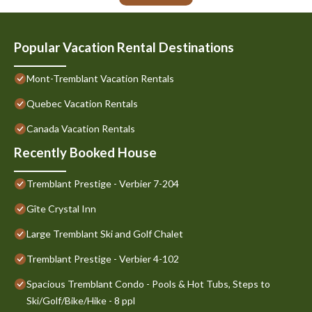
Popular Vacation Rental Destinations
Mont-Tremblant Vacation Rentals
Quebec Vacation Rentals
Canada Vacation Rentals
Recently Booked House
Tremblant Prestige - Verbier 7-204
Gîte Crystal Inn
Large Tremblant Ski and Golf Chalet
Tremblant Prestige - Verbier 4-102
Spacious Tremblant Condo - Pools & Hot Tubs, Steps to
Ski/Golf/Bike/Hike - 8 ppl