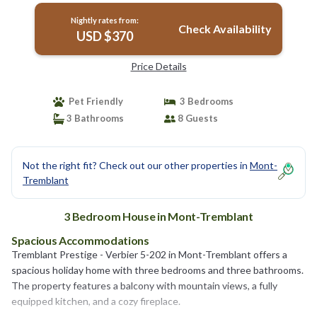
Nightly rates from:
Check Availability
USD $370
Price Details
Pet Friendly
3 Bedrooms
3 Bathrooms
8 Guests
Not the right fit? Check out our other properties in
Mont-
Tremblant
3 Bedroom House in Mont-Tremblant
Spacious Accommodations
Tremblant Prestige - Verbier 5-202 in Mont-Tremblant offers a
spacious holiday home with three bedrooms and three bathrooms.
The property features a balcony with mountain views, a fully
equipped kitchen, and a cozy fireplace.