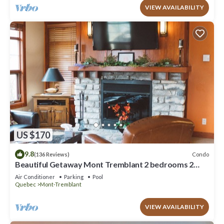
VIEW AVAILABILITY
US $170
9.8
Condo
(136 Reviews)
Beautiful Getaway Mont Tremblant 2 bedrooms 2
bath
Air Conditioner
Parking
Pool
Quebec
Mont-Tremblant
VIEW AVAILABILITY