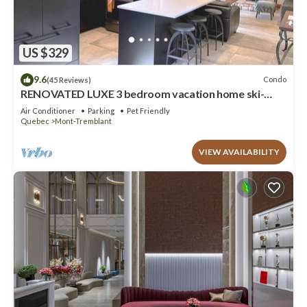
US $329
9.6
Condo
(45 Reviews)
RENOVATED LUXE 3 bedroom vacation home ski-
in/out
Air Conditioner
Parking
Pet Friendly
Quebec
Mont-Tremblant
VIEW AVAILABILITY