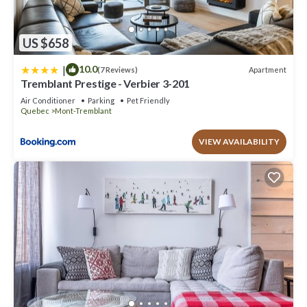
US $658
|
10.0
Apartment
(7 Reviews)
Tremblant Prestige - Verbier 3-201
Air Conditioner
Parking
Pet Friendly
Quebec
Mont-Tremblant
VIEW AVAILABILITY