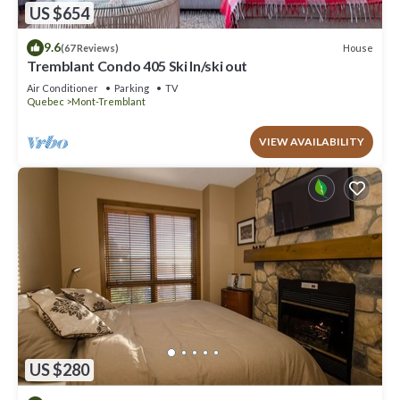
US $654
9.6
House
(67 Reviews)
Tremblant Condo 405 Ski In/ski out
Air Conditioner
Parking
TV
Quebec
Mont-Tremblant
VIEW AVAILABILITY
US $280