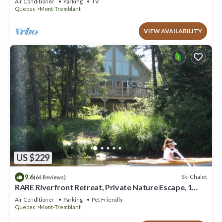
Air Conditioner
Parking
TV
Quebec
Mont-Tremblant
VIEW AVAILABILITY
US $229
9.6
Ski Chalet
(64 Reviews)
RARE Riverfront Retreat, Private Nature Escape, 1
person PADDLE BOARDS & CANOE !
Air Conditioner
Parking
Pet Friendly
Quebec
Mont-Tremblant