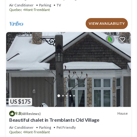
to offer!
Air Conditioner
Parking
TV
Quebec
Mont-Tremblant
VIEW AVAILABILITY
US $175
9.8
House
(68 Reviews)
Beautiful chalet in Tremblants Old Village
Air Conditioner
Parking
Pet Friendly
Quebec
Mont-Tremblant