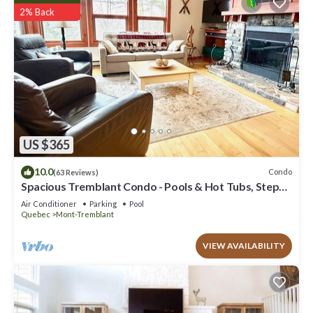
2% Back
US $365
10.0
Condo
(63 Reviews)
Spacious Tremblant Condo - Pools & Hot Tubs, Steps
to Ski/Golf/Bike/Hike - 8 ppl
Air Conditioner
Parking
Pool
Quebec
Mont-Tremblant
VIEW AVAILABILITY