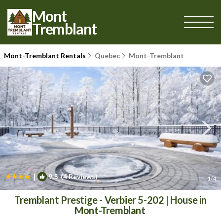
Mont
Tremblant
Mont-Tremblant Rentals
Quebec
Mont-Tremblant
|
9.5
(4 Reviews)
1
/4
Tremblant Prestige - Verbier 5-202 | House in
Mont-Tremblant