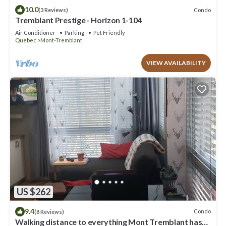
10.0
Condo
(3 Reviews)
Tremblant Prestige - Horizon 1-104
Air Conditioner
Parking
Pet Friendly
Quebec
Mont-Tremblant
VIEW AVAILABILITY
US $262
9.4
Condo
(8 Reviews)
Walking distance to everything Mont Tremblant has