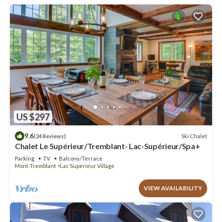
US $297
9.6
Ski Chalet
(24 Reviews)
Chalet Le Supérieur/Tremblant- Lac-Supérieur/Spa+
Parking
TV
Balcony/Terrace
Mont-Tremblant
Lac Superieur Village
VIEW AVAILABILITY