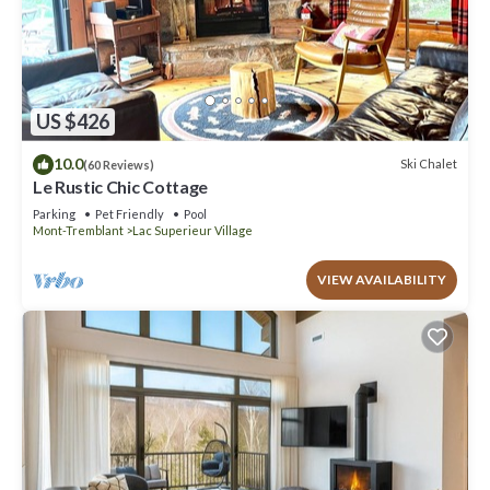
US $426
10.0
Ski Chalet
(60 Reviews)
Le Rustic Chic Cottage
Parking
Pet Friendly
Pool
Mont-Tremblant
Lac Superieur Village
VIEW AVAILABILITY