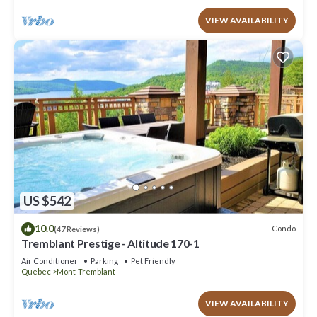
VIEW AVAILABILITY
US $542
10.0
Condo
(47 Reviews)
Tremblant Prestige - Altitude 170-1
Air Conditioner
Parking
Pet Friendly
Quebec
Mont-Tremblant
VIEW AVAILABILITY