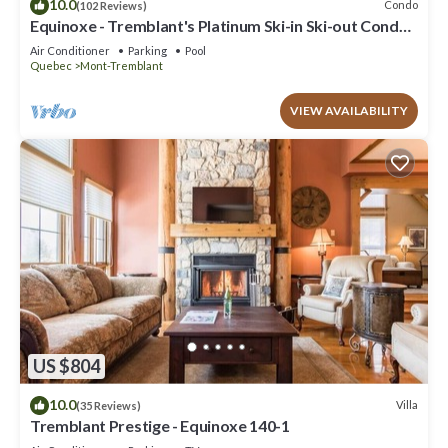
10.0
Condo
(102 Reviews)
Equinoxe - Tremblant's Platinum Ski-in Ski-out Condo -
Amazing Views
Air Conditioner
Parking
Pool
Quebec
Mont-Tremblant
VIEW AVAILABILITY
US $804
10.0
Villa
(35 Reviews)
Tremblant Prestige - Equinoxe 140-1