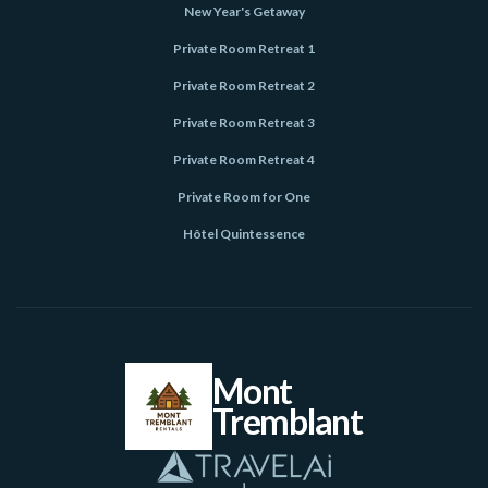
New Year's Getaway
Private Room Retreat 1
Private Room Retreat 2
Private Room Retreat 3
Private Room Retreat 4
Private Room for One
Hôtel Quintessence
Mont
Tremblant