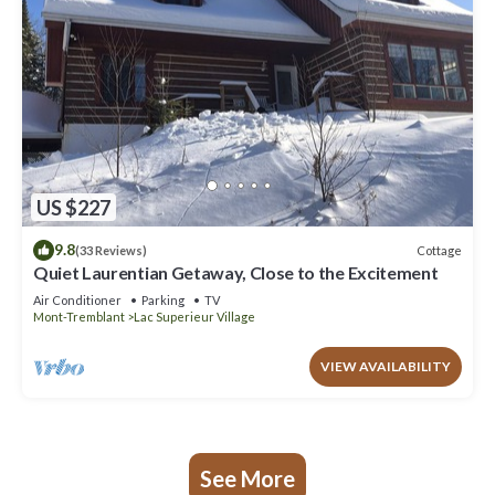
US $227
9.8
Cottage
(33 Reviews)
Quiet Laurentian Getaway, Close to the Excitement
Air Conditioner
Parking
TV
Mont-Tremblant
Lac Superieur Village
VIEW AVAILABILITY
See More