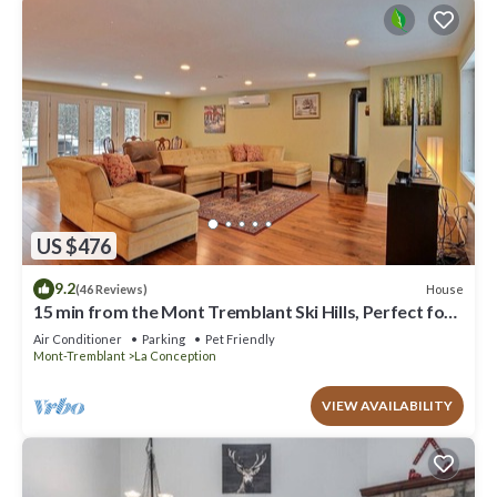
US $476
9.2
House
(46 Reviews)
15 min from the Mont Tremblant Ski Hills, Perfect for
Families and Friends !
Air Conditioner
Parking
Pet Friendly
Mont-Tremblant
La Conception
VIEW AVAILABILITY