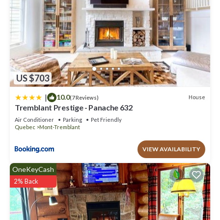
US $703
|
10.0
House
(7 Reviews)
Tremblant Prestige - Panache 632
Air Conditioner
Parking
Pet Friendly
Quebec
Mont-Tremblant
VIEW AVAILABILITY
OneKeyCash
2% Back