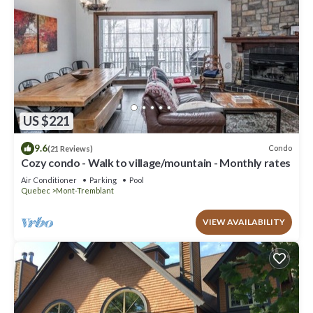
US $221
9.6
Condo
(21 Reviews)
Cozy condo - Walk to village/mountain - Monthly rates
Air Conditioner
Parking
Pool
Quebec
Mont-Tremblant
VIEW AVAILABILITY