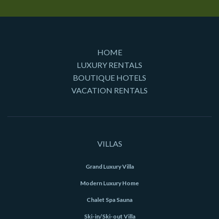
HOME
LUXURY RENTALS
BOUTIQUE HOTELS
VACATION RENTALS
VILLAS
Grand Luxury Villa
Modern Luxury Home
Chalet Spa Sauna
Ski-in/Ski-out Villa