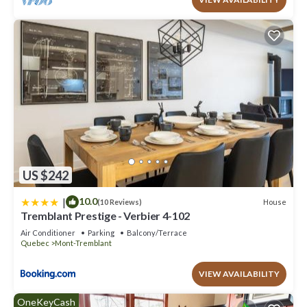
US $242
|
10.0
House
(10 Reviews)
Tremblant Prestige - Verbier 4-102
Air Conditioner
Parking
Balcony/Terrace
Quebec
Mont-Tremblant
VIEW AVAILABILITY
OneKeyCash