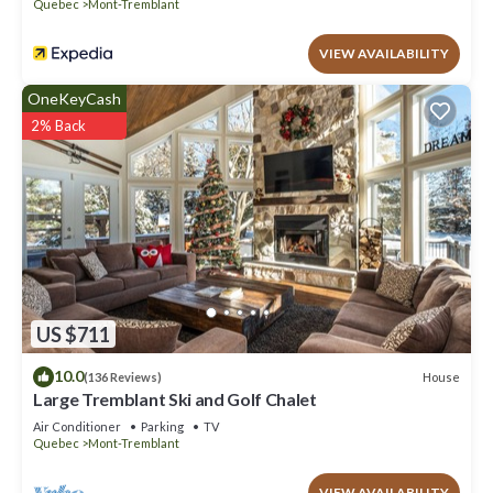
Quebec
Mont-Tremblant
VIEW AVAILABILITY
OneKeyCash
2% Back
US $711
10.0
House
(136 Reviews)
Large Tremblant Ski and Golf Chalet
Air Conditioner
Parking
TV
Quebec
Mont-Tremblant
VIEW AVAILABILITY