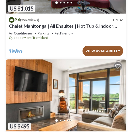
US $1,015
9.6
House
(55 Reviews)
Chalet Manitonga | All Ensuites | Hot Tub & Indoor
Sauna | Garage | Close to resort
Air Conditioner
Parking
Pet Friendly
Quebec
Mont-Tremblant
VIEW AVAILABILITY
US $495