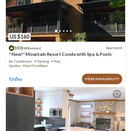
US $160
10.0
Apartment
(38 Reviews)
* New!* Mountain Resort Condo with Spa & Pools
Air Conditioner
Parking
Pool
Quebec
Mont-Tremblant
VIEW AVAILABILITY