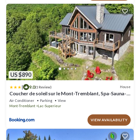
US $890
|
9.0
House
(1 Review)
Coucher de soleil sur le Mont-Tremblant, Spa-Sauna-
billard et foyer
Air Conditioner
Parking
View
Mont-Tremblant
Lac-Superieur
VIEW AVAILABILITY