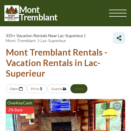
Mont
Tremblant
335+
Vacation Rentals Near Lac-Superieur |
Mont-Tremblant
Lac-Superieur
Mont Tremblant Rentals -
Vacation Rentals in Lac-
Superieur
Dates
Price
Guests
More
OneKeyCash
2% Back