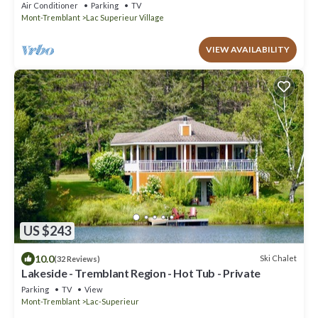
Air Conditioner
Parking
TV
Mont-Tremblant
Lac Superieur Village
VIEW AVAILABILITY
US $243
10.0
Ski Chalet
(32 Reviews)
Lakeside - Tremblant Region - Hot Tub - Private
Parking
TV
View
Mont-Tremblant
Lac-Superieur