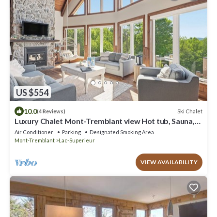
US $554
10.0
Ski Chalet
(4 Reviews)
Luxury Chalet Mont-Tremblant view Hot tub, Sauna,
Billiards, lake access
Air Conditioner
Parking
Designated Smoking Area
Mont-Tremblant
Lac-Superieur
VIEW AVAILABILITY