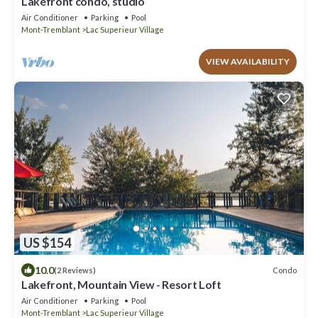
Lakefront condo, studio
Air Conditioner
Parking
Pool
Mont-Tremblant
Lac Superieur Village
VIEW AVAILABILITY
US $154
10.0
Condo
(2 Reviews)
Lakefront, Mountain View - Resort Loft
Air Conditioner
Parking
Pool
Mont-Tremblant
Lac Superieur Village