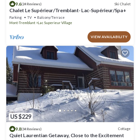
9.6
Ski Chalet
(24 Reviews)
Chalet Le Supérieur/Tremblant- Lac-Supérieur/Spa+
Parking
TV
Balcony/Terrace
Mont-Tremblant
Lac Superieur Village
VIEW AVAILABILITY
US $229
9.8
Cottage
(34 Reviews)
Quiet Laurentian Getaway, Close to the Excitement