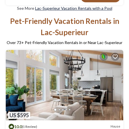
See More
Lac-Superieur Vacation Rentals with a Pool
Pet-Friendly Vacation Rentals in
Lac-Superieur
Over
73
+ Pet-Friendly Vacation Rentals in or Near Lac-Superieur
US $595
10.0
House
(1 Review)