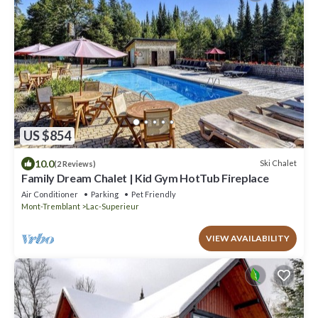
US $854
10.0
Ski Chalet
(2 Reviews)
Family Dream Chalet | Kid Gym HotTub Fireplace
Air Conditioner
Parking
Pet Friendly
Mont-Tremblant
Lac-Superieur
VIEW AVAILABILITY