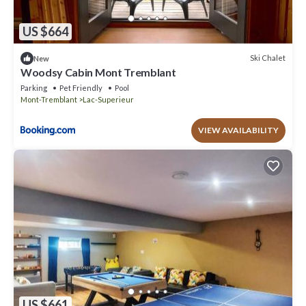
US $664
Ski Chalet
New
Woodsy Cabin Mont Tremblant
Parking
Pet Friendly
Pool
Mont-Tremblant
Lac-Superieur
VIEW AVAILABILITY
US $661