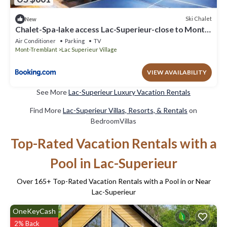
Ski Chalet
New
Chalet-Spa-lake access Lac-Superieur-close to Mont-
Tremblant ski resort
Air Conditioner
Parking
TV
Mont-Tremblant
Lac Superieur Village
VIEW AVAILABILITY
See More
Lac-Superieur Luxury Vacation Rentals
Find More
Lac-Superieur Villas, Resorts, & Rentals
on
BedroomVillas
Top-Rated Vacation Rentals with a
Pool in Lac-Superieur
Over
165
+ Top-Rated Vacation Rentals with a Pool in or Near
Lac-Superieur
OneKeyCash
2% Back