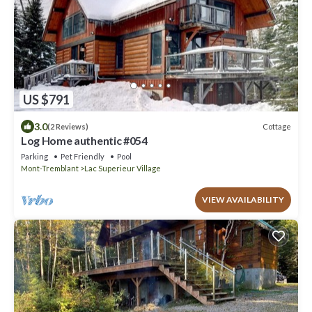
US $791
3.0
Cottage
(2 Reviews)
Log Home authentic #054
Parking
Pet Friendly
Pool
Mont-Tremblant
Lac Superieur Village
VIEW AVAILABILITY