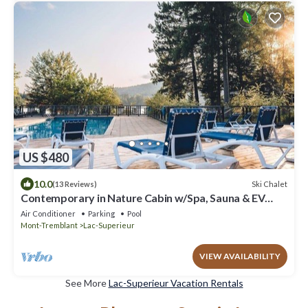
US $480
10.0
Ski Chalet
(13 Reviews)
Contemporary in Nature Cabin w/Spa, Sauna & EV
Friendly
Air Conditioner
Parking
Pool
Mont-Tremblant
Lac-Superieur
VIEW AVAILABILITY
See More
Lac-Superieur Vacation Rentals