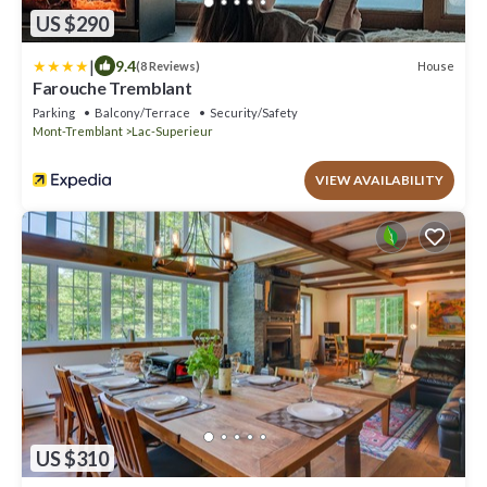
US $290
|
9.4
House
(8 Reviews)
Farouche Tremblant
Parking
Balcony/Terrace
Security/Safety
Mont-Tremblant
Lac-Superieur
VIEW AVAILABILITY
US $310