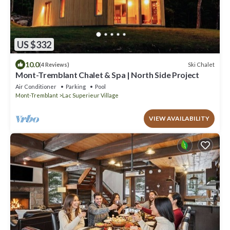
US $332
10.0
Ski Chalet
(4 Reviews)
Mont-Tremblant Chalet & Spa | North Side Project
Air Conditioner
Parking
Pool
Mont-Tremblant
Lac Superieur Village
VIEW AVAILABILITY