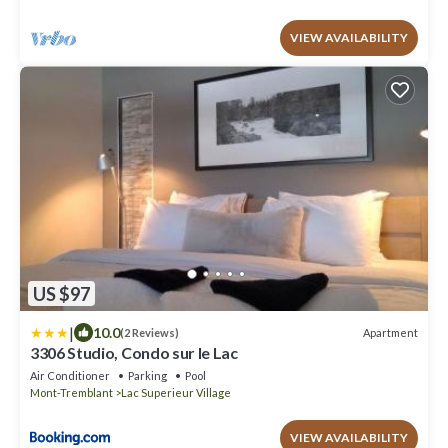
VIEW AVAILABILITY
US $97
|
10.0
Apartment
(2 Reviews)
3306 Studio, Condo sur le Lac
Air Conditioner
Parking
Pool
Mont-Tremblant
Lac Superieur Village
VIEW AVAILABILITY