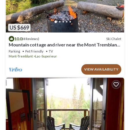
US $669
10.0
Ski Chalet
(4 Reviews)
Mountain cottage and river near the Mont Tremblant
North Slope
Parking
Pet Friendly
TV
Mont-Tremblant
Lac-Superieur
VIEW AVAILABILITY