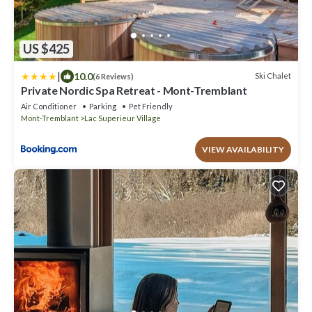
US $425
|
10.0
Ski Chalet
(6 Reviews)
Private Nordic Spa Retreat - Mont-Tremblant
Air Conditioner
Parking
Pet Friendly
Mont-Tremblant
Lac Superieur Village
VIEW AVAILABILITY