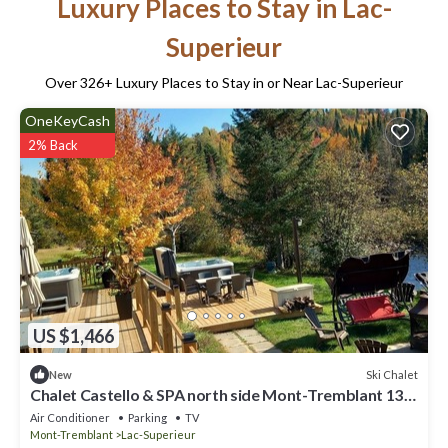
Luxury Places to Stay in Lac-
Superieur
Over
326
+ Luxury Places to Stay in or Near Lac-Superieur
OneKeyCash
2% Back
US $1,466
Ski Chalet
New
Chalet Castello & SPA north side Mont-Tremblant 13
rooms and bathroom
Air Conditioner
Parking
TV
Mont-Tremblant
Lac-Superieur