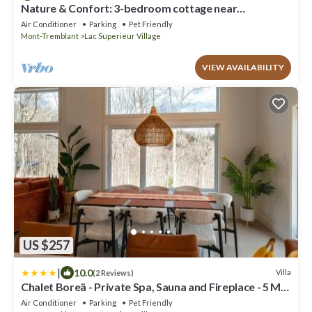
Nature & Confort: 3-bedroom cottage near
Tremblant
Air Conditioner
Parking
Pet Friendly
Mont-Tremblant
Lac Superieur Village
VIEW AVAILABILITY
US $257
|
10.0
Villa
(2 Reviews)
Chalet Boreä - Private Spa, Sauna and Fireplace - 5 Min
to Tremblant
Air Conditioner
Parking
Pet Friendly