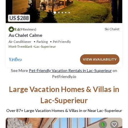
US $288
9.6
Ski Chalet
(9 Reviews)
Au Chalet Calme
Air Conditioner
Parking
Pet Friendly
Mont-Tremblant
Lac-Superieur
VIEW AVAILABILITY
See More
Pet-Friendly Vacation Rentals in Lac-Superieur
on
PetFriendly.io
Large Vacation Homes & Villas in
Lac-Superieur
Over
87
+ Large Vacation Homes & Villas in or Near Lac-Superieur