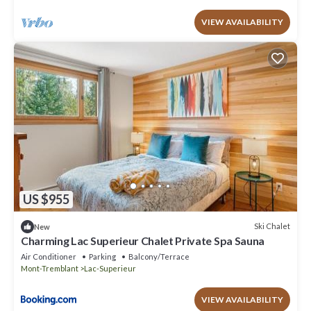
VIEW AVAILABILITY
US $955
Ski Chalet
New
Charming Lac Superieur Chalet Private Spa Sauna
Air Conditioner
Parking
Balcony/Terrace
Mont-Tremblant
Lac-Superieur
VIEW AVAILABILITY