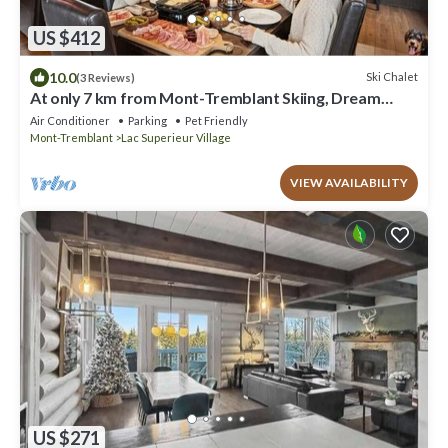
US $412
10.0
Ski Chalet
(3 Reviews)
At only 7 km from Mont-Tremblant Skiing, Dream
Chalet with Spa & Fireplace
Air Conditioner
Parking
Pet Friendly
Mont-Tremblant
Lac Superieur Village
VIEW AVAILABILITY
US $271