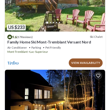
US $233
9.6
Ski Chalet
(17 Reviews)
Family Home Ski Mont-Tremblant Versant Nord
Air Conditioner
Parking
Pet Friendly
Mont-Tremblant
Lac-Superieur
VIEW AVAILABILITY