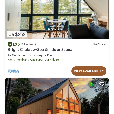
US $352
10.0
Ski Chalet
(10 Reviews)
Bright Chalet w/Spa & Indoor Sauna
Air Conditioner
Parking
Pool
Mont-Tremblant
Lac Superieur Village
VIEW AVAILABILITY