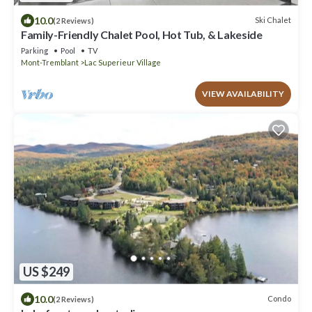
10.0
Ski Chalet
(2 Reviews)
Family-Friendly Chalet Pool, Hot Tub, & Lakeside
Parking
Pool
TV
Mont-Tremblant
Lac Superieur Village
VIEW AVAILABILITY
US $249
10.0
Condo
(2 Reviews)