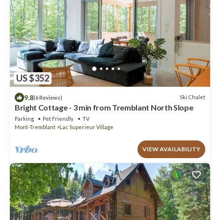
US $352
9.8
Ski Chalet
(6 Reviews)
Bright Cottage - 3 min from Tremblant North Slope
Parking
Pet Friendly
TV
Mont-Tremblant
Lac Superieur Village
VIEW AVAILABILITY