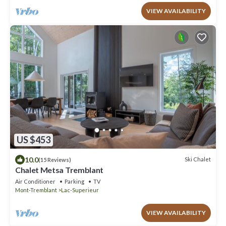
VIEW AVAILABILITY
US $453
10.0
Ski Chalet
(15 Reviews)
Chalet Metsa Tremblant
Air Conditioner
Parking
TV
Mont-Tremblant
Lac-Superieur
VIEW AVAILABILITY