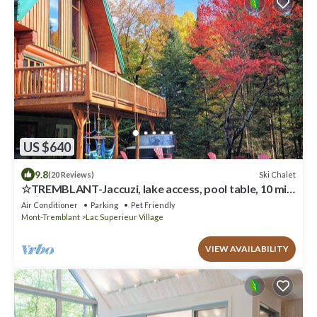
US $640
9.8
Ski Chalet
(20 Reviews)
☆TREMBLANT-Jaccuzi, lake access, pool table, 10 min
ski⛷☀
Air Conditioner
Parking
Pet Friendly
Mont-Tremblant
Lac Superieur Village
VIEW AVAILABILITY