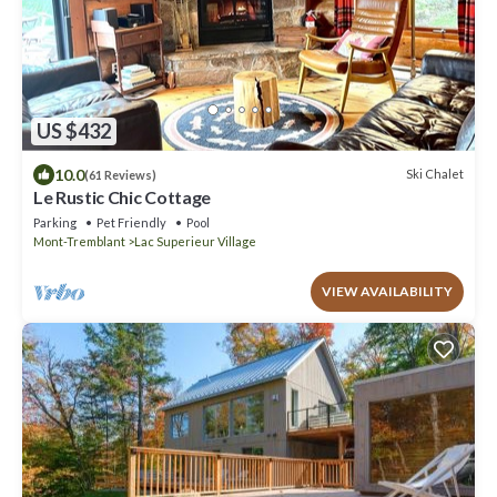
US $432
10.0
Ski Chalet
(61 Reviews)
Le Rustic Chic Cottage
Parking
Pet Friendly
Pool
Mont-Tremblant
Lac Superieur Village
VIEW AVAILABILITY