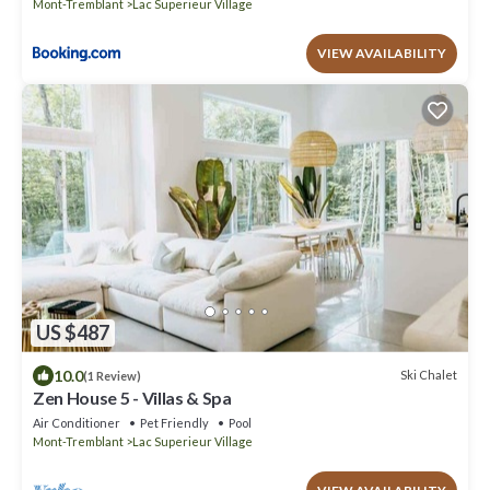
Mont-Tremblant
Lac Superieur Village
VIEW AVAILABILITY
US $487
10.0
Ski Chalet
(1 Review)
Zen House 5 - Villas & Spa
Air Conditioner
Pet Friendly
Pool
Mont-Tremblant
Lac Superieur Village