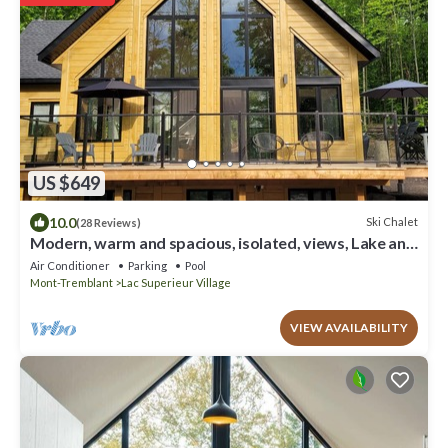
US $649
10.0
Ski Chalet
(28 Reviews)
Modern, warm and spacious, isolated, views, Lake and
pool access (2 min. drive)
Air Conditioner
Parking
Pool
Mont-Tremblant
Lac Superieur Village
VIEW AVAILABILITY