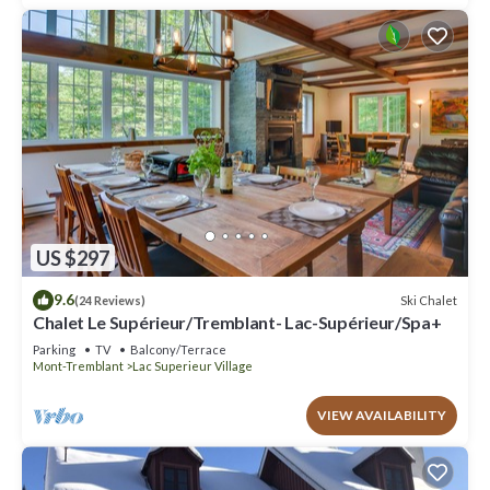
US $297
9.6
Ski Chalet
(24 Reviews)
Chalet Le Supérieur/Tremblant- Lac-Supérieur/Spa+
Parking
TV
Balcony/Terrace
Mont-Tremblant
Lac Superieur Village
VIEW AVAILABILITY