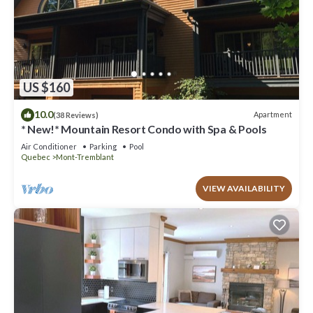
US $160
10.0
Apartment
(38 Reviews)
* New!* Mountain Resort Condo with Spa & Pools
Air Conditioner
Parking
Pool
Quebec
Mont-Tremblant
VIEW AVAILABILITY