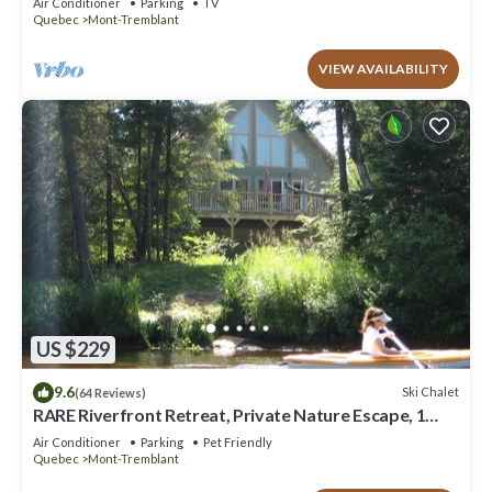
Air Conditioner
Parking
TV
Quebec
Mont-Tremblant
VIEW AVAILABILITY
US $229
9.6
Ski Chalet
(64 Reviews)
RARE Riverfront Retreat, Private Nature Escape, 1
person PADDLE BOARDS & CANOE !
Air Conditioner
Parking
Pet Friendly
Quebec
Mont-Tremblant