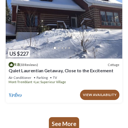
US $227
9.8
Cottage
(33 Reviews)
Quiet Laurentian Getaway, Close to the Excitement
Air Conditioner
Parking
TV
Mont-Tremblant
Lac Superieur Village
VIEW AVAILABILITY
See More