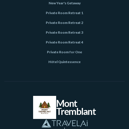
New Year's Getaway
Private Room Retreat 1
Private Room Retreat 2
Private Room Retreat 3
Private Room Retreat 4
Private Room for One
Hôtel Quintessence
Mont
Tremblant