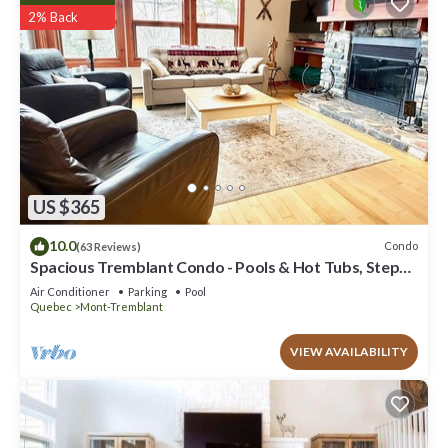
2% Back
US $365
10.0
Condo
(63 Reviews)
Spacious Tremblant Condo - Pools & Hot Tubs, Steps
to Ski/Golf/Bike/Hike - 8 ppl
Air Conditioner
Parking
Pool
Quebec
Mont-Tremblant
VIEW AVAILABILITY