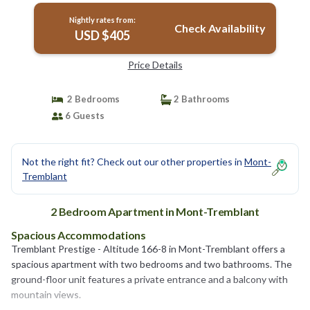
Nightly rates from:
Check Availability
USD $405
Price Details
2 Bedrooms
2 Bathrooms
6 Guests
Not the right fit? Check out our other properties in
Mont-
Tremblant
2 Bedroom Apartment in Mont-Tremblant
Spacious Accommodations
Tremblant Prestige - Altitude 166-8 in Mont-Tremblant offers a
spacious apartment with two bedrooms and two bathrooms. The
ground-floor unit features a private entrance and a balcony with
mountain views.