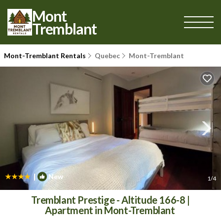
Mont
Tremblant
Mont-Tremblant Rentals
Quebec
Mont-Tremblant
|
New
1
/4
Tremblant Prestige - Altitude 166-8 |
Apartment in Mont-Tremblant