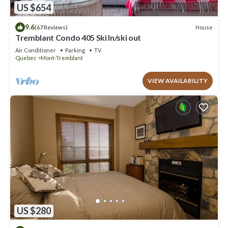
US $654
9.6
House
(67 Reviews)
Tremblant Condo 405 Ski In/ski out
Air Conditioner
Parking
TV
Quebec
Mont-Tremblant
VIEW AVAILABILITY
US $280