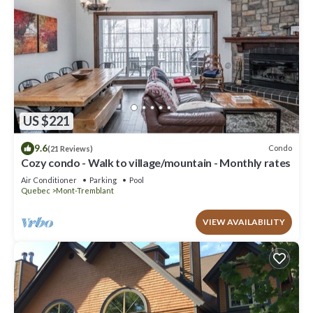
US $221
9.6
Condo
(21 Reviews)
Cozy condo - Walk to village/mountain - Monthly rates
Air Conditioner
Parking
Pool
Quebec
Mont-Tremblant
VIEW AVAILABILITY