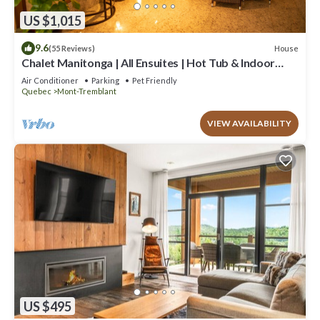
US $1,015
9.6
House
(55 Reviews)
Chalet Manitonga | All Ensuites | Hot Tub & Indoor
Sauna | Garage | Close to resort
Air Conditioner
Parking
Pet Friendly
Quebec
Mont-Tremblant
VIEW AVAILABILITY
US $495