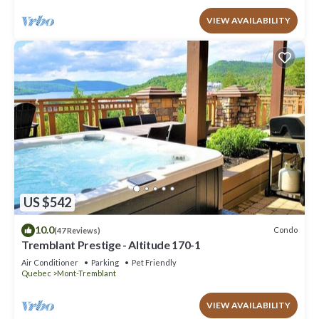
VIEW AVAILABILITY
US $542
10.0
Condo
(47 Reviews)
Tremblant Prestige - Altitude 170-1
Air Conditioner
Parking
Pet Friendly
Quebec
Mont-Tremblant
VIEW AVAILABILITY