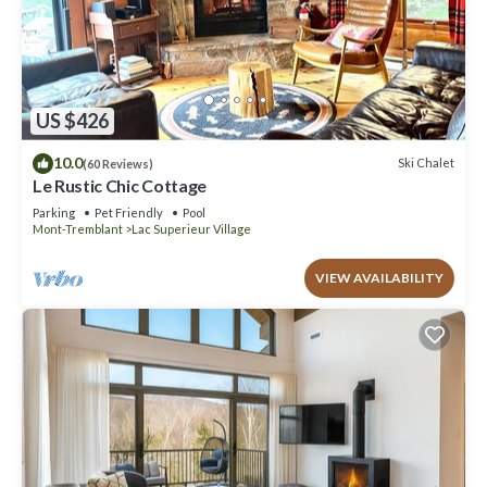
US $426
10.0
Ski Chalet
(60 Reviews)
Le Rustic Chic Cottage
Parking
Pet Friendly
Pool
Mont-Tremblant
Lac Superieur Village
VIEW AVAILABILITY