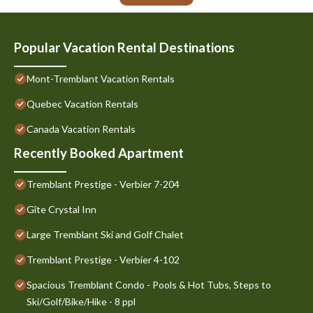
Popular Vacation Rental Destinations
Mont-Tremblant Vacation Rentals
Quebec Vacation Rentals
Canada Vacation Rentals
Recently Booked Apartment
Tremblant Prestige - Verbier 7-204
Gîte Crystal Inn
Large Tremblant Ski and Golf Chalet
Tremblant Prestige - Verbier 4-102
Spacious Tremblant Condo - Pools & Hot Tubs, Steps to
Ski/Golf/Bike/Hike - 8 ppl