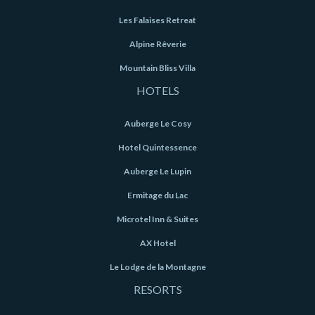
Les Falaises Retreat
Alpine Rêverie
Mountain Bliss Villa
HOTELS
Auberge Le Cosy
Hotel Quintessence
Auberge Le Lupin
Ermitage du Lac
Microtel Inn & Suites
AX Hotel
Le Lodge de la Montagne
RESORTS