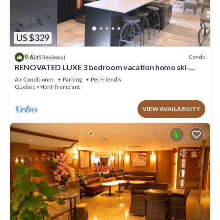
US $329
9.6
Condo
(45 Reviews)
RENOVATED LUXE 3 bedroom vacation home ski-
in/out
Air Conditioner
Parking
Pet Friendly
Quebec
Mont-Tremblant
VIEW AVAILABILITY