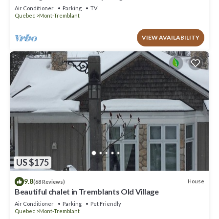
to offer!
Air Conditioner
Parking
TV
Quebec
Mont-Tremblant
VIEW AVAILABILITY
US $175
9.8
House
(68 Reviews)
Beautiful chalet in Tremblants Old Village
Air Conditioner
Parking
Pet Friendly
Quebec
Mont-Tremblant