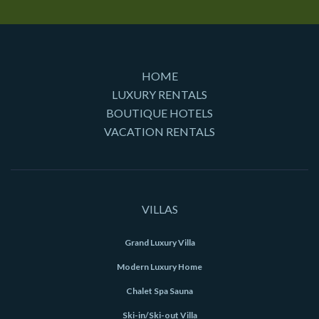
HOME
LUXURY RENTALS
BOUTIQUE HOTELS
VACATION RENTALS
VILLAS
Grand Luxury Villa
Modern Luxury Home
Chalet Spa Sauna
Ski-in/Ski-out Villa