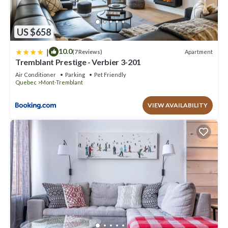
US $658
|
10.0
Apartment
(7 Reviews)
Tremblant Prestige - Verbier 3-201
Air Conditioner
Parking
Pet Friendly
Quebec
Mont-Tremblant
VIEW AVAILABILITY