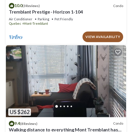
10.0
Condo
(3 Reviews)
Tremblant Prestige - Horizon 1-104
Air Conditioner
Parking
Pet Friendly
Quebec
Mont-Tremblant
VIEW AVAILABILITY
US $262
9.4
Condo
(8 Reviews)
Walking distance to everything Mont Tremblant has