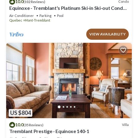
10.0
Condo
(102 Reviews)
Equinoxe - Tremblant's Platinum Ski-in Ski-out Condo -
Amazing Views
Air Conditioner
Parking
Pool
Quebec
Mont-Tremblant
VIEW AVAILABILITY
US $804
10.0
Villa
(35 Reviews)
Tremblant Prestige - Equinoxe 140-1