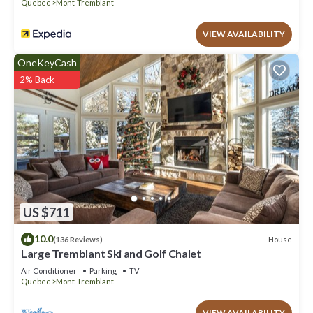
Quebec
Mont-Tremblant
VIEW AVAILABILITY
OneKeyCash
2% Back
US $711
10.0
House
(136 Reviews)
Large Tremblant Ski and Golf Chalet
Air Conditioner
Parking
TV
Quebec
Mont-Tremblant
VIEW AVAILABILITY