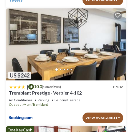
US $242
|
10.0
House
(10 Reviews)
Tremblant Prestige - Verbier 4-102
Air Conditioner
Parking
Balcony/Terrace
Quebec
Mont-Tremblant
VIEW AVAILABILITY
OneKeyCash