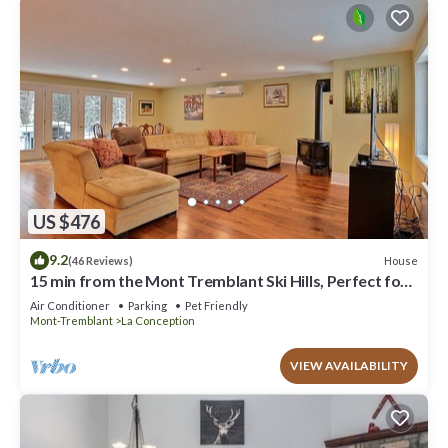
US $476
9.2
House
(46 Reviews)
15 min from the Mont Tremblant Ski Hills, Perfect for
Families and Friends !
Air Conditioner
Parking
Pet Friendly
Mont-Tremblant
La Conception
VIEW AVAILABILITY