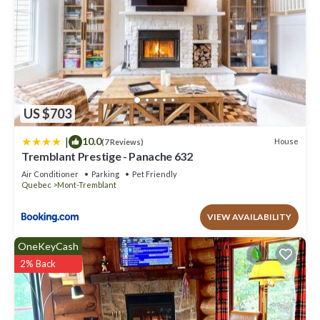
US $703
|
10.0
House
(7 Reviews)
Tremblant Prestige - Panache 632
Air Conditioner
Parking
Pet Friendly
Quebec
Mont-Tremblant
VIEW AVAILABILITY
OneKeyCash
2% Back