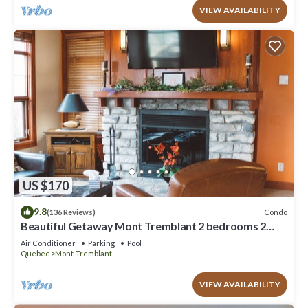
VIEW AVAILABILITY
US $170
9.8
Condo
(136 Reviews)
Beautiful Getaway Mont Tremblant 2 bedrooms 2
bath
Air Conditioner
Parking
Pool
Quebec
Mont-Tremblant
VIEW AVAILABILITY