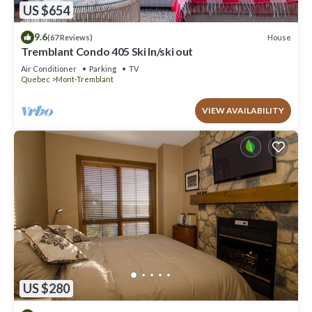
US $654
9.6
House
(67 Reviews)
Tremblant Condo 405 Ski In/ski out
Air Conditioner
Parking
TV
Quebec
Mont-Tremblant
VIEW AVAILABILITY
US $280