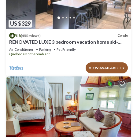
US $329
9.6
Condo
(45 Reviews)
RENOVATED LUXE 3 bedroom vacation home ski-
in/out
Air Conditioner
Parking
Pet Friendly
Quebec
Mont-Tremblant
VIEW AVAILABILITY