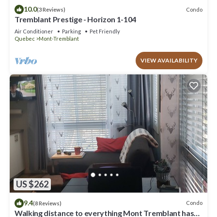
10.0
Condo
(3 Reviews)
Tremblant Prestige - Horizon 1-104
Air Conditioner
Parking
Pet Friendly
Quebec
Mont-Tremblant
VIEW AVAILABILITY
US $262
9.4
Condo
(8 Reviews)
Walking distance to everything Mont Tremblant has