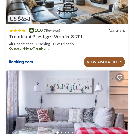
US $658
|
10.0
Apartment
(7 Reviews)
Tremblant Prestige - Verbier 3-201
Air Conditioner
Parking
Pet Friendly
Quebec
Mont-Tremblant
VIEW AVAILABILITY