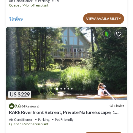
Air Conditioner
Parking
TV
Quebec
Mont-Tremblant
VIEW AVAILABILITY
US $229
9.6
Ski Chalet
(64 Reviews)
RARE Riverfront Retreat, Private Nature Escape, 1
person PADDLE BOARDS & CANOE !
Air Conditioner
Parking
Pet Friendly
Quebec
Mont-Tremblant