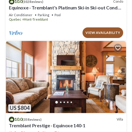
10.0
Condo
(102 Reviews)
Equinoxe - Tremblant's Platinum Ski-in Ski-out Condo -
Amazing Views
Air Conditioner
Parking
Pool
Quebec
Mont-Tremblant
VIEW AVAILABILITY
US $804
10.0
Villa
(35 Reviews)
Tremblant Prestige - Equinoxe 140-1