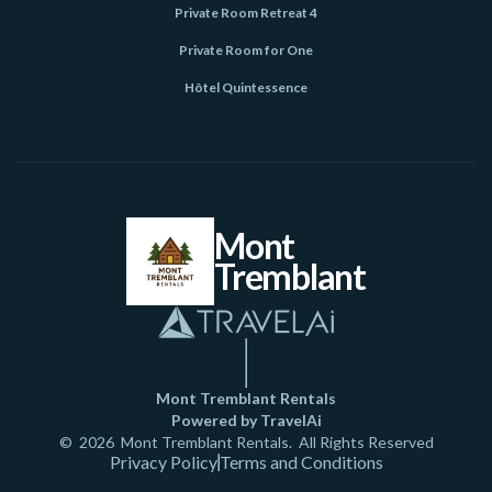
Private Room Retreat 4
Private Room for One
Hôtel Quintessence
Mont
Tremblant
Mont Tremblant Rentals
Powered by TravelAi
©
2026
Mont Tremblant Rentals
. All Rights Reserved
Privacy Policy
Terms and Conditions