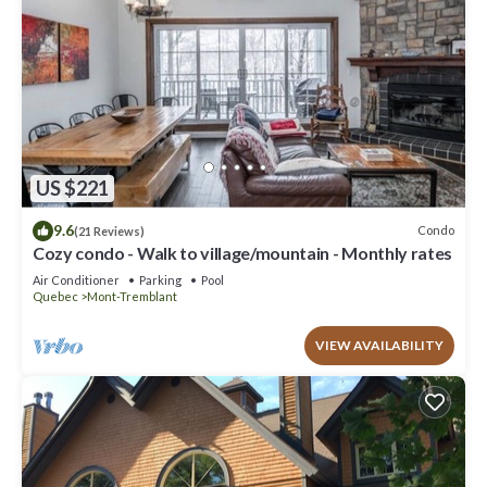
US $221
9.6
Condo
(21 Reviews)
Cozy condo - Walk to village/mountain - Monthly rates
Air Conditioner
Parking
Pool
Quebec
Mont-Tremblant
VIEW AVAILABILITY