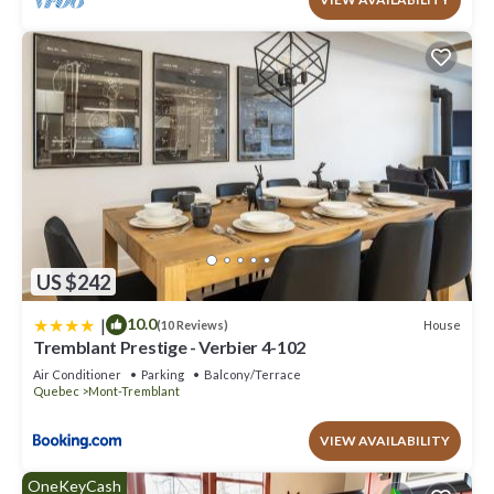
US $242
|
10.0
House
(10 Reviews)
Tremblant Prestige - Verbier 4-102
Air Conditioner
Parking
Balcony/Terrace
Quebec
Mont-Tremblant
VIEW AVAILABILITY
OneKeyCash