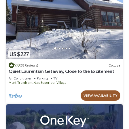
US $227
9.8
Cottage
(33 Reviews)
Quiet Laurentian Getaway, Close to the Excitement
Air Conditioner
Parking
TV
Mont-Tremblant
Lac Superieur Village
VIEW AVAILABILITY