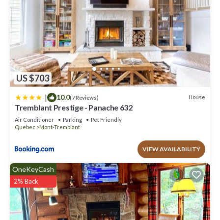
US $703
|
10.0
House
(7 Reviews)
Tremblant Prestige - Panache 632
Air Conditioner
Parking
Pet Friendly
Quebec
Mont-Tremblant
VIEW AVAILABILITY
OneKeyCash
2% Back