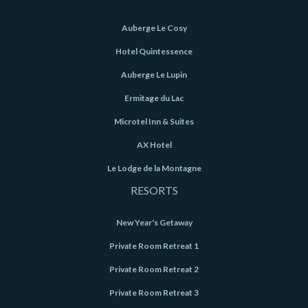
Auberge Le Cosy
Hotel Quintessence
Auberge Le Lupin
Ermitage du Lac
Microtel Inn & Suites
AX Hotel
Le Lodge de la Montagne
RESORTS
New Year's Getaway
Private Room Retreat 1
Private Room Retreat 2
Private Room Retreat 3