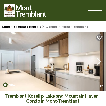
Mont
Tremblant
Mont-Tremblant Rentals
Quebec
Mont-Tremblant
New
1
/4
Tremblant Koselig- Lake and Mountain Haven |
Condo in Mont-Tremblant