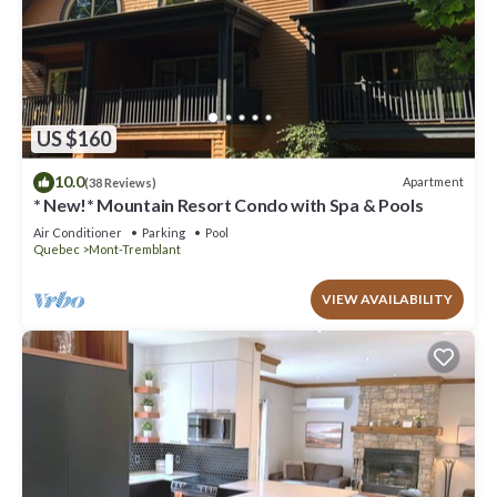
US $160
10.0
Apartment
(38 Reviews)
* New!* Mountain Resort Condo with Spa & Pools
Air Conditioner
Parking
Pool
Quebec
Mont-Tremblant
VIEW AVAILABILITY