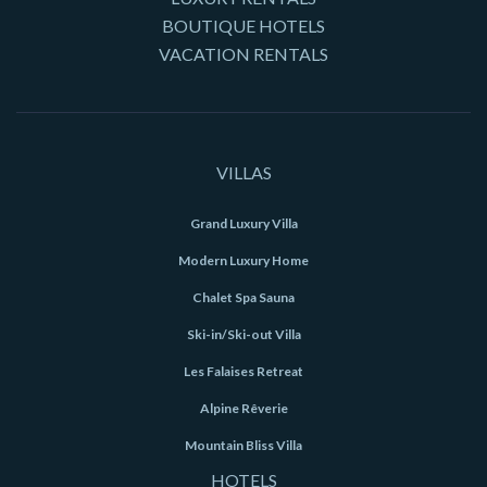
BOUTIQUE HOTELS
VACATION RENTALS
VILLAS
Grand Luxury Villa
Modern Luxury Home
Chalet Spa Sauna
Ski-in/Ski-out Villa
Les Falaises Retreat
Alpine Rêverie
Mountain Bliss Villa
HOTELS