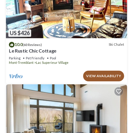
US $426
10.0
Ski Chalet
(60 Reviews)
Le Rustic Chic Cottage
Parking
Pet Friendly
Pool
Mont-Tremblant
Lac Superieur Village
VIEW AVAILABILITY