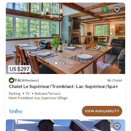
US $297
9.6
Ski Chalet
(24 Reviews)
Chalet Le Supérieur/Tremblant- Lac-Supérieur/Spa+
Parking
TV
Balcony/Terrace
Mont-Tremblant
Lac Superieur Village
VIEW AVAILABILITY