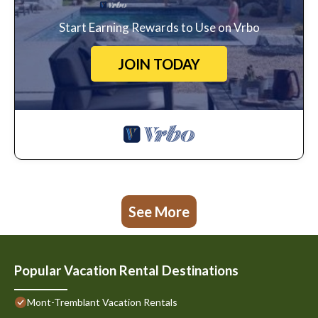
Start Earning Rewards to Use on Vrbo
JOIN TODAY
See More
Popular Vacation Rental Destinations
Mont-Tremblant Vacation Rentals