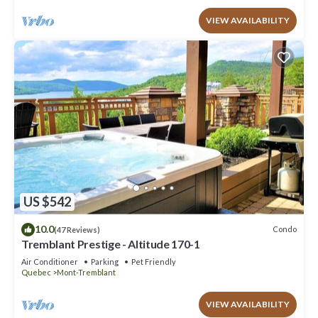
VIEW AVAILABILITY
US $542
10.0
Condo
(47 Reviews)
Tremblant Prestige - Altitude 170-1
Air Conditioner
Parking
Pet Friendly
Quebec
Mont-Tremblant
VIEW AVAILABILITY