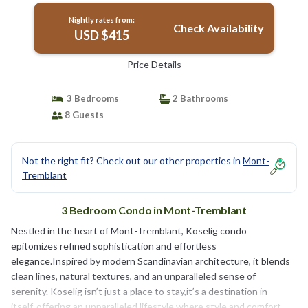
Nightly rates from:
Check Availability
USD $415
Price Details
3 Bedrooms
2 Bathrooms
8 Guests
Not the right fit? Check out our other properties in
Mont-
Tremblant
3 Bedroom Condo in Mont-Tremblant
Nestled in the heart of Mont-Tremblant, Koselig condo
epitomizes refined sophistication and effortless
elegance.Inspired by modern Scandinavian architecture, it blends
clean lines, natural textures, and an unparalleled sense of
serenity. Koselig isn’t just a place to stay,it’s a destination in
itself, offering an unparalleled lifestyle where style and comfort