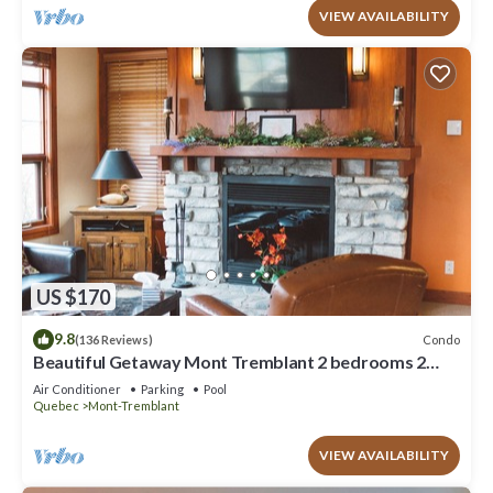
VIEW AVAILABILITY
US $170
9.8
Condo
(136 Reviews)
Beautiful Getaway Mont Tremblant 2 bedrooms 2
bath
Air Conditioner
Parking
Pool
Quebec
Mont-Tremblant
VIEW AVAILABILITY