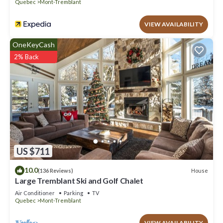
Mont-Tremblant, such as places to visit and things to do nearby,
Quebec
Mont-Tremblant
you can check below to learn more.
VIEW AVAILABILITY
OneKeyCash
2% Back
US $711
10.0
House
(136 Reviews)
Large Tremblant Ski and Golf Chalet
Air Conditioner
Parking
TV
Quebec
Mont-Tremblant
VIEW AVAILABILITY