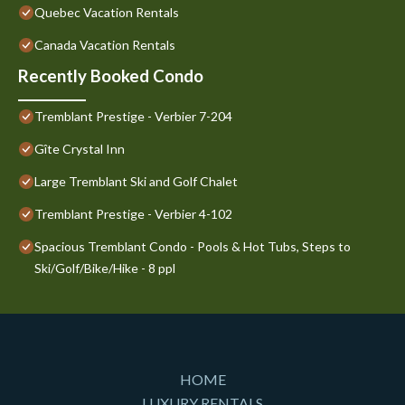
Quebec Vacation Rentals
Canada Vacation Rentals
Recently Booked Condo
Tremblant Prestige - Verbier 7-204
Gîte Crystal Inn
Large Tremblant Ski and Golf Chalet
Tremblant Prestige - Verbier 4-102
Spacious Tremblant Condo - Pools & Hot Tubs, Steps to
Ski/Golf/Bike/Hike - 8 ppl
HOME
LUXURY RENTALS