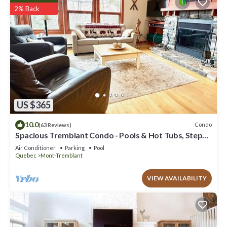
2% Back
US $365
10.0
Condo
(63 Reviews)
Spacious Tremblant Condo - Pools & Hot Tubs, Steps
to Ski/Golf/Bike/Hike - 8 ppl
Air Conditioner
Parking
Pool
Quebec
Mont-Tremblant
VIEW AVAILABILITY