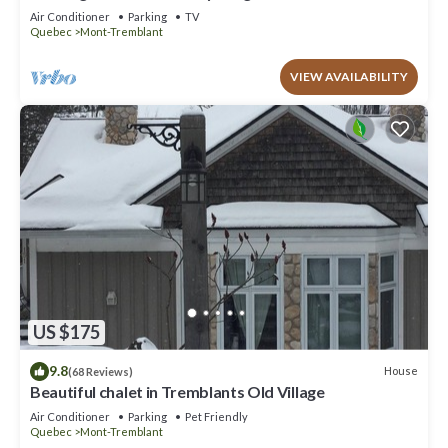
to offer!
Air Conditioner
Parking
TV
Quebec
Mont-Tremblant
VIEW AVAILABILITY
US $175
9.8
House
(68 Reviews)
Beautiful chalet in Tremblants Old Village
Air Conditioner
Parking
Pet Friendly
Quebec
Mont-Tremblant