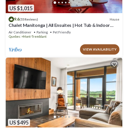
US $1,015
9.6
House
(55 Reviews)
Chalet Manitonga | All Ensuites | Hot Tub & Indoor
Sauna | Garage | Close to resort
Air Conditioner
Parking
Pet Friendly
Quebec
Mont-Tremblant
VIEW AVAILABILITY
US $495