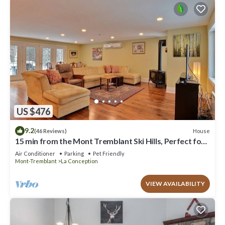
US $476
9.2
House
(46 Reviews)
15 min from the Mont Tremblant Ski Hills, Perfect for
Families and Friends !
Air Conditioner
Parking
Pet Friendly
Mont-Tremblant
La Conception
VIEW AVAILABILITY