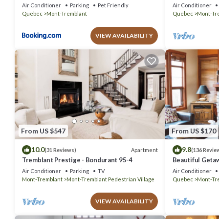
out Condo - Am
Air Conditioner
Parking
Pet Friendly
Air Conditioner
Quebec
Mont-Tremblant
Quebec
Mont-Tr
VIEW AVAILABILITY
From US $547
From US $170
10.0
9.8
Apartment
(31 Reviews)
(136 Revie
Tremblant Prestige - Bondurant 95-4
Beautiful Geta
bedrooms 2 ba
Air Conditioner
Parking
TV
Air Conditioner
Mont-Tremblant
Mont-Tremblant Pedestrian Village
Quebec
Mont-Tr
VIEW AVAILABILITY