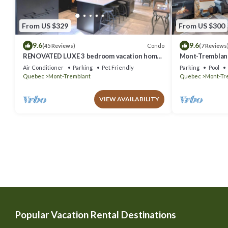
From US $329
From US $300
9.6
9.6
Condo
(45 Reviews)
(7 Reviews
RENOVATED LUXE 3 bedroom vacation home
Mont-Tremblant
ski-in/out
Air Conditioner
Parking
Pet Friendly
Parking
Pool
Quebec
Mont-Tremblant
Quebec
Mont-Tr
VIEW AVAILABILITY
Popular Vacation Rental Destinations