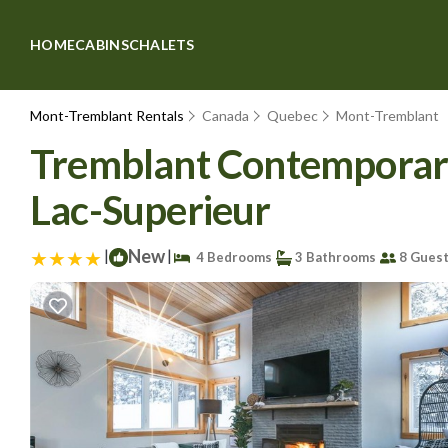
HOME
CABINS
CHALETS
Mont-Tremblant Rentals
Canada
Quebec
Mont-Tremblant
Tremblant Contemporary 
Lac-Superieur
|
New
|
4 Bedrooms
3 Bathrooms
8 Gues