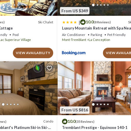
From US $349
|
10.0
Ski Chalet
Sk
ws)
(8 Reviews)
Cottage
Luxury Mountain Retreat with Spa Ne
Tremblant
endly
Pool
Air Conditioner
Parking
Pet Friendly
Lac Superieur Village
Mont-Tremblant
La Conception
VIEW AVAILABILITY
VIEW AVAILAB
From US $816
10.0
Condo
ews)
(35 Reviews)
blant's Platinum Ski-in Ski-
Tremblant Prestige - Equinoxe 140-1