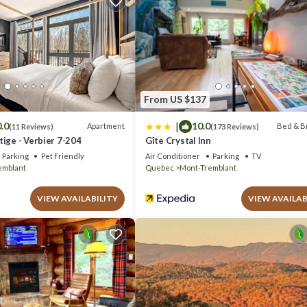
for your next visit, you will surely love it.
alet if you want to learn more about this place in Lac-Superieur
. These
com.
uperieur is well equipped and has all facilities that have been listed b
or the listed “Tremblant Contemporary Gateway - Hot tub & family fun”.
If you have any concerns about the information or accuracy describing this
From US $137
|
.0
10.0
Apartment
Bed & B
(11 Reviews)
(173 Reviews)
ige - Verbier 7-204
Gîte Crystal Inn
Parking
Pet Friendly
Air Conditioner
Parking
TV
emblant
Quebec
Mont-Tremblant
VIEW AVAILABILITY
VIEW AVAILAB