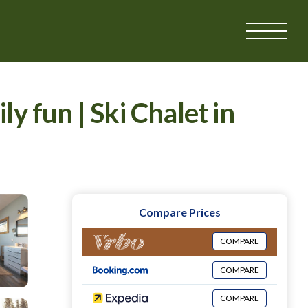
 fun | Ski Chalet in
Compare Prices
COMPARE
COMPARE
COMPARE