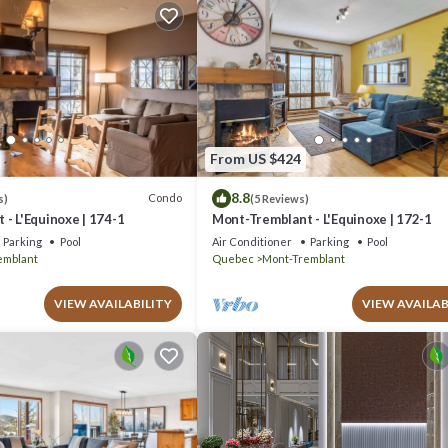
From US $424
8.8
Condo
s)
(5 Reviews)
- L'Equinoxe | 174-1
Mont-Tremblant - L'Equinoxe | 172-1
Parking
Pool
Air Conditioner
Parking
Pool
emblant
Quebec
Mont-Tremblant
VIEW AVAILABILITY
VIEW AVAILAB