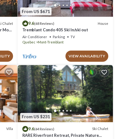
From US $671
9.6
i Chalet
House
(68 Reviews)
ar Mont
Tremblant Condo 405 Ski In/ski out
Air Conditioner
Parking
TV
Quebec
Mont-Tremblant
ILITY
VIEW AVAILABILITY
From US $231
9.6
Villa
Ski Chalet
(64 Reviews)
RARE Riverfront Retreat, Private Nature