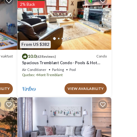
2% Back
elow.
 We
 Ski
From US $382
10.0
reakfast
Condo
(63 Reviews)
Spacious Tremblant Condo - Pools & Hot
Tubs, Steps to Ski/Golf/Bike/Hike - 8 ppl
Air Conditioner
Parking
Pool
Quebec
Mont-Tremblant
ILITY
VIEW AVAILABILITY