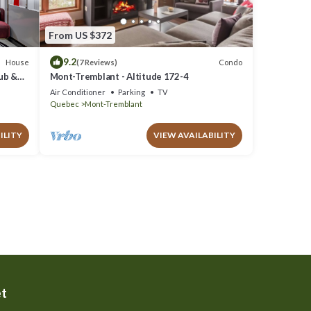
From US $372
9.2
House
Condo
(7 Reviews)
Tub &
Mont-Tremblant - Altitude 172-4
Air Conditioner
Parking
TV
Quebec
Mont-Tremblant
ILITY
VIEW AVAILABILITY
et