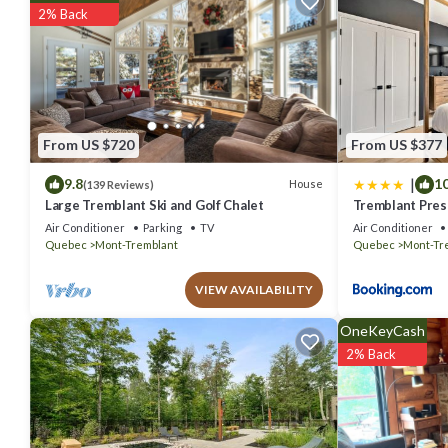
stay? Be it for work or for leisure, consider staying at this Ski Chalet 
2% Back
You can check the reviews and description of this 4 Bedrooms Ski Ch
details are authentic, as they are provided by our partner, booking.
This Tremblant Contemporary Gateway - Hot tub & family fun in Lac-S
Please note that these details were shared to us by booking.com f
solely rely on their shared details and are regarded as “accurate”. 
From US $720
From US $377
Chalet, please let us know.
|
9.8
10
House
(139 Reviews)
Large Tremblant Ski and Golf Chalet
Tremblant Prest
Air Conditioner
Parking
TV
Air Conditioner
Quebec
Mont-Tremblant
Quebec
Mont-Tr
VIEW AVAILABILITY
OneKeyCash
2% Back