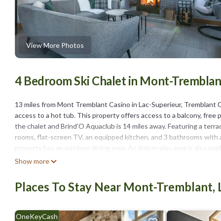
View More Photos
4 Bedroom Ski Chalet in Mont-Tremblant
13 miles from Mont Tremblant Casino in Lac-Superieur, Tremblant
access to a hot tub. This property offers access to a balcony, free 
the chalet and Brind’O Aquaclub is 14 miles away. Featuring a terra
rooms, flat-screen TV, an equipped kitchen, and 3 bathrooms with a 
property has an outdoor dining area. An indoor play area is also avai
Bernard is 12 miles from Tremblant Contemporary Gateway - Hot tub 
Show more
airport is Mont Tremblant International Airport, 37 miles from the
Places To Stay Near Mont-Tremblant, 
Tremblant Contemporary Gateway - Hot tub & family fun is located 
This 4 Bedrooms Ski Chalet is suitable for tourists and travelers. 
include: Internet, Kitchen, Air Conditioner, and several others. Thi
OneKeyCash