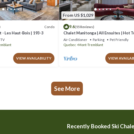
From US $1,029
9.6
Condo
)
(55 Reviews)
 - Les Haut-Bois | 193-3
Chalet Manitonga | All Ensuites | Hot 
Indoor Sauna | Garage | Close to resort
TV
Air Conditioner
Parking
Pet Friendly
emblant
Quebec
Mont-Tremblant
VIEW AVAILABILITY
VIEW AVAILAB
See More
Recently Booked Ski Chal