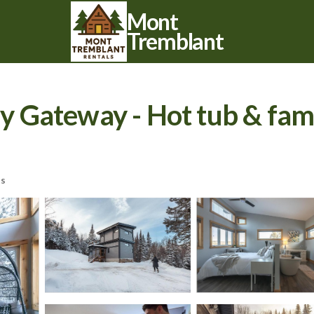
Mont
Tremblant
Gateway - Hot tub & family
ts