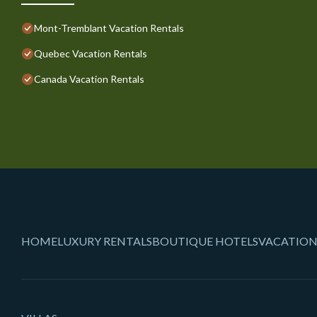
Mont-Tremblant Vacation Rentals
Quebec Vacation Rentals
Canada Vacation Rentals
HOME
LUXURY RENTALS
BOUTIQUE HOTELS
VACATION