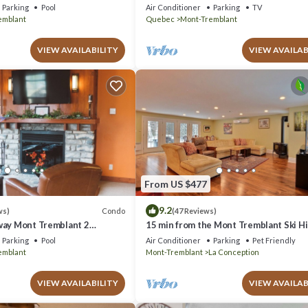
azing Views
Parking
Pool
Air Conditioner
Parking
TV
emblant
Quebec
Mont-Tremblant
VIEW AVAILABILITY
VIEW AVAILAB
From US $477
9.2
Condo
ws)
(47 Reviews)
way Mont Tremblant 2
15 min from the Mont Tremblant Ski Hil
th
Perfect for Families and Friends !
Parking
Pool
Air Conditioner
Parking
Pet Friendly
emblant
Mont-Tremblant
La Conception
VIEW AVAILABILITY
VIEW AVAILAB