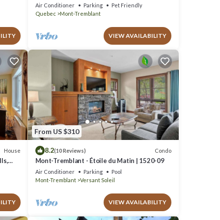
Escape, 1 person PADDLE BOARDS & CANOE
Air Conditioner
Parking
Pet Friendly
!
Quebec
Mont-Tremblant
ILITY
VIEW AVAILABILITY
From US $310
8.2
House
Condo
(10 Reviews)
ls,
Mont-Tremblant - Étoile du Matin | 1520-09
Air Conditioner
Parking
Pool
Mont-Tremblant
Versant Soleil
ILITY
VIEW AVAILABILITY