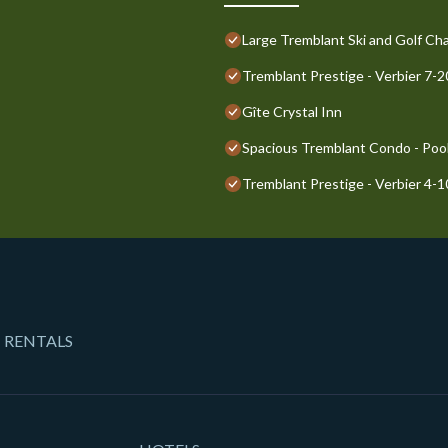
Large Tremblant Ski and Golf Cha
Tremblant Prestige - Verbier 7-
Gîte Crystal Inn
Spacious Tremblant Condo - Pools
Tremblant Prestige - Verbier 4-
 RENTALS