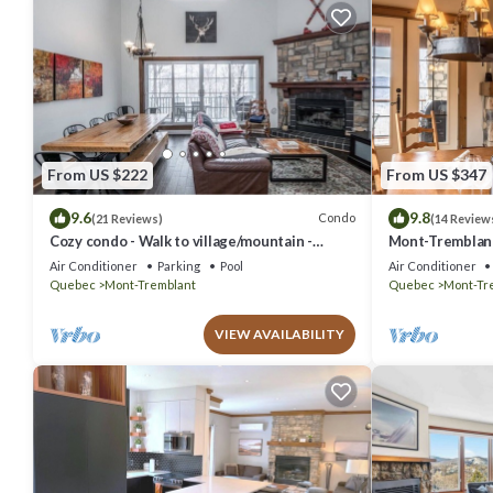
From US $222
From US $347
9.6
9.8
Condo
(21 Reviews)
(14 Review
Cozy condo - Walk to village/mountain -
Mont-Tremblant 
Monthly rates
Air Conditioner
Parking
Pool
Air Conditioner
Quebec
Mont-Tremblant
Quebec
Mont-Tr
VIEW AVAILABILITY