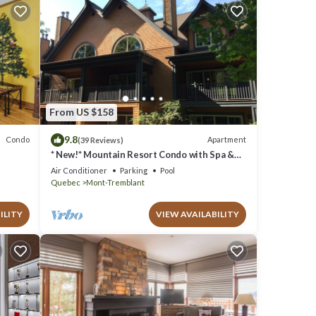
From US $158
9.8
Condo
Apartment
(39 Reviews)
* New!* Mountain Resort Condo with Spa &
Pools
Air Conditioner
Parking
Pool
Quebec
Mont-Tremblant
ILITY
VIEW AVAILABILITY