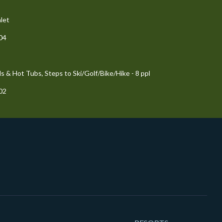
let
204
 & Hot Tubs, Steps to Ski/Golf/Bike/Hike - 8 ppl
102