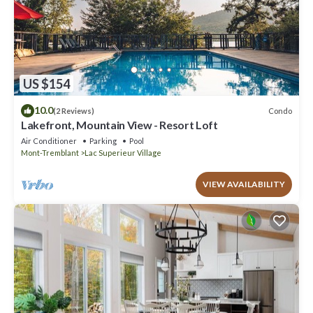
US $154
10.0
Condo
(2 Reviews)
Lakefront, Mountain View - Resort Loft
Air Conditioner
Parking
Pool
Mont-Tremblant
Lac Superieur Village
VIEW AVAILABILITY