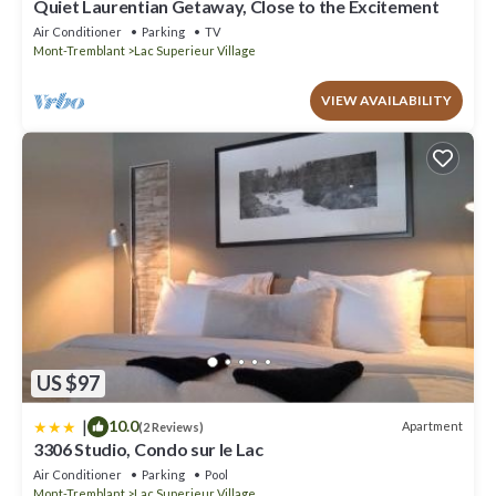
Quiet Laurentian Getaway, Close to the Excitement
Air Conditioner
Parking
TV
Mont-Tremblant
Lac Superieur Village
VIEW AVAILABILITY
US $97
|
10.0
Apartment
(2 Reviews)
3306 Studio, Condo sur le Lac
Air Conditioner
Parking
Pool
Mont-Tremblant
Lac Superieur Village