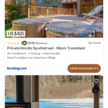
US $425
|
10.0
Ski Chalet
(6 Reviews)
Private Nordic Spa Retreat - Mont-Tremblant
Air Conditioner
Parking
Pet Friendly
Mont-Tremblant
Lac Superieur Village
VIEW AVAILABILITY