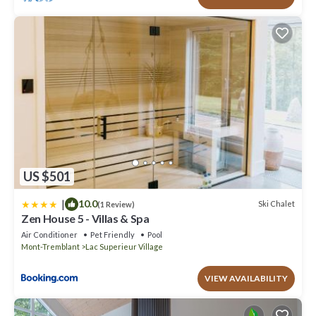
US $501
|
10.0
Ski Chalet
(1 Review)
Zen House 5 - Villas & Spa
Air Conditioner
Pet Friendly
Pool
Mont-Tremblant
Lac Superieur Village
VIEW AVAILABILITY