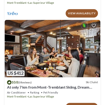
Mont-Tremblant
Lac Superieur Village
VIEW AVAILABILITY
US $412
10.0
Ski Chalet
(3 Reviews)
At only 7 km from Mont-Tremblant Skiing, Dream
Chalet with Spa & Fireplace
Air Conditioner
Parking
Pet Friendly
Mont-Tremblant
Lac Superieur Village