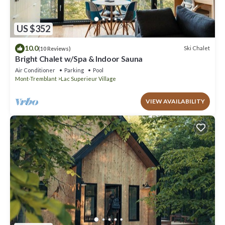
US $352
10.0
Ski Chalet
(10 Reviews)
Bright Chalet w/Spa & Indoor Sauna
Air Conditioner
Parking
Pool
Mont-Tremblant
Lac Superieur Village
VIEW AVAILABILITY