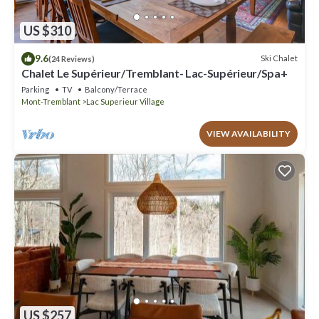
US $310
9.6
Ski Chalet
(24 Reviews)
Chalet Le Supérieur/Tremblant- Lac-Supérieur/Spa+
Parking
TV
Balcony/Terrace
Mont-Tremblant
Lac Superieur Village
VIEW AVAILABILITY
US $257