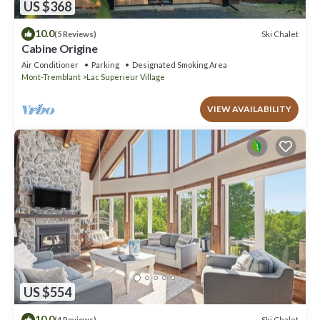
US $368
10.0
Ski Chalet
(5 Reviews)
Cabine Origine
Air Conditioner
Parking
Designated Smoking Area
Mont-Tremblant
Lac Superieur Village
VIEW AVAILABILITY
US $554
10.0
Ski Chalet
(4 Reviews)