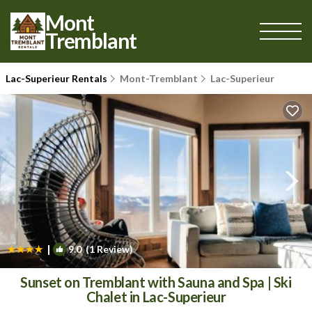
Mont
Tremblant
Lac-Superieur Rentals
Mont-Tremblant
Lac-Superieur
|
9.0
(1 Review)
1
/4
Sunset on Tremblant with Sauna and Spa | Ski
Chalet in Lac-Superieur