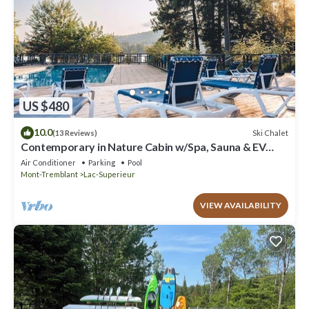
US $480
10.0
Ski Chalet
(13 Reviews)
Contemporary in Nature Cabin w/Spa, Sauna & EV
Friendly
Air Conditioner
Parking
Pool
Mont-Tremblant
Lac-Superieur
VIEW AVAILABILITY