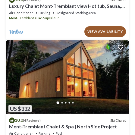
Luxury Chalet Mont-Tremblant view Hot tub, Sauna,
Billiards, lake access
Air Conditioner
Parking
Designated Smoking Area
Mont-Tremblant
Lac-Superieur
VIEW AVAILABILITY
US $332
10.0
Ski Chalet
(4 Reviews)
Mont-Tremblant Chalet & Spa | North Side Project
Air Conditioner
Parking
Pool