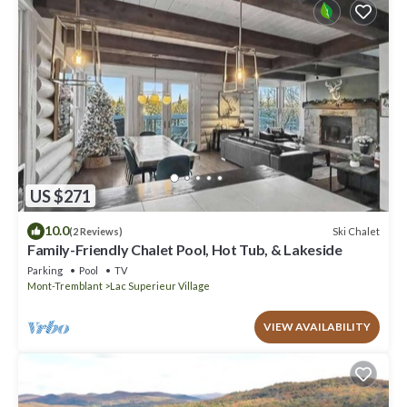
US $271
10.0
Ski Chalet
(2 Reviews)
Family-Friendly Chalet Pool, Hot Tub, & Lakeside
Parking
Pool
TV
Mont-Tremblant
Lac Superieur Village
VIEW AVAILABILITY