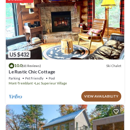
rely on their shared details and are regarded as “accurate”. If you
have any concerns about the information or accuracy describing
this Ski Chalet, please let us know.
US $432
10.0
Ski Chalet
(61 Reviews)
Le Rustic Chic Cottage
Parking
Pet Friendly
Pool
Mont-Tremblant
Lac Superieur Village
VIEW AVAILABILITY