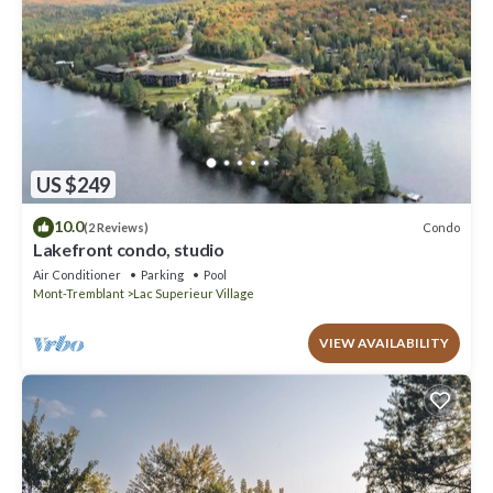
US $249
10.0
Condo
(2 Reviews)
Lakefront condo, studio
Air Conditioner
Parking
Pool
Mont-Tremblant
Lac Superieur Village
VIEW AVAILABILITY