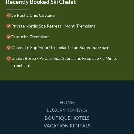
Recently Booked Ski Chalet
Le Rustic Chic Cottage
Private Nordic Spa Retreat - Mont-Tremblant
Farouche Tremblant
Chalet Le Supérieur/Tremblant- Lac-Supérieur/Spa+
Chalet Boreä - Private Spa, Sauna and Fireplace - 5 Min to
Tremblant
HOME
LUXURY RENTALS
BOUTIQUE HOTELS
VACATION RENTALS