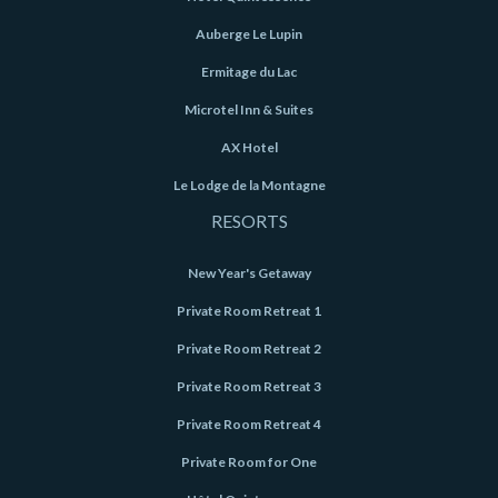
Auberge Le Lupin
Ermitage du Lac
Microtel Inn & Suites
AX Hotel
Le Lodge de la Montagne
RESORTS
New Year's Getaway
Private Room Retreat 1
Private Room Retreat 2
Private Room Retreat 3
Private Room Retreat 4
Private Room for One