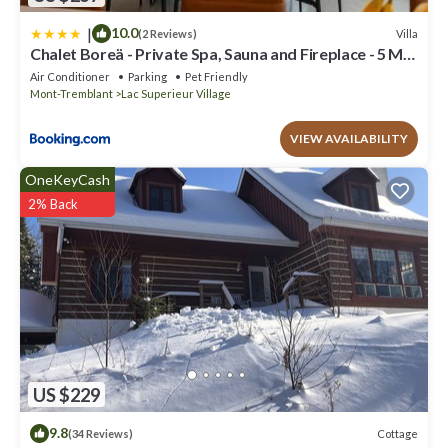
|
10.0
Villa
(2 Reviews)
Chalet Boreä - Private Spa, Sauna and Fireplace - 5 Min
to Tremblant
Air Conditioner
Parking
Pet Friendly
Mont-Tremblant
Lac Superieur Village
VIEW AVAILABILITY
OneKeyCash
2% Back
US $229
9.8
Cottage
(34 Reviews)