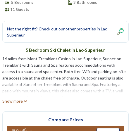
5 Bedrooms
3 Bathrooms
11 Guests
Not the right fit? Check out our other properties in
Lac-
Superieur
5 Bedroom Ski Chalet in Lac-Superieur
16 miles from Mont Tremblant Casino in Lac-Superieur, Sunset on
Tremblant with Sauna and Spa features accommodations with
access to a sauna and spa center. Both free Wifi and parking on-site
are accessible at the chalet free of charge. Outdoor seating is also
available at Sunset on Tremblant with Sauna and Spa. Featuring a
patio with mountain views, this chalet also comes with a TV, a well-
equipped kitchen with a dishwasher, an oven, and a microwave, as
Show more
well as 3 bathrooms with a hot tub and a hair dryer. The
accommodation has a fireplace. A water park is available on-site and
cycling can be enjoyed close to the accommodation. Mont-
Compare Prices
Tremblant National Park is 10 miles from Sunset on Tremblant with
Sauna and Spa, while Brind’O Aquaclub is 15 miles from the