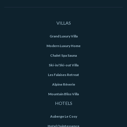
VILLAS
Grand Luxury Villa
Modern Luxury Home
Chalet Spa Sauna
Ski-in/Ski-out Villa
Les Falaises Retreat
Alpine Rêverie
Mountain Bliss Villa
HOTELS
Auberge Le Cosy
Hotel Quintessence