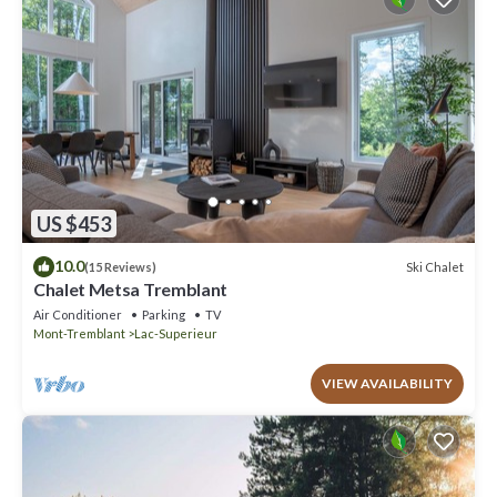
US $453
10.0
Ski Chalet
(15 Reviews)
Chalet Metsa Tremblant
Air Conditioner
Parking
TV
Mont-Tremblant
Lac-Superieur
VIEW AVAILABILITY