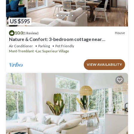
US $595
10.0
House
(1 Review)
Nature & Confort: 3-bedroom cottage near
Tremblant
Air Conditioner
Parking
Pet Friendly
Mont-Tremblant
Lac Superieur Village
VIEW AVAILABILITY