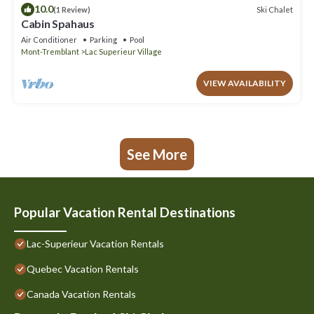
10.0
Ski Chalet
(1 Review)
Cabin Spahaus
Air Conditioner
Parking
Pool
Mont-Tremblant
Lac Superieur Village
VIEW AVAILABILITY
See More
Popular Vacation Rental Destinations
Lac-Superieur Vacation Rentals
Quebec Vacation Rentals
Canada Vacation Rentals