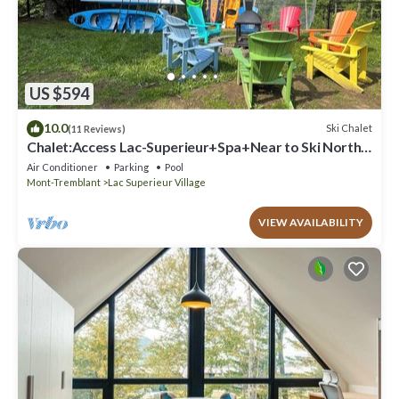
US $594
10.0
Ski Chalet
(11 Reviews)
Chalet:Access Lac-Superieur+Spa+Near to Ski North
side Mt-Tremblant et Mt-Blanc
Air Conditioner
Parking
Pool
Mont-Tremblant
Lac Superieur Village
VIEW AVAILABILITY