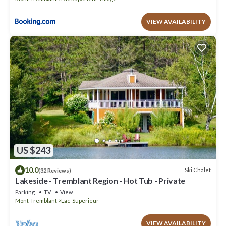
VIEW AVAILABILITY
US $243
10.0
Ski Chalet
(32 Reviews)
Lakeside - Tremblant Region - Hot Tub - Private
Parking
TV
View
Mont-Tremblant
Lac-Superieur
VIEW AVAILABILITY