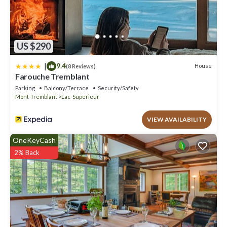
US $290
|
9.4
House
(8 Reviews)
Farouche Tremblant
Parking
Balcony/Terrace
Security/Safety
Mont-Tremblant
Lac-Superieur
VIEW AVAILABILITY
OneKeyCash
2% Back