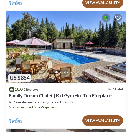
VIEW AVAILABILITY
US $854
10.0
Ski Chalet
(2 Reviews)
Family Dream Chalet | Kid Gym HotTub Fireplace
Air Conditioner
Parking
Pet Friendly
Mont-Tremblant
Lac-Superieur
VIEW AVAILABILITY