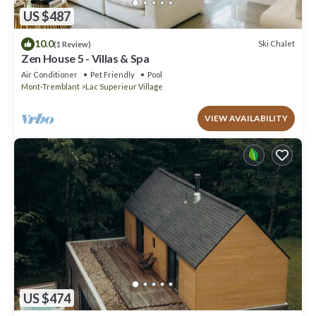
US $487
10.0
Ski Chalet
(1 Review)
Zen House 5 - Villas & Spa
Air Conditioner
Pet Friendly
Pool
Mont-Tremblant
Lac Superieur Village
VIEW AVAILABILITY
US $474