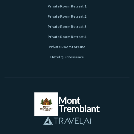
Private Room Retreat 1
Private Room Retreat 2
Private Room Retreat 3
Private Room Retreat 4
Private Room for One
Hôtel Quintessence
Mont
Tremblant