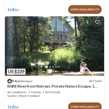
VIEW AVAILABILITY
US $229
9.6
Ski Chalet
(64 Reviews)
RARE Riverfront Retreat, Private Nature Escape, 1
person PADDLE BOARDS & CANOE !
Air Conditioner
Parking
Pet Friendly
Quebec
Mont-Tremblant
VIEW AVAILABILITY