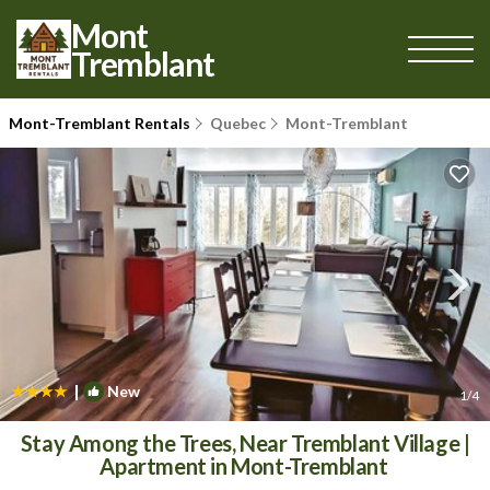
Mont
Tremblant
Mont-Tremblant Rentals
Quebec
Mont-Tremblant
|
New
1
/4
Stay Among the Trees, Near Tremblant Village |
Apartment in Mont-Tremblant