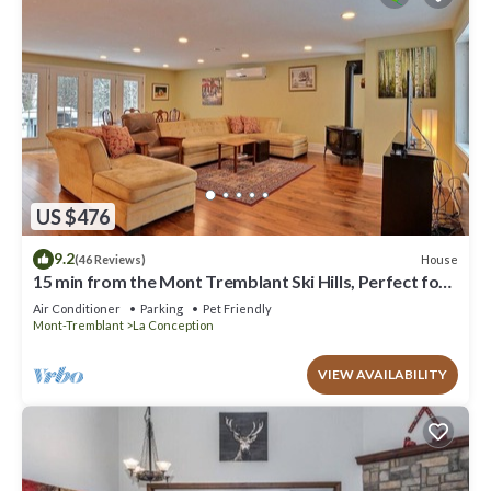
US $476
9.2
House
(46 Reviews)
15 min from the Mont Tremblant Ski Hills, Perfect for
Families and Friends !
Air Conditioner
Parking
Pet Friendly
Mont-Tremblant
La Conception
VIEW AVAILABILITY