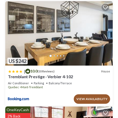
US $242
|
10.0
House
(10 Reviews)
Tremblant Prestige - Verbier 4-102
Air Conditioner
Parking
Balcony/Terrace
Quebec
Mont-Tremblant
VIEW AVAILABILITY
OneKeyCash
2% Back