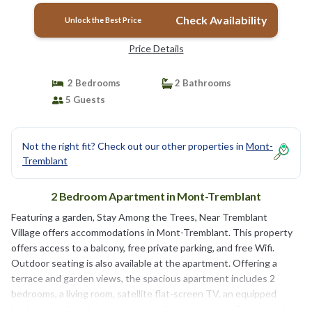
Check Availability
Unlock the Best Price
Price Details
2 Bedrooms
2 Bathrooms
5 Guests
Not the right fit? Check out our other properties in
Mont-
Tremblant
2 Bedroom Apartment in Mont-Tremblant
Featuring a garden, Stay Among the Trees, Near Tremblant
Village offers accommodations in Mont-Tremblant. This property
offers access to a balcony, free private parking, and free Wifi.
Outdoor seating is also available at the apartment. Offering a
terrace and garden views, the spacious apartment includes 2
bedrooms, a living room, satellite flat-screen TV, an equipped
kitchen, and 2 bathrooms with a bath and a shower. Towels and