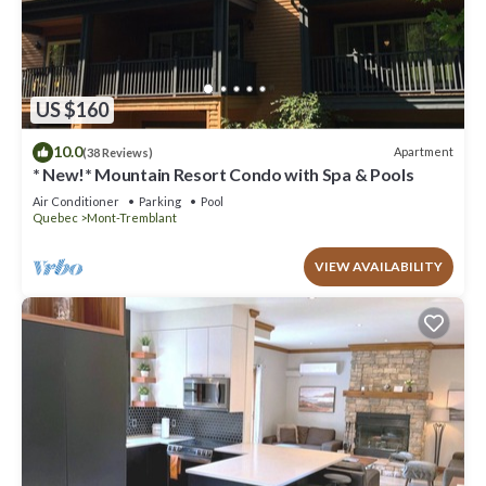
US $160
10.0
Apartment
(38 Reviews)
* New!* Mountain Resort Condo with Spa & Pools
Air Conditioner
Parking
Pool
Quebec
Mont-Tremblant
VIEW AVAILABILITY