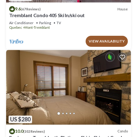
9.6
House
(67 Reviews)
Tremblant Condo 405 Ski In/ski out
Air Conditioner
Parking
TV
Quebec
Mont-Tremblant
VIEW AVAILABILITY
US $280
10.0
Condo
(102 Reviews)