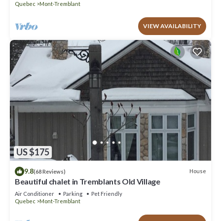
Quebec
Mont-Tremblant
VIEW AVAILABILITY
US $175
9.8
House
(68 Reviews)
Beautiful chalet in Tremblants Old Village
Air Conditioner
Parking
Pet Friendly
Quebec
Mont-Tremblant