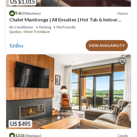
US $1,015
9.6
House
(55 Reviews)
Chalet Manitonga | All Ensuites | Hot Tub & Indoor
Sauna | Garage | Close to resort
Air Conditioner
Parking
Pet Friendly
Quebec
Mont-Tremblant
VIEW AVAILABILITY
US $495
10.0
Condo
(3 Reviews)