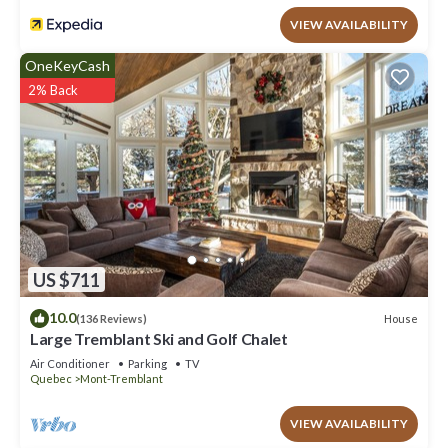
VIEW AVAILABILITY
OneKeyCash
2% Back
US $711
10.0
House
(136 Reviews)
Large Tremblant Ski and Golf Chalet
Air Conditioner
Parking
TV
Quebec
Mont-Tremblant
VIEW AVAILABILITY