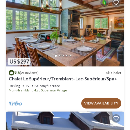
US $297
9.6
Ski Chalet
(24 Reviews)
Chalet Le Supérieur/Tremblant- Lac-Supérieur/Spa+
Parking
TV
Balcony/Terrace
Mont-Tremblant
Lac Superieur Village
VIEW AVAILABILITY