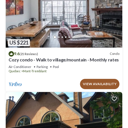
US $221
9.6
Condo
(21 Reviews)
Cozy condo - Walk to village/mountain - Monthly rates
Air Conditioner
Parking
Pool
Quebec
Mont-Tremblant
VIEW AVAILABILITY