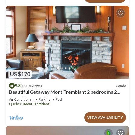
US $170
9.8
Condo
(136 Reviews)
Beautiful Getaway Mont Tremblant 2 bedrooms 2
bath
Air Conditioner
Parking
Pool
Quebec
Mont-Tremblant
VIEW AVAILABILITY