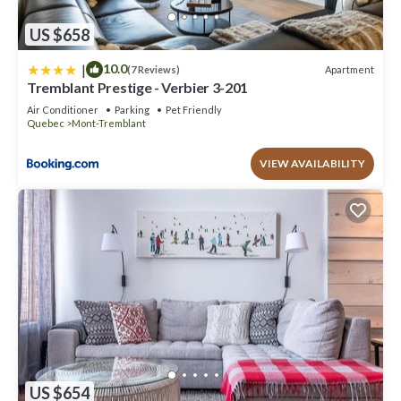
US $658
|
10.0
Apartment
(7 Reviews)
Tremblant Prestige - Verbier 3-201
Air Conditioner
Parking
Pet Friendly
Quebec
Mont-Tremblant
VIEW AVAILABILITY
US $654