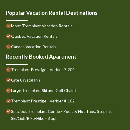
Popular Vacation Rental Destinations
Mont-Tremblant Vacation Rentals
Quebec Vacation Rentals
Canada Vacation Rentals
Recently Booked Apartment
Tremblant Prestige - Verbier 7-204
Gîte Crystal Inn
Large Tremblant Ski and Golf Chalet
Tremblant Prestige - Verbier 4-102
Spacious Tremblant Condo - Pools & Hot Tubs, Steps to
Ski/Golf/Bike/Hike - 8 ppl