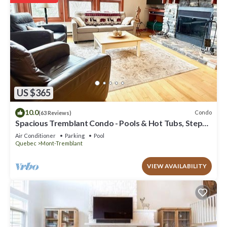
US $365
10.0
Condo
(63 Reviews)
Spacious Tremblant Condo - Pools & Hot Tubs, Steps
to Ski/Golf/Bike/Hike - 8 ppl
Air Conditioner
Parking
Pool
Quebec
Mont-Tremblant
VIEW AVAILABILITY