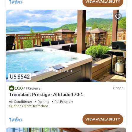
VIEW AVAILABILITY
US $542
10.0
Condo
(47 Reviews)
Tremblant Prestige - Altitude 170-1
Air Conditioner
Parking
Pet Friendly
Quebec
Mont-Tremblant
VIEW AVAILABILITY