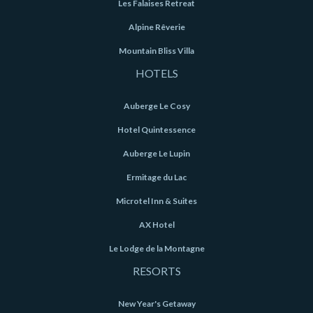
Les Falaises Retreat
Alpine Rêverie
Mountain Bliss Villa
HOTELS
Auberge Le Cosy
Hotel Quintessence
Auberge Le Lupin
Ermitage du Lac
Microtel Inn & Suites
AX Hotel
Le Lodge de la Montagne
RESORTS
New Year's Getaway