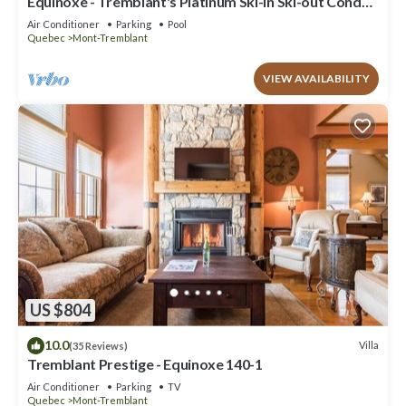
Equinoxe - Tremblant's Platinum Ski-in Ski-out Condo -
Amazing Views
Air Conditioner
Parking
Pool
Quebec
Mont-Tremblant
VIEW AVAILABILITY
US $804
10.0
Villa
(35 Reviews)
Tremblant Prestige - Equinoxe 140-1
Air Conditioner
Parking
TV
Quebec
Mont-Tremblant