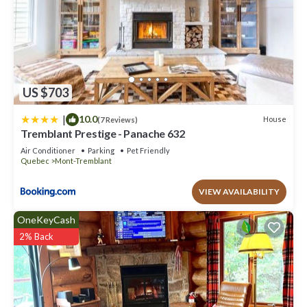
US $703
|
10.0
House
(7 Reviews)
Tremblant Prestige - Panache 632
Air Conditioner
Parking
Pet Friendly
Quebec
Mont-Tremblant
VIEW AVAILABILITY
OneKeyCash
2% Back