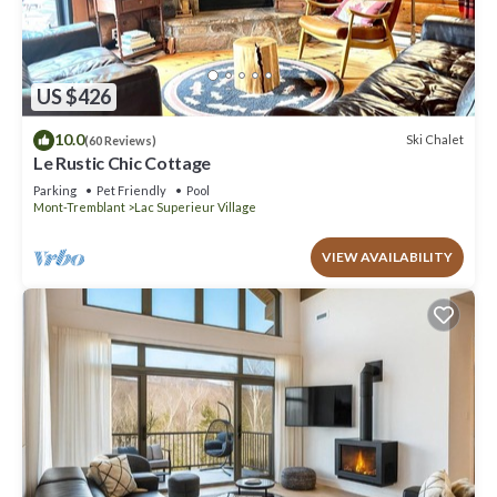
US $426
10.0
Ski Chalet
(60 Reviews)
Le Rustic Chic Cottage
Parking
Pet Friendly
Pool
Mont-Tremblant
Lac Superieur Village
VIEW AVAILABILITY