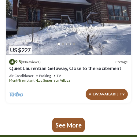
US $227
9.8
Cottage
(33 Reviews)
Quiet Laurentian Getaway, Close to the Excitement
Air Conditioner
Parking
TV
Mont-Tremblant
Lac Superieur Village
VIEW AVAILABILITY
See More