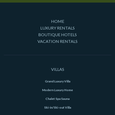
HOME
LUXURY RENTALS
BOUTIQUE HOTELS
VACATION RENTALS
VILLAS
Grand Luxury Villa
Modern Luxury Home
Chalet Spa Sauna
Ski-in/Ski-out Villa