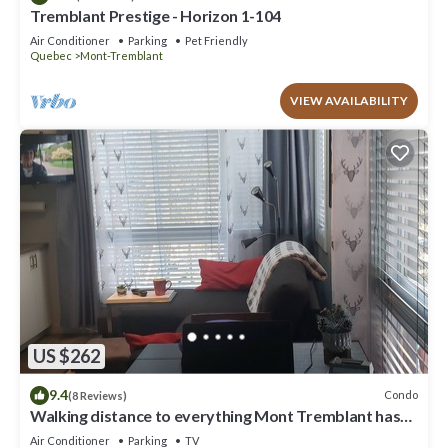
Tremblant Prestige - Horizon 1-104
Air Conditioner
Parking
Pet Friendly
Quebec
Mont-Tremblant
VIEW AVAILABILITY
US $262
9.4
Condo
(8 Reviews)
Walking distance to everything Mont Tremblant has
to offer!
Air Conditioner
Parking
TV