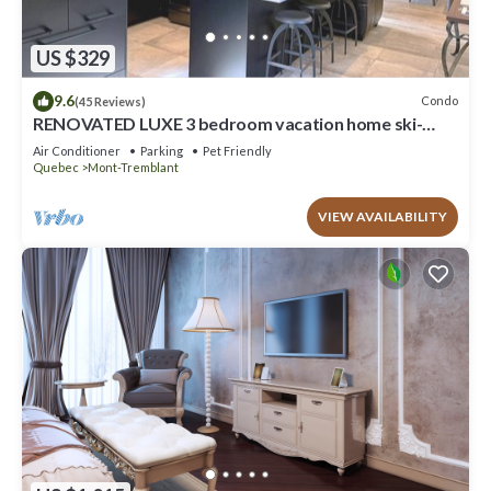
US $329
9.6
Condo
(45 Reviews)
RENOVATED LUXE 3 bedroom vacation home ski-
in/out
Air Conditioner
Parking
Pet Friendly
Quebec
Mont-Tremblant
VIEW AVAILABILITY