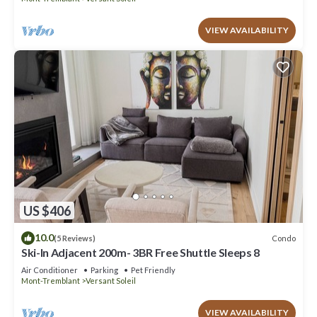
VIEW AVAILABILITY
US $406
10.0
Condo
(5 Reviews)
Ski-In Adjacent 200m- 3BR Free Shuttle Sleeps 8
Air Conditioner
Parking
Pet Friendly
Mont-Tremblant
Versant Soleil
VIEW AVAILABILITY