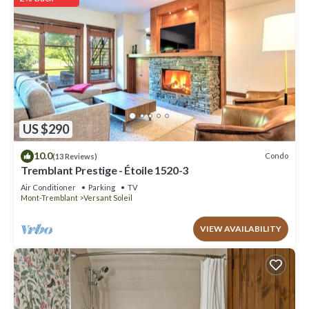
US $290
10.0
Condo
(13 Reviews)
Tremblant Prestige - Étoile 1520-3
Air Conditioner
Parking
TV
Mont-Tremblant
Versant Soleil
VIEW AVAILABILITY