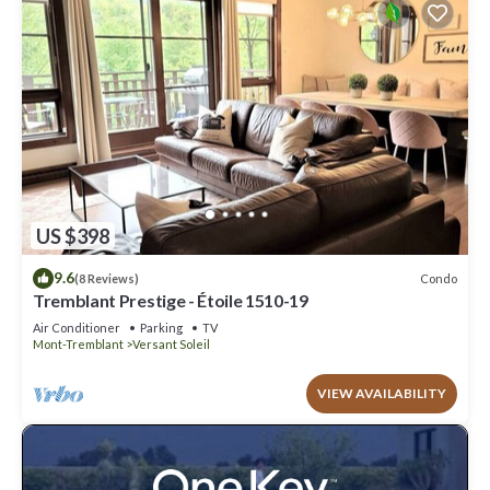
US $398
9.6
Condo
(8 Reviews)
Tremblant Prestige - Étoile 1510-19
Air Conditioner
Parking
TV
Mont-Tremblant
Versant Soleil
VIEW AVAILABILITY