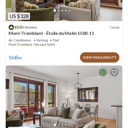
US $328
10.0
Condo
(1 Review)
Mont-Tremblant - Étoile du Matin 1500-11
Air Conditioner
Parking
Pool
Mont-Tremblant
Versant Soleil
VIEW AVAILABILITY