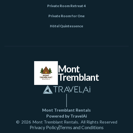
Private Room Retreat 4
Private Room for One
Hôtel Quintessence
Mont
Tremblant
Mont Tremblant Rentals
Powered by TravelAi
©
2026
Mont Tremblant Rentals
. All Rights Reserved
Privacy Policy
Terms and Conditions