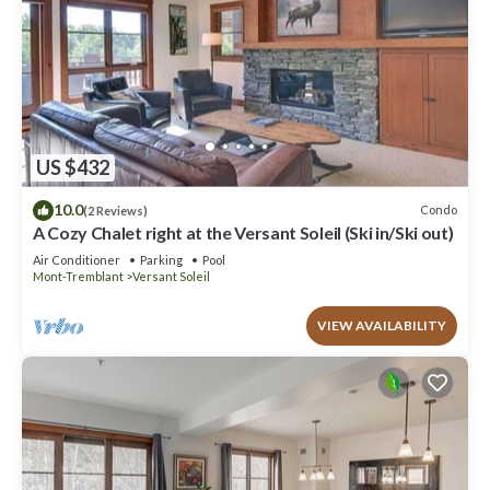
US $432
10.0
Condo
(2 Reviews)
A Cozy Chalet right at the Versant Soleil (Ski in/Ski out)
Air Conditioner
Parking
Pool
Mont-Tremblant
Versant Soleil
VIEW AVAILABILITY