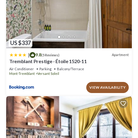
US $337
|
9.8
Apartment
(5 Reviews)
Tremblant Prestige - Étoile 1520-11
Air Conditioner
Parking
Balcony/Terrace
Mont-Tremblant
Versant Soleil
VIEW AVAILABILITY