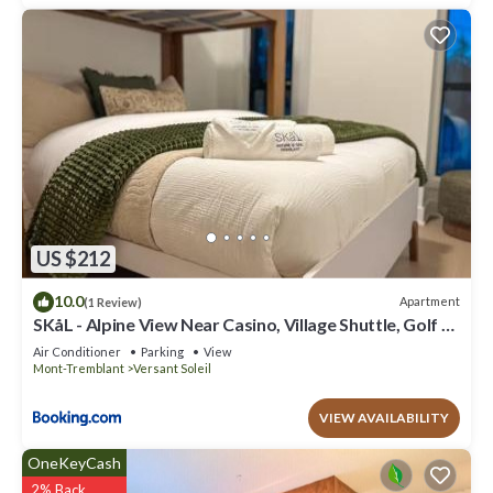
US $212
10.0
Apartment
(1 Review)
SKåL - Alpine View Near Casino, Village Shuttle, Golf &
More
Air Conditioner
Parking
View
Mont-Tremblant
Versant Soleil
VIEW AVAILABILITY
OneKeyCash
2% Back