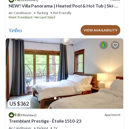
NEW! Villa Panorama | Heated Pool & Hot Tub | Ski-
in/Ski-out Walk | EV Charger & Conference Room
Air Conditioner
Parking
Pet Friendly
Mont-Tremblant
Versant Soleil
VIEW AVAILABILITY
US $362
9.8
Apartment
(9 Reviews)
Tremblant Prestige - Étoile 1510-23
Air Conditioner
Parking
TV