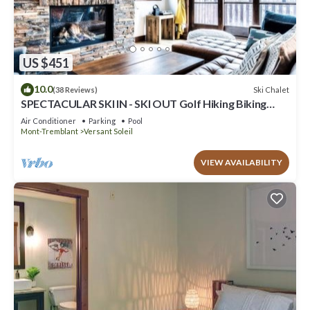
US $451
10.0
Ski Chalet
(38 Reviews)
SPECTACULAR SKI IN - SKI OUT Golf Hiking Biking
Casino Chalet in Mont Tremblant
Air Conditioner
Parking
Pool
Mont-Tremblant
Versant Soleil
VIEW AVAILABILITY