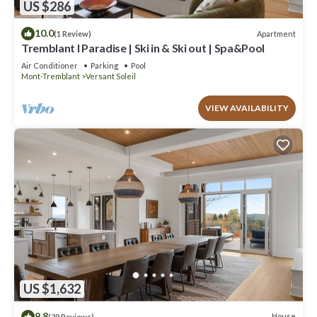
US $286
10.0
Apartment
(1 Review)
Tremblant l Paradise | Ski in & Ski out | Spa&Pool
Air Conditioner
Parking
Pool
Mont-Tremblant
Versant Soleil
VIEW AVAILABILITY
US $1,632
9.8
House
(20 Reviews)