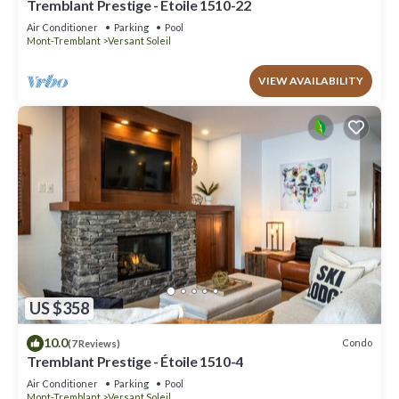
Tremblant Prestige - Étoile 1510-22
Air Conditioner
Parking
Pool
Mont-Tremblant
Versant Soleil
VIEW AVAILABILITY
US $358
10.0
Condo
(7 Reviews)
Tremblant Prestige - Étoile 1510-4
Air Conditioner
Parking
Pool
Mont-Tremblant
Versant Soleil