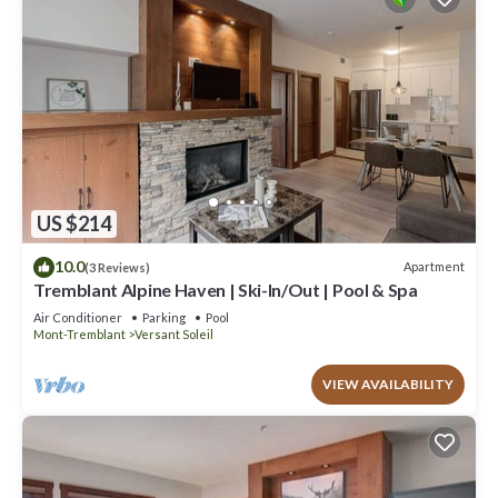
US $214
10.0
Apartment
(3 Reviews)
Tremblant Alpine Haven | Ski-In/Out | Pool & Spa
Air Conditioner
Parking
Pool
Mont-Tremblant
Versant Soleil
VIEW AVAILABILITY