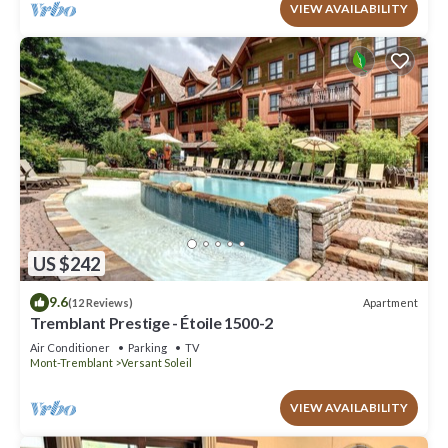
VIEW AVAILABILITY
US $242
9.6
Apartment
(12 Reviews)
Tremblant Prestige - Étoile 1500-2
Air Conditioner
Parking
TV
Mont-Tremblant
Versant Soleil
VIEW AVAILABILITY