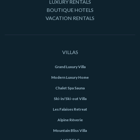
LUXURY RENTALS
BOUTIQUE HOTELS
VACATION RENTALS
VILLAS
Grand Luxury Villa
Modern Luxury Home
Chalet Spa Sauna
Ski-in/Ski-out Villa
Les Falaises Retreat
Alpine Rêverie
Mountain Bliss Villa