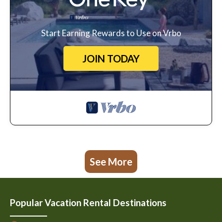
Start Earning Rewards to Use on Vrbo
JOIN TODAY
See More
Popular Vacation Rental Destinations