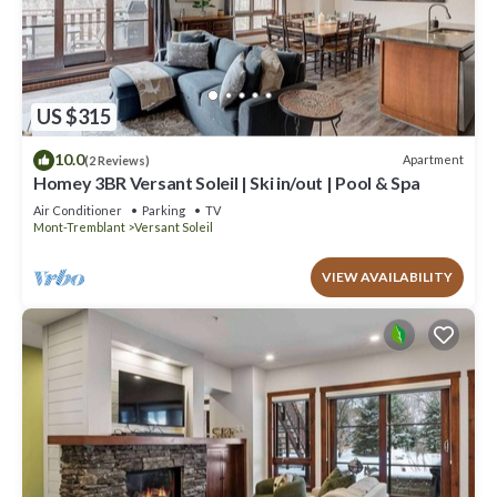
US $315
10.0
Apartment
(2 Reviews)
Homey 3BR Versant Soleil | Ski in/out | Pool & Spa
Air Conditioner
Parking
TV
Mont-Tremblant
Versant Soleil
VIEW AVAILABILITY