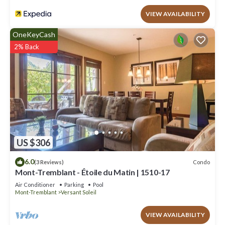
VIEW AVAILABILITY
OneKeyCash
2% Back
US $306
6.0
Condo
(3 Reviews)
Mont-Tremblant - Étoile du Matin | 1510-17
Air Conditioner
Parking
Pool
Mont-Tremblant
Versant Soleil
VIEW AVAILABILITY