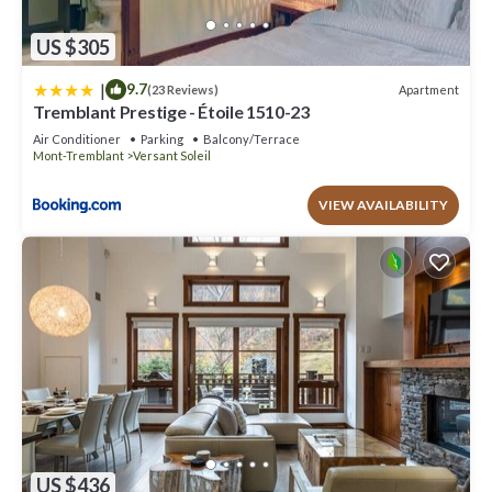
US $305
|
9.7
Apartment
(23 Reviews)
Tremblant Prestige - Étoile 1510-23
Air Conditioner
Parking
Balcony/Terrace
Mont-Tremblant
Versant Soleil
VIEW AVAILABILITY
US $436