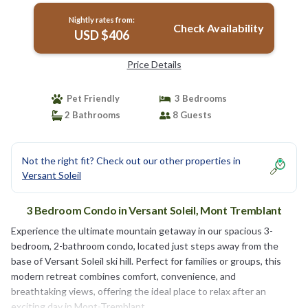
Nightly rates from:
Check Availability
USD $406
Price Details
Pet Friendly
3 Bedrooms
2 Bathrooms
8 Guests
Not the right fit? Check out our other properties in
Versant Soleil
3 Bedroom Condo in Versant Soleil, Mont Tremblant
Experience the ultimate mountain getaway in our spacious 3-
bedroom, 2-bathroom condo, located just steps away from the
base of Versant Soleil ski hill. Perfect for families or groups, this
modern retreat combines comfort, convenience, and
breathtaking views, offering the ideal place to relax after an
exciting day in Mont-Tremblant.