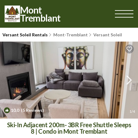
Mont
Tremblant
Versant Soleil Rentals
Mont-Tremblant
Versant Soleil
10.0
(5 Reviews)
1
/4
Ski-In Adjacent 200m- 3BR Free Shuttle Sleeps
8 | Condo in Mont Tremblant