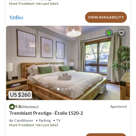
Mont-Tremblant
Versant Soleil
VIEW AVAILABILITY
US $260
9.8
Apartment
(8 Reviews)
Tremblant Prestige - Étoile 1520-2
Air Conditioner
Parking
TV
Mont-Tremblant
Versant Soleil