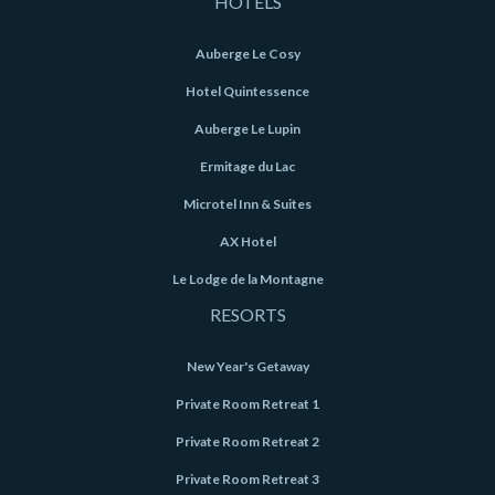
HOTELS
Auberge Le Cosy
Hotel Quintessence
Auberge Le Lupin
Ermitage du Lac
Microtel Inn & Suites
AX Hotel
Le Lodge de la Montagne
RESORTS
New Year's Getaway
Private Room Retreat 1
Private Room Retreat 2
Private Room Retreat 3