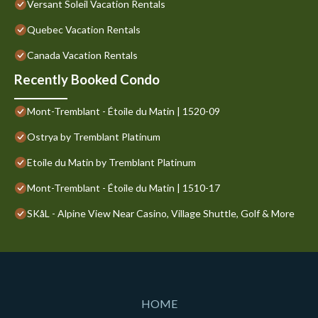
Versant Soleil Vacation Rentals
Quebec Vacation Rentals
Canada Vacation Rentals
Recently Booked Condo
Mont-Tremblant - Étoile du Matin | 1520-09
Ostrya by Tremblant Platinum
Etoile du Matin by Tremblant Platinum
Mont-Tremblant - Étoile du Matin | 1510-17
SKåL - Alpine View Near Casino, Village Shuttle, Golf & More
HOME