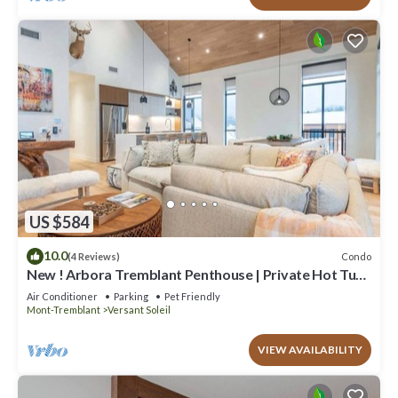
US $584
10.0
Condo
(4 Reviews)
New ! Arbora Tremblant Penthouse | Private Hot Tub
+ Rooftop Terrace
Air Conditioner
Parking
Pet Friendly
Mont-Tremblant
Versant Soleil
VIEW AVAILABILITY