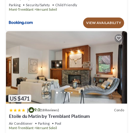
minimum rental for this property is 1 nights, but this can change
Parking
Security/Safety
Child Friendly
depending on the season you plan on staying. Previous guests
Mont-Tremblant
Versant Soleil
have given good rated it, and VRBO labeled it a top-rated Condo
because of the excellent services rendered by the owner or
VIEW AVAILABILITY
manager of this Condo, and has consistently provided great
experiences for their guests. Most families or guests that use it
recommend it to their friends and some of them are repeat
guests. Condo has a friendly neighborhood, and the Versant
Soleil has interesting places to visit. If you want to learn more
about the Condo in Versant Soleil, such as places to visit and
things to do nearby, you can check below to learn more.
US $471
|
9.0
Condo
(18 Reviews)
Etoile du Matin by Tremblant Platinum
Air Conditioner
Parking
Pool
Mont-Tremblant
Versant Soleil