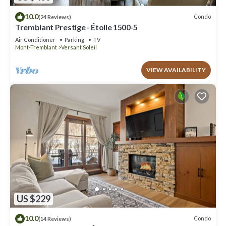
10.0
Condo
(24 Reviews)
Tremblant Prestige - Étoile 1500-5
Air Conditioner
Parking
TV
Mont-Tremblant
Versant Soleil
VIEW AVAILABILITY
US $229
10.0
Condo
(14 Reviews)