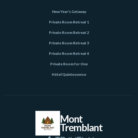
New Year's Getaway
Private Room Retreat 1
Private Room Retreat 2
Private Room Retreat 3
Private Room Retreat 4
Private Room for One
Hôtel Quintessence
Mont
Tremblant