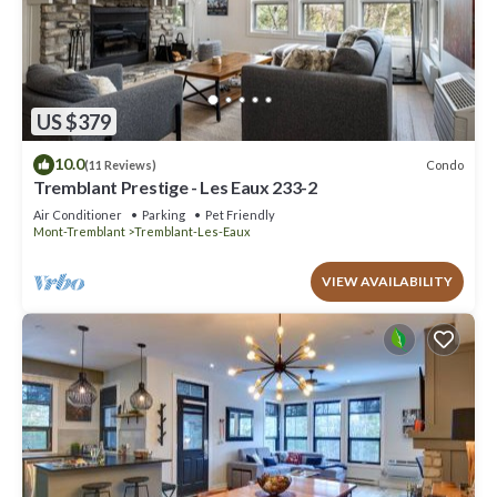
US $379
10.0
Condo
(11 Reviews)
Tremblant Prestige - Les Eaux 233-2
Air Conditioner
Parking
Pet Friendly
Mont-Tremblant
Tremblant-Les-Eaux
VIEW AVAILABILITY