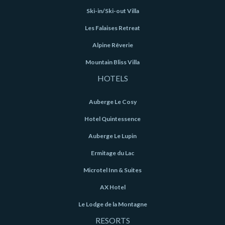
Ski-in/Ski-out Villa
Les Falaises Retreat
Alpine Rêverie
Mountain Bliss Villa
HOTELS
Auberge Le Cosy
Hotel Quintessence
Auberge Le Lupin
Ermitage du Lac
Microtel Inn & Suites
AX Hotel
Le Lodge de la Montagne
RESORTS