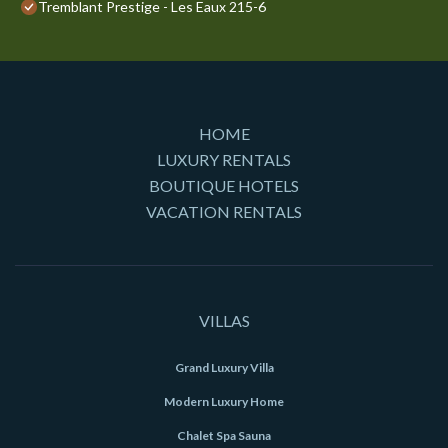
Tremblant Prestige - Les Eaux 215-6
HOME
LUXURY RENTALS
BOUTIQUE HOTELS
VACATION RENTALS
VILLAS
Grand Luxury Villa
Modern Luxury Home
Chalet Spa Sauna