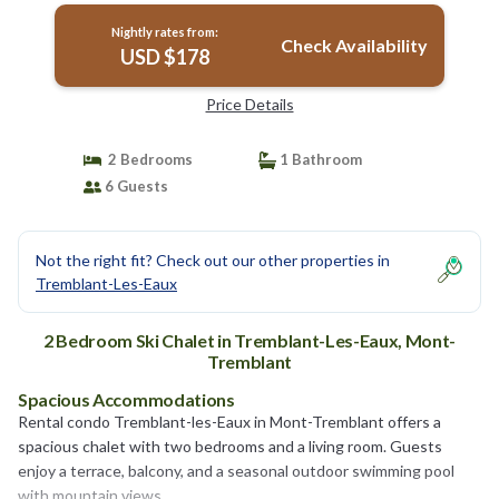
Nightly rates from:
Check Availability
USD $178
Price Details
2 Bedrooms
1 Bathroom
6 Guests
Not the right fit? Check out our other properties in
Tremblant-Les-Eaux
2 Bedroom Ski Chalet in Tremblant-Les-Eaux, Mont-
Tremblant
Spacious Accommodations
Rental condo Tremblant-les-Eaux in Mont-Tremblant offers a
spacious chalet with two bedrooms and a living room. Guests
enjoy a terrace, balcony, and a seasonal outdoor swimming pool
with mountain views.