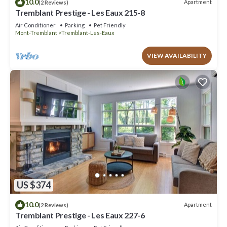
10.0
Apartment
(2 Reviews)
Tremblant Prestige - Les Eaux 215-8
Air Conditioner
Parking
Pet Friendly
Mont-Tremblant
Tremblant-Les-Eaux
VIEW AVAILABILITY
US $374
10.0
Apartment
(2 Reviews)
Tremblant Prestige - Les Eaux 227-6