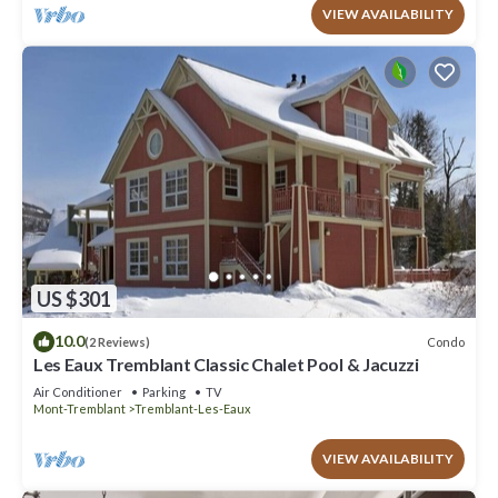
VIEW AVAILABILITY
US $301
10.0
Condo
(2 Reviews)
Les Eaux Tremblant Classic Chalet Pool & Jacuzzi
Air Conditioner
Parking
TV
Mont-Tremblant
Tremblant-Les-Eaux
VIEW AVAILABILITY