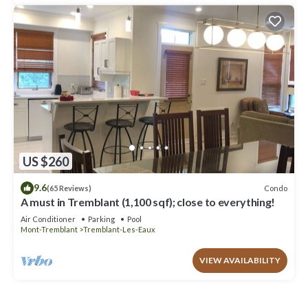
US $260
9.6
Condo
(65 Reviews)
A must in Tremblant (1,100 sqf); close to everything!
Air Conditioner
Parking
Pool
Mont-Tremblant
Tremblant-Les-Eaux
VIEW AVAILABILITY