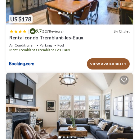
US $178
|
9.7
Ski Chalet
(127 Reviews)
Rental condo Tremblant-les-Eaux
Air Conditioner
Parking
Pool
Mont-Tremblant
Tremblant-Les-Eaux
VIEW AVAILABILITY