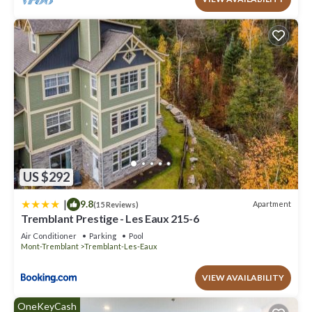
US $292
|
9.8
Apartment
(15 Reviews)
Tremblant Prestige - Les Eaux 215-6
Air Conditioner
Parking
Pool
Mont-Tremblant
Tremblant-Les-Eaux
VIEW AVAILABILITY
OneKeyCash