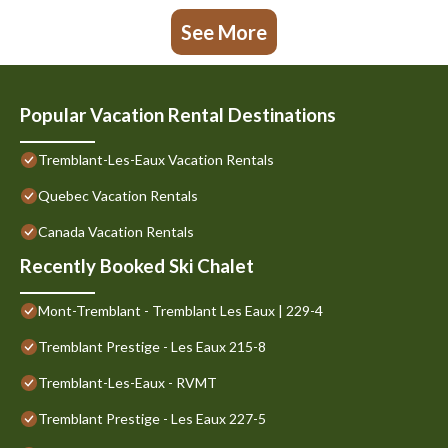
See More
Popular Vacation Rental Destinations
Tremblant-Les-Eaux Vacation Rentals
Quebec Vacation Rentals
Canada Vacation Rentals
Recently Booked Ski Chalet
Mont-Tremblant - Tremblant Les Eaux | 229-4
Tremblant Prestige - Les Eaux 215-8
Tremblant-Les-Eaux - RVMT
Tremblant Prestige - Les Eaux 227-5