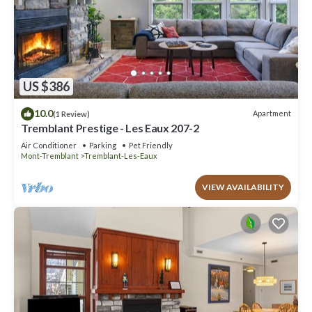
US $386
10.0
Apartment
(1 Review)
Tremblant Prestige - Les Eaux 207-2
Air Conditioner
Parking
Pet Friendly
Mont-Tremblant
Tremblant-Les-Eaux
VIEW AVAILABILITY