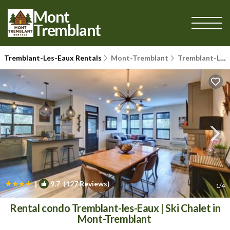
Mont
Tremblant
Tremblant-Les-Eaux Rentals
Mont-Tremblant
Tremblant-Les-Eaux
|
9.7
(127 Reviews)
1
/4
Rental condo Tremblant-les-Eaux | Ski Chalet in
Mont-Tremblant