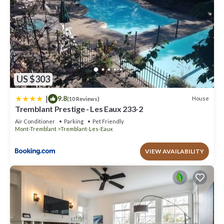
US $303
|
9.8
House
(10 Reviews)
Tremblant Prestige - Les Eaux 233-2
Air Conditioner
Parking
Pet Friendly
Mont-Tremblant
Tremblant-Les-Eaux
VIEW AVAILABILITY