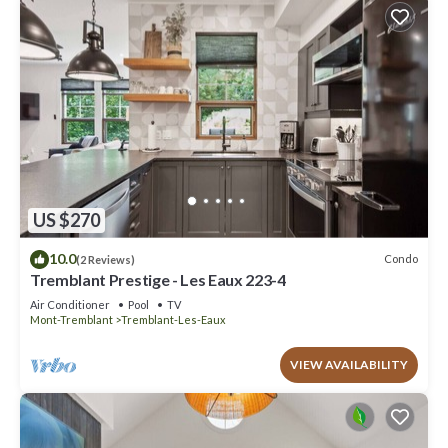
US $270
10.0
Condo
(2 Reviews)
Tremblant Prestige - Les Eaux 223-4
Air Conditioner
Pool
TV
Mont-Tremblant
Tremblant-Les-Eaux
VIEW AVAILABILITY