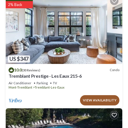
2% Back
US $347
10.0
Condo
(30 Reviews)
Tremblant Prestige - Les Eaux 215-6
Air Conditioner
Parking
TV
Mont-Tremblant
Tremblant-Les-Eaux
VIEW AVAILABILITY