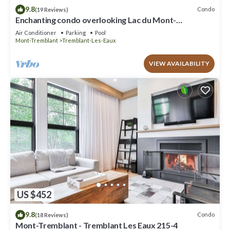
9.8
Condo
(19 Reviews)
Enchanting condo overlooking Lac du Mont-
Tremblant CITQ # 311589
Air Conditioner
Parking
Pool
Mont-Tremblant
Tremblant-Les-Eaux
VIEW AVAILABILITY
US $452
9.8
Condo
(18 Reviews)
Mont-Tremblant - Tremblant Les Eaux 215-4