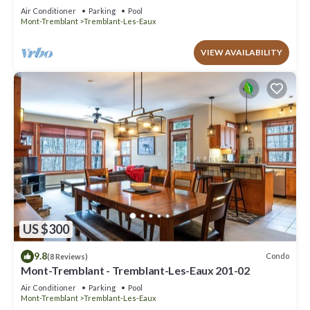
Air Conditioner
Parking
Pool
Mont-Tremblant
Tremblant-Les-Eaux
VIEW AVAILABILITY
US $300
9.8
Condo
(8 Reviews)
Mont-Tremblant - Tremblant-Les-Eaux 201-02
Air Conditioner
Parking
Pool
Mont-Tremblant
Tremblant-Les-Eaux