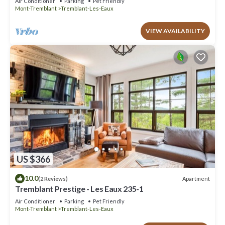
Air Conditioner
Parking
Pet Friendly
Mont-Tremblant
Tremblant-Les-Eaux
VIEW AVAILABILITY
US $366
10.0
Apartment
(2 Reviews)
Tremblant Prestige - Les Eaux 235-1
Air Conditioner
Parking
Pet Friendly
Mont-Tremblant
Tremblant-Les-Eaux