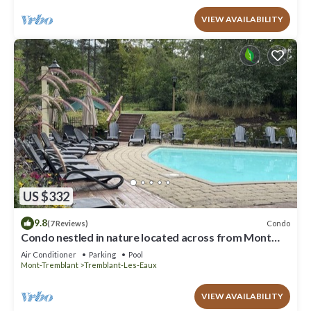
VIEW AVAILABILITY
US $332
9.8
Condo
(7 Reviews)
Condo nestled in nature located across from Mont
Tremblant.
Air Conditioner
Parking
Pool
Mont-Tremblant
Tremblant-Les-Eaux
VIEW AVAILABILITY