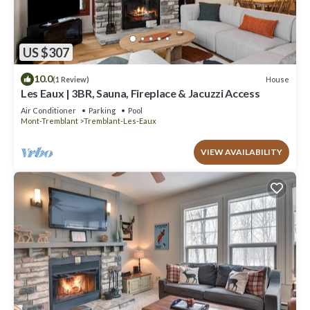
US $307
10.0
House
(1 Review)
Les Eaux | 3BR, Sauna, Fireplace & Jacuzzi Access
Air Conditioner
Parking
Pool
Mont-Tremblant
Tremblant-Les-Eaux
VIEW AVAILABILITY