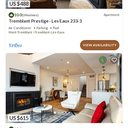
US $488
10.0
Apartment
(3 Reviews)
Tremblant Prestige - Les Eaux 233-3
Air Conditioner
Parking
Pool
Mont-Tremblant
Tremblant-Les-Eaux
VIEW AVAILABILITY
US $615