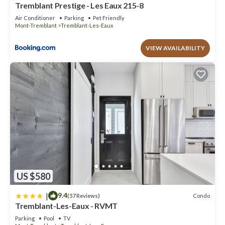
Tremblant Prestige - Les Eaux 215-8
Air Conditioner
Parking
Pet Friendly
Mont-Tremblant
Tremblant-Les-Eaux
VIEW AVAILABILITY
US $580
|
9.4
Condo
(57 Reviews)
Tremblant-Les-Eaux - RVMT
Parking
Pool
TV