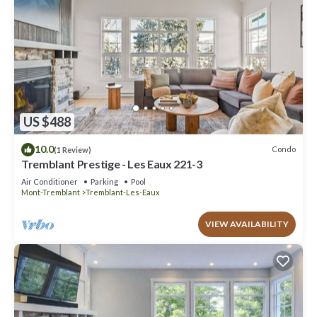
US $488
10.0
Condo
(1 Review)
Tremblant Prestige - Les Eaux 221-3
Air Conditioner
Parking
Pool
Mont-Tremblant
Tremblant-Les-Eaux
VIEW AVAILABILITY