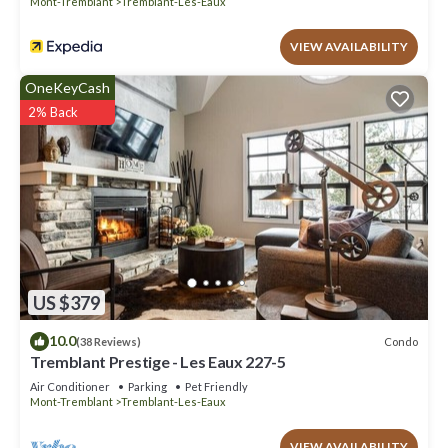
Mont-Tremblant
Tremblant-Les-Eaux
VIEW AVAILABILITY
OneKeyCash
2% Back
US $379
10.0
Condo
(38 Reviews)
Tremblant Prestige - Les Eaux 227-5
Air Conditioner
Parking
Pet Friendly
Mont-Tremblant
Tremblant-Les-Eaux
VIEW AVAILABILITY