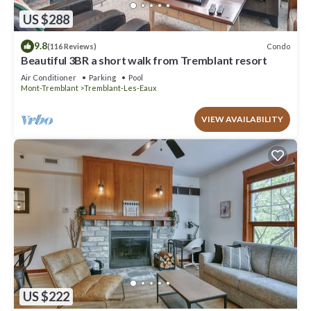
US $288
9.8
Condo
(116 Reviews)
Beautiful 3BR a short walk from Tremblant resort
Air Conditioner
Parking
Pool
Mont-Tremblant
Tremblant-Les-Eaux
VIEW AVAILABILITY
US $222