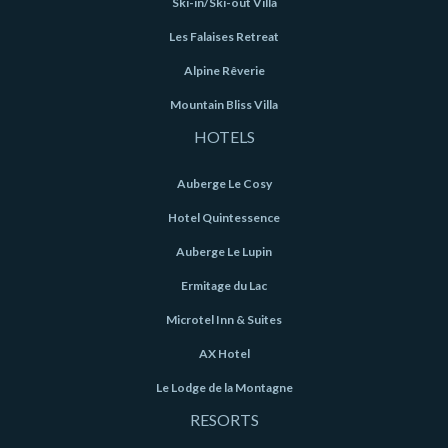
Ski-in/Ski-out Villa
Les Falaises Retreat
Alpine Rêverie
Mountain Bliss Villa
HOTELS
Auberge Le Cosy
Hotel Quintessence
Auberge Le Lupin
Ermitage du Lac
Microtel Inn & Suites
AX Hotel
Le Lodge de la Montagne
RESORTS