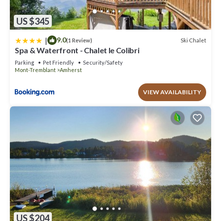
US $345
|
9.0
Ski Chalet
(1 Review)
Spa & Waterfront - Chalet le Colibri
Parking
Pet Friendly
Security/Safety
Mont-Tremblant
Amherst
VIEW AVAILABILITY
US $204