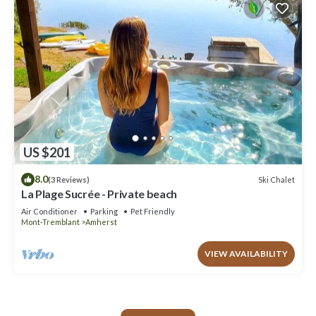
US $201
8.0
Ski Chalet
(3 Reviews)
La Plage Sucrée - Private beach
Air Conditioner
Parking
Pet Friendly
Mont-Tremblant
Amherst
VIEW AVAILABILITY