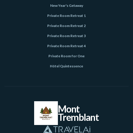
New Year's Getaway
Private Room Retreat 1
Private Room Retreat 2
Private Room Retreat 3
Private Room Retreat 4
Private Room for One
Hôtel Quintessence
Mont
Tremblant