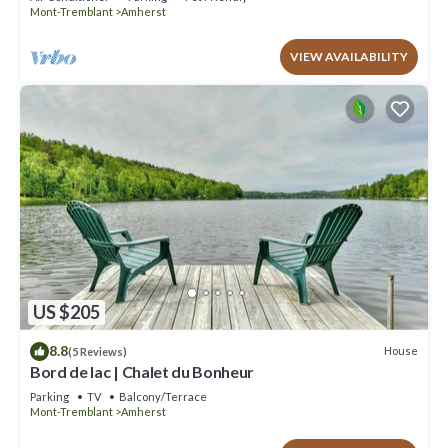
Mont-Tremblant
Amherst
VIEW AVAILABILITY
US $205
8.8
House
(5 Reviews)
Bord de lac | Chalet du Bonheur
Parking
TV
Balcony/Terrace
Mont-Tremblant
Amherst