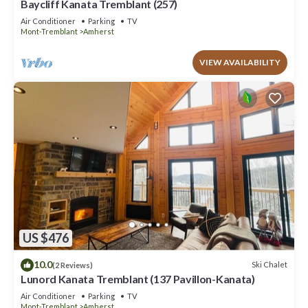
Baycliff Kanata Tremblant (257)
Air Conditioner
Parking
TV
Mont-Tremblant
Amherst
VIEW AVAILABILITY
US $476
10.0
Ski Chalet
(2 Reviews)
Lunord Kanata Tremblant (137 Pavillon-Kanata)
Air Conditioner
Parking
TV
Mont-Tremblant
Amherst