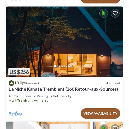
US $256
10.0
Ski Chalet
(2 Reviews)
La Niche Kanata Tremblant (260 Retour-aux-Sources)
Air Conditioner
Parking
Pet Friendly
Mont-Tremblant
Amherst
VIEW AVAILABILITY