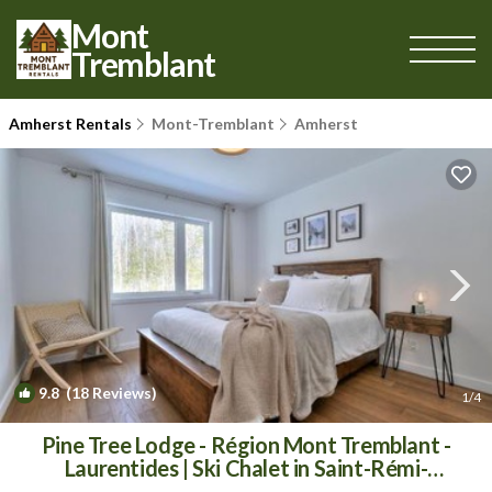
Mont
Tremblant
Amherst Rentals
Mont-Tremblant
Amherst
9.8
(18 Reviews)
1
/4
Pine Tree Lodge - Région Mont Tremblant -
Laurentides | Ski Chalet in Saint-Rémi-
dʼAmherst