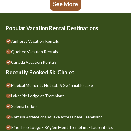
See More
Popular Vacation Rental Destinations
Amherst Vacation Rentals
Quebec Vacation Rentals
Canada Vacation Rentals
Recently Booked Ski Chalet
Magical Moments Hot tub & Swimmable Lake
Lakeside Lodge at Tremblant
Selenia Lodge
Kartalla Aframe chalet lake access near Tremblant
Pine Tree Lodge - Région Mont Tremblant - Laurentides