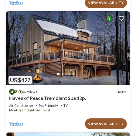
VIEW AVAILABILITY
US $427
8.0
House
(4 Reviews)
Haven of Peace Tremblant Spa 12p.
Air Conditioner
Pet Friendly
TV
Mont-Tremblant
Amherst
VIEW AVAILABILITY