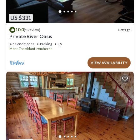
US $331
10.0
Cottage
(1 Review)
Private River Oasis
Air Conditioner
Parking
TV
Mont-Tremblant
Amherst
VIEW AVAILABILITY