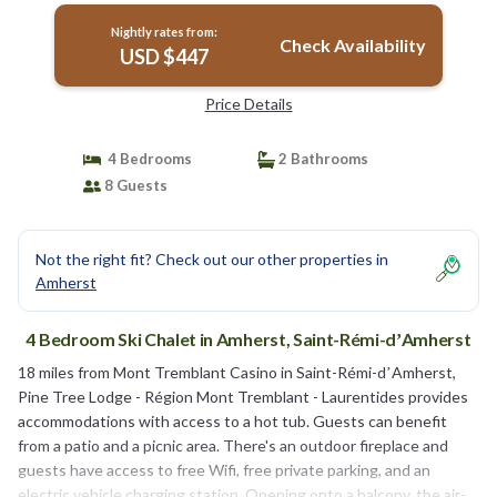
Nightly rates from:
Check Availability
USD $447
Price Details
4 Bedrooms
2 Bathrooms
8 Guests
Not the right fit? Check out our other properties in
Amherst
4 Bedroom Ski Chalet in Amherst, Saint-Rémi-dʼAmherst
18 miles from Mont Tremblant Casino in Saint-Rémi-dʼAmherst,
Pine Tree Lodge - Région Mont Tremblant - Laurentides provides
accommodations with access to a hot tub. Guests can benefit
from a patio and a picnic area. There's an outdoor fireplace and
guests have access to free Wifi, free private parking, and an
electric vehicle charging station. Opening onto a balcony, the air-