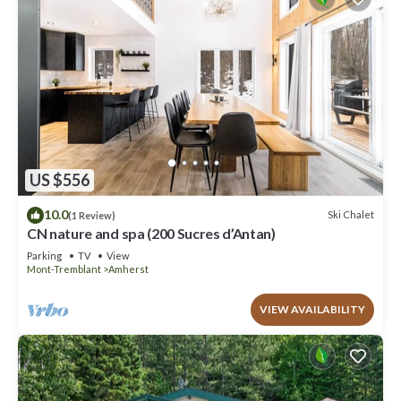
US $556
10.0
Ski Chalet
(1 Review)
CN nature and spa (200 Sucres d’Antan)
Parking
TV
View
Mont-Tremblant
Amherst
VIEW AVAILABILITY