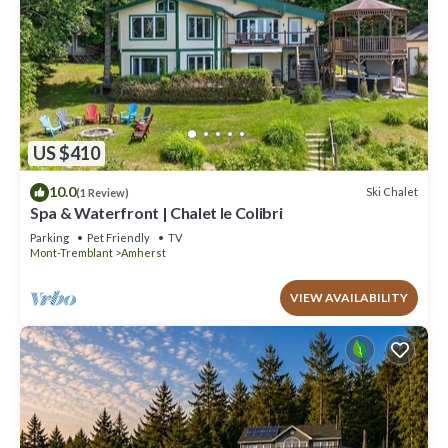
US $410
10.0
Ski Chalet
(1 Review)
Spa & Waterfront | Chalet le Colibri
Parking
Pet Friendly
TV
Mont-Tremblant
Amherst
VIEW AVAILABILITY