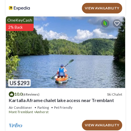
VIEW AVAILABILITY
OneKeyCash
2% Back
US $293
10.0
Ski Chalet
(6 Reviews)
Kartalla Aframe chalet lake access near Tremblant
Air Conditioner
Parking
Pet Friendly
Mont-Tremblant
Amherst
VIEW AVAILABILITY