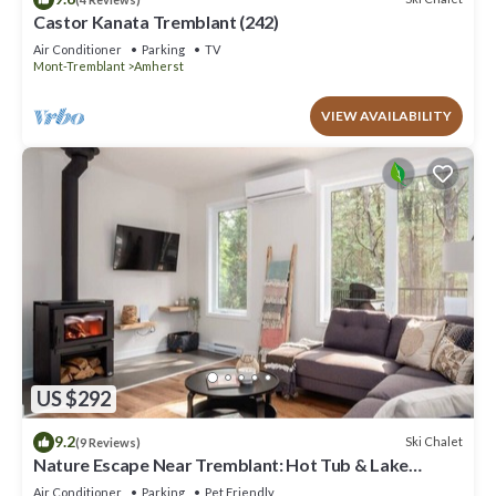
Castor Kanata Tremblant (242)
Air Conditioner
Parking
TV
Mont-Tremblant
Amherst
VIEW AVAILABILITY
US $292
9.2
Ski Chalet
(9 Reviews)
Nature Escape Near Tremblant: Hot Tub & Lake
access
Air Conditioner
Parking
Pet Friendly