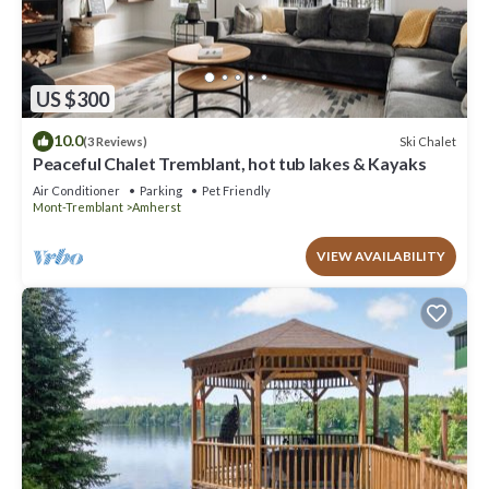
US $300
10.0
Ski Chalet
(3 Reviews)
Peaceful Chalet Tremblant, hot tub lakes & Kayaks
Air Conditioner
Parking
Pet Friendly
Mont-Tremblant
Amherst
VIEW AVAILABILITY