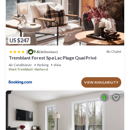
US $247
|
9.6
Ski Chalet
(36 Reviews)
Tremblant Forest Spa Lac Plage Quai Privé
Air Conditioner
Parking
View
Mont-Tremblant
Amherst
VIEW AVAILABILITY