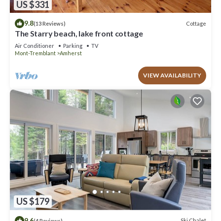
US $331
9.8
Cottage
(13 Reviews)
The Starry beach, lake front cottage
Air Conditioner
Parking
TV
Mont-Tremblant
Amherst
VIEW AVAILABILITY
US $179
9.6
Ski Chalet
(4 Reviews)