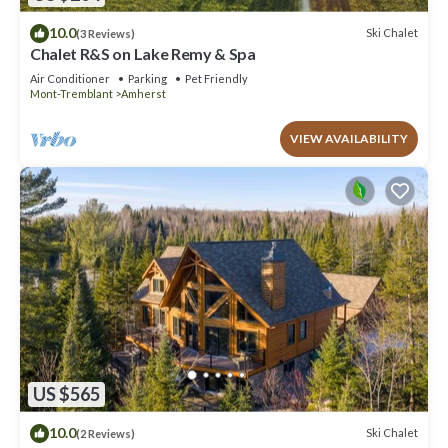
10.0
Ski Chalet
(3 Reviews)
Chalet R&S on Lake Remy & Spa
Air Conditioner
Parking
Pet Friendly
Mont-Tremblant
Amherst
VIEW AVAILABILITY
US $565
10.0
Ski Chalet
(2 Reviews)