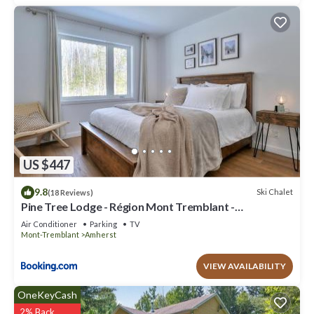
US $447
9.8
Ski Chalet
(18 Reviews)
Pine Tree Lodge - Région Mont Tremblant -
Laurentides
Air Conditioner
Parking
TV
Mont-Tremblant
Amherst
VIEW AVAILABILITY
OneKeyCash
2% Back