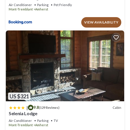
Air Conditioner
Parking
Pet Friendly
Mont-Tremblant
Amherst
VIEW AVAILABILITY
US $321
|
9.8
Cabin
(129 Reviews)
Selenia Lodge
Air Conditioner
Parking
TV
Mont-Tremblant
Amherst