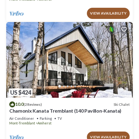
VIEW AVAILABILITY
US $424
10.0
Ski Chalet
(2 Reviews)
Chamonix Kanata Tremblant (140 Pavillon-Kanata)
Air Conditioner
Parking
TV
Mont-Tremblant
Amherst
VIEW AVAILABILITY