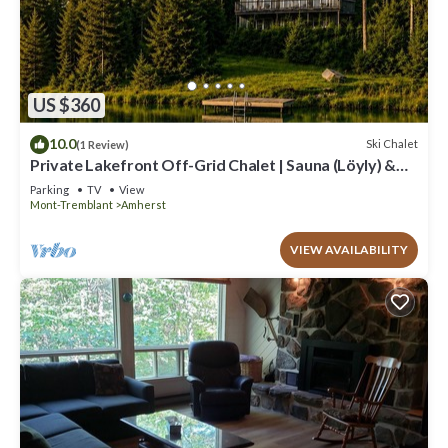
US $360
10.0
Ski Chalet
(1 Review)
Private Lakefront Off-Grid Chalet | Sauna (Löyly) &
Hot Tub w/Pizza Oven & BBQ
Parking
TV
View
Mont-Tremblant
Amherst
VIEW AVAILABILITY