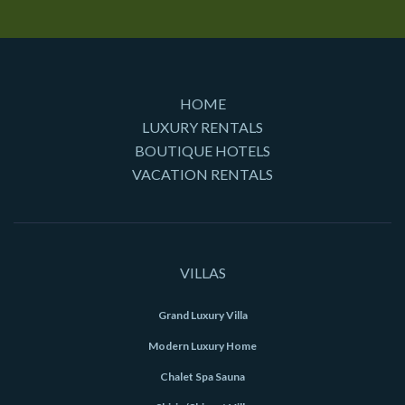
HOME
LUXURY RENTALS
BOUTIQUE HOTELS
VACATION RENTALS
VILLAS
Grand Luxury Villa
Modern Luxury Home
Chalet Spa Sauna