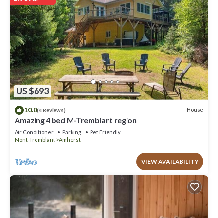
US $693
10.0
House
(4 Reviews)
Amazing 4 bed M-Tremblant region
Air Conditioner
Parking
Pet Friendly
Mont-Tremblant
Amherst
VIEW AVAILABILITY