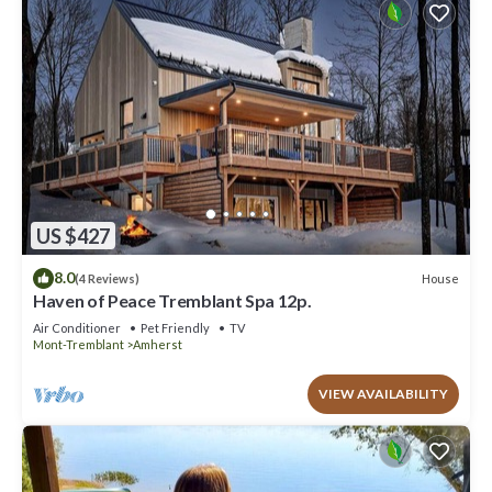
US $427
8.0
House
(4 Reviews)
Haven of Peace Tremblant Spa 12p.
Air Conditioner
Pet Friendly
TV
Mont-Tremblant
Amherst
VIEW AVAILABILITY