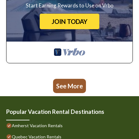
Start Earning Rewards to Use on Vrbo
JOIN TODAY
See More
Popular Vacation Rental Destinations
Amherst Vacation Rentals
Quebec Vacation Rentals