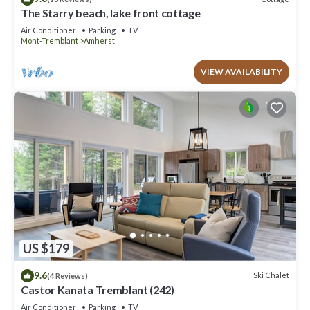
The Starry beach, lake front cottage
Air Conditioner
Parking
TV
Mont-Tremblant
Amherst
VIEW AVAILABILITY
US $179
9.6
Ski Chalet
(4 Reviews)
Castor Kanata Tremblant (242)
Air Conditioner
Parking
TV