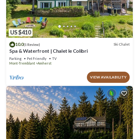
US $410
10.0
Ski Chalet
(1 Review)
Spa & Waterfront | Chalet le Colibri
Parking
Pet Friendly
TV
Mont-Tremblant
Amherst
VIEW AVAILABILITY