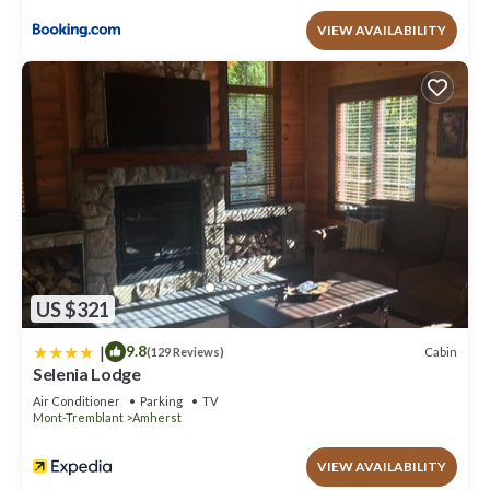
VIEW AVAILABILITY
US $321
|
9.8
Cabin
(129 Reviews)
Selenia Lodge
Air Conditioner
Parking
TV
Mont-Tremblant
Amherst
VIEW AVAILABILITY