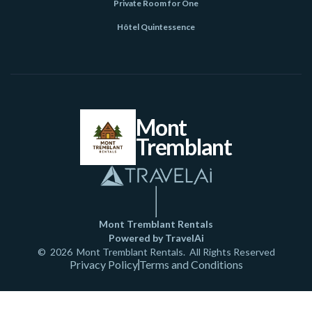
Private Room for One
Hôtel Quintessence
Mont
Tremblant
Mont Tremblant Rentals
Powered by TravelAi
©
2026
Mont Tremblant Rentals
. All Rights Reserved
Privacy Policy
Terms and Conditions