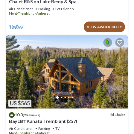
Chalet R&S on Lake Remy & Spa
Air Conditioner
Parking
Pet Friendly
Mont-Tremblant
Amherst
VIEW AVAILABILITY
US $565
10.0
Ski Chalet
(2 Reviews)
Baycliff Kanata Tremblant (257)
Air Conditioner
Parking
TV
Mont-Tremblant
Amherst