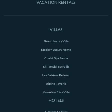
VACATION RENTALS
VILLAS
Grand Luxury Villa
Modern Luxury Home
Chalet Spa Sauna
Ski-in/Ski-out Villa
Les Falaises Retreat
Alpine Rêverie
Mountain Bliss Villa
HOTELS
Auberge Le Cosy