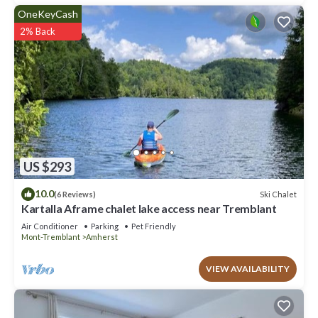
OneKeyCash
2% Back
US $293
10.0
Ski Chalet
(6 Reviews)
Kartalla Aframe chalet lake access near Tremblant
Air Conditioner
Parking
Pet Friendly
Mont-Tremblant
Amherst
VIEW AVAILABILITY