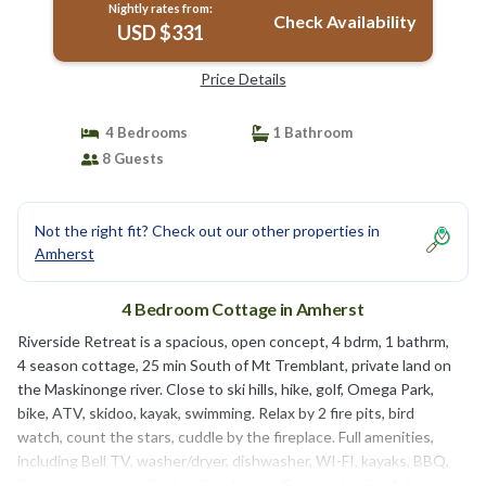
Nightly rates from:
Check Availability
USD $331
Price Details
4 Bedrooms
1 Bathroom
8 Guests
Not the right fit? Check out our other properties in
Amherst
4 Bedroom Cottage in Amherst
Riverside Retreat is a spacious, open concept, 4 bdrm, 1 bathrm,
4 season cottage, 25 min South of Mt Tremblant, private land on
the Maskinonge river. Close to ski hills, hike, golf, Omega Park,
bike, ATV, skidoo, kayak, swimming. Relax by 2 fire pits, bird
watch, count the stars, cuddle by the fireplace. Full amenities,
including Bell TV, washer/dryer, dishwasher, WI-FI, kayaks, BBQ,
linens, towels, etc. Perfect for all ages. Come enjoy the fall