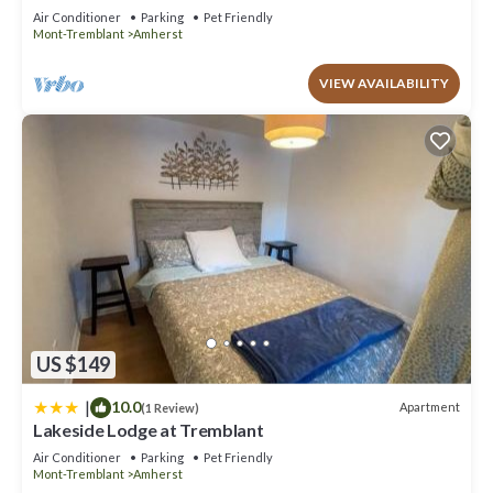
Air Conditioner
Parking
Pet Friendly
Mont-Tremblant
Amherst
VIEW AVAILABILITY
US $149
|
10.0
Apartment
(1 Review)
Lakeside Lodge at Tremblant
Air Conditioner
Parking
Pet Friendly
Mont-Tremblant
Amherst