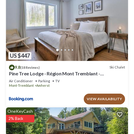
US $447
9.8
Ski Chalet
(18 Reviews)
Pine Tree Lodge - Région Mont Tremblant -
Laurentides
Air Conditioner
Parking
TV
Mont-Tremblant
Amherst
VIEW AVAILABILITY
OneKeyCash
2% Back