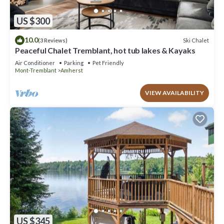
US $300
10.0
Ski Chalet
(3 Reviews)
Peaceful Chalet Tremblant, hot tub lakes & Kayaks
Air Conditioner
Parking
Pet Friendly
Mont-Tremblant
Amherst
VIEW AVAILABILITY
US $345