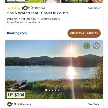
|
9.0
Ski Chalet
(1 Review)
Spa & Waterfront - Chalet le Colibri
Parking
Pet Friendly
Security/Safety
Mont-Tremblant
Amherst
VIEW AVAILABILITY
US $204
10.0
Ski Chalet
(3 Reviews)