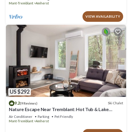
Mont-Tremblant
Amherst
VIEW AVAILABILITY
US $292
9.2
Ski Chalet
(9 Reviews)
Nature Escape Near Tremblant: Hot Tub & Lake
access
Air Conditioner
Parking
Pet Friendly
Mont-Tremblant
Amherst