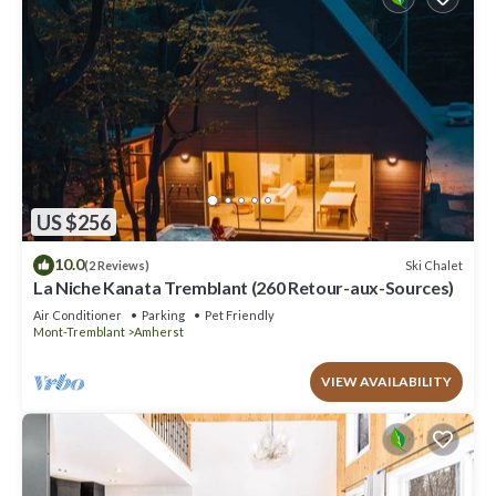
US $256
10.0
Ski Chalet
(2 Reviews)
La Niche Kanata Tremblant (260 Retour-aux-Sources)
Air Conditioner
Parking
Pet Friendly
Mont-Tremblant
Amherst
VIEW AVAILABILITY