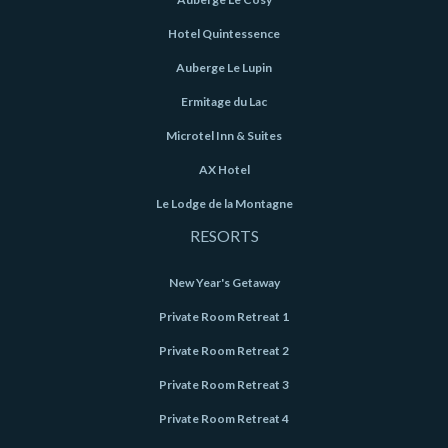
Hotel Quintessence
Auberge Le Lupin
Ermitage du Lac
Microtel Inn & Suites
AX Hotel
Le Lodge de la Montagne
RESORTS
New Year's Getaway
Private Room Retreat 1
Private Room Retreat 2
Private Room Retreat 3
Private Room Retreat 4