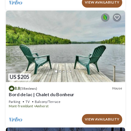
VIEW AVAILABILITY
US $205
8.8
House
(5 Reviews)
Bord de lac | Chalet du Bonheur
Parking
TV
Balcony/Terrace
Mont-Tremblant
Amherst
VIEW AVAILABILITY