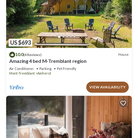
US $693
10.0
House
(4 Reviews)
Amazing 4 bed M-Tremblant region
Air Conditioner
Parking
Pet Friendly
Mont-Tremblant
Amherst
VIEW AVAILABILITY