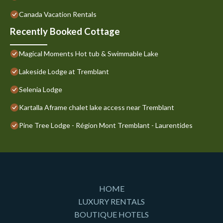
Canada Vacation Rentals
Recently Booked Cottage
Magical Moments Hot tub & Swimmable Lake
Lakeside Lodge at Tremblant
Selenia Lodge
Kartalla Aframe chalet lake access near Tremblant
Pine Tree Lodge - Région Mont Tremblant - Laurentides
HOME
LUXURY RENTALS
BOUTIQUE HOTELS