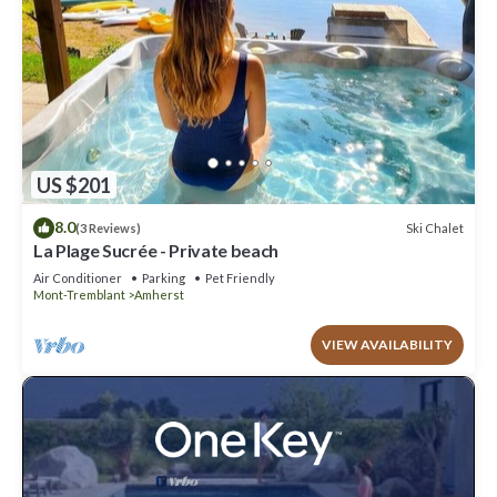
US $201
8.0
Ski Chalet
(3 Reviews)
La Plage Sucrée - Private beach
Air Conditioner
Parking
Pet Friendly
Mont-Tremblant
Amherst
VIEW AVAILABILITY