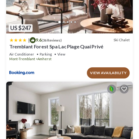
US $247
|
9.6
Ski Chalet
(36 Reviews)
Tremblant Forest Spa Lac Plage Quai Privé
Air Conditioner
Parking
View
Mont-Tremblant
Amherst
VIEW AVAILABILITY