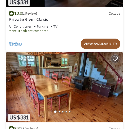
US $331
10.0
Cottage
(1 Review)
Private River Oasis
Air Conditioner
Parking
TV
Mont-Tremblant
Amherst
VIEW AVAILABILITY
US $331
9.8
Cottage
(13 Reviews)