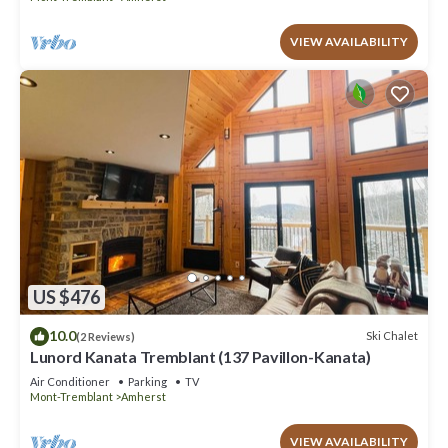
VIEW AVAILABILITY
US $476
10.0
Ski Chalet
(2 Reviews)
Lunord Kanata Tremblant (137 Pavillon-Kanata)
Air Conditioner
Parking
TV
Mont-Tremblant
Amherst
VIEW AVAILABILITY