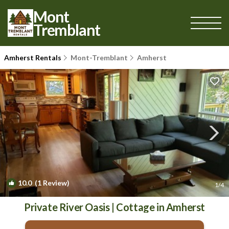
Mont
Tremblant
Amherst Rentals
Mont-Tremblant
Amherst
10.0
(1 Review)
1
/4
Private River Oasis | Cottage in Amherst