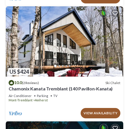
US $424
10.0
Ski Chalet
(2 Reviews)
Chamonix Kanata Tremblant (140 Pavillon-Kanata)
Air Conditioner
Parking
TV
Mont-Tremblant
Amherst
VIEW AVAILABILITY