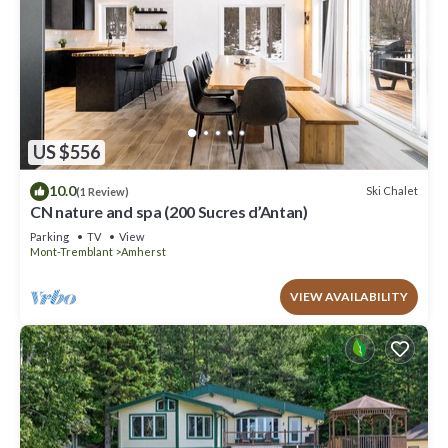
US $556
10.0
Ski Chalet
(1 Review)
CN nature and spa (200 Sucres d’Antan)
Parking
TV
View
Mont-Tremblant
Amherst
VIEW AVAILABILITY