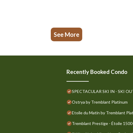
See More
Recently Booked Condo
SPECTACULAR SKI IN - SKI OUT G
Ostrya by Tremblant Platinum
Etoile du Matin by Tremblant Pla
Tremblant Prestige - Étoile 1500