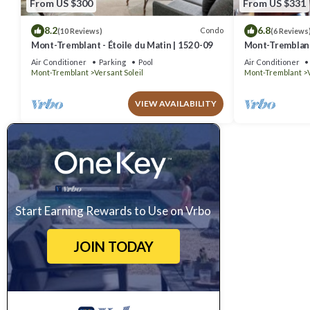
From US $300
From US $331
8.2
6.8
Condo
(10 Reviews)
(6 Reviews
Mont-Tremblant - Étoile du Matin | 1520-09
Mont-Tremblant 
Air Conditioner
Parking
Pool
Air Conditioner
Mont-Tremblant
Versant Soleil
Mont-Tremblant
VIEW AVAILABILITY
Start Earning Rewards to Use on Vrbo
JOIN TODAY