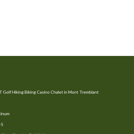
olf Hiking Biking Casino Chalet in Mont Tremblant
tinum
-5