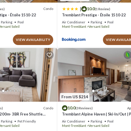
|
10.0
Condo
ws)
(1 Review)
ige - Étoile 1510-22
Tremblant Prestige - Étoile 1510-22
Parking
Pool
Air Conditioner
Parking
Pool
Versant Soleil
Mont-Tremblant
Versant Soleil
VIEW AVAILABILITY
VIEW AVAILAB
From US $214
10.0
Condo
Ap
s)
(3 Reviews)
 200m- 3BR Free Shuttle
Tremblant Alpine Haven | Ski-In/Out | 
Spa
Parking
Pet Friendly
Air Conditioner
Parking
Pool
Versant Soleil
Mont-Tremblant
Versant Soleil