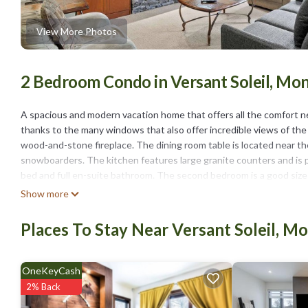
View More Photos
2 Bedroom Condo in Versant Soleil, Mo
A spacious and modern vacation home that offers all the comfort n
thanks to the many windows that also offer incredible views of the m
wood-and-stone fireplace. The dining room table is located near th
snowboarders. The kitchen features large granite counters and is p
bed and full en-suite bathroom. The second bedroom is a good size
bathroom with glassed-in shower and granite counter. The separate 
Show more
equipped with three flat-screen TVs with cable, a compact sound s
summer, the air conditioning is well-appreciated for cooling off the
Places To Stay Near Versant Soleil, M
As part of our continued commitment to enhance our property and s
underway in the surrounding area. There may be some construction 
OneKeyCash
Mont-Tremblant - Étoile du Matin | 1520-09 is located in Versant S
2% Back
featuring Parking, Pool, Balcony/Terrace, among other amenities. T
comfortable one.