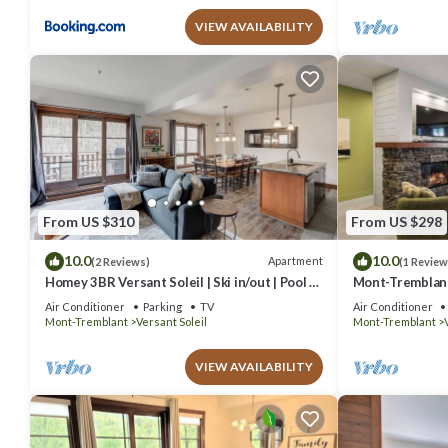
VIEW AVAILABILITY
From US $310
From US $298
10.0
10.0
Apartment
(2 Reviews)
(1 Review
Homey 3BR Versant Soleil | Ski in/out | Pool &
Mont-Tremblant
Spa
Air Conditioner
Parking
TV
Air Conditioner
Mont-Tremblant
Versant Soleil
Mont-Tremblant
VIEW AVAILABILITY