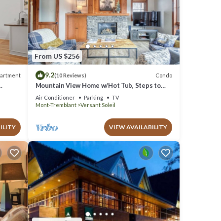
From US $256
9.2
artment
Condo
(10 Reviews)
Mountain View Home w/Hot Tub, Steps to
Casino
Air Conditioner
Parking
TV
Mont-Tremblant
Versant Soleil
ILITY
VIEW AVAILABILITY