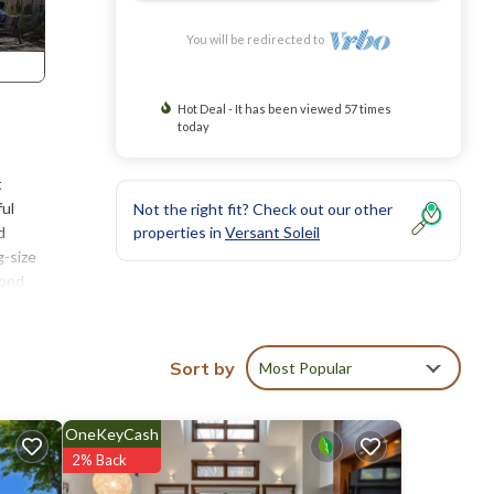
You will be redirected to
Hot Deal - It has been viewed 57 times
today
t
ful
Not the right fit? Check out our other
d
properties in
Versant Soleil
g-size
cond
is
. In
Sort by
Most Popular
tion
OneKeyCash
n,
2% Back
a