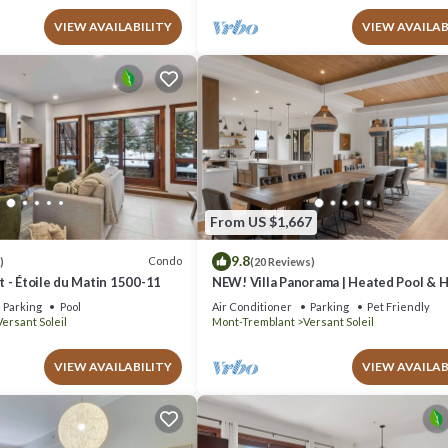
VIEW AVAILABILITY
VIEW AVAILAB
From US $1,667
9.8
Condo
)
(20 Reviews)
 - Étoile du Matin 1500-11
NEW! Villa Panorama | Heated Pool & 
| Ski-in/Ski-out Walk | EV Charger &
Parking
Pool
Air Conditioner
Parking
Pet Friendly
Conference Room
Versant Soleil
Mont-Tremblant
Versant Soleil
VIEW AVAILABILITY
VIEW AVAILAB