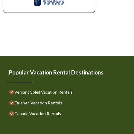
Popular Vacation Rental Destinations
Versant Soleil Vacation Rentals
Quebec Vacation Rentals
Canada Vacation Rentals