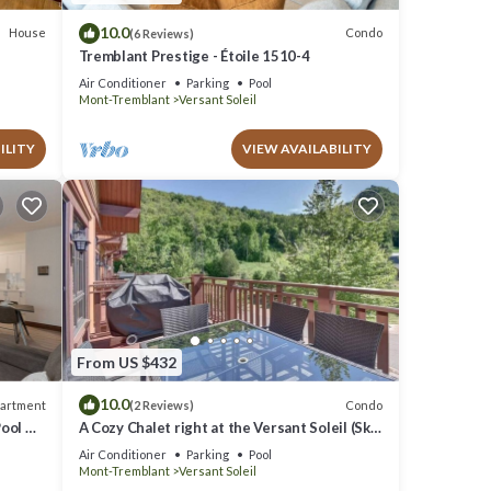
10.0
House
Condo
(6 Reviews)
Tremblant Prestige - Étoile 1510-4
Air Conditioner
Parking
Pool
Mont-Tremblant
Versant Soleil
ILITY
VIEW AVAILABILITY
From US $432
10.0
artment
Condo
(2 Reviews)
Pool &
A Cozy Chalet right at the Versant Soleil (Ski
in/Ski out)
Air Conditioner
Parking
Pool
Mont-Tremblant
Versant Soleil