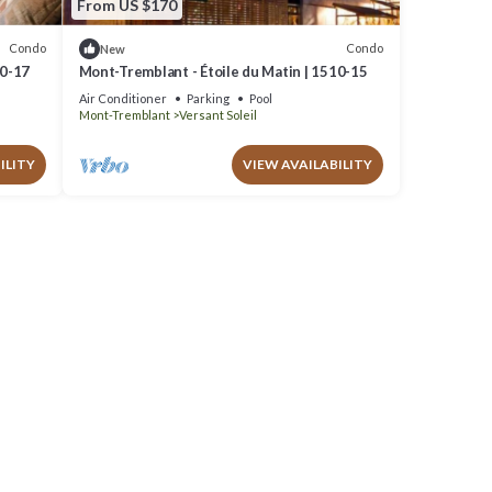
From US $170
Condo
Condo
New
10-17
Mont-Tremblant - Étoile du Matin | 1510-15
Air Conditioner
Parking
Pool
Mont-Tremblant
Versant Soleil
ILITY
VIEW AVAILABILITY