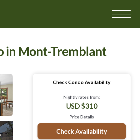
do in Mont-Tremblant
Check Condo Availability
Nightly rates from:
USD $310
Price Details
Check Availability