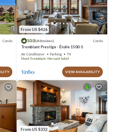
operty
t a
has a
From US $426
uch as
10.0
Condo
Condo
(24 Reviews)
Tremblant Prestige - Étoile 1500-5
Air Conditioner
Parking
TV
Mont-Tremblant
Versant Soleil
ILITY
VIEW AVAILABILITY
From US $332