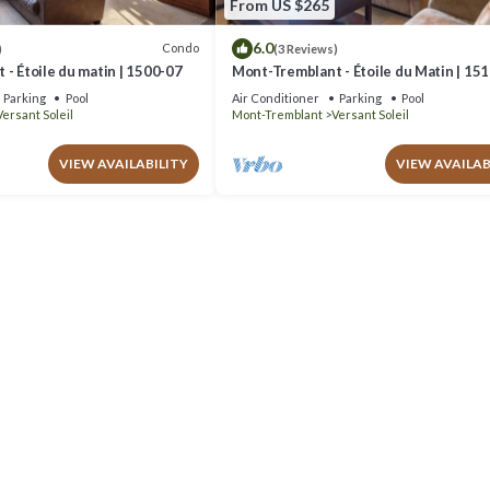
From US $265
6.0
Condo
)
(3 Reviews)
- Étoile du matin | 1500-07
Mont-Tremblant - Étoile du Matin | 15
Parking
Pool
Air Conditioner
Parking
Pool
Versant Soleil
Mont-Tremblant
Versant Soleil
VIEW AVAILABILITY
VIEW AVAILAB