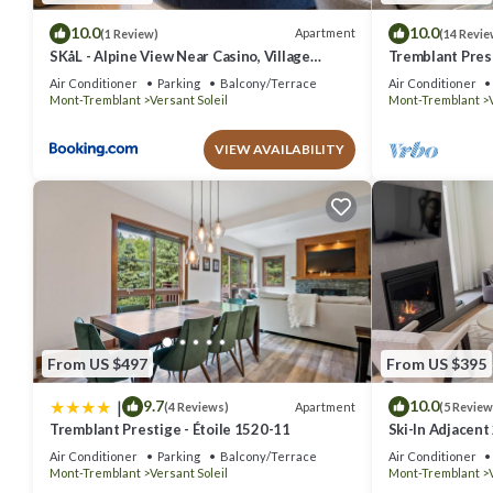
10.0
10.0
Apartment
(1 Review)
(14 Revie
SKåL - Alpine View Near Casino, Village
Tremblant Prest
Shuttle, Golf & More
Air Conditioner
Parking
Balcony/Terrace
Air Conditioner
Mont-Tremblant
Versant Soleil
Mont-Tremblant
VIEW AVAILABILITY
From US $497
From US $395
|
9.7
10.0
Apartment
(4 Reviews)
(5 Review
Tremblant Prestige - Étoile 1520-11
Ski-In Adjacent
Sleeps 8
Air Conditioner
Parking
Balcony/Terrace
Air Conditioner
Mont-Tremblant
Versant Soleil
Mont-Tremblant