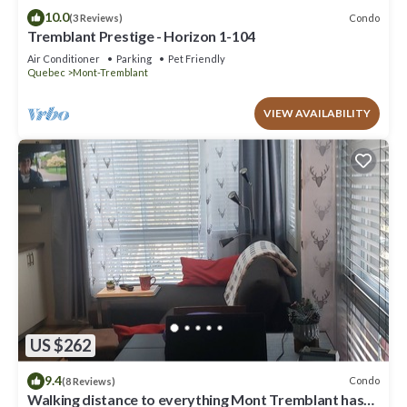
10.0
Condo
(3 Reviews)
Tremblant Prestige - Horizon 1-104
Air Conditioner
Parking
Pet Friendly
Quebec
Mont-Tremblant
VIEW AVAILABILITY
US $262
9.4
Condo
(8 Reviews)
Walking distance to everything Mont Tremblant has