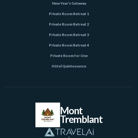
New Year's Getaway
Private Room Retreat 1
Private Room Retreat 2
Private Room Retreat 3
Private Room Retreat 4
Private Room for One
Hôtel Quintessence
Mont
Tremblant