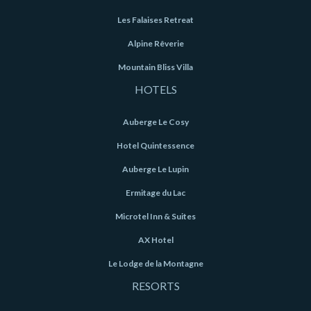
Les Falaises Retreat
Alpine Rêverie
Mountain Bliss Villa
HOTELS
Auberge Le Cosy
Hotel Quintessence
Auberge Le Lupin
Ermitage du Lac
Microtel Inn & Suites
AX Hotel
Le Lodge de la Montagne
RESORTS