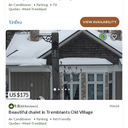
to offer!
Air Conditioner
Parking
TV
Quebec
Mont-Tremblant
VIEW AVAILABILITY
US $175
9.8
House
(68 Reviews)
Beautiful chalet in Tremblants Old Village
Air Conditioner
Parking
Pet Friendly
Quebec
Mont-Tremblant