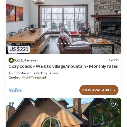
US $221
9.6
Condo
(21 Reviews)
Cozy condo - Walk to village/mountain - Monthly rates
Air Conditioner
Parking
Pool
Quebec
Mont-Tremblant
VIEW AVAILABILITY