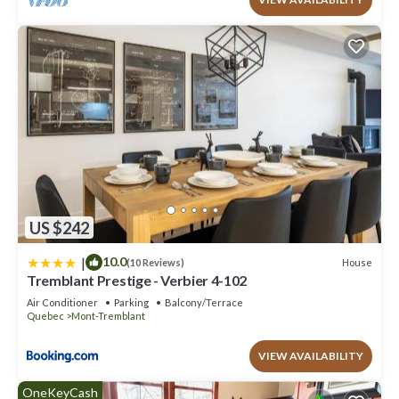
US $242
|
10.0
House
(10 Reviews)
Tremblant Prestige - Verbier 4-102
Air Conditioner
Parking
Balcony/Terrace
Quebec
Mont-Tremblant
VIEW AVAILABILITY
OneKeyCash