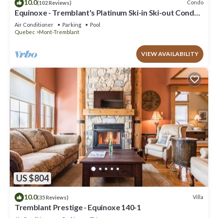
10.0
Condo
(102 Reviews)
Equinoxe - Tremblant's Platinum Ski-in Ski-out Condo -
Amazing Views
Air Conditioner
Parking
Pool
Quebec
Mont-Tremblant
VIEW AVAILABILITY
US $804
10.0
Villa
(35 Reviews)
Tremblant Prestige - Equinoxe 140-1