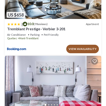
US $658
|
10.0
Apartment
(7 Reviews)
Tremblant Prestige - Verbier 3-201
Air Conditioner
Parking
Pet Friendly
Quebec
Mont-Tremblant
VIEW AVAILABILITY