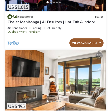
US $1,015
9.6
House
(55 Reviews)
Chalet Manitonga | All Ensuites | Hot Tub & Indoor
Sauna | Garage | Close to resort
Air Conditioner
Parking
Pet Friendly
Quebec
Mont-Tremblant
VIEW AVAILABILITY
US $495