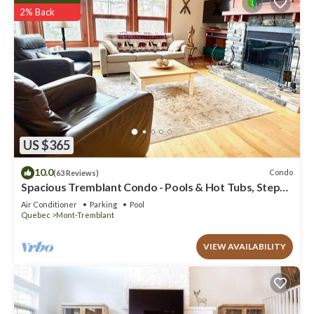
2% Back
US $365
10.0
Condo
(63 Reviews)
Spacious Tremblant Condo - Pools & Hot Tubs, Steps
to Ski/Golf/Bike/Hike - 8 ppl
Air Conditioner
Parking
Pool
Quebec
Mont-Tremblant
VIEW AVAILABILITY