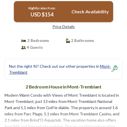
Nightly rates from:
Check Availability
USD $154
Price Details
2 Bedrooms
2 Bathrooms
4 Guests
Not the right fit? Check out our other properties in
Mont-
Tremblant
2 Bedroom House in Mont-Tremblant
Modern Warm Condo with Views of Mont Tremblant is located in
Mont-Tremblant, just 13 miles from Mont-Tremblant National
Park and 5.1 miles from Golf le diable. The property is around 1.6
miles from Parc Plage, 5.1 miles from Mont Tremblant Casino, and
2.1 miles from Brind’O Aquaclub. The vacation home also offers
free Wifi and free private parking. The air-conditioned vacation