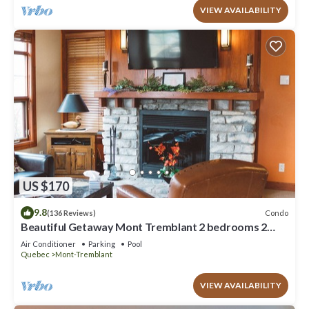
VIEW AVAILABILITY
US $170
9.8
Condo
(136 Reviews)
Beautiful Getaway Mont Tremblant 2 bedrooms 2
bath
Air Conditioner
Parking
Pool
Quebec
Mont-Tremblant
VIEW AVAILABILITY