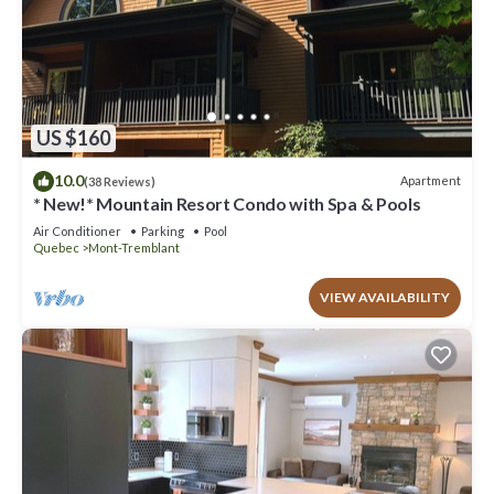
US $160
10.0
Apartment
(38 Reviews)
* New!* Mountain Resort Condo with Spa & Pools
Air Conditioner
Parking
Pool
Quebec
Mont-Tremblant
VIEW AVAILABILITY