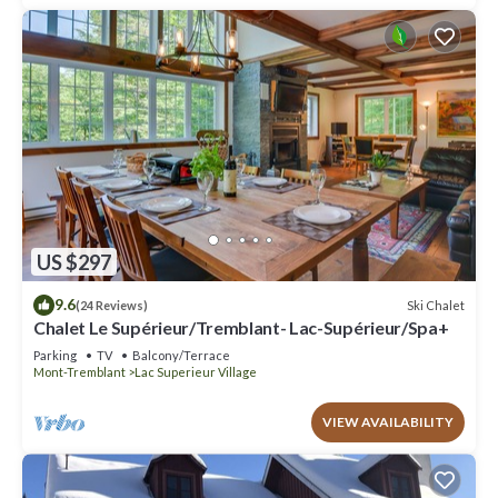
US $297
9.6
Ski Chalet
(24 Reviews)
Chalet Le Supérieur/Tremblant- Lac-Supérieur/Spa+
Parking
TV
Balcony/Terrace
Mont-Tremblant
Lac Superieur Village
VIEW AVAILABILITY