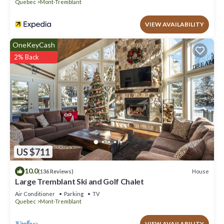
Quebec
Mont-Tremblant
VIEW AVAILABILITY
OneKeyCash
2% Back
US $711
10.0
House
(136 Reviews)
Large Tremblant Ski and Golf Chalet
Air Conditioner
Parking
TV
Quebec
Mont-Tremblant
VIEW AVAILABILITY