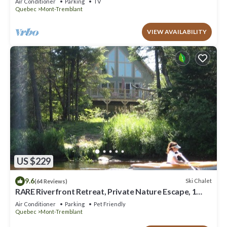
Air Conditioner
Parking
TV
Quebec
Mont-Tremblant
VIEW AVAILABILITY
US $229
9.6
Ski Chalet
(64 Reviews)
RARE Riverfront Retreat, Private Nature Escape, 1
person PADDLE BOARDS & CANOE !
Air Conditioner
Parking
Pet Friendly
Quebec
Mont-Tremblant