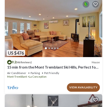
US $476
9.2
House
(46 Reviews)
15 min from the Mont Tremblant Ski Hills, Perfect for
Families and Friends !
Air Conditioner
Parking
Pet Friendly
Mont-Tremblant
La Conception
VIEW AVAILABILITY