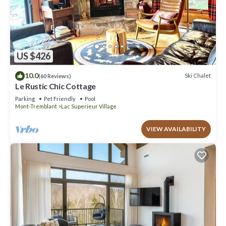
US $426
10.0
Ski Chalet
(60 Reviews)
Le Rustic Chic Cottage
Parking
Pet Friendly
Pool
Mont-Tremblant
Lac Superieur Village
VIEW AVAILABILITY