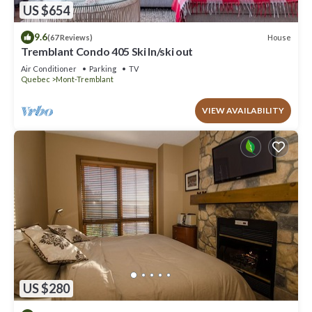
US $654
9.6
House
(67 Reviews)
Tremblant Condo 405 Ski In/ski out
Air Conditioner
Parking
TV
Quebec
Mont-Tremblant
VIEW AVAILABILITY
US $280