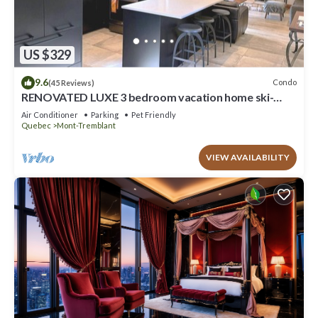
US $329
9.6
Condo
(45 Reviews)
RENOVATED LUXE 3 bedroom vacation home ski-
in/out
Air Conditioner
Parking
Pet Friendly
Quebec
Mont-Tremblant
VIEW AVAILABILITY