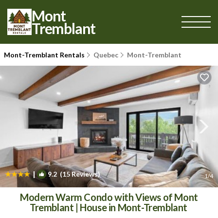
Mont
Tremblant
Mont-Tremblant Rentals
Quebec
Mont-Tremblant
|
9.2
(15 Reviews)
1
/4
Modern Warm Condo with Views of Mont
Tremblant | House in Mont-Tremblant