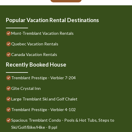
Popular Vacation Rental Destinations
Mont-Tremblant Vacation Rentals
Quebec Vacation Rentals
Canada Vacation Rentals
Recently Booked House
Tremblant Prestige - Verbier 7-204
Gîte Crystal Inn
Large Tremblant Ski and Golf Chalet
Tremblant Prestige - Verbier 4-102
Spacious Tremblant Condo - Pools & Hot Tubs, Steps to
Ski/Golf/Bike/Hike - 8 ppl