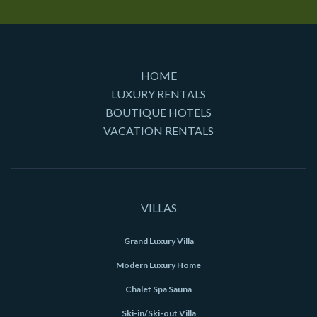
HOME
LUXURY RENTALS
BOUTIQUE HOTELS
VACATION RENTALS
VILLAS
Grand Luxury Villa
Modern Luxury Home
Chalet Spa Sauna
Ski-in/Ski-out Villa