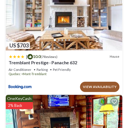
US $703
|
10.0
House
(7 Reviews)
Tremblant Prestige - Panache 632
Air Conditioner
Parking
Pet Friendly
Quebec
Mont-Tremblant
VIEW AVAILABILITY
OneKeyCash
2% Back