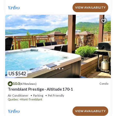
VIEW AVAILABILITY
US $542
10.0
Condo
(47 Reviews)
Tremblant Prestige - Altitude 170-1
Air Conditioner
Parking
Pet Friendly
Quebec
Mont-Tremblant
VIEW AVAILABILITY