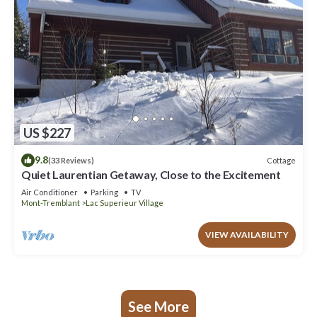
US $227
9.8
Cottage
(33 Reviews)
Quiet Laurentian Getaway, Close to the Excitement
Air Conditioner
Parking
TV
Mont-Tremblant
Lac Superieur Village
VIEW AVAILABILITY
See More