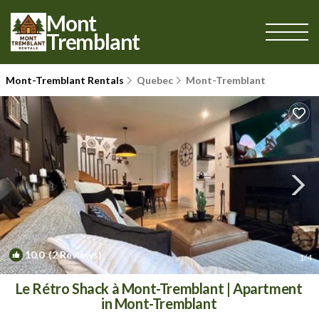
Mont
Tremblant
Mont-Tremblant Rentals
Quebec
Mont-Tremblant
10.0
(2 Reviews)
1
/4
Le Rétro Shack à Mont-Tremblant | Apartment
in Mont-Tremblant