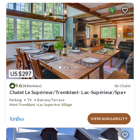
US $297
9.6
Ski Chalet
(24 Reviews)
Chalet Le Supérieur/Tremblant- Lac-Supérieur/Spa+
Parking
TV
Balcony/Terrace
Mont-Tremblant
Lac Superieur Village
VIEW AVAILABILITY