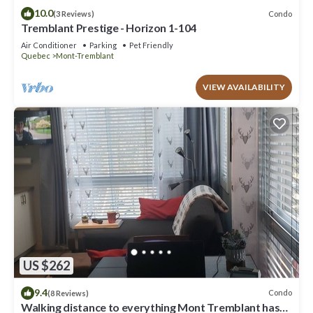
10.0
Condo
(3 Reviews)
Tremblant Prestige - Horizon 1-104
Air Conditioner
Parking
Pet Friendly
Quebec
Mont-Tremblant
VIEW AVAILABILITY
US $262
9.4
Condo
(8 Reviews)
Walking distance to everything Mont Tremblant has