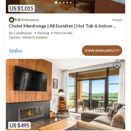
US $1,015
9.6
House
(55 Reviews)
Chalet Manitonga | All Ensuites | Hot Tub & Indoor
Sauna | Garage | Close to resort
Air Conditioner
Parking
Pet Friendly
Quebec
Mont-Tremblant
VIEW AVAILABILITY
US $495