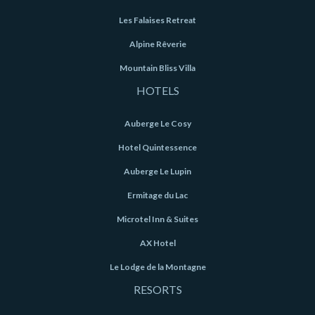
Les Falaises Retreat
Alpine Rêverie
Mountain Bliss Villa
HOTELS
Auberge Le Cosy
Hotel Quintessence
Auberge Le Lupin
Ermitage du Lac
Microtel Inn & Suites
AX Hotel
Le Lodge de la Montagne
RESORTS