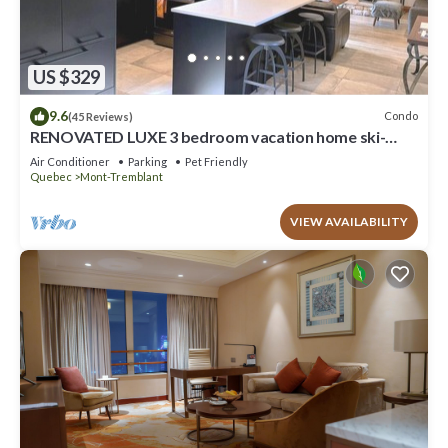
US $329
9.6
Condo
(45 Reviews)
RENOVATED LUXE 3 bedroom vacation home ski-
in/out
Air Conditioner
Parking
Pet Friendly
Quebec
Mont-Tremblant
VIEW AVAILABILITY