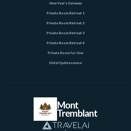
New Year's Getaway
Private Room Retreat 1
Private Room Retreat 2
Private Room Retreat 3
Private Room Retreat 4
Private Room for One
Hôtel Quintessence
Mont
Tremblant