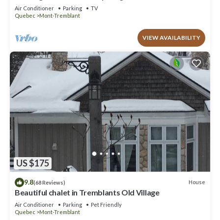
to offer!
Air Conditioner
Parking
TV
Quebec
Mont-Tremblant
VIEW AVAILABILITY
US $175
9.8
House
(68 Reviews)
Beautiful chalet in Tremblants Old Village
Air Conditioner
Parking
Pet Friendly
Quebec
Mont-Tremblant