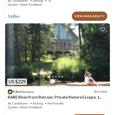
Air Conditioner
Parking
TV
Quebec
Mont-Tremblant
VIEW AVAILABILITY
US $229
9.6
Ski Chalet
(64 Reviews)
RARE Riverfront Retreat, Private Nature Escape, 1
person PADDLE BOARDS & CANOE !
Air Conditioner
Parking
Pet Friendly
Quebec
Mont-Tremblant