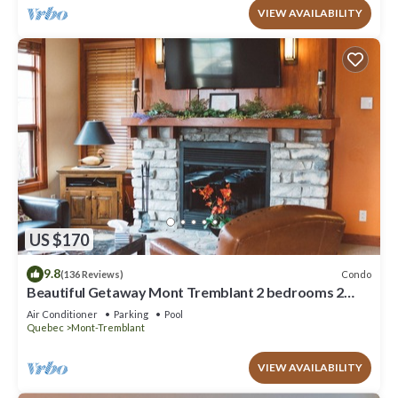
VIEW AVAILABILITY
US $170
9.8
Condo
(136 Reviews)
Beautiful Getaway Mont Tremblant 2 bedrooms 2
bath
Air Conditioner
Parking
Pool
Quebec
Mont-Tremblant
VIEW AVAILABILITY