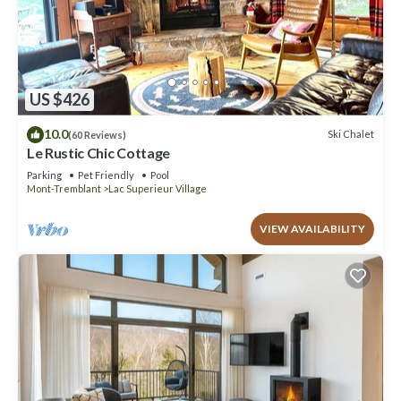
US $426
10.0
Ski Chalet
(60 Reviews)
Le Rustic Chic Cottage
Parking
Pet Friendly
Pool
Mont-Tremblant
Lac Superieur Village
VIEW AVAILABILITY