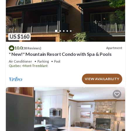
US $160
10.0
Apartment
(38 Reviews)
* New!* Mountain Resort Condo with Spa & Pools
Air Conditioner
Parking
Pool
Quebec
Mont-Tremblant
VIEW AVAILABILITY