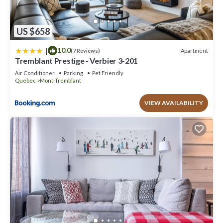
US $658
|
10.0
Apartment
(7 Reviews)
Tremblant Prestige - Verbier 3-201
Air Conditioner
Parking
Pet Friendly
Quebec
Mont-Tremblant
VIEW AVAILABILITY