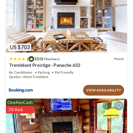
US $703
|
10.0
House
(7 Reviews)
Tremblant Prestige - Panache 632
Air Conditioner
Parking
Pet Friendly
Quebec
Mont-Tremblant
VIEW AVAILABILITY
OneKeyCash
2% Back