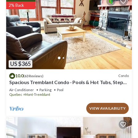
2% Back
US $365
10.0
Condo
(63 Reviews)
Spacious Tremblant Condo - Pools & Hot Tubs, Steps
to Ski/Golf/Bike/Hike - 8 ppl
Air Conditioner
Parking
Pool
Quebec
Mont-Tremblant
VIEW AVAILABILITY