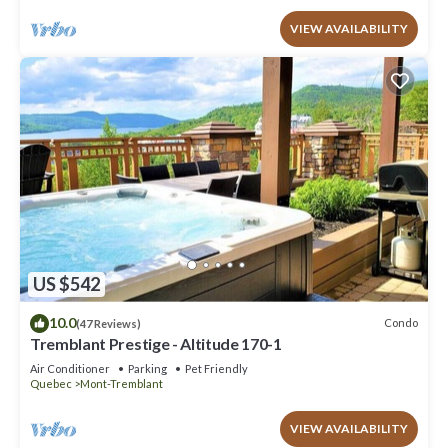
VIEW AVAILABILITY
US $542
10.0
Condo
(47 Reviews)
Tremblant Prestige - Altitude 170-1
Air Conditioner
Parking
Pet Friendly
Quebec
Mont-Tremblant
VIEW AVAILABILITY