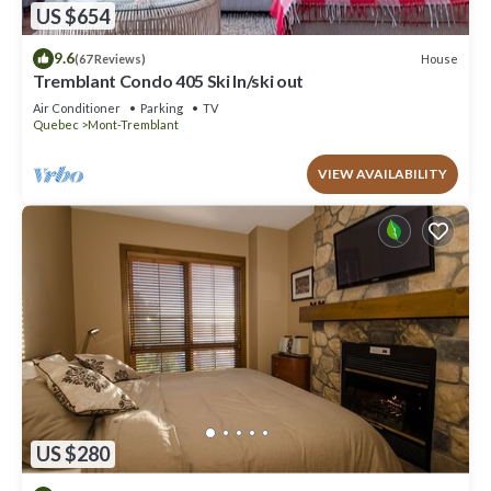
US $654
9.6
House
(67 Reviews)
Tremblant Condo 405 Ski In/ski out
Air Conditioner
Parking
TV
Quebec
Mont-Tremblant
VIEW AVAILABILITY
US $280