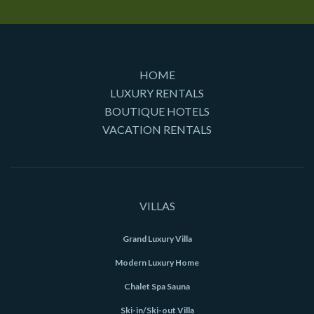
HOME
LUXURY RENTALS
BOUTIQUE HOTELS
VACATION RENTALS
VILLAS
Grand Luxury Villa
Modern Luxury Home
Chalet Spa Sauna
Ski-in/Ski-out Villa