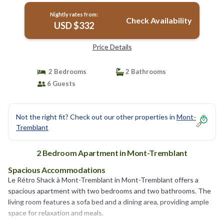
Nightly rates from:
Check Availability
USD $332
Price Details
2 Bedrooms
2 Bathrooms
6 Guests
Not the right fit? Check out our other properties in
Mont-
Tremblant
2 Bedroom Apartment in Mont-Tremblant
Spacious Accommodations
Le Rétro Shack à Mont-Tremblant in Mont-Tremblant offers a
spacious apartment with two bedrooms and two bathrooms. The
living room features a sofa bed and a dining area, providing ample
space for relaxation and meals.