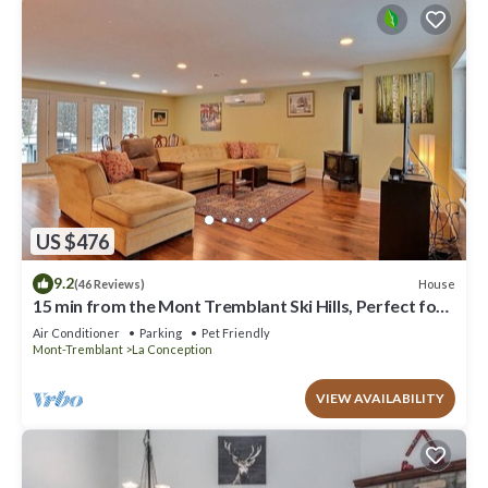
US $476
9.2
House
(46 Reviews)
15 min from the Mont Tremblant Ski Hills, Perfect for
Families and Friends !
Air Conditioner
Parking
Pet Friendly
Mont-Tremblant
La Conception
VIEW AVAILABILITY