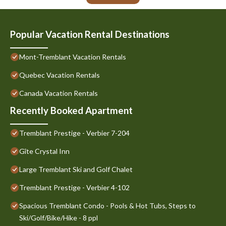
Popular Vacation Rental Destinations
Mont-Tremblant Vacation Rentals
Quebec Vacation Rentals
Canada Vacation Rentals
Recently Booked Apartment
Tremblant Prestige - Verbier 7-204
Gîte Crystal Inn
Large Tremblant Ski and Golf Chalet
Tremblant Prestige - Verbier 4-102
Spacious Tremblant Condo - Pools & Hot Tubs, Steps to
Ski/Golf/Bike/Hike - 8 ppl