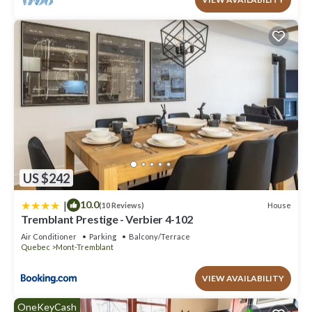
US $242
|
10.0
House
(10 Reviews)
Tremblant Prestige - Verbier 4-102
Air Conditioner
Parking
Balcony/Terrace
Quebec
Mont-Tremblant
VIEW AVAILABILITY
OneKeyCash