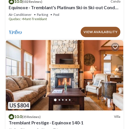
10.0
Condo
(102 Reviews)
Equinoxe - Tremblant's Platinum Ski-in Ski-out Condo -
Amazing Views
Air Conditioner
Parking
Pool
Quebec
Mont-Tremblant
VIEW AVAILABILITY
US $804
10.0
Villa
(35 Reviews)
Tremblant Prestige - Equinoxe 140-1