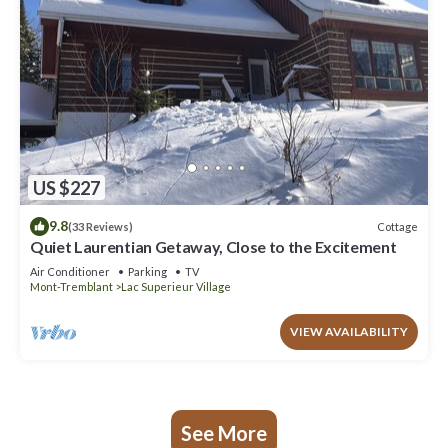
US $227
9.8
Cottage
(33 Reviews)
Quiet Laurentian Getaway, Close to the Excitement
Air Conditioner
Parking
TV
Mont-Tremblant
Lac Superieur Village
VIEW AVAILABILITY
See More