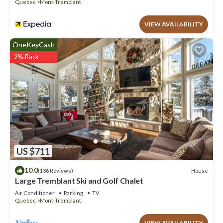
Quebec
Mont-Tremblant
VIEW AVAILABILITY
OneKeyCash
2% Back
US $711
10.0
House
(136 Reviews)
Large Tremblant Ski and Golf Chalet
Air Conditioner
Parking
TV
Quebec
Mont-Tremblant
VIEW AVAILABILITY