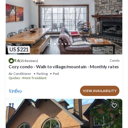
US $221
9.6
Condo
(21 Reviews)
Cozy condo - Walk to village/mountain - Monthly rates
Air Conditioner
Parking
Pool
Quebec
Mont-Tremblant
VIEW AVAILABILITY