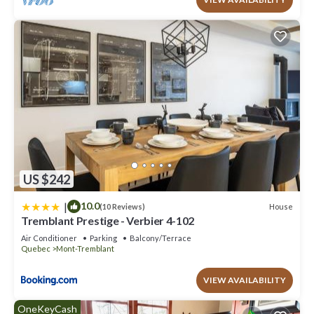
US $242
|
10.0
House
(10 Reviews)
Tremblant Prestige - Verbier 4-102
Air Conditioner
Parking
Balcony/Terrace
Quebec
Mont-Tremblant
VIEW AVAILABILITY
OneKeyCash