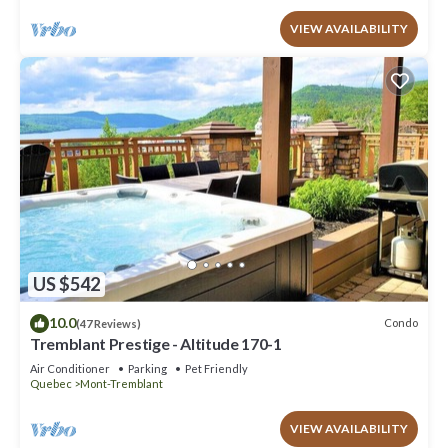
VIEW AVAILABILITY
US $542
10.0
Condo
(47 Reviews)
Tremblant Prestige - Altitude 170-1
Air Conditioner
Parking
Pet Friendly
Quebec
Mont-Tremblant
VIEW AVAILABILITY