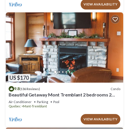
VIEW AVAILABILITY
US $170
9.8
Condo
(136 Reviews)
Beautiful Getaway Mont Tremblant 2 bedrooms 2
bath
Air Conditioner
Parking
Pool
Quebec
Mont-Tremblant
VIEW AVAILABILITY