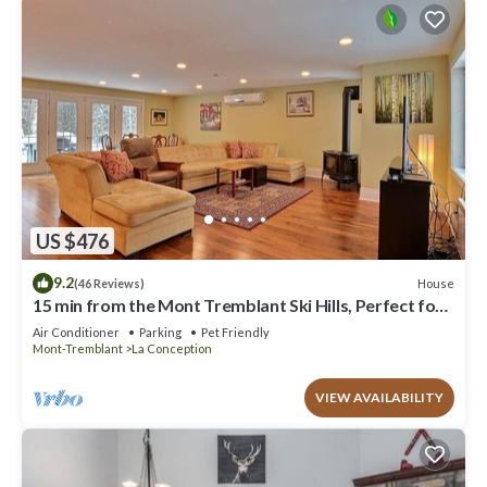
US $476
9.2
House
(46 Reviews)
15 min from the Mont Tremblant Ski Hills, Perfect for
Families and Friends !
Air Conditioner
Parking
Pet Friendly
Mont-Tremblant
La Conception
VIEW AVAILABILITY