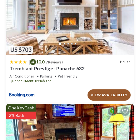
US $703
|
10.0
House
(7 Reviews)
Tremblant Prestige - Panache 632
Air Conditioner
Parking
Pet Friendly
Quebec
Mont-Tremblant
VIEW AVAILABILITY
OneKeyCash
2% Back