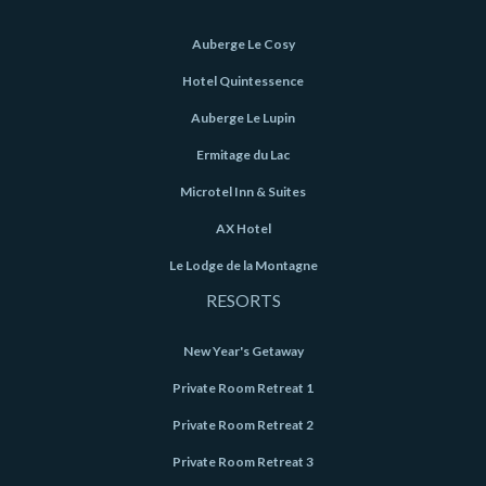
Auberge Le Cosy
Hotel Quintessence
Auberge Le Lupin
Ermitage du Lac
Microtel Inn & Suites
AX Hotel
Le Lodge de la Montagne
RESORTS
New Year's Getaway
Private Room Retreat 1
Private Room Retreat 2
Private Room Retreat 3