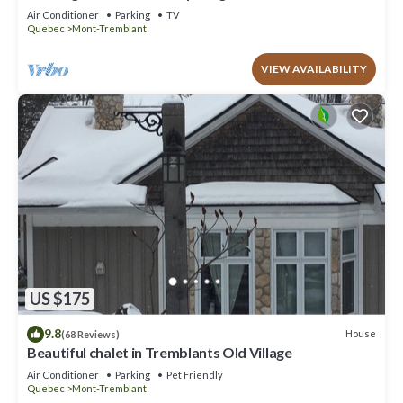
to offer!
Air Conditioner
Parking
TV
Quebec
Mont-Tremblant
VIEW AVAILABILITY
US $175
9.8
House
(68 Reviews)
Beautiful chalet in Tremblants Old Village
Air Conditioner
Parking
Pet Friendly
Quebec
Mont-Tremblant