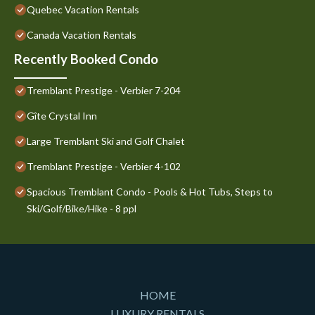
Quebec Vacation Rentals
Canada Vacation Rentals
Recently Booked Condo
Tremblant Prestige - Verbier 7-204
Gîte Crystal Inn
Large Tremblant Ski and Golf Chalet
Tremblant Prestige - Verbier 4-102
Spacious Tremblant Condo - Pools & Hot Tubs, Steps to
Ski/Golf/Bike/Hike - 8 ppl
HOME
LUXURY RENTALS