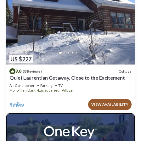
US $227
9.8
Cottage
(33 Reviews)
Quiet Laurentian Getaway, Close to the Excitement
Air Conditioner
Parking
TV
Mont-Tremblant
Lac Superieur Village
VIEW AVAILABILITY