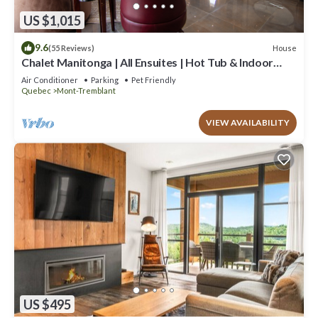
US $1,015
9.6
House
(55 Reviews)
Chalet Manitonga | All Ensuites | Hot Tub & Indoor
Sauna | Garage | Close to resort
Air Conditioner
Parking
Pet Friendly
Quebec
Mont-Tremblant
VIEW AVAILABILITY
US $495