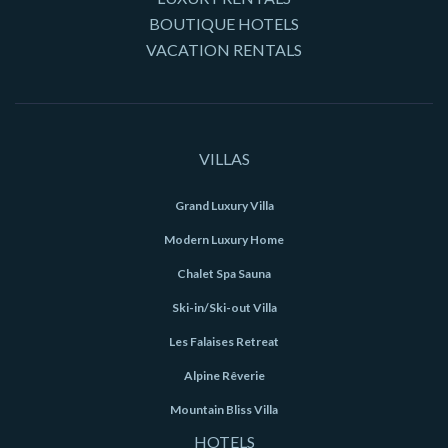
BOUTIQUE HOTELS
VACATION RENTALS
VILLAS
Grand Luxury Villa
Modern Luxury Home
Chalet Spa Sauna
Ski-in/Ski-out Villa
Les Falaises Retreat
Alpine Rêverie
Mountain Bliss Villa
HOTELS