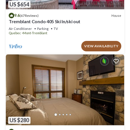
US $654
9.6
House
(67 Reviews)
Tremblant Condo 405 Ski In/ski out
Air Conditioner
Parking
TV
Quebec
Mont-Tremblant
VIEW AVAILABILITY
US $280