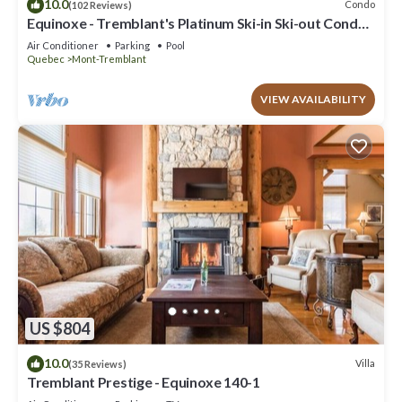
10.0
Condo
(102 Reviews)
Equinoxe - Tremblant's Platinum Ski-in Ski-out Condo -
Amazing Views
Air Conditioner
Parking
Pool
Quebec
Mont-Tremblant
VIEW AVAILABILITY
US $804
10.0
Villa
(35 Reviews)
Tremblant Prestige - Equinoxe 140-1