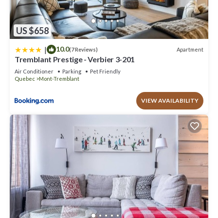
US $658
|
10.0
Apartment
(7 Reviews)
Tremblant Prestige - Verbier 3-201
Air Conditioner
Parking
Pet Friendly
Quebec
Mont-Tremblant
VIEW AVAILABILITY