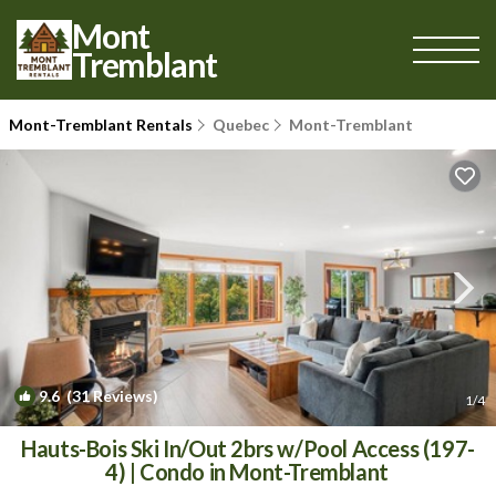
Mont
Tremblant
Mont-Tremblant Rentals
Quebec
Mont-Tremblant
9.6
(31 Reviews)
1
/4
Hauts-Bois Ski In/Out 2brs w/Pool Access (197-
4) | Condo in Mont-Tremblant