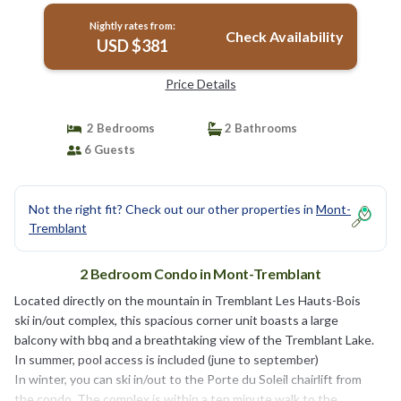
Nightly rates from:
Check Availability
USD $381
Price Details
2 Bedrooms
2 Bathrooms
6 Guests
Not the right fit? Check out our other properties in
Mont-
Tremblant
2 Bedroom Condo in Mont-Tremblant
Located directly on the mountain in Tremblant Les Hauts-Bois
ski in/out complex, this spacious corner unit boasts a large
balcony with bbq and a breathtaking view of the Tremblant Lake.
In summer, pool access is included (june to september)
In winter, you can ski in/out to the Porte du Soleil chairlift from
the condo. The complex is within a ten minute walk to the