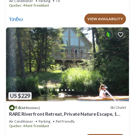
Air Conditioner
Parking
TV
Quebec
Mont-Tremblant
VIEW AVAILABILITY
US $229
9.6
Ski Chalet
(64 Reviews)
RARE Riverfront Retreat, Private Nature Escape, 1
person PADDLE BOARDS & CANOE !
Air Conditioner
Parking
Pet Friendly
Quebec
Mont-Tremblant