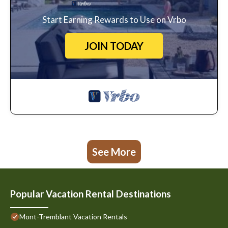
Start Earning Rewards to Use on Vrbo
JOIN TODAY
See More
Popular Vacation Rental Destinations
Mont-Tremblant Vacation Rentals