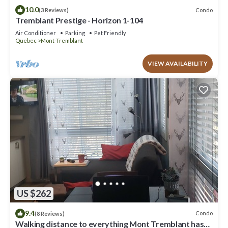
10.0
Condo
(3 Reviews)
Tremblant Prestige - Horizon 1-104
Air Conditioner
Parking
Pet Friendly
Quebec
Mont-Tremblant
VIEW AVAILABILITY
US $262
9.4
Condo
(8 Reviews)
Walking distance to everything Mont Tremblant has