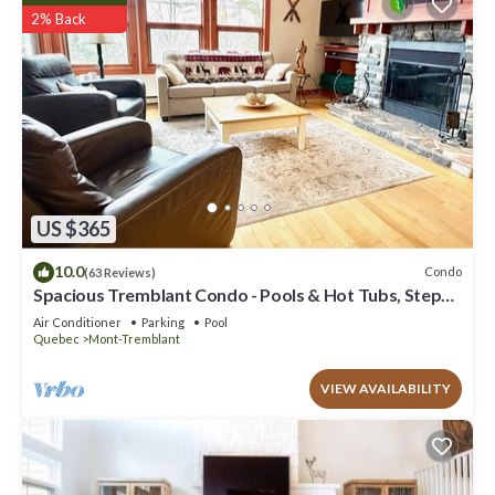
2% Back
US $365
10.0
Condo
(63 Reviews)
Spacious Tremblant Condo - Pools & Hot Tubs, Steps
to Ski/Golf/Bike/Hike - 8 ppl
Air Conditioner
Parking
Pool
Quebec
Mont-Tremblant
VIEW AVAILABILITY