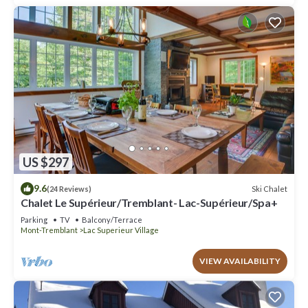
US $297
9.6
Ski Chalet
(24 Reviews)
Chalet Le Supérieur/Tremblant- Lac-Supérieur/Spa+
Parking
TV
Balcony/Terrace
Mont-Tremblant
Lac Superieur Village
VIEW AVAILABILITY