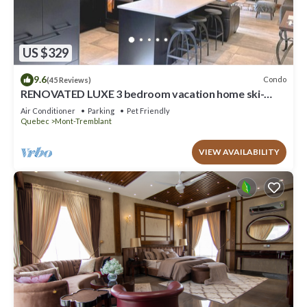
US $329
9.6
Condo
(45 Reviews)
RENOVATED LUXE 3 bedroom vacation home ski-
in/out
Air Conditioner
Parking
Pet Friendly
Quebec
Mont-Tremblant
VIEW AVAILABILITY