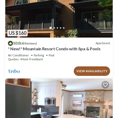
US $160
10.0
Apartment
(38 Reviews)
* New!* Mountain Resort Condo with Spa & Pools
Air Conditioner
Parking
Pool
Quebec
Mont-Tremblant
VIEW AVAILABILITY