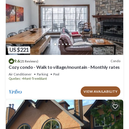
US $221
9.6
Condo
(21 Reviews)
Cozy condo - Walk to village/mountain - Monthly rates
Air Conditioner
Parking
Pool
Quebec
Mont-Tremblant
VIEW AVAILABILITY