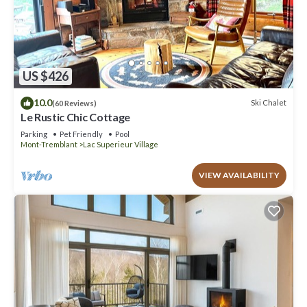
US $426
10.0
Ski Chalet
(60 Reviews)
Le Rustic Chic Cottage
Parking
Pet Friendly
Pool
Mont-Tremblant
Lac Superieur Village
VIEW AVAILABILITY