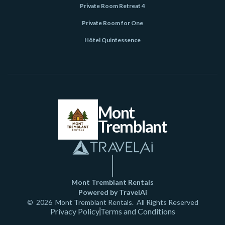
Private Room Retreat 4
Private Room for One
Hôtel Quintessence
Mont
Tremblant
Mont Tremblant Rentals
Powered by TravelAi
©
2026
Mont Tremblant Rentals
. All Rights Reserved
Privacy Policy
Terms and Conditions