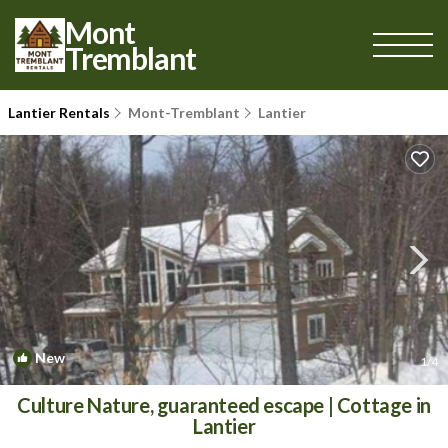
Mont
Tremblant
Lantier Rentals
Mont-Tremblant
Lantier
New
1
/4
Culture Nature, guaranteed escape | Cottage in
Lantier