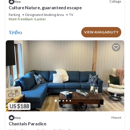
Cottage
New
Culture Nature, guaranteed escape
Parking
Designated Smoking Area
TV
Mont-Tremblant
Lantier
VIEW AVAILABILITY
US $188
House
New
Chantals Paradice