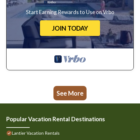
Start Earning Rewards to Use on Vrbo
JOIN TODAY
See More
Popular Vacation Rental Destinations
Lantier Vacation Rentals