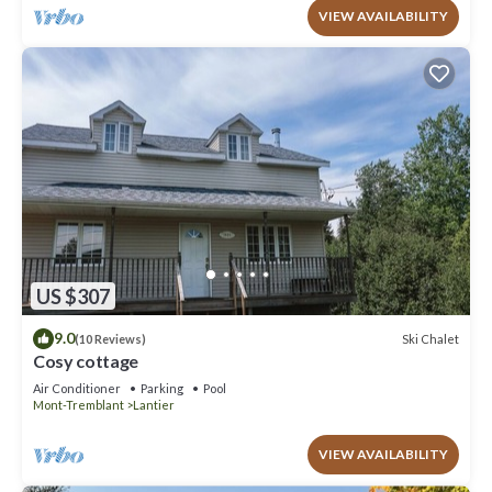
VIEW AVAILABILITY
US $307
9.0
Ski Chalet
(10 Reviews)
Cosy cottage
Air Conditioner
Parking
Pool
Mont-Tremblant
Lantier
VIEW AVAILABILITY