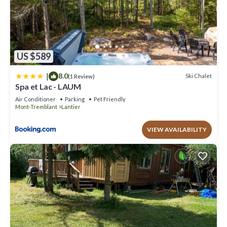
US $589
|
8.0
Ski Chalet
(1 Review)
Spa et Lac - LAUM
Air Conditioner
Parking
Pet Friendly
Mont-Tremblant
Lantier
VIEW AVAILABILITY