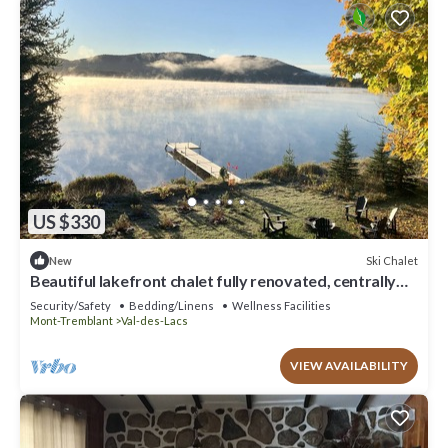
US $330
Ski Chalet
New
Beautiful lakefront chalet fully renovated, centrally
located on quiet street
Security/Safety
Bedding/Linens
Wellness Facilities
Mont-Tremblant
Val-des-Lacs
VIEW AVAILABILITY