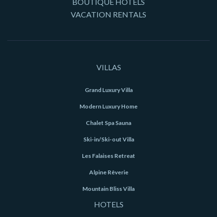
BOUTIQUE HOTELS
VACATION RENTALS
VILLAS
Grand Luxury Villa
Modern Luxury Home
Chalet Spa Sauna
Ski-in/Ski-out Villa
Les Falaises Retreat
Alpine Rêverie
Mountain Bliss Villa
HOTELS