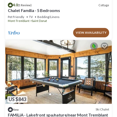
4.0
Cottage
(1 Review)
Chalet Familia - 5 Bedrooms
Pet Friendly
TV
Bedding/Linens
Mont-Tremblant
Saint Donat
VIEW AVAILABILITY
US $843
Ski Chalet
New
FAMiLiA - Lakefront spa/nature/near Mont Tremblant