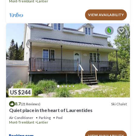
Mont-Tremblant
Lantier
VIEW AVAILABILITY
US $244
8.7
Ski Chalet
(21 Reviews)
Quiet place in the heart of Laurentides
Air Conditioner
Parking
Pool
Mont-Tremblant
Lantier
VIEW AVAILABILITY