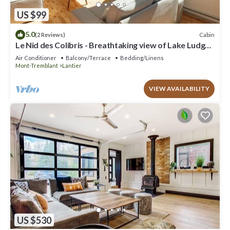
US $99
5.0
Cabin
(2 Reviews)
Le Nid des Colibris - Breathtaking view of Lake Ludger
- 4 Seasons - Spa
Air Conditioner
Balcony/Terrace
Bedding/Linens
Mont-Tremblant
Lantier
VIEW AVAILABILITY
US $530