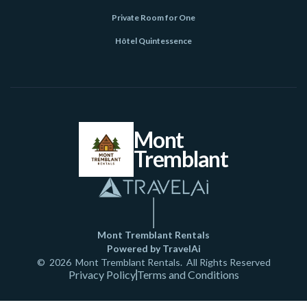
Private Room for One
Hôtel Quintessence
Mont
Tremblant
Mont Tremblant Rentals
Powered by TravelAi
©
2026
Mont Tremblant Rentals
. All Rights Reserved
Privacy Policy
Terms and Conditions