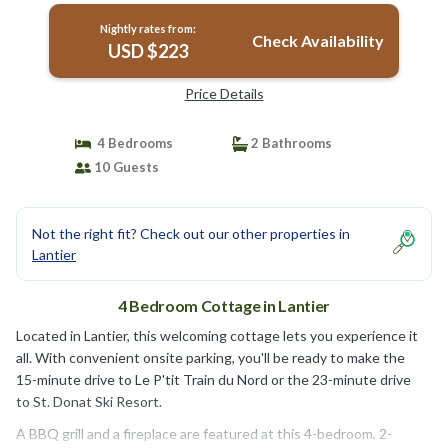
Nightly rates from:
Check Availability
USD $223
Price Details
4 Bedrooms
2 Bathrooms
10 Guests
Not the right fit? Check out our other properties in
Lantier
4 Bedroom Cottage in Lantier
Located in Lantier, this welcoming cottage lets you experience it
all. With convenient onsite parking, you'll be ready to make the
15-minute drive to Le P'tit Train du Nord or the 23-minute drive
to St. Donat Ski Resort.
A BBQ grill and a fireplace are featured at this 4-bedroom, 2-