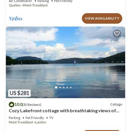
Air Conditioner
Parking
Pet Friendly
Quebec
Mont-Tremblant
VIEW AVAILABILITY
US $281
10.0
Cottage
(21 Reviews)
Cozy Lakefront cottage with breathtaking views of
lake and mountains
Parking
Pet Friendly
TV
Mont-Tremblant
Lantier