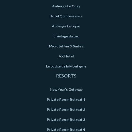
Auberge Le Cosy
Hotel Quintessence
Auberge Le Lupin
Ermitage du Lac
Microtel Inn & Suites
AX Hotel
Le Lodge de la Montagne
RESORTS
New Year's Getaway
Private Room Retreat 1
Private Room Retreat 2
Private Room Retreat 3
Private Room Retreat 4