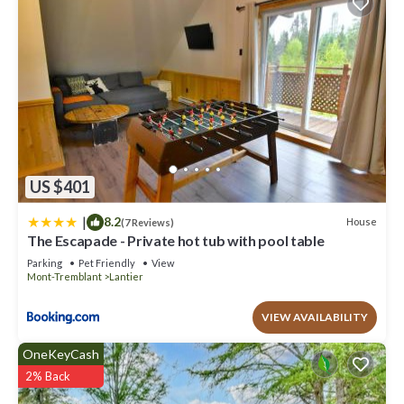
US $401
|
8.2
House
(7 Reviews)
The Escapade - Private hot tub with pool table
Parking
Pet Friendly
View
Mont-Tremblant
Lantier
VIEW AVAILABILITY
OneKeyCash
2% Back