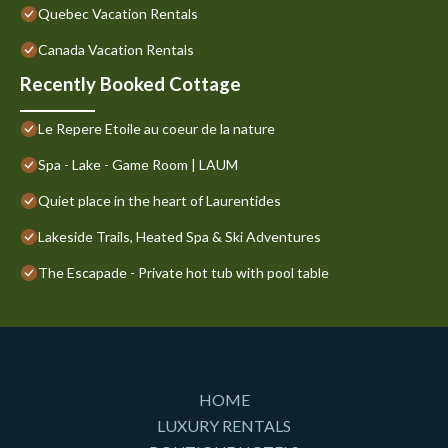
Quebec Vacation Rentals
Canada Vacation Rentals
Recently Booked Cottage
Le Repere Etoile au coeur de la nature
Spa - Lake - Game Room | LAUM
Quiet place in the heart of Laurentides
Lakeside Trails, Heated Spa & Ski Adventures
The Escapade - Private hot tub with pool table
HOME
LUXURY RENTALS