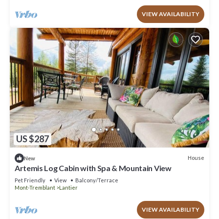
VIEW AVAILABILITY
US $287
House
New
Artemis Log Cabin with Spa & Mountain View
Pet Friendly
View
Balcony/Terrace
Mont-Tremblant
Lantier
VIEW AVAILABILITY