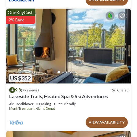
OneKeyCash
2% Back
US $352
9.8
Ski Chalet
(7 Reviews)
Lakeside Trails, Heated Spa & Ski Adventures
Air Conditioner
Parking
Pet Friendly
Mont-Tremblant
Saint Donat
VIEW AVAILABILITY