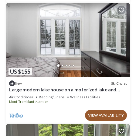
US $155
Ski Chalet
New
Large modern lake house on a motorized lake and
close to ski hills in the winter
Air Conditioner
Bedding/Linens
Wellness Facilities
Mont-Tremblant
Lantier
VIEW AVAILABILITY