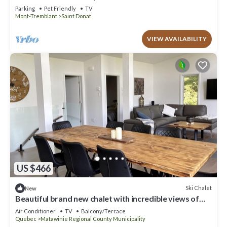
Parking
Pet Friendly
TV
Mont-Tremblant
Saint Donat
VIEW AVAILABILITY
US $466
Ski Chalet
New
Beautiful brand new chalet with incredible views of
lake and mountains
Air Conditioner
TV
Balcony/Terrace
Quebec
Matawinie Regional County Municipality