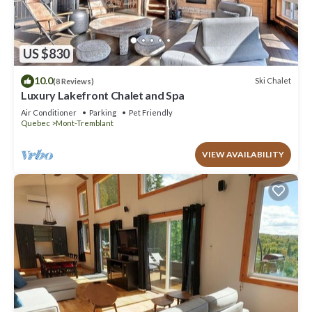
US $830
10.0
Ski Chalet
(8 Reviews)
Luxury Lakefront Chalet and Spa
Air Conditioner
Parking
Pet Friendly
Quebec
Mont-Tremblant
VIEW AVAILABILITY