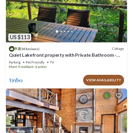
US $113
9.8
Cottage
(54 Reviews)
Quiet Lakefront property with Private Bathroom -
Hotel type room - no Kitchen
Parking
Pet Friendly
TV
Mont-Tremblant
Lantier
VIEW AVAILABILITY