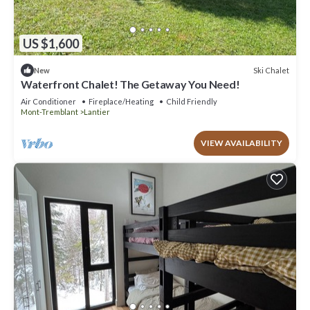
US $1,600
Ski Chalet
New
Waterfront Chalet! The Getaway You Need!
Air Conditioner
Fireplace/Heating
Child Friendly
Mont-Tremblant
Lantier
VIEW AVAILABILITY