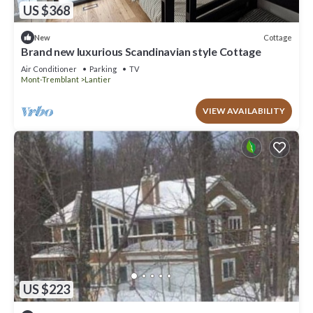
US $368
Cottage
New
Brand new luxurious Scandinavian style Cottage
Air Conditioner
Parking
TV
Mont-Tremblant
Lantier
VIEW AVAILABILITY
US $223