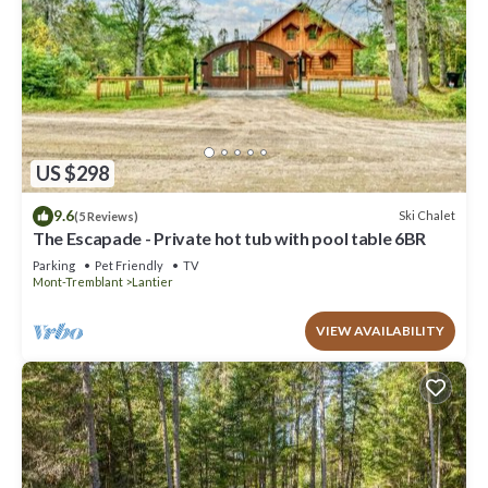
US $298
9.6
Ski Chalet
(5 Reviews)
The Escapade - Private hot tub with pool table 6BR
Parking
Pet Friendly
TV
Mont-Tremblant
Lantier
VIEW AVAILABILITY