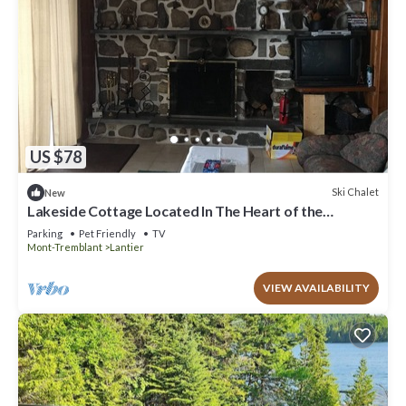
US $78
Ski Chalet
New
Lakeside Cottage Located In The Heart of the
Laurentians (near St Agathe)
Parking
Pet Friendly
TV
Mont-Tremblant
Lantier
VIEW AVAILABILITY