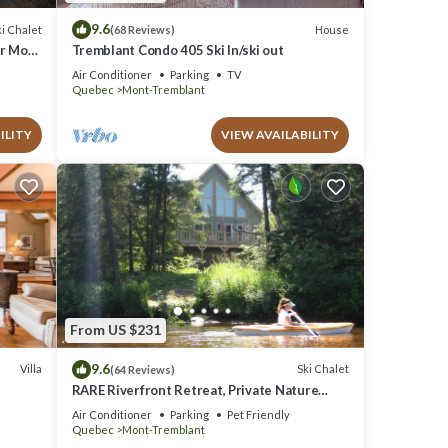
9.6
i Chalet
House
(68 Reviews)
ar Mont
Tremblant Condo 405 Ski In/ski out
Air Conditioner
Parking
TV
Quebec
Mont-Tremblant
ILITY
VIEW AVAILABILITY
From US $231
9.6
Villa
Ski Chalet
(64 Reviews)
RARE Riverfront Retreat, Private Nature
Escape, 1 person PADDLE BOARDS & CANOE
Air Conditioner
Parking
Pet Friendly
!
Quebec
Mont-Tremblant