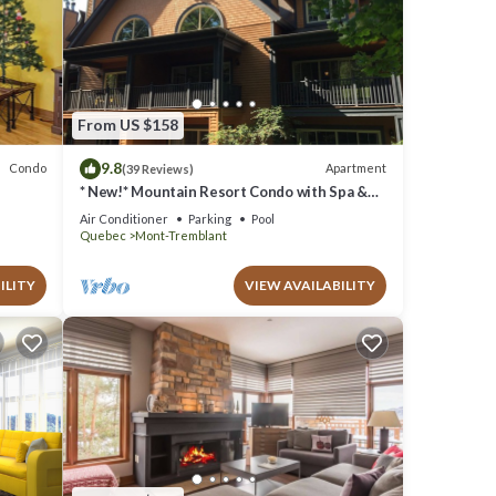
From US $158
9.8
Condo
Apartment
(39 Reviews)
* New!* Mountain Resort Condo with Spa &
Pools
Air Conditioner
Parking
Pool
Quebec
Mont-Tremblant
ILITY
VIEW AVAILABILITY