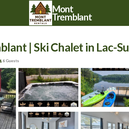
Mont
Tremblant
blant | Ski Chalet in Lac-S
6 Guests