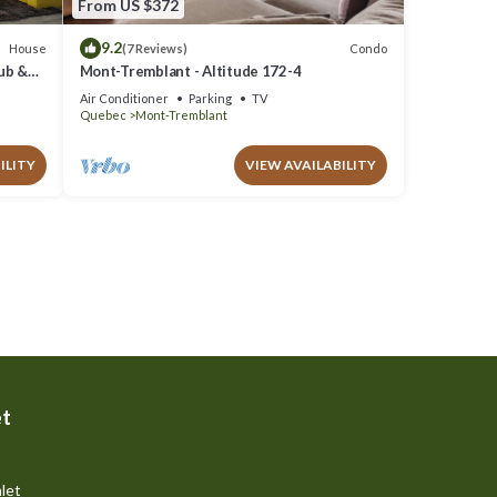
From US $372
9.2
House
Condo
(7 Reviews)
Tub &
Mont-Tremblant - Altitude 172-4
Air Conditioner
Parking
TV
Quebec
Mont-Tremblant
ILITY
VIEW AVAILABILITY
et
let