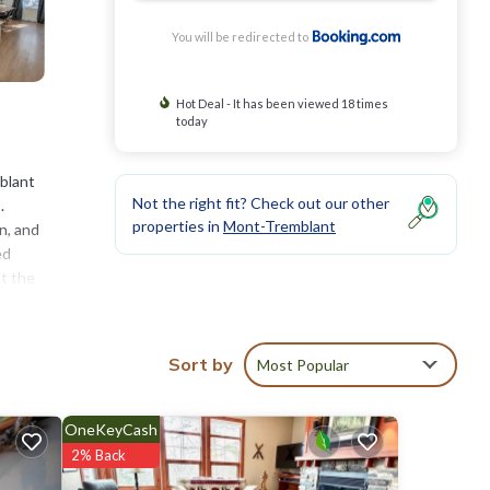
You will be redirected to
Hot Deal - It has been viewed 18 times
today
blant
Not the right fit? Check out our other
.
properties in
Mont-Tremblant
n, and
ed
at the
hiking,
11
Sort by
Most Popular
ties
OneKeyCash
of 9.2
2% Back
 will