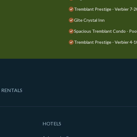
Tremblant Prestige - Verbier 7-
Gîte Crystal Inn
Spacious Tremblant Condo - Pools
Tremblant Prestige - Verbier 4-
 RENTALS
HOTELS