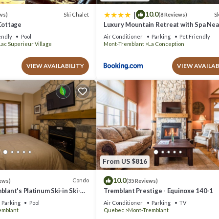
|
10.0
Ski Chalet
Sk
ws)
(8 Reviews)
Cottage
Luxury Mountain Retreat with Spa Ne
Tremblant
endly
Pool
Air Conditioner
Parking
Pet Friendly
Lac Superieur Village
Mont-Tremblant
La Conception
VIEW AVAILABILITY
VIEW AVAILAB
From US $816
10.0
Condo
ews)
(35 Reviews)
blant's Platinum Ski-in Ski-
Tremblant Prestige - Equinoxe 140-1
azing Views
Parking
Pool
Air Conditioner
Parking
TV
emblant
Quebec
Mont-Tremblant