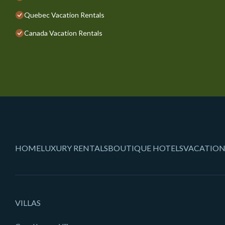
Quebec Vacation Rentals
Canada Vacation Rentals
HOME
LUXURY RENTALS
BOUTIQUE HOTELS
VACATION
VILLAS