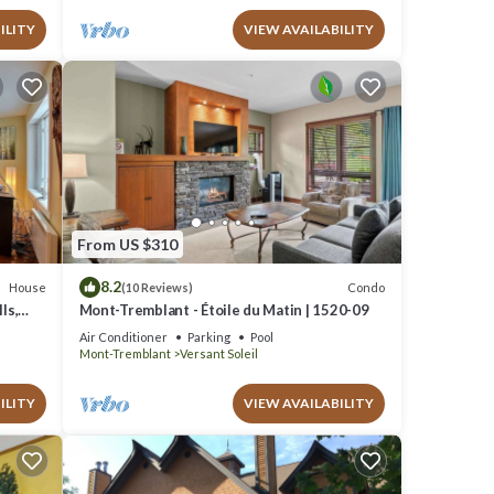
ILITY
VIEW AVAILABILITY
From US $310
8.2
House
Condo
(10 Reviews)
ls,
Mont-Tremblant - Étoile du Matin | 1520-09
Air Conditioner
Parking
Pool
Mont-Tremblant
Versant Soleil
ILITY
VIEW AVAILABILITY