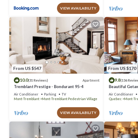
VIEW AVAILABILITY
From US $547
From US $170
10.0
9.8
Apartment
(31 Reviews)
(136 Revie
Tremblant Prestige - Bondurant 95-4
Beautiful Geta
bedrooms 2 ba
Air Conditioner
Parking
TV
Air Conditioner
Mont-Tremblant
Mont-Tremblant Pedestrian Village
Quebec
Mont-Tr
VIEW AVAILABILITY