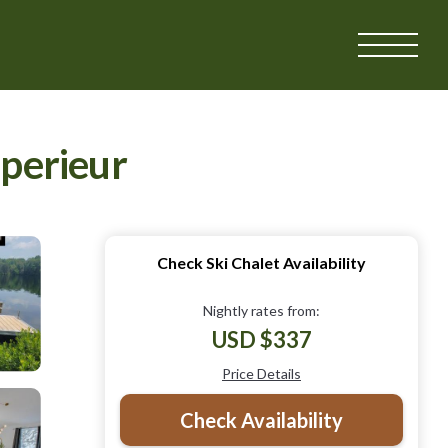
uperieur
Check Ski Chalet Availability
Nightly rates from:
USD $337
Price Details
Check Availability