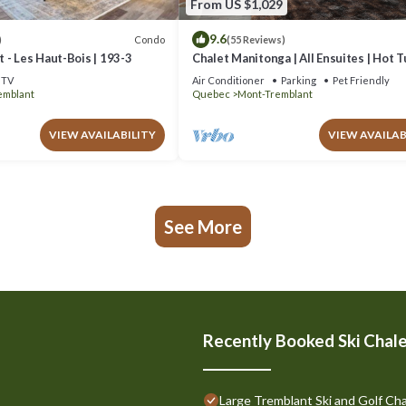
From US $1,029
9.6
Condo
)
(55 Reviews)
 - Les Haut-Bois | 193-3
Chalet Manitonga | All Ensuites | Hot 
Indoor Sauna | Garage | Close to resort
TV
Air Conditioner
Parking
Pet Friendly
emblant
Quebec
Mont-Tremblant
VIEW AVAILABILITY
VIEW AVAILAB
See More
Recently Booked Ski Chal
Large Tremblant Ski and Golf Cha