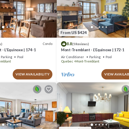
From US $424
8.8
Condo
s)
(5 Reviews)
- L'Equinoxe | 174-1
Mont-Tremblant - L'Equinoxe | 172-1
Parking
Pool
Air Conditioner
Parking
Pool
emblant
Quebec
Mont-Tremblant
VIEW AVAILABILITY
VIEW AVAILAB