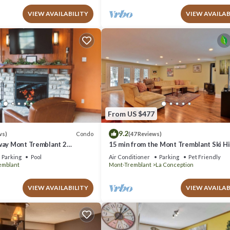
VIEW AVAILABILITY
VIEW AVAILAB
From US $477
9.2
Condo
ws)
(47 Reviews)
way Mont Tremblant 2
15 min from the Mont Tremblant Ski Hil
th
Perfect for Families and Friends !
Parking
Pool
Air Conditioner
Parking
Pet Friendly
emblant
Mont-Tremblant
La Conception
VIEW AVAILABILITY
VIEW AVAILAB