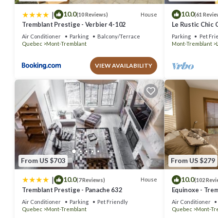
|
10.0
10.0
House
(10 Reviews)
(61 Revie
Tremblant Prestige - Verbier 4-102
Le Rustic Chic 
Air Conditioner
Parking
Balcony/Terrace
Parking
Pet Fri
Quebec
Mont-Tremblant
Mont-Tremblant
VIEW AVAILABILITY
From US $703
From US $279
|
10.0
10.0
House
(7 Reviews)
(102 Revi
Tremblant Prestige - Panache 632
Equinoxe - Trem
out Condo - Am
Air Conditioner
Parking
Pet Friendly
Air Conditioner
Quebec
Mont-Tremblant
Quebec
Mont-Tr