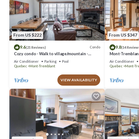
From US $222
From US $347
9.6
9.8
Condo
(21 Reviews)
(14 Review
Cozy condo - Walk to village/mountain -
Mont-Tremblant 
Monthly rates
Air Conditioner
Parking
Pool
Air Conditioner
Quebec
Mont-Tremblant
Quebec
Mont-Tr
VIEW AVAILABILITY