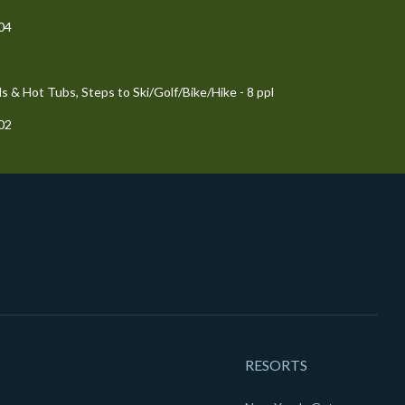
204
 & Hot Tubs, Steps to Ski/Golf/Bike/Hike - 8 ppl
102
RESORTS