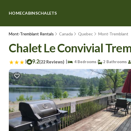
HOME
CABINS
CHALETS
Mont-Tremblant Rentals
Canada
Quebec
Mont-Tremblant
Chalet Le Convivial Trem
|
9.2
|
(22 Reviews)
4 Bedrooms
2 Bathrooms