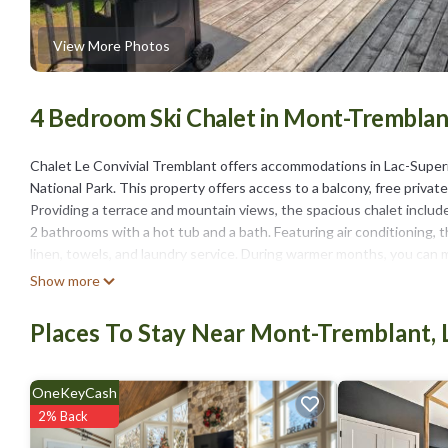
View More Photos
4 Bedroom Ski Chalet in Mont-Tremblant
Chalet Le Convivial Tremblant offers accommodations in Lac-Super
National Park. This property offers access to a balcony, free private
Providing a terrace and mountain views, the spacious chalet include
2 bathrooms with a hot tub and a bath. Featuring air conditioning, t
linen, towels, and laundry service. During warmer months, you can m
chalet will be able to enjoy activities in and around Lac-Superieur, lik
Show more
and walking tours are possible in the surroundings. Brind’O Aquaclub
miles away.
Places To Stay Near Mont-Tremblant, 
Chalet Le Convivial Tremblant is located in Lac-Superieur.
This 4 Bedrooms Ski Chalet is suitable for tourists and travelers. 
OneKeyCash
include: Child Friendly, Hot Tub, Laundry, and several others. This 
2% Back
. Coming to Lac-Superieur and needing a place to stay? Be it for work 