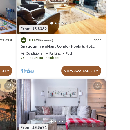
se
From US $382
rded as
10.0
reakfast
Condo
(63 Reviews)
Spacious Tremblant Condo - Pools & Hot
Tubs, Steps to Ski/Golf/Bike/Hike - 8 ppl
Air Conditioner
Parking
Pool
Quebec
Mont-Tremblant
ILITY
VIEW AVAILABILITY
From US $671