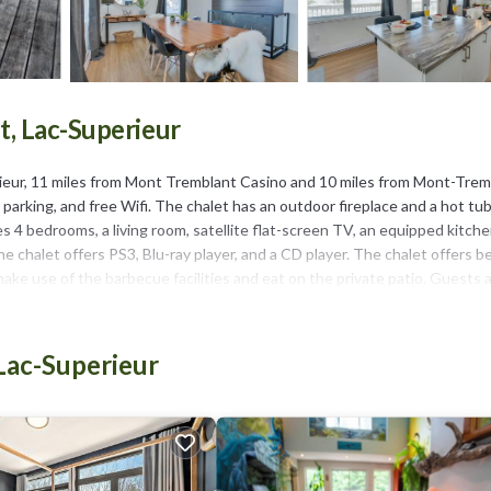
, Lac-Superieur
ieur, 11 miles from Mont Tremblant Casino and 10 miles from Mont-Trem
 parking, and free Wifi. The chalet has an outdoor fireplace and a hot tub
s 4 bedrooms, a living room, satellite flat-screen TV, an equipped kitche
he chalet offers PS3, Blu-ray player, and a CD player. The chalet offers b
ake use of the barbecue facilities and eat on the private patio. Guests 
e skiing, cycling, and fishing. If you'd like to discover the area, canoeing, 
 is 13 miles from Chalet Le Convivial Tremblant, while Golf le diable is 
Lac-Superieur
It has several amenities that would guarantee your comfort. These ameni
is a 3 star rated property and has over 22 reviews with the average score 
or for leisure, consider staying at this Ski Chalet for your next visit, you