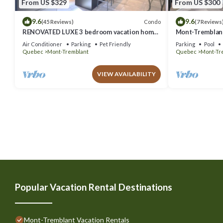
From US $329
From US $300
9.6
9.6
Condo
(45 Reviews)
(7 Reviews
RENOVATED LUXE 3 bedroom vacation home
Mont-Tremblant
ski-in/out
Air Conditioner
Parking
Pet Friendly
Parking
Pool
Quebec
Mont-Tremblant
Quebec
Mont-Tr
VIEW AVAILABILITY
Popular Vacation Rental Destinations
Mont-Tremblant Vacation Rentals