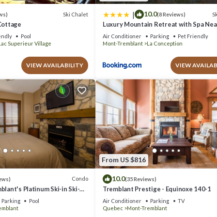
|
10.0
Ski Chalet
Sk
ws)
(8 Reviews)
Cottage
Luxury Mountain Retreat with Spa Ne
Tremblant
endly
Pool
Air Conditioner
Parking
Pet Friendly
Lac Superieur Village
Mont-Tremblant
La Conception
VIEW AVAILABILITY
VIEW AVAILAB
From US $816
10.0
Condo
ews)
(35 Reviews)
blant's Platinum Ski-in Ski-
Tremblant Prestige - Equinoxe 140-1
azing Views
Parking
Pool
Air Conditioner
Parking
TV
emblant
Quebec
Mont-Tremblant