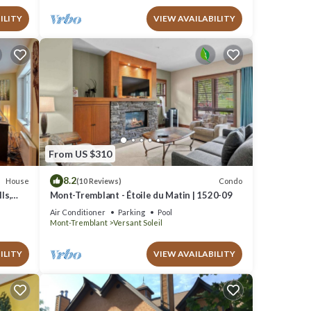
ILITY
VIEW AVAILABILITY
From US $310
8.2
House
Condo
(10 Reviews)
ls,
Mont-Tremblant - Étoile du Matin | 1520-09
Air Conditioner
Parking
Pool
Mont-Tremblant
Versant Soleil
ILITY
VIEW AVAILABILITY