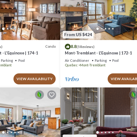
From US $424
8.8
Condo
s)
(5 Reviews)
- L'Equinoxe | 174-1
Mont-Tremblant - L'Equinoxe | 172-1
Parking
Pool
Air Conditioner
Parking
Pool
emblant
Quebec
Mont-Tremblant
VIEW AVAILABILITY
VIEW AVAILAB