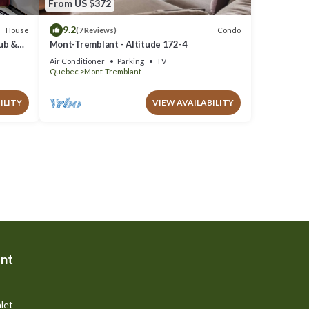
From US $372
9.2
House
Condo
(7 Reviews)
Tub &
Mont-Tremblant - Altitude 172-4
Air Conditioner
Parking
TV
Quebec
Mont-Tremblant
ILITY
VIEW AVAILABILITY
nt
let