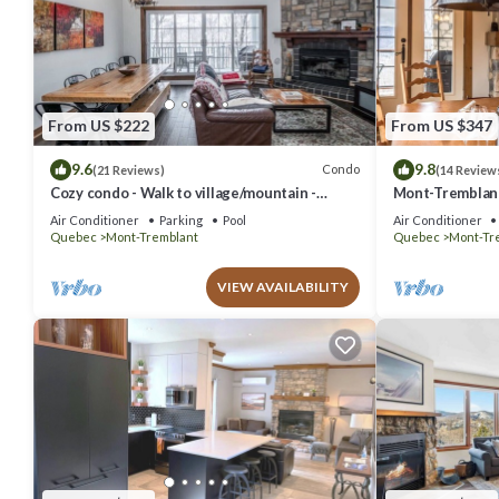
From US $222
From US $347
9.6
9.8
Condo
(21 Reviews)
(14 Review
Cozy condo - Walk to village/mountain -
Mont-Tremblant 
Monthly rates
Air Conditioner
Parking
Pool
Air Conditioner
Quebec
Mont-Tremblant
Quebec
Mont-Tr
VIEW AVAILABILITY