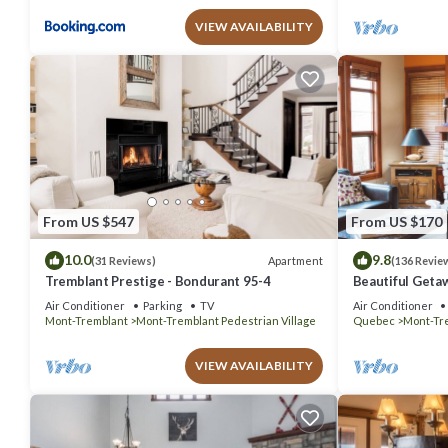
VIEW AVAILABILITY
From US $547
From US $170
10.0
9.8
Apartment
(31 Reviews)
(136 Revie
Tremblant Prestige - Bondurant 95-4
Beautiful Geta
bedrooms 2 ba
Air Conditioner
Parking
TV
Air Conditioner
Mont-Tremblant
Mont-Tremblant Pedestrian Village
Quebec
Mont-Tr
VIEW AVAILABILITY