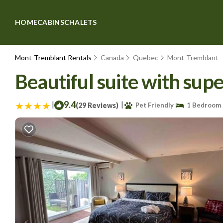
HOME
CABINS
CHALETS
Mont-Tremblant Rentals
Canada
Quebec
Mont-Tremblant
Beautiful suite with su
|
9.4
|
(29 Reviews)
Pet Friendly
1 Bedroom