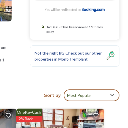
You will be redirected to
Hot Deal - It has been viewed 160 times
today
from
Not the right fit? Check out our other
properties in
Mont-Tremblant
s 1
lf le
Sort by
Most Popular
ies
 score
OneKeyCash
 visit,
2% Back