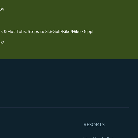
204
 & Hot Tubs, Steps to Ski/Golf/Bike/Hike - 8 ppl
102
RESORTS