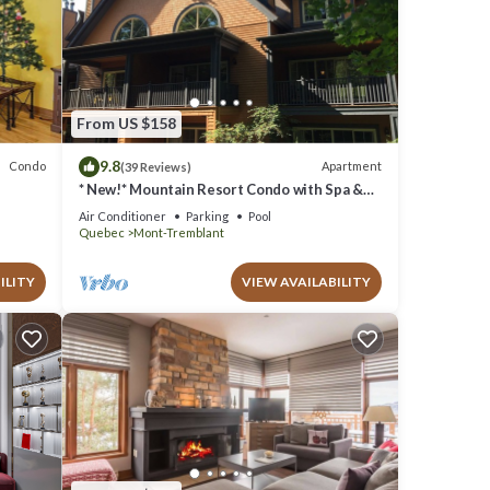
From US $158
9.8
Condo
Apartment
(39 Reviews)
* New!* Mountain Resort Condo with Spa &
Pools
Air Conditioner
Parking
Pool
Quebec
Mont-Tremblant
ILITY
VIEW AVAILABILITY