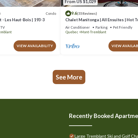
From US $1,029
9.6
Condo
)
(55 Reviews)
 - Les Haut-Bois | 193-3
Chalet Manitonga | All Ensuites | Hot 
Indoor Sauna | Garage | Close to resort
TV
Air Conditioner
Parking
Pet Friendly
emblant
Quebec
Mont-Tremblant
VIEW AVAILABILITY
VIEW AVAILAB
See More
Recently Booked Apartme
Large Tremblant Ski and Golf Cha