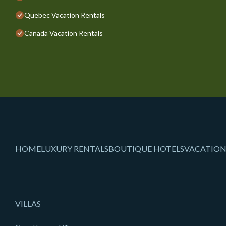
Quebec Vacation Rentals
Canada Vacation Rentals
HOME
LUXURY RENTALS
BOUTIQUE HOTELS
VACATION
VILLAS