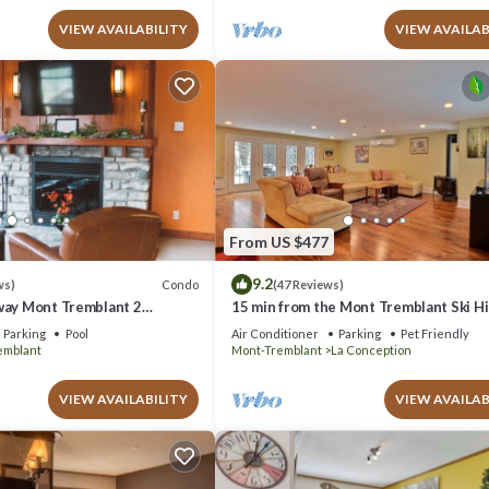
VIEW AVAILABILITY
VIEW AVAILAB
From US $477
9.2
Condo
ws)
(47 Reviews)
way Mont Tremblant 2
15 min from the Mont Tremblant Ski Hil
th
Perfect for Families and Friends !
Parking
Pool
Air Conditioner
Parking
Pet Friendly
emblant
Mont-Tremblant
La Conception
VIEW AVAILABILITY
VIEW AVAILAB