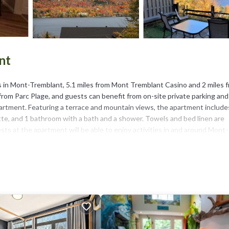
nt
 in Mont-Tremblant, 5.1 miles from Mont Tremblant Casino and 2 miles 
rom Parc Plage, and guests can benefit from on-site private parking and
partment. Featuring a terrace and mountain views, the apartment include
tte, and 1 bathroom with a bath and a shower. Towels and bed linen are
ts at the apartment will be able to enjoy activities in and around Mont-
Park is 13 miles from Beautiful suite with superb mountain view., while Go
blant.
t has several amenities that would guarantee your comfort. These amenit
 This is a 4 star rated property and has over 29 reviews with the average
 for work or for leisure, consider staying at this Apartment for your next