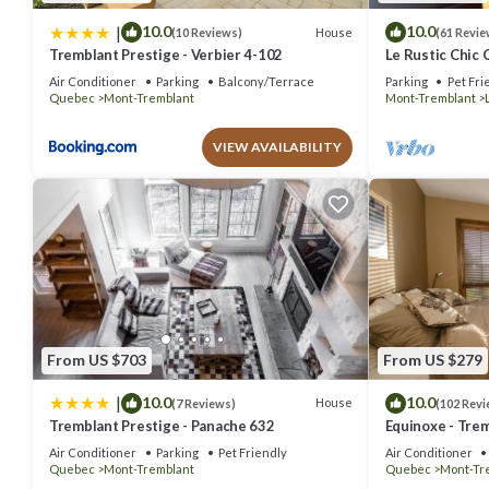
|
10.0
10.0
House
(10 Reviews)
(61 Revie
Tremblant Prestige - Verbier 4-102
Le Rustic Chic 
Air Conditioner
Parking
Balcony/Terrace
Parking
Pet Fri
Quebec
Mont-Tremblant
Mont-Tremblant
VIEW AVAILABILITY
From US $703
From US $279
|
10.0
10.0
House
(7 Reviews)
(102 Revi
Tremblant Prestige - Panache 632
Equinoxe - Trem
out Condo - Am
Air Conditioner
Parking
Pet Friendly
Air Conditioner
Quebec
Mont-Tremblant
Quebec
Mont-Tr