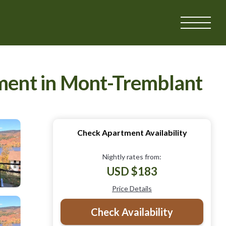
tment in Mont-Tremblant
Check Apartment Availability
Nightly rates from:
USD $183
Price Details
Check Availability