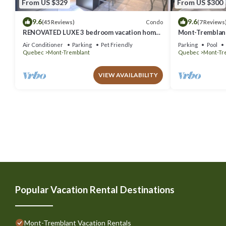
From US $329
From US $300
9.6
9.6
Condo
(45 Reviews)
(7 Reviews
RENOVATED LUXE 3 bedroom vacation home
Mont-Tremblant
ski-in/out
Air Conditioner
Parking
Pet Friendly
Parking
Pool
Quebec
Mont-Tremblant
Quebec
Mont-Tr
VIEW AVAILABILITY
Popular Vacation Rental Destinations
Mont-Tremblant Vacation Rentals