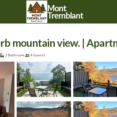
Mont
Tremblant
perb mountain view. | Apar
1 Bathroom
4 Guests