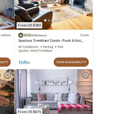
ese
e note
red
From US $382
 know.
10.0
reakfast
Condo
(63 Reviews)
Spacious Tremblant Condo - Pools & Hot
Tubs, Steps to Ski/Golf/Bike/Hike - 8 ppl
Air Conditioner
Parking
Pool
Quebec
Mont-Tremblant
ILITY
VIEW AVAILABILITY
From US $671