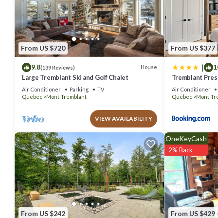
You can check the reviews and description of this 1 Bedroom Apart
details are authentic, as they are provided by our partner, booking.
This Beautiful suite with superb mountain view in Mont-Tremblant is
that these details were shared to us by booking.com for the listed 
From US $720
From US $377
details and are regarded as “accurate”. If you have any concerns ab
|
9.8
1
House
(139 Reviews)
Large Tremblant Ski and Golf Chalet
Tremblant Prest
Air Conditioner
Parking
TV
Air Conditioner
Quebec
Mont-Tremblant
Quebec
Mont-Tr
VIEW AVAILABILITY
OneKeyCash
2% Back
From US $242
From US $429