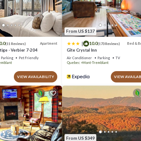
ment if you want to learn more about this place in Mont-Tremblant
. Th
com.
 well equipped and has all facilities that have been listed below. Pleas
“Beautiful suite with superb mountain view”. We solely rely on their sha
From US $137
out the information or accuracy describing this Apartment, please let us
|
0.0
10.0
Apartment
Bed & B
(11 Reviews)
(173 Reviews)
ige - Verbier 7-204
Gîte Crystal Inn
Parking
Pet Friendly
Air Conditioner
Parking
TV
emblant
Quebec
Mont-Tremblant
VIEW AVAILABILITY
VIEW AVAILAB
From US $349