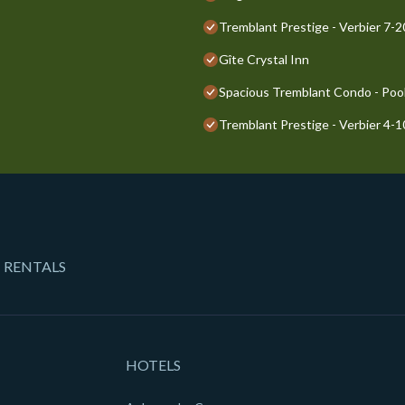
Tremblant Prestige - Verbier 7-
Gîte Crystal Inn
Spacious Tremblant Condo - Pools
Tremblant Prestige - Verbier 4-
 RENTALS
HOTELS