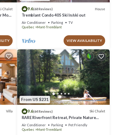
9.6
i Chalet
House
(68 Reviews)
ar Mont
Tremblant Condo 405 Ski In/ski out
Air Conditioner
Parking
TV
Quebec
Mont-Tremblant
ILITY
VIEW AVAILABILITY
From US $231
9.6
Villa
Ski Chalet
(64 Reviews)
RARE Riverfront Retreat, Private Nature
Escape, 1 person PADDLE BOARDS & CANOE
Air Conditioner
Parking
Pet Friendly
!
Quebec
Mont-Tremblant