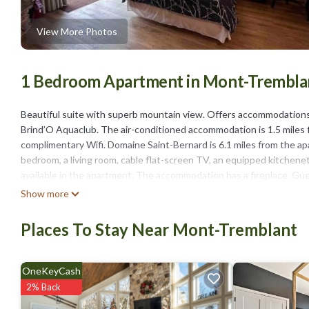
View More Photos
1 Bedroom Apartment in Mont-Trembla
Beautiful suite with superb mountain view. Offers accommodations
Brind’O Aquaclub. The air-conditioned accommodation is 1.5 miles f
complimentary Wifi. Domaine Saint-Bernard is 6.1 miles from the a
bedroom, a living room, cable flat-screen TV, an equipped kitchene
available in the apartment. The accommodation has a fireplace. Gues
Tremblant, like skiing, cycling, and hiking. Mont-Tremblant National 
Show more
diable is 5.1 miles from the property.
Places To Stay Near Mont-Tremblant
Beautiful suite with superb mountain view is located in Mont-Trem
This 1 Bedroom Apartment is suitable for tourists and travelers. I
include: Parking, Pet Friendly, Balcony/Terrace, and several others.
OneKeyCash
of 9.4 . Coming to Mont-Tremblant and needing a place to stay? Be it
2% Back
you will surely love it.