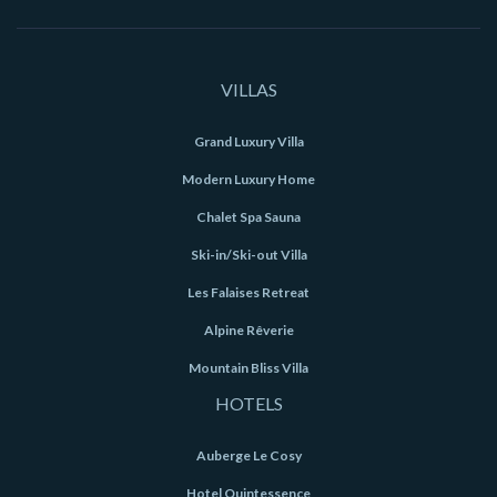
VILLAS
Grand Luxury Villa
Modern Luxury Home
Chalet Spa Sauna
Ski-in/Ski-out Villa
Les Falaises Retreat
Alpine Rêverie
Mountain Bliss Villa
HOTELS
Auberge Le Cosy
Hotel Quintessence