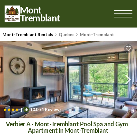
Mont
Tremblant
Mont-Tremblant Rentals
Quebec
Mont-Tremblant
|
10.0
(1 Review)
1
/4
Verbier A - Mont-Tremblant Pool Spa and Gym |
Apartment in Mont-Tremblant