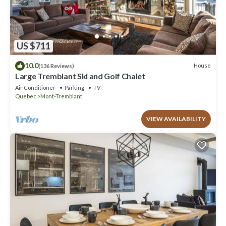
US $711
10.0
House
(136 Reviews)
Large Tremblant Ski and Golf Chalet
Air Conditioner
Parking
TV
Quebec
Mont-Tremblant
VIEW AVAILABILITY