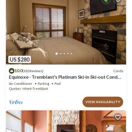
US $280
10.0
Condo
(102 Reviews)
Equinoxe - Tremblant's Platinum Ski-in Ski-out Condo -
Amazing Views
Air Conditioner
Parking
Pool
Quebec
Mont-Tremblant
VIEW AVAILABILITY