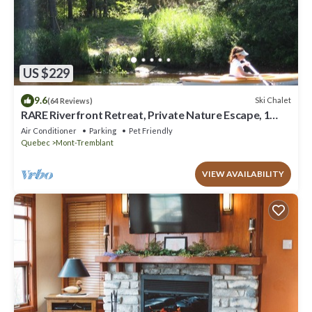
US $229
9.6
Ski Chalet
(64 Reviews)
RARE Riverfront Retreat, Private Nature Escape, 1
person PADDLE BOARDS & CANOE !
Air Conditioner
Parking
Pet Friendly
Quebec
Mont-Tremblant
VIEW AVAILABILITY