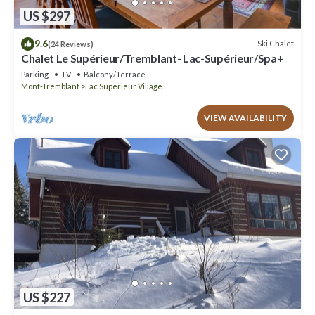
US $297
9.6
Ski Chalet
(24 Reviews)
Chalet Le Supérieur/Tremblant- Lac-Supérieur/Spa+
Parking
TV
Balcony/Terrace
Mont-Tremblant
Lac Superieur Village
VIEW AVAILABILITY
US $227