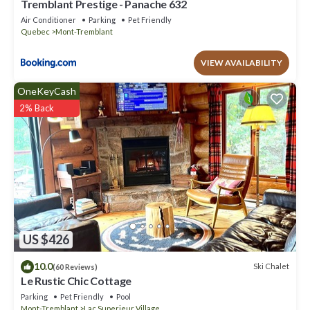
Tremblant Prestige - Panache 632
Air Conditioner
Parking
Pet Friendly
Quebec
Mont-Tremblant
VIEW AVAILABILITY
OneKeyCash
2% Back
US $426
10.0
Ski Chalet
(60 Reviews)
Le Rustic Chic Cottage
Parking
Pet Friendly
Pool
Mont-Tremblant
Lac Superieur Village