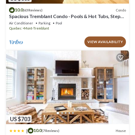
10.0
Condo
(63 Reviews)
Spacious Tremblant Condo - Pools & Hot Tubs, Steps
to Ski/Golf/Bike/Hike - 8 ppl
Air Conditioner
Parking
Pool
Quebec
Mont-Tremblant
VIEW AVAILABILITY
US $703
|
10.0
House
(7 Reviews)