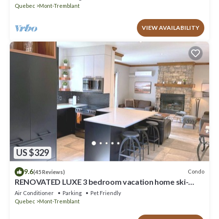
Quebec
Mont-Tremblant
VIEW AVAILABILITY
US $329
9.6
Condo
(45 Reviews)
RENOVATED LUXE 3 bedroom vacation home ski-
in/out
Air Conditioner
Parking
Pet Friendly
Quebec
Mont-Tremblant