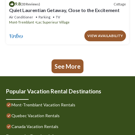
9.8
Cottage
(33 Reviews)
Quiet Laurentian Getaway, Close to the Excitement
Air Conditioner
Parking
TV
Mont-Tremblant
Lac Superieur Village
VIEW AVAILABILITY
See More
Popular Vacation Rental Destinations
Mont-Tremblant Vacation Rentals
Quebec Vacation Rentals
Canada Vacation Rentals