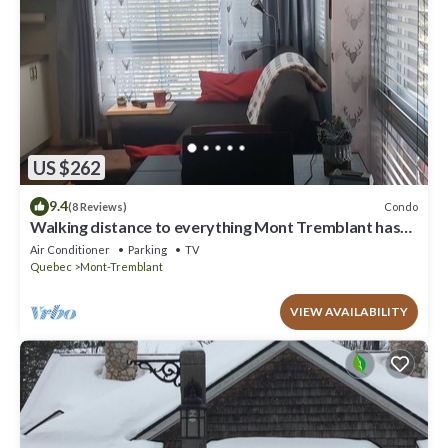
US $262
9.4
Condo
(8 Reviews)
Walking distance to everything Mont Tremblant has
to offer!
Air Conditioner
Parking
TV
Quebec
Mont-Tremblant
VIEW AVAILABILITY