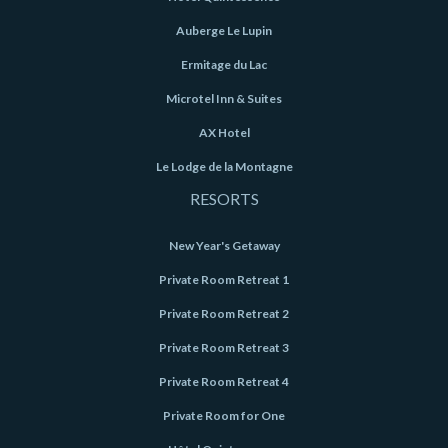
Auberge Le Lupin
Ermitage du Lac
Microtel Inn & Suites
AX Hotel
Le Lodge de la Montagne
RESORTS
New Year's Getaway
Private Room Retreat 1
Private Room Retreat 2
Private Room Retreat 3
Private Room Retreat 4
Private Room for One