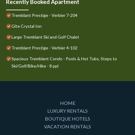
Recently Booked Apartment
Tremblant Prestige - Verbier 7-204
Gîte Crystal Inn
Large Tremblant Ski and Golf Chalet
Tremblant Prestige - Verbier 4-102
Spacious Tremblant Condo - Pools & Hot Tubs, Steps to
Ski/Golf/Bike/Hike - 8 ppl
HOME
LUXURY RENTALS
BOUTIQUE HOTELS
VACATION RENTALS