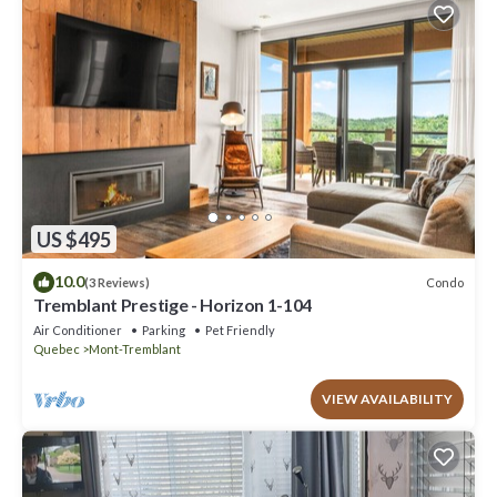
US $495
10.0
Condo
(3 Reviews)
Tremblant Prestige - Horizon 1-104
Air Conditioner
Parking
Pet Friendly
Quebec
Mont-Tremblant
VIEW AVAILABILITY