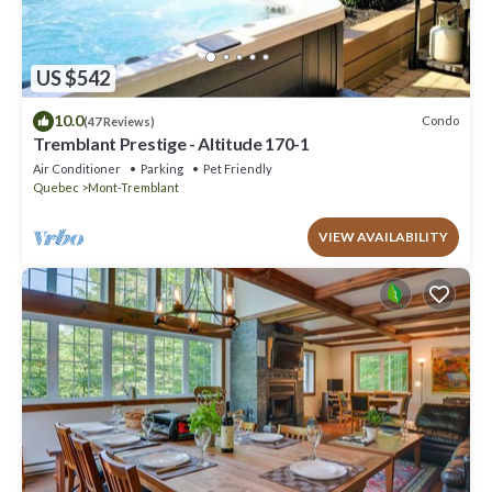
US $542
10.0
Condo
(47 Reviews)
Tremblant Prestige - Altitude 170-1
Air Conditioner
Parking
Pet Friendly
Quebec
Mont-Tremblant
VIEW AVAILABILITY