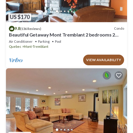
US $170
9.8
Condo
(136 Reviews)
Beautiful Getaway Mont Tremblant 2 bedrooms 2
bath
Air Conditioner
Parking
Pool
Quebec
Mont-Tremblant
VIEW AVAILABILITY