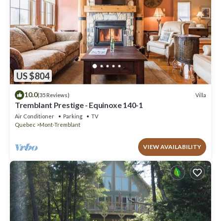
US $804
10.0
Villa
(35 Reviews)
Tremblant Prestige - Equinoxe 140-1
Air Conditioner
Parking
TV
Quebec
Mont-Tremblant
VIEW AVAILABILITY