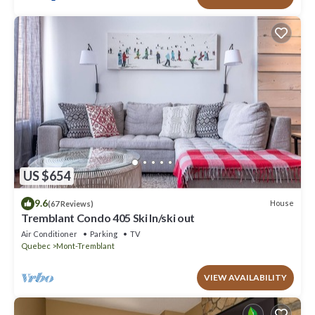
US $654
9.6
House
(67 Reviews)
Tremblant Condo 405 Ski In/ski out
Air Conditioner
Parking
TV
Quebec
Mont-Tremblant
VIEW AVAILABILITY