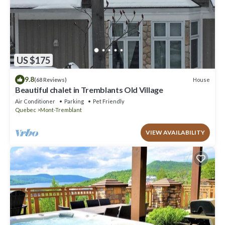
US $175
9.8
House
(68 Reviews)
Beautiful chalet in Tremblants Old Village
Air Conditioner
Parking
Pet Friendly
Quebec
Mont-Tremblant
VIEW AVAILABILITY