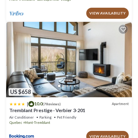
VIEW AVAILABILITY
US $658
|
10.0
Apartment
(7 Reviews)
Tremblant Prestige - Verbier 3-201
Air Conditioner
Parking
Pet Friendly
Quebec
Mont-Tremblant
VIEW AVAILABILITY