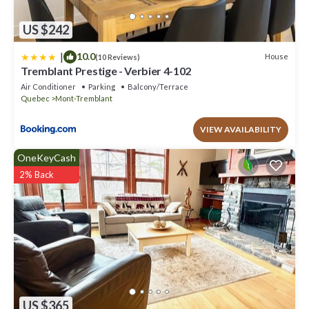
US $242
|
10.0
House
(10 Reviews)
Tremblant Prestige - Verbier 4-102
Air Conditioner
Parking
Balcony/Terrace
Quebec
Mont-Tremblant
VIEW AVAILABILITY
OneKeyCash
2% Back
US $365