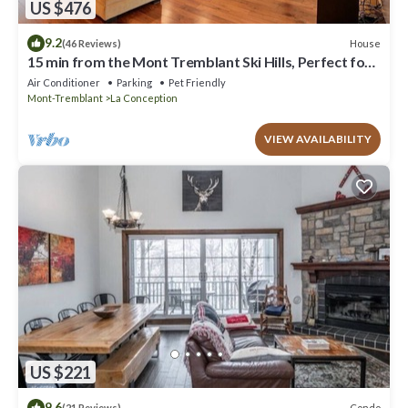
US $476
9.2
House
(46 Reviews)
15 min from the Mont Tremblant Ski Hills, Perfect for
Families and Friends !
Air Conditioner
Parking
Pet Friendly
Mont-Tremblant
La Conception
VIEW AVAILABILITY
US $221
9.6
Condo
(21 Reviews)