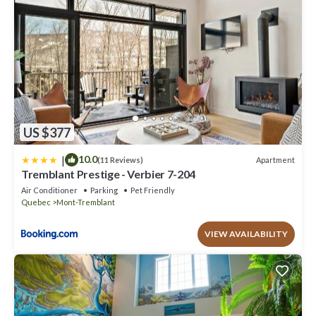
accuracy describing this Apartment, please let us know.
US $377
|
10.0
Apartment
(11 Reviews)
Tremblant Prestige - Verbier 7-204
Air Conditioner
Parking
Pet Friendly
Quebec
Mont-Tremblant
VIEW AVAILABILITY