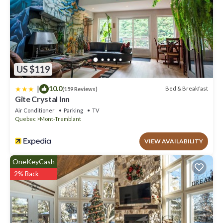
US $119
|
10.0
Bed & Breakfast
(159 Reviews)
Gîte Crystal Inn
Air Conditioner
Parking
TV
Quebec
Mont-Tremblant
VIEW AVAILABILITY
OneKeyCash
2% Back