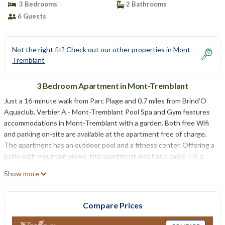
3 Bedrooms
2 Bathrooms
6 Guests
Not the right fit? Check out our other properties in
Mont-
Tremblant
3 Bedroom Apartment in Mont-Tremblant
Just a 16-minute walk from Parc Plage and 0.7 miles from Brind’O
Aquaclub, Verbier A - Mont-Tremblant Pool Spa and Gym features
accommodations in Mont-Tremblant with a garden. Both free Wifi
and parking on-site are available at the apartment free of charge.
The apartment has an outdoor pool and a fitness center. Offering a
patio with mountain views, this apartment also has a cable TV, a
well-equipped kitchen with a dishwasher, an oven, and a microwave,
Show more
as well as 2 bathrooms with a hot tub and a hair dryer. The
accommodation has a fireplace. Mont Tremblant Casino is 4.7 miles
from Verbier A - Mont-Tremblant Pool Spa and Gym, while Mont-
Compare Prices
Tremblant National Park is 12 miles away.