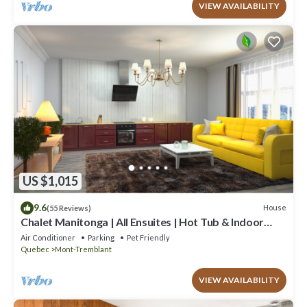
VIEW AVAILABILITY
US $1,015
9.6
House
(55 Reviews)
Chalet Manitonga | All Ensuites | Hot Tub & Indoor
Sauna | Garage | Close to resort
Air Conditioner
Parking
Pet Friendly
Quebec
Mont-Tremblant
VIEW AVAILABILITY