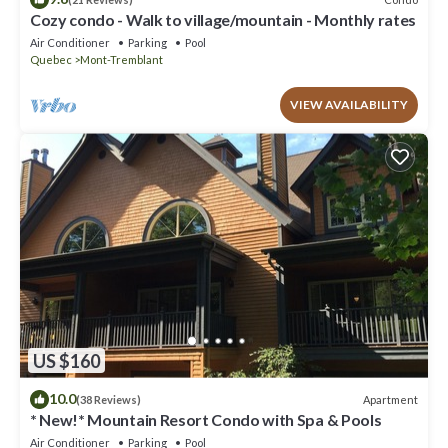
Cozy condo - Walk to village/mountain - Monthly rates
Air Conditioner
Parking
Pool
Quebec
Mont-Tremblant
VIEW AVAILABILITY
US $160
10.0
Apartment
(38 Reviews)
* New!* Mountain Resort Condo with Spa & Pools
Air Conditioner
Parking
Pool