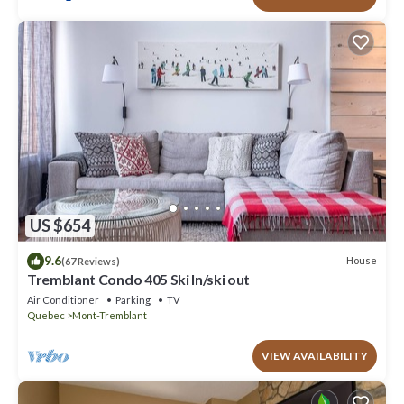
US $654
9.6
House
(67 Reviews)
Tremblant Condo 405 Ski In/ski out
Air Conditioner
Parking
TV
Quebec
Mont-Tremblant
VIEW AVAILABILITY