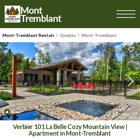
Mont
Tremblant
Mont-Tremblant Rentals
Quebec
Mont-Tremblant
New
1
/4
Verbier 101 La Belle Cozy Mountain View |
Apartment in Mont-Tremblant