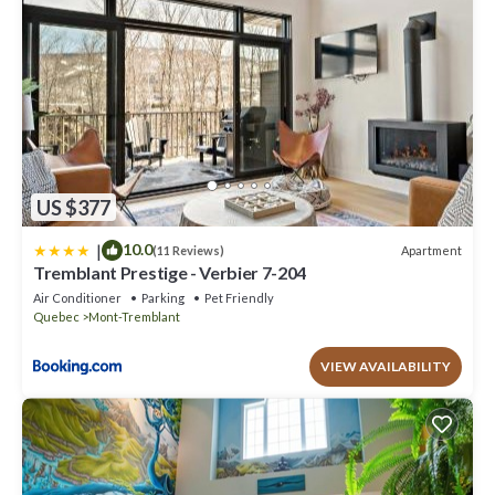
US $377
|
10.0
Apartment
(11 Reviews)
Tremblant Prestige - Verbier 7-204
Air Conditioner
Parking
Pet Friendly
Quebec
Mont-Tremblant
VIEW AVAILABILITY