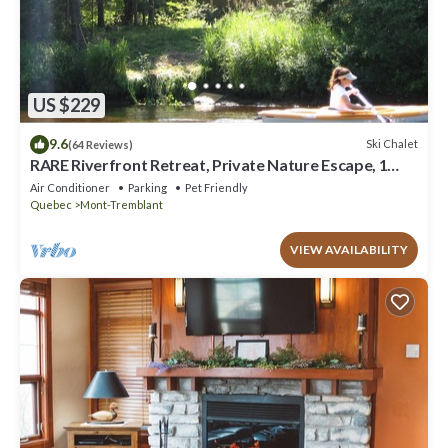
US $229
9.6
Ski Chalet
(64 Reviews)
RARE Riverfront Retreat, Private Nature Escape, 1
person PADDLE BOARDS & CANOE !
Air Conditioner
Parking
Pet Friendly
Quebec
Mont-Tremblant
VIEW AVAILABILITY