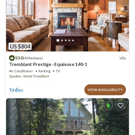
US $804
10.0
Villa
(35 Reviews)
Tremblant Prestige - Equinoxe 140-1
Air Conditioner
Parking
TV
Quebec
Mont-Tremblant
VIEW AVAILABILITY