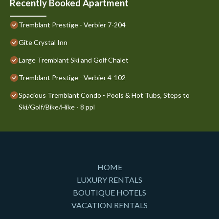
Recently Booked Apartment
Tremblant Prestige - Verbier 7-204
Gîte Crystal Inn
Large Tremblant Ski and Golf Chalet
Tremblant Prestige - Verbier 4-102
Spacious Tremblant Condo - Pools & Hot Tubs, Steps to
Ski/Golf/Bike/Hike - 8 ppl
HOME
LUXURY RENTALS
BOUTIQUE HOTELS
VACATION RENTALS