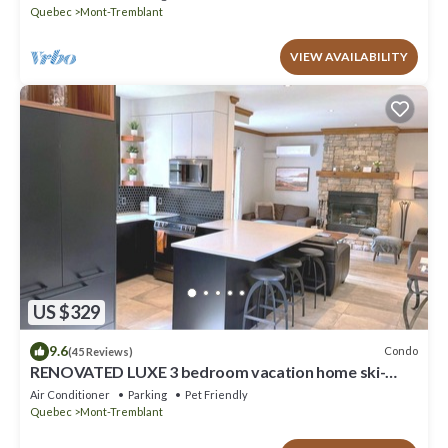
Quebec
Mont-Tremblant
VIEW AVAILABILITY
US $329
9.6
Condo
(45 Reviews)
RENOVATED LUXE 3 bedroom vacation home ski-
in/out
Air Conditioner
Parking
Pet Friendly
Quebec
Mont-Tremblant