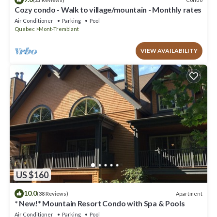
Cozy condo - Walk to village/mountain - Monthly rates
Air Conditioner
Parking
Pool
Quebec
Mont-Tremblant
VIEW AVAILABILITY
US $160
10.0
Apartment
(38 Reviews)
* New!* Mountain Resort Condo with Spa & Pools
Air Conditioner
Parking
Pool