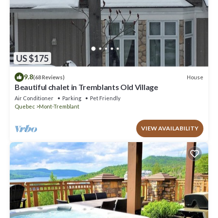
US $175
9.8
House
(68 Reviews)
Beautiful chalet in Tremblants Old Village
Air Conditioner
Parking
Pet Friendly
Quebec
Mont-Tremblant
VIEW AVAILABILITY