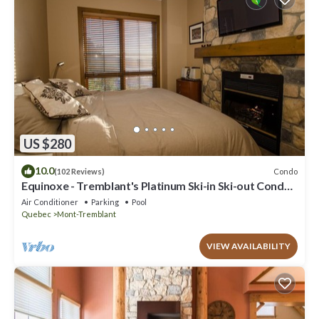
US $280
10.0
Condo
(102 Reviews)
Equinoxe - Tremblant's Platinum Ski-in Ski-out Condo -
Amazing Views
Air Conditioner
Parking
Pool
Quebec
Mont-Tremblant
VIEW AVAILABILITY