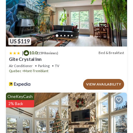
US $119
|
10.0
Bed & Breakfast
(159 Reviews)
Gîte Crystal Inn
Air Conditioner
Parking
TV
Quebec
Mont-Tremblant
VIEW AVAILABILITY
OneKeyCash
2% Back