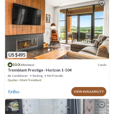
US $495
10.0
Condo
(3 Reviews)
Tremblant Prestige - Horizon 1-104
Air Conditioner
Parking
Pet Friendly
Quebec
Mont-Tremblant
VIEW AVAILABILITY