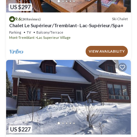
US $297
9.6
Ski Chalet
(24 Reviews)
Chalet Le Supérieur/Tremblant- Lac-Supérieur/Spa+
Parking
TV
Balcony/Terrace
Mont-Tremblant
Lac Superieur Village
VIEW AVAILABILITY
US $227