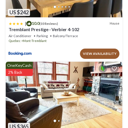
US $242
|
10.0
House
(10 Reviews)
Tremblant Prestige - Verbier 4-102
Air Conditioner
Parking
Balcony/Terrace
Quebec
Mont-Tremblant
VIEW AVAILABILITY
OneKeyCash
2% Back
US $365