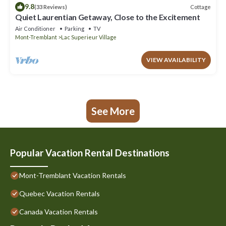
9.8
Cottage
(33 Reviews)
Quiet Laurentian Getaway, Close to the Excitement
Air Conditioner
Parking
TV
Mont-Tremblant
Lac Superieur Village
VIEW AVAILABILITY
See More
Popular Vacation Rental Destinations
Mont-Tremblant Vacation Rentals
Quebec Vacation Rentals
Canada Vacation Rentals