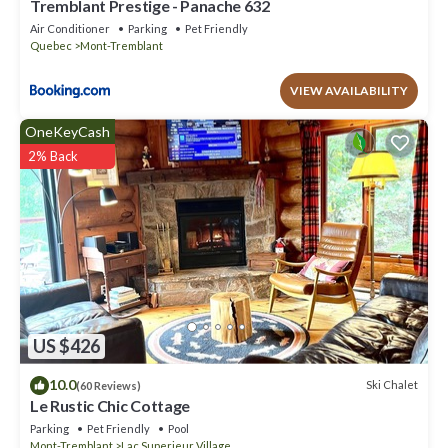
Tremblant Prestige - Panache 632
Air Conditioner
Parking
Pet Friendly
Quebec
Mont-Tremblant
VIEW AVAILABILITY
OneKeyCash
2% Back
US $426
10.0
Ski Chalet
(60 Reviews)
Le Rustic Chic Cottage
Parking
Pet Friendly
Pool
Mont-Tremblant
Lac Superieur Village