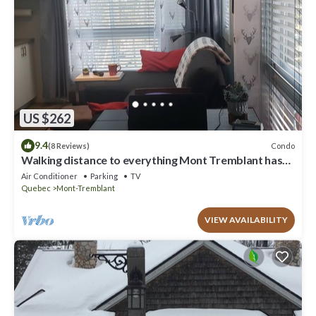
US $262
9.4
Condo
(8 Reviews)
Walking distance to everything Mont Tremblant has
to offer!
Air Conditioner
Parking
TV
Quebec
Mont-Tremblant
VIEW AVAILABILITY