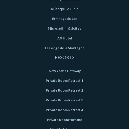
Auberge Le Lupin
Ermitage du Lac
Microtel Inn & Suites
AX Hotel
Le Lodge de la Montagne
RESORTS
New Year's Getaway
Private Room Retreat 1
Private Room Retreat 2
Private Room Retreat 3
Private Room Retreat 4
Private Room for One