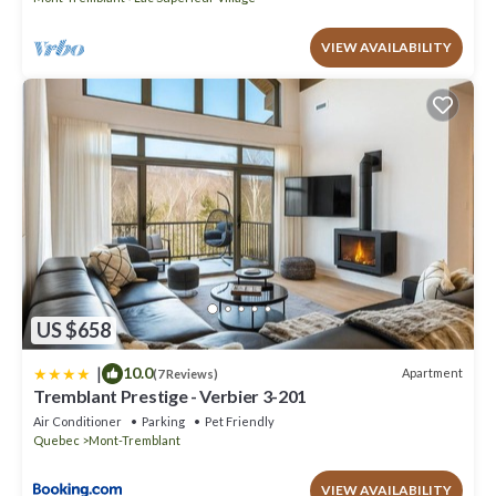
VIEW AVAILABILITY
US $658
|
10.0
Apartment
(7 Reviews)
Tremblant Prestige - Verbier 3-201
Air Conditioner
Parking
Pet Friendly
Quebec
Mont-Tremblant
VIEW AVAILABILITY