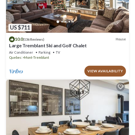
US $711
10.0
House
(136 Reviews)
Large Tremblant Ski and Golf Chalet
Air Conditioner
Parking
TV
Quebec
Mont-Tremblant
VIEW AVAILABILITY