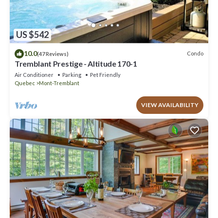
US $542
10.0
Condo
(47 Reviews)
Tremblant Prestige - Altitude 170-1
Air Conditioner
Parking
Pet Friendly
Quebec
Mont-Tremblant
VIEW AVAILABILITY