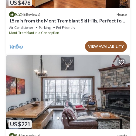
US $476
9.2
House
(46 Reviews)
15 min from the Mont Tremblant Ski Hills, Perfect for
Families and Friends !
Air Conditioner
Parking
Pet Friendly
Mont-Tremblant
La Conception
VIEW AVAILABILITY
US $221
9.6
Condo
(21 Reviews)