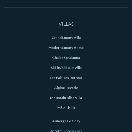
VILLAS
Grand Luxury Villa
Modern Luxury Home
Chalet Spa Sauna
Ski-in/Ski-out Villa
Les Falaises Retreat
Alpine Rêverie
Mountain Bliss Villa
HOTELS
Auberge Le Cosy
Hotel Quintessence