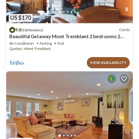
US $170
9.8
Condo
(136 Reviews)
Beautiful Getaway Mont Tremblant 2 bedrooms 2
bath
Air Conditioner
Parking
Pool
Quebec
Mont-Tremblant
VIEW AVAILABILITY