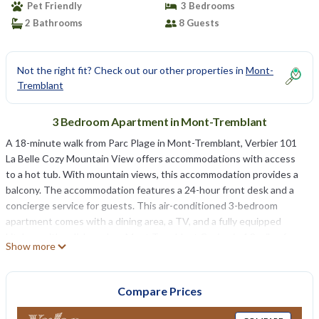
Pet Friendly
3 Bedrooms
2 Bathrooms
8 Guests
Not the right fit? Check out our other properties in
Mont-
Tremblant
3 Bedroom Apartment in Mont-Tremblant
A 18-minute walk from Parc Plage in Mont-Tremblant, Verbier 101
La Belle Cozy Mountain View offers accommodations with access
to a hot tub. With mountain views, this accommodation provides a
balcony. The accommodation features a 24-hour front desk and a
concierge service for guests. This air-conditioned 3-bedroom
apartment comes with a dining area, a TV, and a fully equipped
kitchen with a dishwasher. Mont Tremblant Casino is 4.8 miles from
Show more
the apartment, while Brind’O Aquaclub is a 15-minute walk away.
Montréal–Mirabel International Airport is 64 miles from the
property.
Compare Prices
Verbier 101 La Belle Cozy Mountain View is located in Mont-