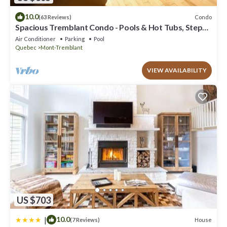
10.0
Condo
(63 Reviews)
Spacious Tremblant Condo - Pools & Hot Tubs, Steps
to Ski/Golf/Bike/Hike - 8 ppl
Air Conditioner
Parking
Pool
Quebec
Mont-Tremblant
VIEW AVAILABILITY
US $703
|
10.0
House
(7 Reviews)