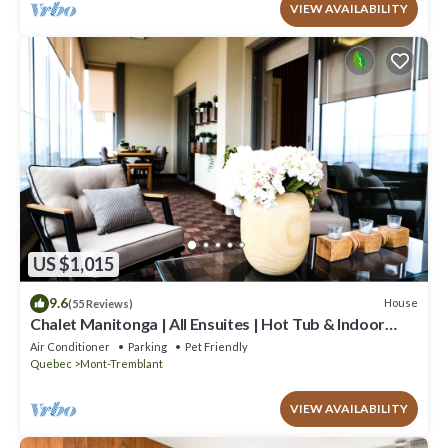
VIEW AVAILABILITY
US $1,015
9.6
House
(55 Reviews)
Chalet Manitonga | All Ensuites | Hot Tub & Indoor
Sauna | Garage | Close to resort
Air Conditioner
Parking
Pet Friendly
Quebec
Mont-Tremblant
VIEW AVAILABILITY