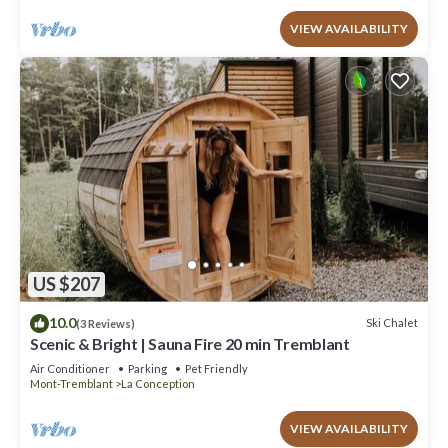
VIEW AVAILABILITY
US $207
10.0
Ski Chalet
(3 Reviews)
Scenic & Bright | Sauna Fire 20 min Tremblant
Air Conditioner
Parking
Pet Friendly
Mont-Tremblant
La Conception
VIEW AVAILABILITY