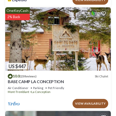
OneKeyCash
2% Back
US $447
10.0
Ski Chalet
(23 Reviews)
BASE CAMP LA CONCEPTION
Air Conditioner
Parking
Pet Friendly
Mont-Tremblant
La Conception
VIEW AVAILABILITY