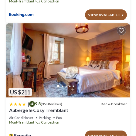
Mont-Tremblant
La Conception
VIEW AVAILABILITY
US $211
|
9.8
Bed & Breakfast
(358 Reviews)
Auberge le Cosy Tremblant
Air Conditioner
Parking
Pool
Mont-Tremblant
La Conception
VIEW AVAILABILITY