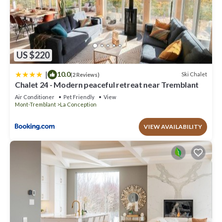
US $220
|
10.0
Ski Chalet
(2 Reviews)
Chalet 24 - Modern peaceful retreat near Tremblant
Air Conditioner
Pet Friendly
View
Mont-Tremblant
La Conception
VIEW AVAILABILITY