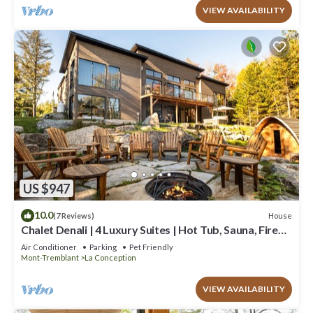
VIEW AVAILABILITY
US $947
10.0
House
(7 Reviews)
Chalet Denali | 4 Luxury Suites | Hot Tub, Sauna, Firepit
& Pool Table | Pet-Friendly
Air Conditioner
Parking
Pet Friendly
Mont-Tremblant
La Conception
VIEW AVAILABILITY