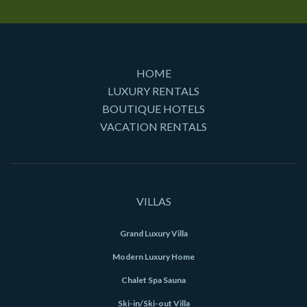
HOME
LUXURY RENTALS
BOUTIQUE HOTELS
VACATION RENTALS
VILLAS
Grand Luxury Villa
Modern Luxury Home
Chalet Spa Sauna
Ski-in/Ski-out Villa