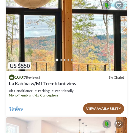
US $550
10.0
Ski Chalet
(7 Reviews)
La Kabina w/Mt Tremblant view
Air Conditioner
Parking
Pet Friendly
Mont-Tremblant
La Conception
VIEW AVAILABILITY