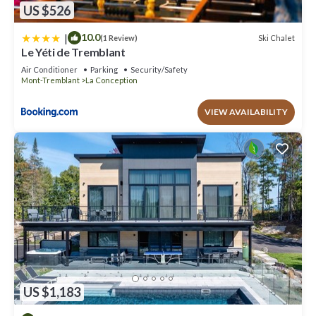
US $526
|
10.0
Ski Chalet
(1 Review)
Le Yéti de Tremblant
Air Conditioner
Parking
Security/Safety
Mont-Tremblant
La Conception
VIEW AVAILABILITY
US $1,183