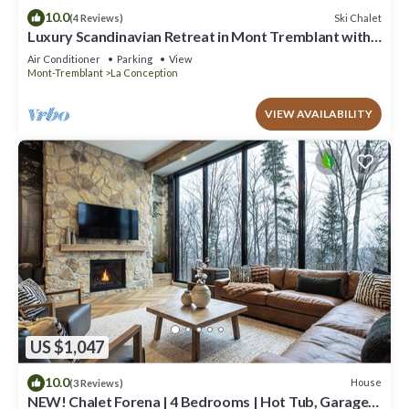
10.0
Ski Chalet
(4 Reviews)
Luxury Scandinavian Retreat in Mont Tremblant with
Spa
Air Conditioner
Parking
View
Mont-Tremblant
La Conception
VIEW AVAILABILITY
US $1,047
10.0
House
(3 Reviews)
NEW! Chalet Forena | 4 Bedrooms | Hot Tub, Garage,