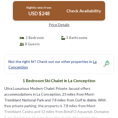
Nightly rates from:
Check Availability
USD $248
Price Details
1 Bedroom
3 Bathrooms
8 Guests
Not the right fit? Check out our other properties in
La
Conception
1 Bedroom Ski Chalet in La Conception
Ultra Luxurious Modern Chalet Private Jacuzzi offers
accommodations in La Conception, 23 miles from Mont-
Tremblant National Park and 7.8 miles from Golf le diable. With
free private parking, the property is 7.8 miles from Mont
Tremblant Casino and 12 miles from Brind’O Aquaclub. Domaine
Saint-Bernard is 12 miles from the chalet. The chalet also