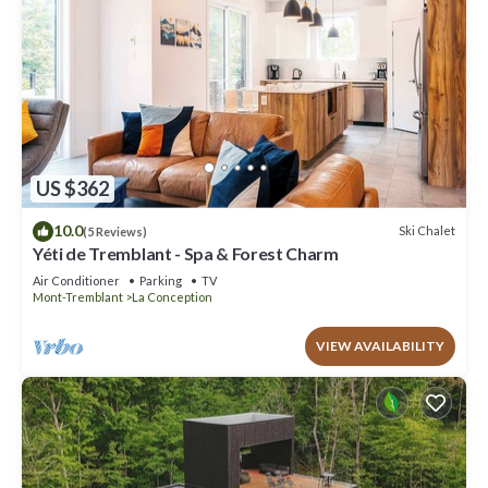
US $362
10.0
Ski Chalet
(5 Reviews)
Yéti de Tremblant - Spa & Forest Charm
Air Conditioner
Parking
TV
Mont-Tremblant
La Conception
VIEW AVAILABILITY