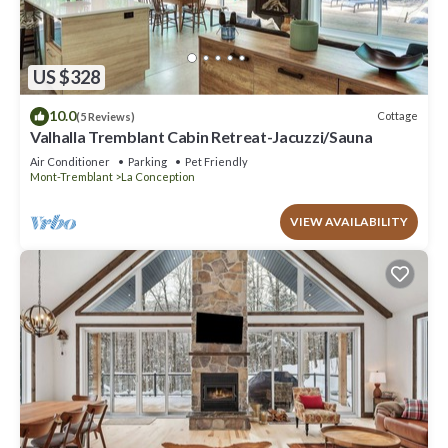
US $328
10.0
Cottage
(5 Reviews)
Valhalla Tremblant Cabin Retreat-Jacuzzi/Sauna
Air Conditioner
Parking
Pet Friendly
Mont-Tremblant
La Conception
VIEW AVAILABILITY