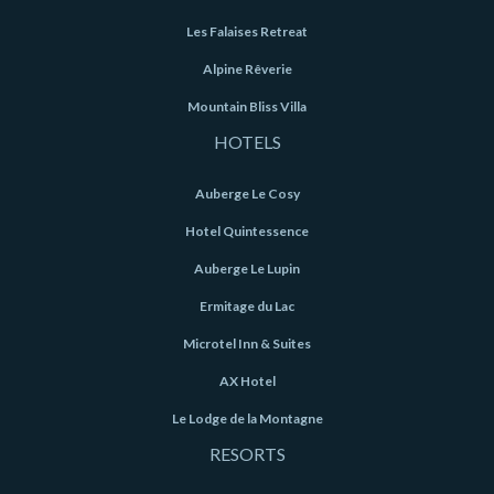
Les Falaises Retreat
Alpine Rêverie
Mountain Bliss Villa
HOTELS
Auberge Le Cosy
Hotel Quintessence
Auberge Le Lupin
Ermitage du Lac
Microtel Inn & Suites
AX Hotel
Le Lodge de la Montagne
RESORTS