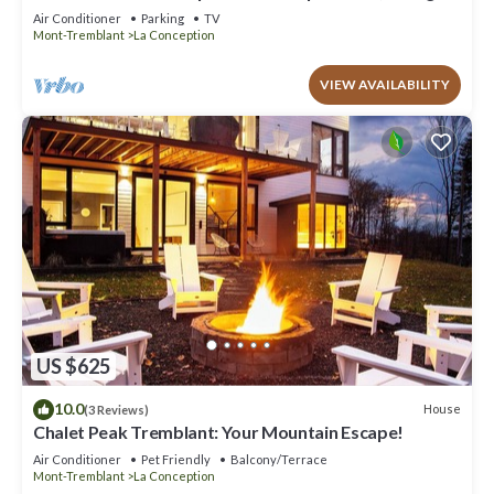
Firepit & Private Secluded Chalet
Air Conditioner
Parking
TV
Mont-Tremblant
La Conception
VIEW AVAILABILITY
US $625
10.0
House
(3 Reviews)
Chalet Peak Tremblant: Your Mountain Escape!
Air Conditioner
Pet Friendly
Balcony/Terrace
Mont-Tremblant
La Conception