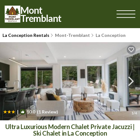
Mont
Tremblant
La Conception Rentals
Mont-Tremblant
La Conception
|
10.0
(1 Review)
1
/4
Ultra Luxurious Modern Chalet Private Jacuzzi |
Ski Chalet in La Conception