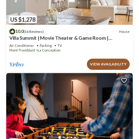
US $1,278
10.0
House
(16 Reviews)
Villa Summit | Movie Theater & Game Room |
Spectacular Views | Hot Tub, Sauna & Firepit
Air Conditioner
Parking
TV
Mont-Tremblant
La Conception
VIEW AVAILABILITY