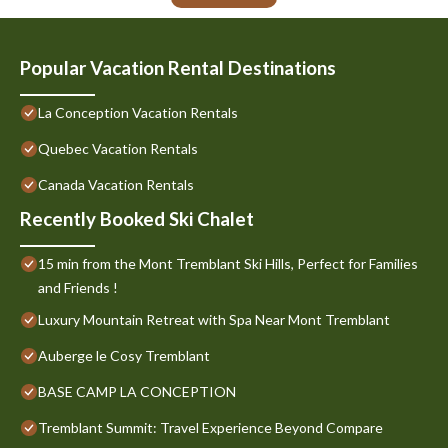
Popular Vacation Rental Destinations
La Conception Vacation Rentals
Quebec Vacation Rentals
Canada Vacation Rentals
Recently Booked Ski Chalet
15 min from the Mont Tremblant Ski Hills, Perfect for Families
and Friends !
Luxury Mountain Retreat with Spa Near Mont Tremblant
Auberge le Cosy Tremblant
BASE CAMP LA CONCEPTION
Tremblant Summit: Travel Experience Beyond Compare