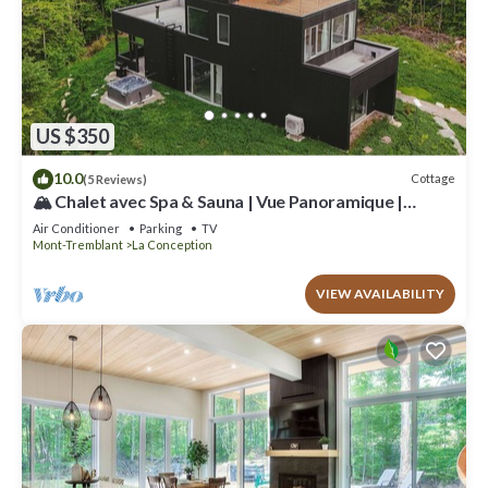
US $350
10.0
Cottage
(5 Reviews)
🏔️ Chalet avec Spa & Sauna | Vue Panoramique |
Proche de Tremblant
Air Conditioner
Parking
TV
Mont-Tremblant
La Conception
VIEW AVAILABILITY