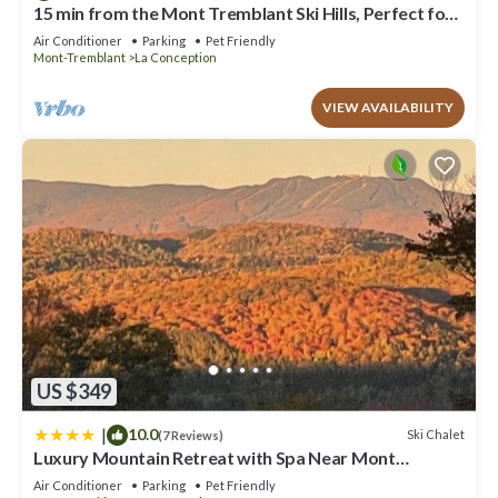
booking.com for the listed “Ultra Luxurious Modern Chalet
15 min from the Mont Tremblant Ski Hills, Perfect for
Families and Friends !
Private Jacuzzi”. We solely rely on their shared details and are
Air Conditioner
Parking
Pet Friendly
regarded as “accurate”. If you have any concerns about the
Mont-Tremblant
La Conception
information or accuracy describing this Ski Chalet, please let us
know.
VIEW AVAILABILITY
US $349
|
10.0
Ski Chalet
(7 Reviews)
Luxury Mountain Retreat with Spa Near Mont
Tremblant
Air Conditioner
Parking
Pet Friendly