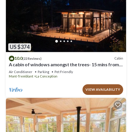
US $374
10.0
Cabin
(22 Reviews)
A cabin of windows amongst the trees- 15 mins from
Mont Tremblant!
Air Conditioner
Parking
Pet Friendly
Mont-Tremblant
La Conception
VIEW AVAILABILITY