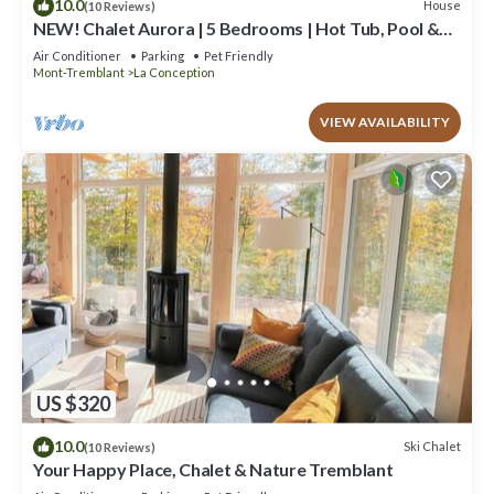
10.0
House
(10 Reviews)
NEW! Chalet Aurora | 5 Bedrooms | Hot Tub, Pool &
Game Room
Air Conditioner
Parking
Pet Friendly
Mont-Tremblant
La Conception
VIEW AVAILABILITY
US $320
10.0
Ski Chalet
(10 Reviews)
Your Happy Place, Chalet & Nature Tremblant