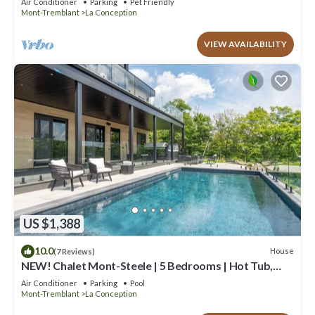
Air Conditioner
Parking
Pet Friendly
Mont-Tremblant
La Conception
VIEW AVAILABILITY
US $1,388
10.0
House
(7 Reviews)
NEW! Chalet Mont-Steele | 5 Bedrooms | Hot Tub,
Heated Pool & Game Room
Air Conditioner
Parking
Pool
Mont-Tremblant
La Conception