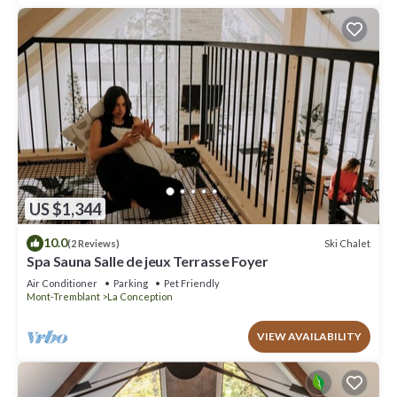
US $1,344
10.0
Ski Chalet
(2 Reviews)
Spa Sauna Salle de jeux Terrasse Foyer
Air Conditioner
Parking
Pet Friendly
Mont-Tremblant
La Conception
VIEW AVAILABILITY