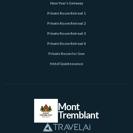
New Year's Getaway
Private Room Retreat 1
Private Room Retreat 2
Private Room Retreat 3
Private Room Retreat 4
Private Room for One
Hôtel Quintessence
Mont
Tremblant