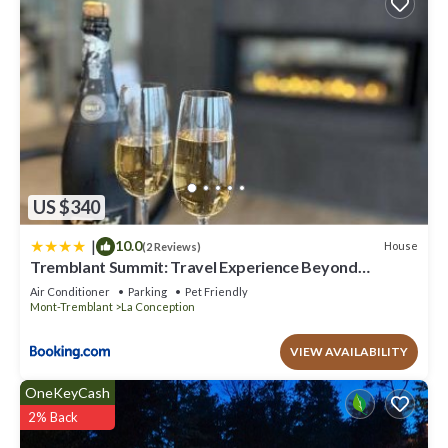
US $340
|
10.0
House
(2 Reviews)
Tremblant Summit: Travel Experience Beyond
Compare
Air Conditioner
Parking
Pet Friendly
Mont-Tremblant
La Conception
VIEW AVAILABILITY
OneKeyCash
2% Back