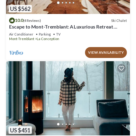
US $562
10.0
Ski Chalet
(4 Reviews)
Escape to Mont-Tremblant: A Luxurious Retreat
Awaits You
Air Conditioner
Parking
TV
Mont-Tremblant
La Conception
VIEW AVAILABILITY
US $451