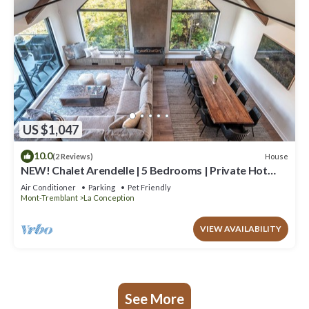
US $1,047
10.0
House
(2 Reviews)
NEW! Chalet Arendelle | 5 Bedrooms | Private Hot
Tub | Secluded Luxury Chalet
Air Conditioner
Parking
Pet Friendly
Mont-Tremblant
La Conception
VIEW AVAILABILITY
See More