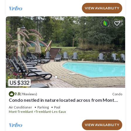
VIEW AVAILABILITY
US $332
9.8
Condo
(7 Reviews)
Condo nestled in nature located across from Mont
Tremblant.
Air Conditioner
Parking
Pool
Mont-Tremblant
Tremblant-Les-Eaux
VIEW AVAILABILITY