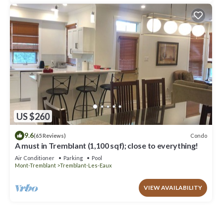
US $260
9.6
Condo
(65 Reviews)
A must in Tremblant (1,100 sqf); close to everything!
Air Conditioner
Parking
Pool
Mont-Tremblant
Tremblant-Les-Eaux
VIEW AVAILABILITY