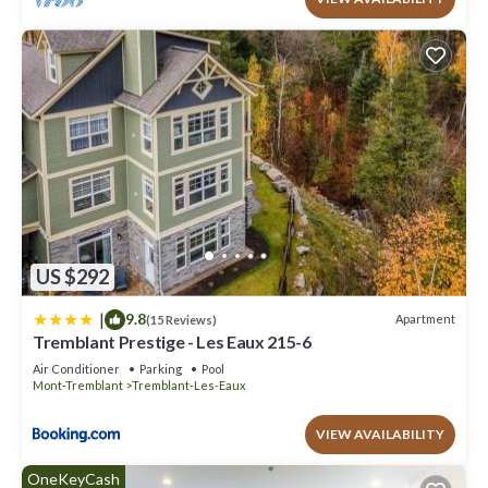
US $292
|
9.8
Apartment
(15 Reviews)
Tremblant Prestige - Les Eaux 215-6
Air Conditioner
Parking
Pool
Mont-Tremblant
Tremblant-Les-Eaux
VIEW AVAILABILITY
OneKeyCash