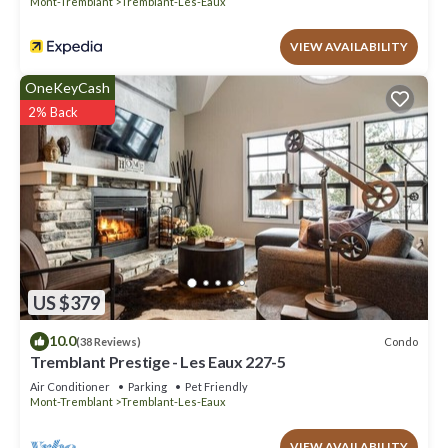
Mont-Tremblant
Tremblant-Les-Eaux
VIEW AVAILABILITY
OneKeyCash
2% Back
US $379
10.0
Condo
(38 Reviews)
Tremblant Prestige - Les Eaux 227-5
Air Conditioner
Parking
Pet Friendly
Mont-Tremblant
Tremblant-Les-Eaux
VIEW AVAILABILITY