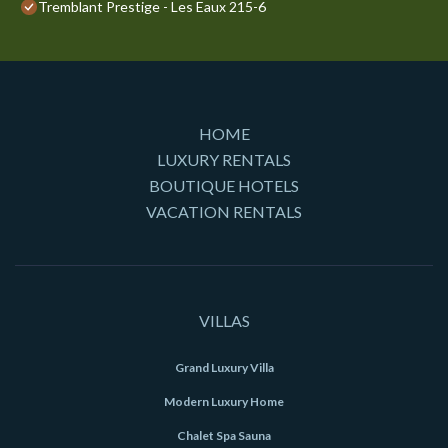
Tremblant Prestige - Les Eaux 215-6
HOME
LUXURY RENTALS
BOUTIQUE HOTELS
VACATION RENTALS
VILLAS
Grand Luxury Villa
Modern Luxury Home
Chalet Spa Sauna