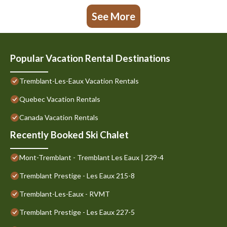
See More
Popular Vacation Rental Destinations
Tremblant-Les-Eaux Vacation Rentals
Quebec Vacation Rentals
Canada Vacation Rentals
Recently Booked Ski Chalet
Mont-Tremblant - Tremblant Les Eaux | 229-4
Tremblant Prestige - Les Eaux 215-8
Tremblant-Les-Eaux - RVMT
Tremblant Prestige - Les Eaux 227-5