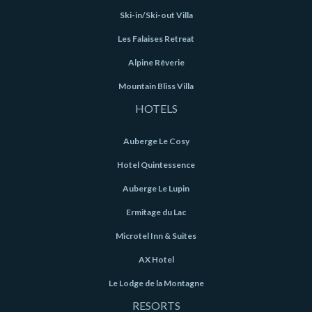
Ski-in/Ski-out Villa
Les Falaises Retreat
Alpine Rêverie
Mountain Bliss Villa
HOTELS
Auberge Le Cosy
Hotel Quintessence
Auberge Le Lupin
Ermitage du Lac
Microtel Inn & Suites
AX Hotel
Le Lodge de la Montagne
RESORTS