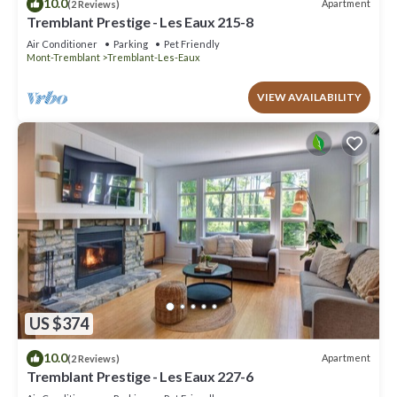
10.0
Apartment
(2 Reviews)
Tremblant Prestige - Les Eaux 215-8
Air Conditioner
Parking
Pet Friendly
Mont-Tremblant
Tremblant-Les-Eaux
VIEW AVAILABILITY
US $374
10.0
Apartment
(2 Reviews)
Tremblant Prestige - Les Eaux 227-6