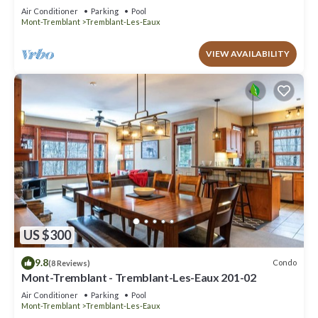
Air Conditioner
Parking
Pool
Mont-Tremblant
Tremblant-Les-Eaux
VIEW AVAILABILITY
US $300
9.8
Condo
(8 Reviews)
Mont-Tremblant - Tremblant-Les-Eaux 201-02
Air Conditioner
Parking
Pool
Mont-Tremblant
Tremblant-Les-Eaux