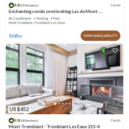
9.8
Condo
(19 Reviews)
Enchanting condo overlooking Lac du Mont-
Tremblant CITQ # 311589
Air Conditioner
Parking
Pool
Mont-Tremblant
Tremblant-Les-Eaux
VIEW AVAILABILITY
US $452
9.8
Condo
(18 Reviews)
Mont-Tremblant - Tremblant Les Eaux 215-4