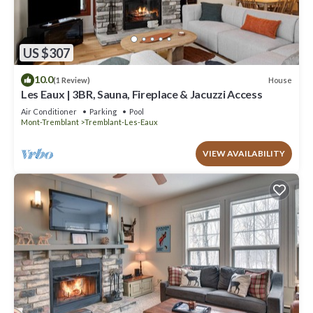
US $307
10.0
House
(1 Review)
Les Eaux | 3BR, Sauna, Fireplace & Jacuzzi Access
Air Conditioner
Parking
Pool
Mont-Tremblant
Tremblant-Les-Eaux
VIEW AVAILABILITY