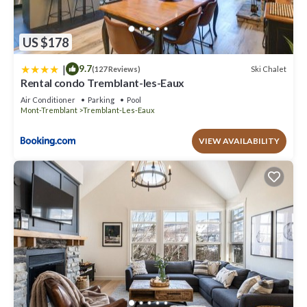
US $178
|
9.7
Ski Chalet
(127 Reviews)
Rental condo Tremblant-les-Eaux
Air Conditioner
Parking
Pool
Mont-Tremblant
Tremblant-Les-Eaux
VIEW AVAILABILITY