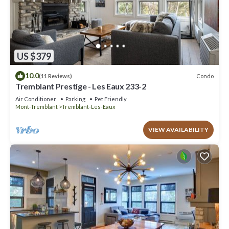
US $379
10.0
Condo
(11 Reviews)
Tremblant Prestige - Les Eaux 233-2
Air Conditioner
Parking
Pet Friendly
Mont-Tremblant
Tremblant-Les-Eaux
VIEW AVAILABILITY