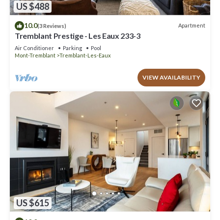
US $488
10.0
Apartment
(3 Reviews)
Tremblant Prestige - Les Eaux 233-3
Air Conditioner
Parking
Pool
Mont-Tremblant
Tremblant-Les-Eaux
VIEW AVAILABILITY
US $615