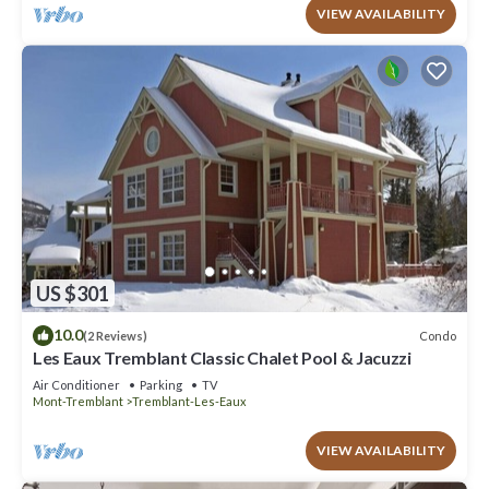
VIEW AVAILABILITY
US $301
10.0
Condo
(2 Reviews)
Les Eaux Tremblant Classic Chalet Pool & Jacuzzi
Air Conditioner
Parking
TV
Mont-Tremblant
Tremblant-Les-Eaux
VIEW AVAILABILITY