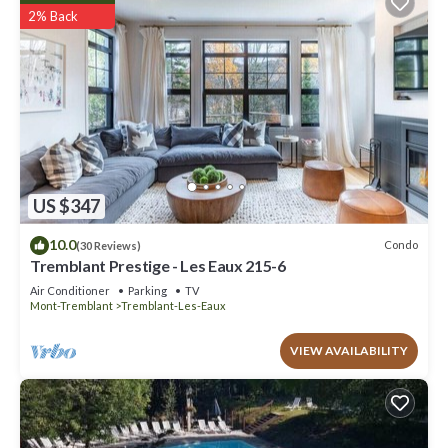
2% Back
US $347
10.0
Condo
(30 Reviews)
Tremblant Prestige - Les Eaux 215-6
Air Conditioner
Parking
TV
Mont-Tremblant
Tremblant-Les-Eaux
VIEW AVAILABILITY