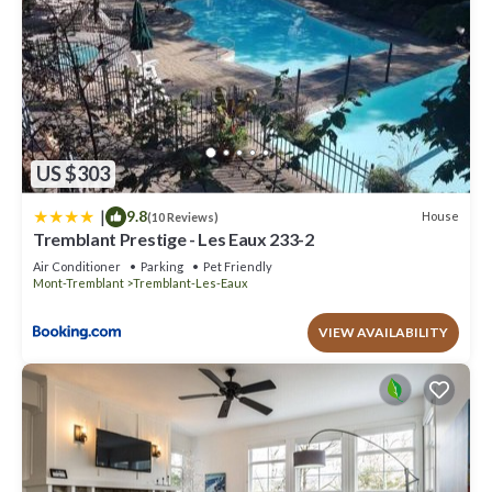
US $303
|
9.8
House
(10 Reviews)
Tremblant Prestige - Les Eaux 233-2
Air Conditioner
Parking
Pet Friendly
Mont-Tremblant
Tremblant-Les-Eaux
VIEW AVAILABILITY