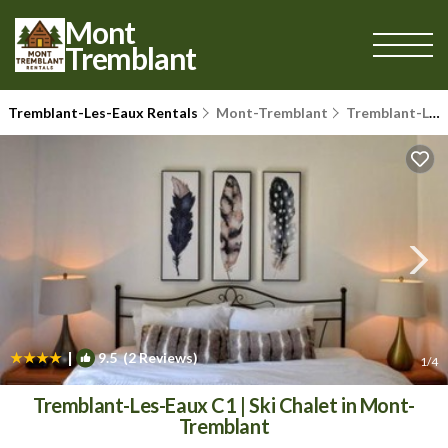
Mont
Tremblant
Tremblant-Les-Eaux Rentals
Mont-Tremblant
Tremblant-Les-Eaux
|
9.5
(2 Reviews)
1
/4
Tremblant-Les-Eaux C1 | Ski Chalet in Mont-
Tremblant