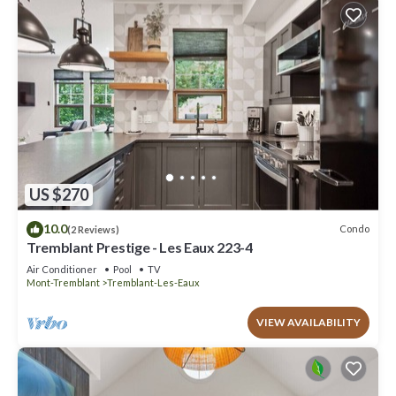
US $270
10.0
Condo
(2 Reviews)
Tremblant Prestige - Les Eaux 223-4
Air Conditioner
Pool
TV
Mont-Tremblant
Tremblant-Les-Eaux
VIEW AVAILABILITY