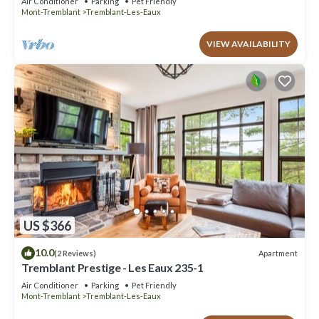
Air Conditioner
Parking
Pet Friendly
Mont-Tremblant
Tremblant-Les-Eaux
VIEW AVAILABILITY
US $366
10.0
Apartment
(2 Reviews)
Tremblant Prestige - Les Eaux 235-1
Air Conditioner
Parking
Pet Friendly
Mont-Tremblant
Tremblant-Les-Eaux