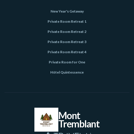
New Year's Getaway
Private Room Retreat 1
Private Room Retreat 2
Private Room Retreat 3
Private Room Retreat 4
Private Room for One
Hôtel Quintessence
Mont
Tremblant