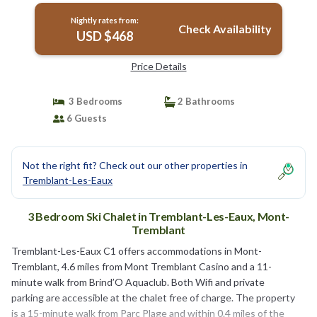
Nightly rates from:
Check Availability
USD $468
Price Details
3 Bedrooms
2 Bathrooms
6 Guests
Not the right fit? Check out our other properties in
Tremblant-Les-Eaux
3 Bedroom Ski Chalet in Tremblant-Les-Eaux, Mont-
Tremblant
Tremblant-Les-Eaux C1 offers accommodations in Mont-
Tremblant, 4.6 miles from Mont Tremblant Casino and a 11-
minute walk from Brind’O Aquaclub. Both Wifi and private
parking are accessible at the chalet free of charge. The property
is a 15-minute walk from Parc Plage and within 0.4 miles of the