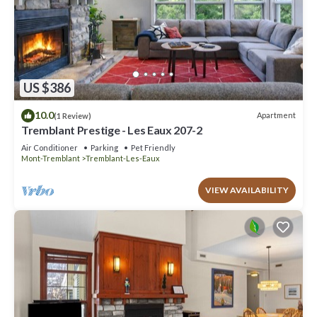
US $386
10.0
Apartment
(1 Review)
Tremblant Prestige - Les Eaux 207-2
Air Conditioner
Parking
Pet Friendly
Mont-Tremblant
Tremblant-Les-Eaux
VIEW AVAILABILITY