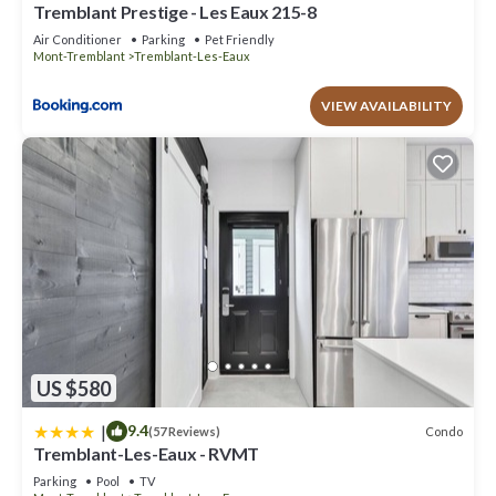
Tremblant Prestige - Les Eaux 215-8
Air Conditioner
Parking
Pet Friendly
Mont-Tremblant
Tremblant-Les-Eaux
VIEW AVAILABILITY
US $580
|
9.4
Condo
(57 Reviews)
Tremblant-Les-Eaux - RVMT
Parking
Pool
TV