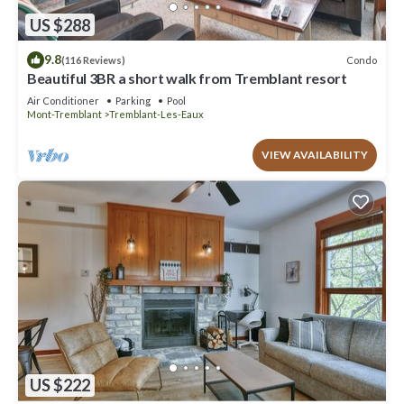
US $288
9.8
Condo
(116 Reviews)
Beautiful 3BR a short walk from Tremblant resort
Air Conditioner
Parking
Pool
Mont-Tremblant
Tremblant-Les-Eaux
VIEW AVAILABILITY
US $222