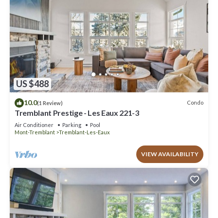
US $488
10.0
Condo
(1 Review)
Tremblant Prestige - Les Eaux 221-3
Air Conditioner
Parking
Pool
Mont-Tremblant
Tremblant-Les-Eaux
VIEW AVAILABILITY