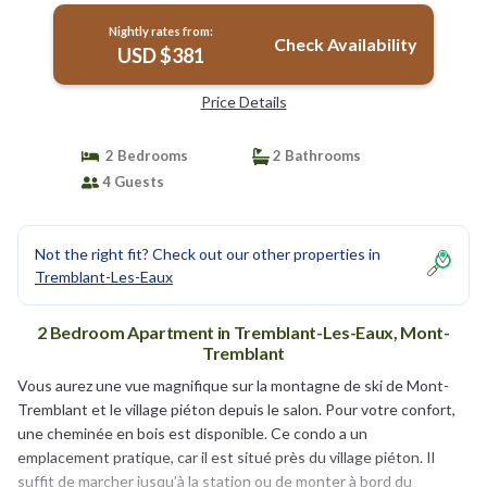
Nightly rates from:
Check Availability
USD $381
Price Details
2 Bedrooms
2 Bathrooms
4 Guests
Not the right fit? Check out our other properties in
Tremblant-Les-Eaux
2 Bedroom Apartment in Tremblant-Les-Eaux, Mont-
Tremblant
Vous aurez une vue magnifique sur la montagne de ski de Mont-
Tremblant et le village piéton depuis le salon. Pour votre confort,
une cheminée en bois est disponible. Ce condo a un
emplacement pratique, car il est situé près du village piéton. Il
suffit de marcher jusqu’à la station ou de monter à bord du