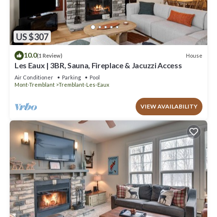
US $307
10.0
House
(1 Review)
Les Eaux | 3BR, Sauna, Fireplace & Jacuzzi Access
Air Conditioner
Parking
Pool
Mont-Tremblant
Tremblant-Les-Eaux
VIEW AVAILABILITY