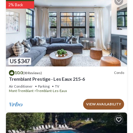
2% Back
US $347
10.0
Condo
(30 Reviews)
Tremblant Prestige - Les Eaux 215-6
Air Conditioner
Parking
TV
Mont-Tremblant
Tremblant-Les-Eaux
VIEW AVAILABILITY