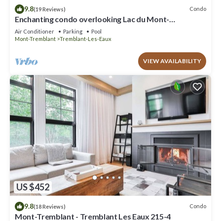
9.8
Condo
(19 Reviews)
Enchanting condo overlooking Lac du Mont-
Tremblant CITQ # 311589
Air Conditioner
Parking
Pool
Mont-Tremblant
Tremblant-Les-Eaux
VIEW AVAILABILITY
US $452
9.8
Condo
(18 Reviews)
Mont-Tremblant - Tremblant Les Eaux 215-4