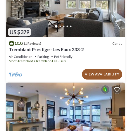
US $379
10.0
Condo
(11 Reviews)
Tremblant Prestige - Les Eaux 233-2
Air Conditioner
Parking
Pet Friendly
Mont-Tremblant
Tremblant-Les-Eaux
VIEW AVAILABILITY