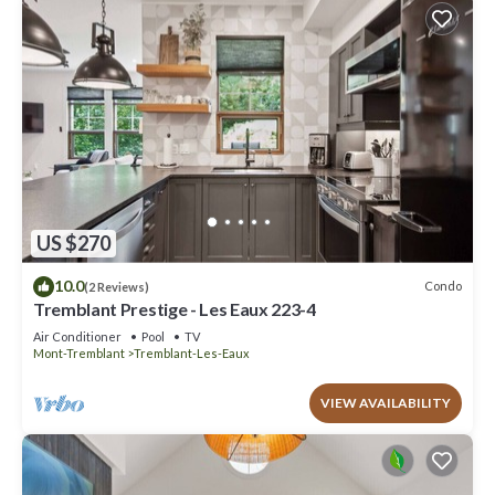
US $270
10.0
Condo
(2 Reviews)
Tremblant Prestige - Les Eaux 223-4
Air Conditioner
Pool
TV
Mont-Tremblant
Tremblant-Les-Eaux
VIEW AVAILABILITY