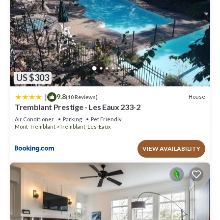
US $303
|
9.8
House
(10 Reviews)
Tremblant Prestige - Les Eaux 233-2
Air Conditioner
Parking
Pet Friendly
Mont-Tremblant
Tremblant-Les-Eaux
VIEW AVAILABILITY