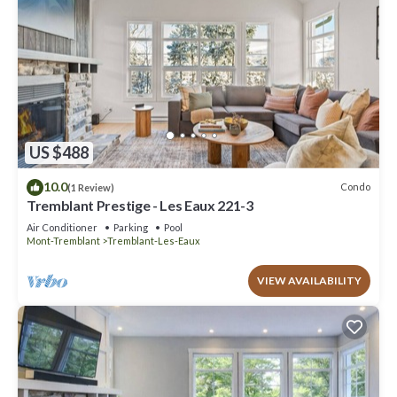
US $488
10.0
Condo
(1 Review)
Tremblant Prestige - Les Eaux 221-3
Air Conditioner
Parking
Pool
Mont-Tremblant
Tremblant-Les-Eaux
VIEW AVAILABILITY