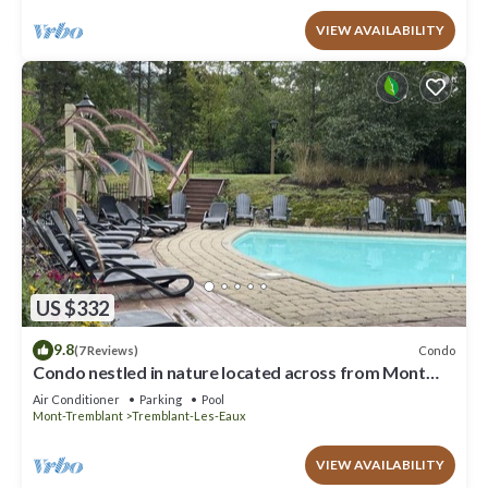
VIEW AVAILABILITY
US $332
9.8
Condo
(7 Reviews)
Condo nestled in nature located across from Mont
Tremblant.
Air Conditioner
Parking
Pool
Mont-Tremblant
Tremblant-Les-Eaux
VIEW AVAILABILITY