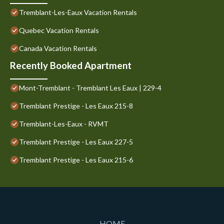
Tremblant-Les-Eaux Vacation Rentals
Quebec Vacation Rentals
Canada Vacation Rentals
Recently Booked Apartment
Mont-Tremblant - Tremblant Les Eaux | 229-4
Tremblant Prestige - Les Eaux 215-8
Tremblant-Les-Eaux - RVMT
Tremblant Prestige - Les Eaux 227-5
Tremblant Prestige - Les Eaux 215-6
HOME