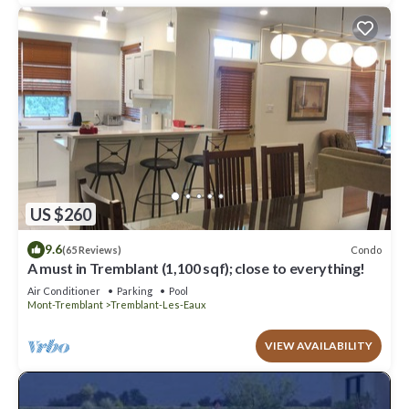
US $260
9.6
Condo
(65 Reviews)
A must in Tremblant (1,100 sqf); close to everything!
Air Conditioner
Parking
Pool
Mont-Tremblant
Tremblant-Les-Eaux
VIEW AVAILABILITY