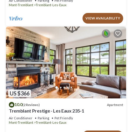
Air Conditioner
Parking
Pet Friendly
Mont-Tremblant
Tremblant-Les-Eaux
VIEW AVAILABILITY
US $366
10.0
Apartment
(2 Reviews)
Tremblant Prestige - Les Eaux 235-1
Air Conditioner
Parking
Pet Friendly
Mont-Tremblant
Tremblant-Les-Eaux