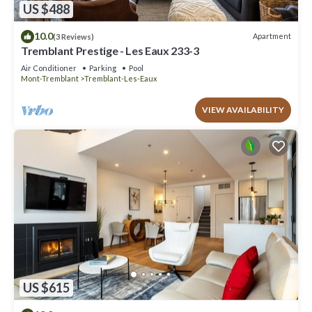
US $488
10.0
Apartment
(3 Reviews)
Tremblant Prestige - Les Eaux 233-3
Air Conditioner
Parking
Pool
Mont-Tremblant
Tremblant-Les-Eaux
VIEW AVAILABILITY
US $615