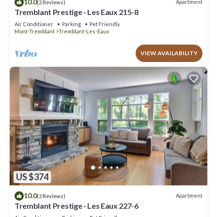
10.0
Apartment
(2 Reviews)
Tremblant Prestige - Les Eaux 215-8
Air Conditioner
Parking
Pet Friendly
Mont-Tremblant
Tremblant-Les-Eaux
VIEW AVAILABILITY
US $374
10.0
Apartment
(2 Reviews)
Tremblant Prestige - Les Eaux 227-6