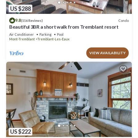
US $288
9.8
Condo
(116 Reviews)
Beautiful 3BR a short walk from Tremblant resort
Air Conditioner
Parking
Pool
Mont-Tremblant
Tremblant-Les-Eaux
VIEW AVAILABILITY
US $222