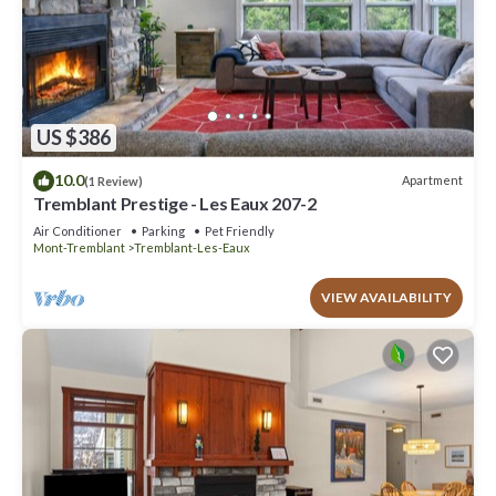
US $386
10.0
Apartment
(1 Review)
Tremblant Prestige - Les Eaux 207-2
Air Conditioner
Parking
Pet Friendly
Mont-Tremblant
Tremblant-Les-Eaux
VIEW AVAILABILITY