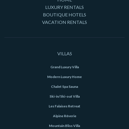
LUXURY RENTALS
BOUTIQUE HOTELS
VACATION RENTALS
VILLAS
Grand Luxury Villa
Modern Luxury Home
Chalet Spa Sauna
Ski-in/Ski-out Villa
Les Falaises Retreat
Alpine Rêverie
Mountain Bliss Villa