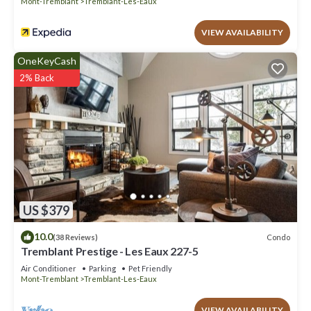
Mont-Tremblant
Tremblant-Les-Eaux
VIEW AVAILABILITY
OneKeyCash
2% Back
US $379
10.0
Condo
(38 Reviews)
Tremblant Prestige - Les Eaux 227-5
Air Conditioner
Parking
Pet Friendly
Mont-Tremblant
Tremblant-Les-Eaux
VIEW AVAILABILITY