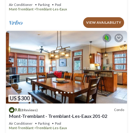
Air Conditioner
Parking
Pool
Mont-Tremblant
Tremblant-Les-Eaux
VIEW AVAILABILITY
US $300
9.8
Condo
(8 Reviews)
Mont-Tremblant - Tremblant-Les-Eaux 201-02
Air Conditioner
Parking
Pool
Mont-Tremblant
Tremblant-Les-Eaux