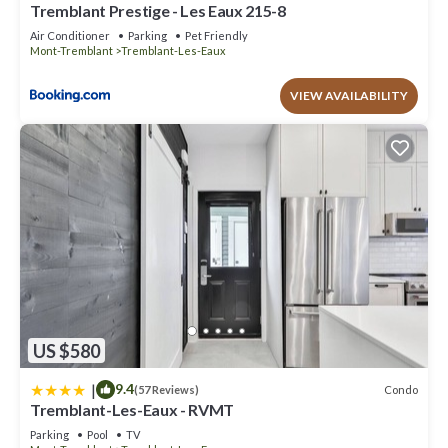
Tremblant Prestige - Les Eaux 215-8
Air Conditioner
Parking
Pet Friendly
Mont-Tremblant
Tremblant-Les-Eaux
VIEW AVAILABILITY
US $580
|
9.4
Condo
(57 Reviews)
Tremblant-Les-Eaux - RVMT
Parking
Pool
TV