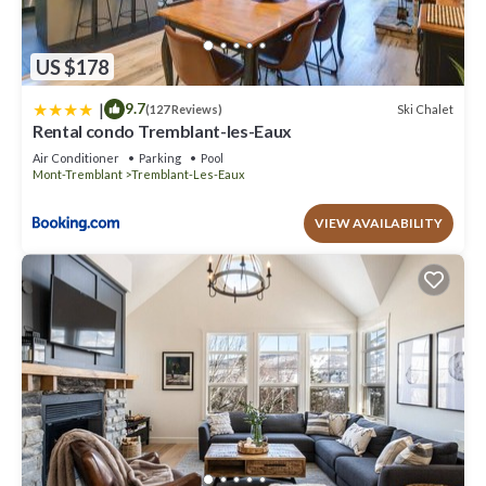
US $178
|
9.7
Ski Chalet
(127 Reviews)
Rental condo Tremblant-les-Eaux
Air Conditioner
Parking
Pool
Mont-Tremblant
Tremblant-Les-Eaux
VIEW AVAILABILITY