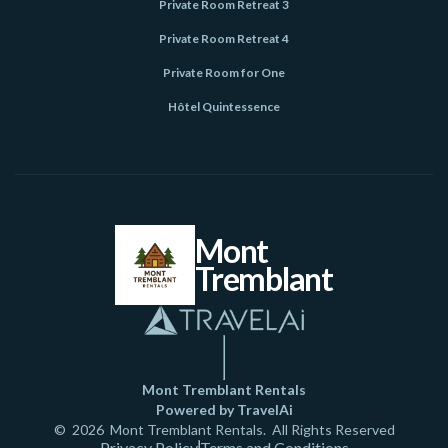
Private Room Retreat 3
Private Room Retreat 4
Private Room for One
Hôtel Quintessence
Mont
Tremblant
Mont Tremblant Rentals
Powered by TravelAi
©
2026
Mont Tremblant Rentals
. All Rights Reserved
Privacy Policy
Terms and Conditions