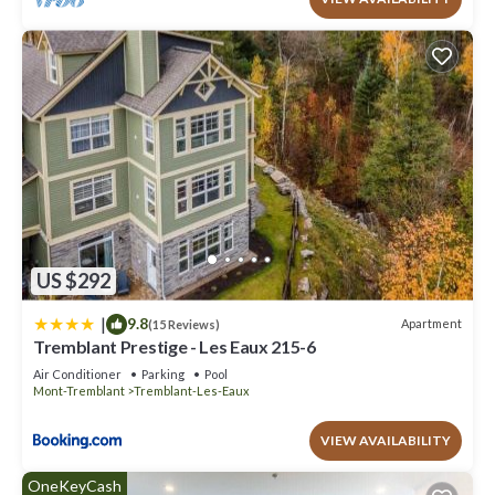
US $292
|
9.8
Apartment
(15 Reviews)
Tremblant Prestige - Les Eaux 215-6
Air Conditioner
Parking
Pool
Mont-Tremblant
Tremblant-Les-Eaux
VIEW AVAILABILITY
OneKeyCash