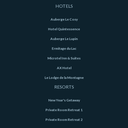
HOTELS
Auberge Le Cosy
Hotel Quintessence
Auberge Le Lupin
Ermitage du Lac
Microtel Inn & Suites
AX Hotel
Le Lodge de la Montagne
RESORTS
New Year's Getaway
Private Room Retreat 1
Private Room Retreat 2