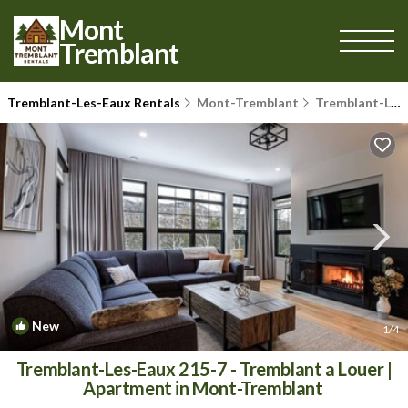
Mont
Tremblant
Tremblant-Les-Eaux Rentals
Mont-Tremblant
Tremblant-Les-Eaux
New
1
/4
Tremblant-Les-Eaux 215-7 - Tremblant a Louer |
Apartment in Mont-Tremblant