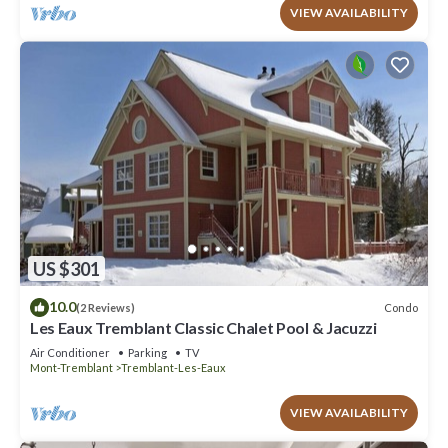
VIEW AVAILABILITY
US $301
10.0
Condo
(2 Reviews)
Les Eaux Tremblant Classic Chalet Pool & Jacuzzi
Air Conditioner
Parking
TV
Mont-Tremblant
Tremblant-Les-Eaux
VIEW AVAILABILITY