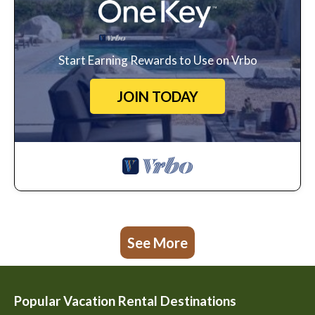
Start Earning Rewards to Use on Vrbo
JOIN TODAY
See More
Popular Vacation Rental Destinations