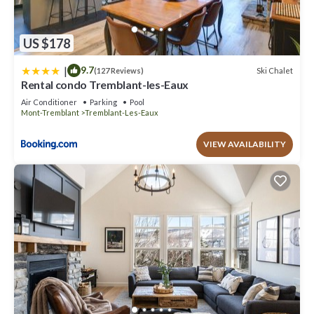
US $178
|
9.7
Ski Chalet
(127 Reviews)
Rental condo Tremblant-les-Eaux
Air Conditioner
Parking
Pool
Mont-Tremblant
Tremblant-Les-Eaux
VIEW AVAILABILITY