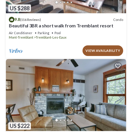
US $288
9.8
Condo
(116 Reviews)
Beautiful 3BR a short walk from Tremblant resort
Air Conditioner
Parking
Pool
Mont-Tremblant
Tremblant-Les-Eaux
VIEW AVAILABILITY
US $222