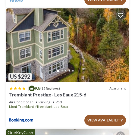
US $292
|
9.8
Apartment
(15 Reviews)
Tremblant Prestige - Les Eaux 215-6
Air Conditioner
Parking
Pool
Mont-Tremblant
Tremblant-Les-Eaux
VIEW AVAILABILITY
OneKeyCash