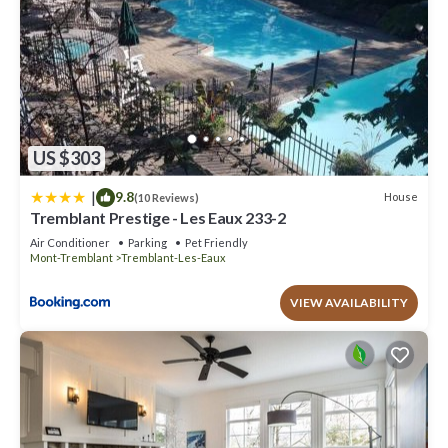
US $303
|
9.8
House
(10 Reviews)
Tremblant Prestige - Les Eaux 233-2
Air Conditioner
Parking
Pet Friendly
Mont-Tremblant
Tremblant-Les-Eaux
VIEW AVAILABILITY