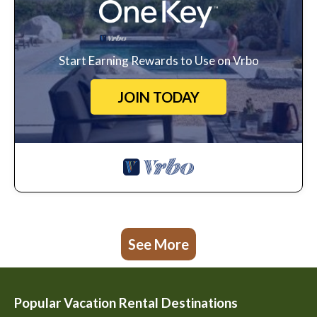
Start Earning Rewards to Use on Vrbo
JOIN TODAY
See More
Popular Vacation Rental Destinations