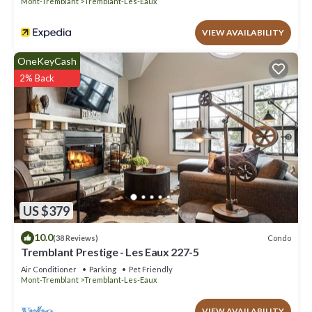
Mont-Tremblant
Tremblant-Les-Eaux
manager of this Condo, and has consistently provided great
experiences for their guests. Most families or guests that use it
VIEW AVAILABILITY
recommend it to their friends and some of them are repeat
guests. Condo has a friendly neighborhood, and the Tremblant-
OneKeyCash
Les-Eaux has interesting places to visit. If you want to learn
2% Back
more about the Condo in Tremblant-Les-Eaux, such as places to
visit and things to do nearby, you can check below to learn more.
US $379
10.0
Condo
(38 Reviews)
Tremblant Prestige - Les Eaux 227-5
Air Conditioner
Parking
Pet Friendly
Mont-Tremblant
Tremblant-Les-Eaux
VIEW AVAILABILITY