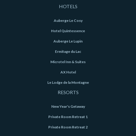
HOTELS
Auberge Le Cosy
Hotel Quintessence
Auberge Le Lupin
Ermitage du Lac
Microtel Inn & Suites
AX Hotel
Le Lodge de la Montagne
RESORTS
New Year's Getaway
Private Room Retreat 1
Private Room Retreat 2