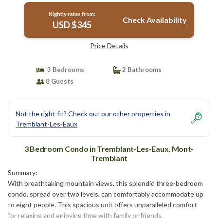
Nightly rates from:
Check Availability
USD $345
Price Details
3 Bedrooms
2 Bathrooms
8 Guests
Not the right fit? Check out our other properties in
Tremblant-Les-Eaux
3 Bedroom Condo in Tremblant-Les-Eaux, Mont-
Tremblant
Summary:
With breathtaking mountain views, this splendid three-bedroom
condo, spread over two levels, can comfortably accommodate up
to eight people. This spacious unit offers unparalleled comfort
for relaxing and enjoying time with family or friends.