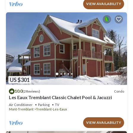
VIEW AVAILABILITY
US $301
10.0
Condo
(2 Reviews)
Les Eaux Tremblant Classic Chalet Pool & Jacuzzi
Air Conditioner
Parking
TV
Mont-Tremblant
Tremblant-Les-Eaux
VIEW AVAILABILITY