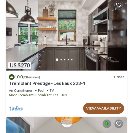
US $270
10.0
Condo
(2 Reviews)
Tremblant Prestige - Les Eaux 223-4
Air Conditioner
Pool
TV
Mont-Tremblant
Tremblant-Les-Eaux
VIEW AVAILABILITY