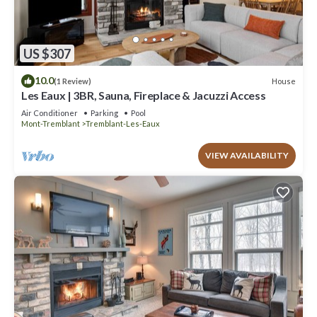
US $307
10.0
House
(1 Review)
Les Eaux | 3BR, Sauna, Fireplace & Jacuzzi Access
Air Conditioner
Parking
Pool
Mont-Tremblant
Tremblant-Les-Eaux
VIEW AVAILABILITY