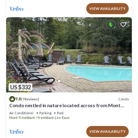
VIEW AVAILABILITY
US $332
9.8
Condo
(7 Reviews)
Condo nestled in nature located across from Mont
Tremblant.
Air Conditioner
Parking
Pool
Mont-Tremblant
Tremblant-Les-Eaux
VIEW AVAILABILITY