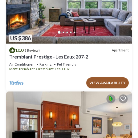
US $386
10.0
Apartment
(1 Review)
Tremblant Prestige - Les Eaux 207-2
Air Conditioner
Parking
Pet Friendly
Mont-Tremblant
Tremblant-Les-Eaux
VIEW AVAILABILITY