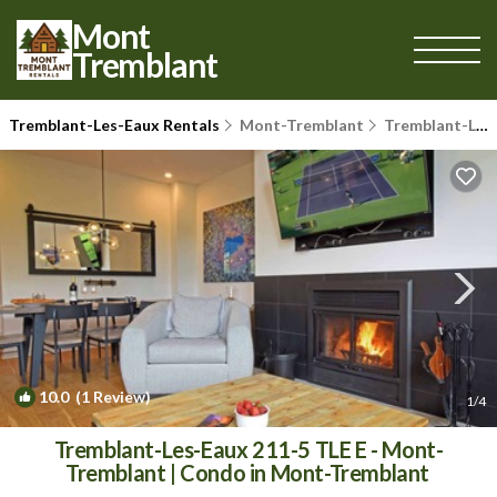
Mont
Tremblant
Tremblant-Les-Eaux Rentals
Mont-Tremblant
Tremblant-Les-Eaux
10.0
(1 Review)
1
/4
Tremblant-Les-Eaux 211-5 TLE E - Mont-
Tremblant | Condo in Mont-Tremblant