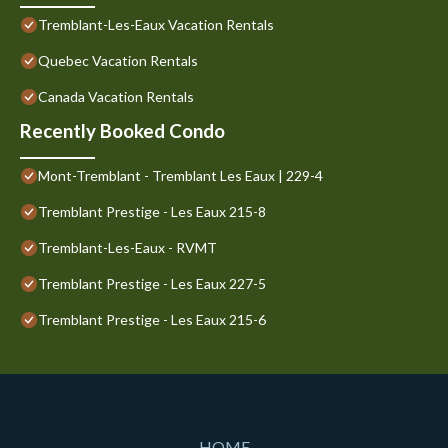
Tremblant-Les-Eaux Vacation Rentals
Quebec Vacation Rentals
Canada Vacation Rentals
Recently Booked Condo
Mont-Tremblant - Tremblant Les Eaux | 229-4
Tremblant Prestige - Les Eaux 215-8
Tremblant-Les-Eaux - RVMT
Tremblant Prestige - Les Eaux 227-5
Tremblant Prestige - Les Eaux 215-6
HOME