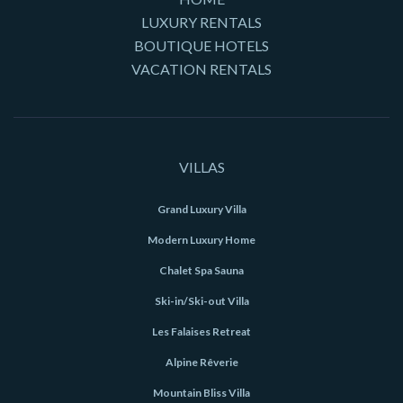
LUXURY RENTALS
BOUTIQUE HOTELS
VACATION RENTALS
VILLAS
Grand Luxury Villa
Modern Luxury Home
Chalet Spa Sauna
Ski-in/Ski-out Villa
Les Falaises Retreat
Alpine Rêverie
Mountain Bliss Villa