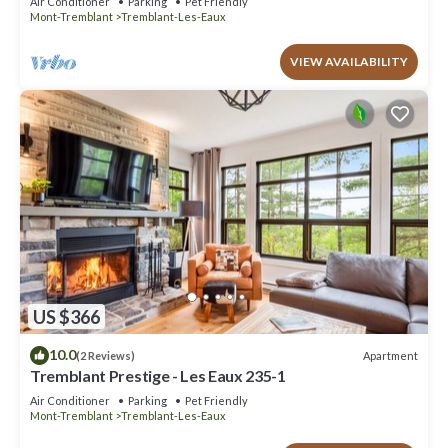
Air Conditioner
Parking
Pet Friendly
Mont-Tremblant
Tremblant-Les-Eaux
VIEW AVAILABILITY
US $366
10.0
Apartment
(2 Reviews)
Tremblant Prestige - Les Eaux 235-1
Air Conditioner
Parking
Pet Friendly
Mont-Tremblant
Tremblant-Les-Eaux