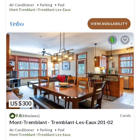
Air Conditioner
Parking
Pool
Mont-Tremblant
Tremblant-Les-Eaux
VIEW AVAILABILITY
US $300
9.8
Condo
(8 Reviews)
Mont-Tremblant - Tremblant-Les-Eaux 201-02
Air Conditioner
Parking
Pool
Mont-Tremblant
Tremblant-Les-Eaux