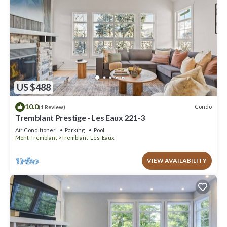
US $488
10.0
Condo
(1 Review)
Tremblant Prestige - Les Eaux 221-3
Air Conditioner
Parking
Pool
Mont-Tremblant
Tremblant-Les-Eaux
VIEW AVAILABILITY