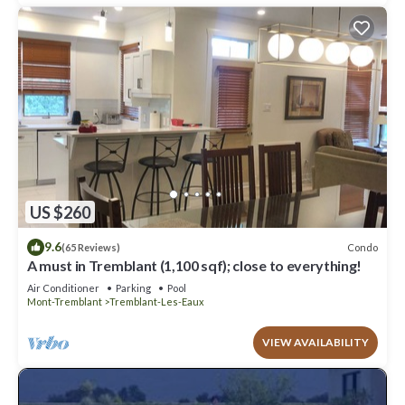
US $260
9.6
Condo
(65 Reviews)
A must in Tremblant (1,100 sqf); close to everything!
Air Conditioner
Parking
Pool
Mont-Tremblant
Tremblant-Les-Eaux
VIEW AVAILABILITY