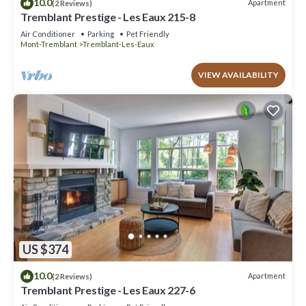
10.0
Apartment
(2 Reviews)
Tremblant Prestige - Les Eaux 215-8
Air Conditioner
Parking
Pet Friendly
Mont-Tremblant
Tremblant-Les-Eaux
VIEW AVAILABILITY
US $374
10.0
Apartment
(2 Reviews)
Tremblant Prestige - Les Eaux 227-6