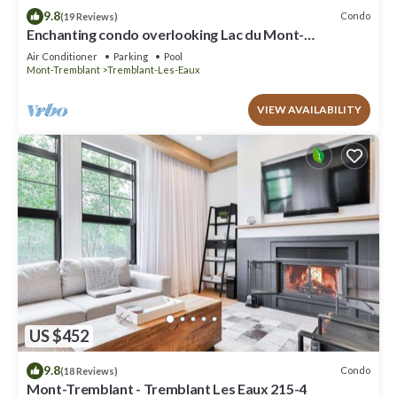
9.8
Condo
(19 Reviews)
Enchanting condo overlooking Lac du Mont-
Tremblant CITQ # 311589
Air Conditioner
Parking
Pool
Mont-Tremblant
Tremblant-Les-Eaux
VIEW AVAILABILITY
US $452
9.8
Condo
(18 Reviews)
Mont-Tremblant - Tremblant Les Eaux 215-4