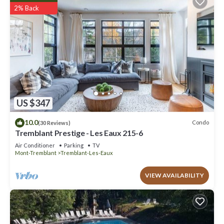
2% Back
US $347
10.0
Condo
(30 Reviews)
Tremblant Prestige - Les Eaux 215-6
Air Conditioner
Parking
TV
Mont-Tremblant
Tremblant-Les-Eaux
VIEW AVAILABILITY