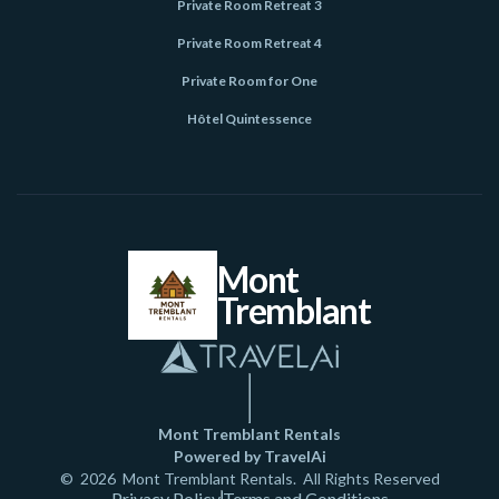
Private Room Retreat 3
Private Room Retreat 4
Private Room for One
Hôtel Quintessence
Mont
Tremblant
Mont Tremblant Rentals
Powered by TravelAi
©
2026
Mont Tremblant Rentals
. All Rights Reserved
Privacy Policy
Terms and Conditions