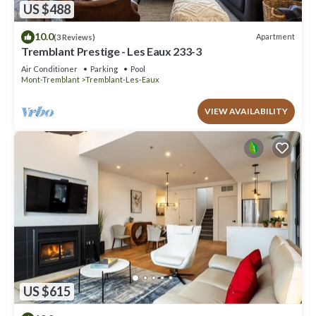
US $488
10.0
Apartment
(3 Reviews)
Tremblant Prestige - Les Eaux 233-3
Air Conditioner
Parking
Pool
Mont-Tremblant
Tremblant-Les-Eaux
VIEW AVAILABILITY
US $615