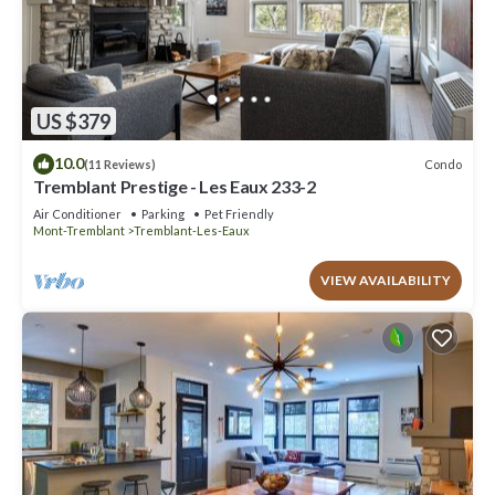
US $379
10.0
Condo
(11 Reviews)
Tremblant Prestige - Les Eaux 233-2
Air Conditioner
Parking
Pet Friendly
Mont-Tremblant
Tremblant-Les-Eaux
VIEW AVAILABILITY