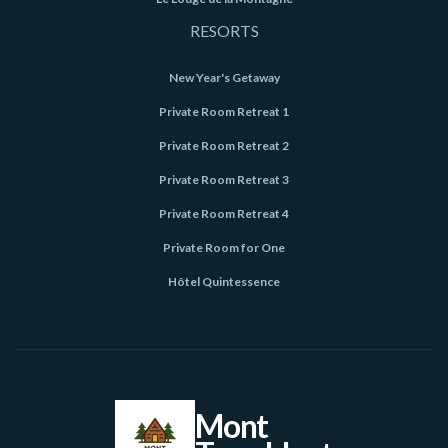
RESORTS
New Year's Getaway
Private Room Retreat 1
Private Room Retreat 2
Private Room Retreat 3
Private Room Retreat 4
Private Room for One
Hôtel Quintessence
Mont