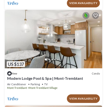
VIEW AVAILABILITY
US $137
Condo
New
Modern Lodge Pool & Spa | Mont-Tremblant
Air Conditioner
Parking
TV
Mont-Tremblant
Mont-Tremblant Village
VIEW AVAILABILITY