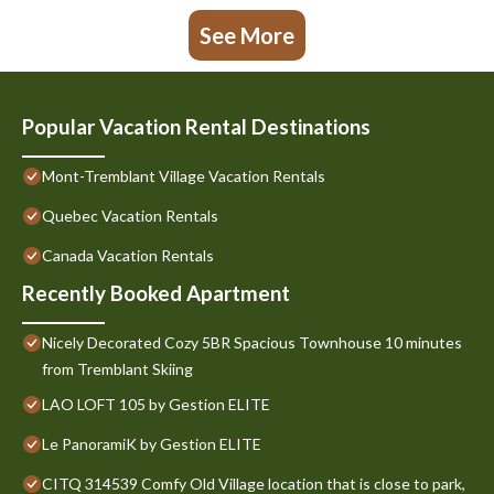
See More
Popular Vacation Rental Destinations
Mont-Tremblant Village Vacation Rentals
Quebec Vacation Rentals
Canada Vacation Rentals
Recently Booked Apartment
Nicely Decorated Cozy 5BR Spacious Townhouse 10 minutes
from Tremblant Skiing
LAO LOFT 105 by Gestion ELITE
Le PanoramiK by Gestion ELITE
CITQ 314539 Comfy Old Village location that is close to park,