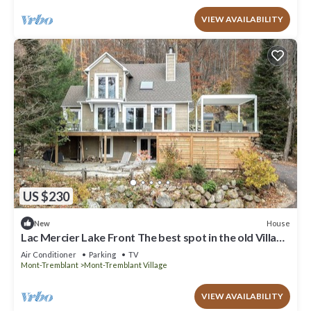
VIEW AVAILABILITY
US $230
House
New
Lac Mercier Lake Front The best spot in the old Village
of Tremblant !
Air Conditioner
Parking
TV
Mont-Tremblant
Mont-Tremblant Village
VIEW AVAILABILITY