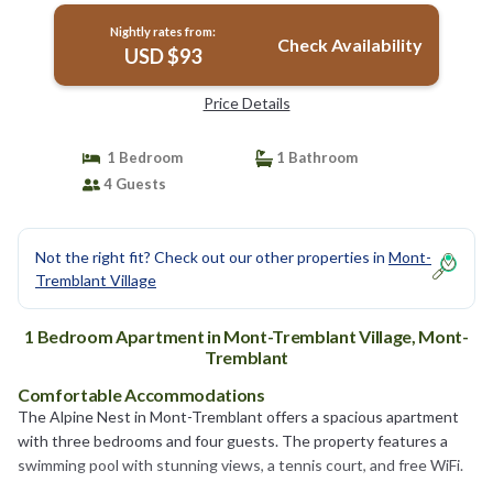
Nightly rates from:
Check Availability
USD $93
Price Details
1 Bedroom
1 Bathroom
4 Guests
Not the right fit? Check out our other properties in
Mont-
Tremblant Village
1 Bedroom Apartment in Mont-Tremblant Village, Mont-
Tremblant
Comfortable Accommodations
The Alpine Nest in Mont-Tremblant offers a spacious apartment
with three bedrooms and four guests. The property features a
swimming pool with stunning views, a tennis court, and free WiFi.