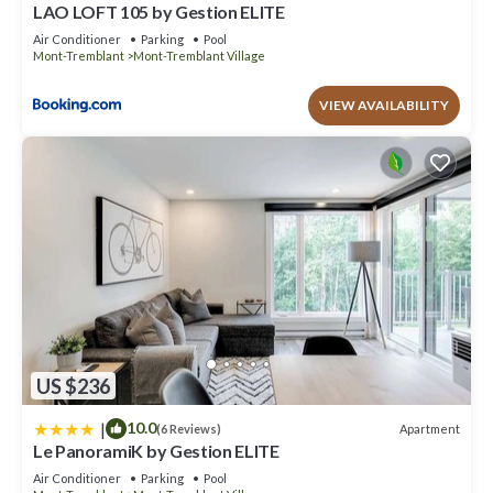
LAO LOFT 105 by Gestion ELITE
Air Conditioner
Parking
Pool
Mont-Tremblant
Mont-Tremblant Village
VIEW AVAILABILITY
US $236
|
10.0
Apartment
(6 Reviews)
Le PanoramiK by Gestion ELITE
Air Conditioner
Parking
Pool