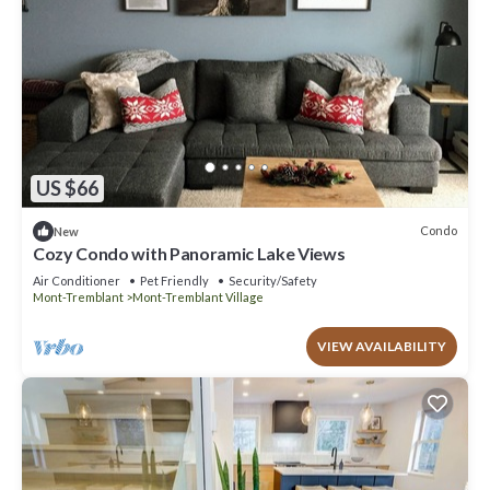
US $66
Condo
New
Cozy Condo with Panoramic Lake Views
Air Conditioner
Pet Friendly
Security/Safety
Mont-Tremblant
Mont-Tremblant Village
VIEW AVAILABILITY