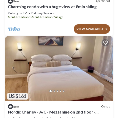
Apartment
New
Charming condo with a huge view at 8min skiing
mountain - pool and tennis !
Parking
TV
Balcony/Terrace
Mont-Tremblant
Mont-Tremblant Village
VIEW AVAILABILITY
US $161
Condo
New
Nordic Charley - A/C - Mezzanine on 2nd floor -
Mountain & lake view