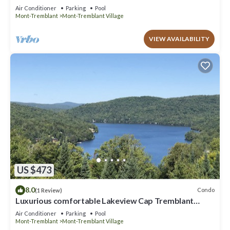
Mountain view
Air Conditioner
Parking
Pool
Mont-Tremblant
Mont-Tremblant Village
VIEW AVAILABILITY
US $473
8.0
Condo
(1 Review)
Luxurious comfortable Lakeview Cap Tremblant
Smart Home Condo with A/C
Air Conditioner
Parking
Pool
Mont-Tremblant
Mont-Tremblant Village