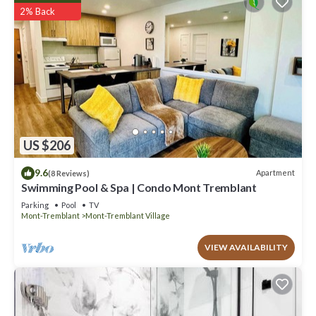
2% Back
US $206
9.6
Apartment
(8 Reviews)
Swimming Pool & Spa | Condo Mont Tremblant
Parking
Pool
TV
Mont-Tremblant
Mont-Tremblant Village
VIEW AVAILABILITY