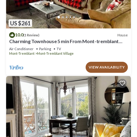
US $261
10.0
House
(1 Review)
Charming Townhouse 5 min From Mont-tremblant
Resort
Air Conditioner
Parking
TV
Mont-Tremblant
Mont-Tremblant Village
VIEW AVAILABILITY