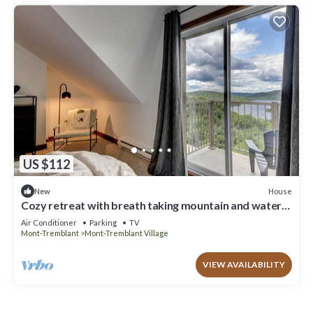
US $112
House
New
Cozy retreat with breath taking mountain and water
views
Air Conditioner
Parking
TV
Mont-Tremblant
Mont-Tremblant Village
VIEW AVAILABILITY