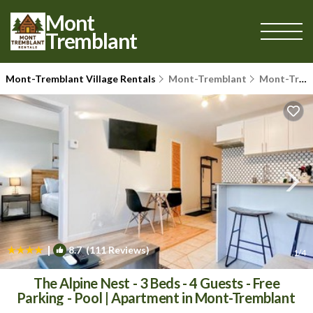
Mont
Tremblant
Mont-Tremblant Village Rentals
Mont-Tremblant
Mont-Tremblant Village
|
8.7
(111 Reviews)
1
/4
The Alpine Nest - 3 Beds - 4 Guests - Free
Parking - Pool | Apartment in Mont-Tremblant