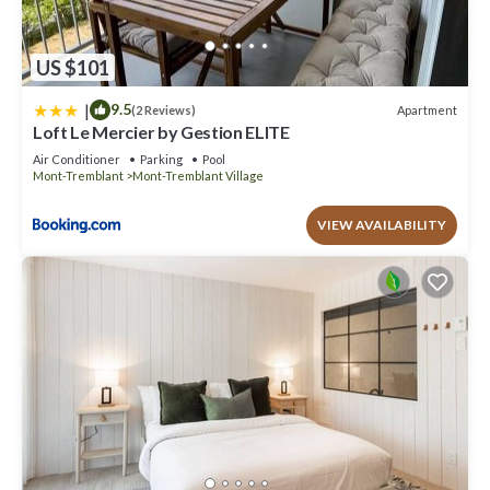
US $101
|
9.5
Apartment
(2 Reviews)
Loft Le Mercier by Gestion ELITE
Air Conditioner
Parking
Pool
Mont-Tremblant
Mont-Tremblant Village
VIEW AVAILABILITY