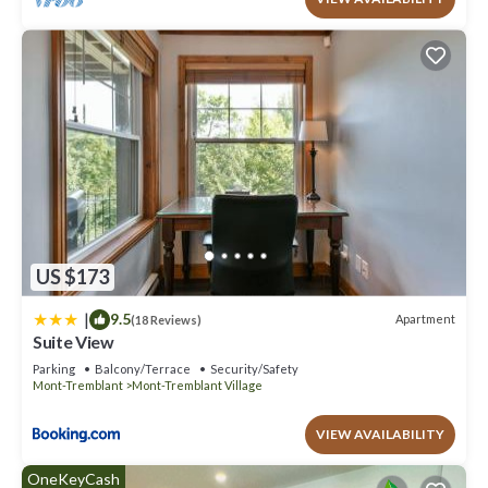
US $173
|
9.5
Apartment
(18 Reviews)
Suite View
Parking
Balcony/Terrace
Security/Safety
Mont-Tremblant
Mont-Tremblant Village
VIEW AVAILABILITY
OneKeyCash