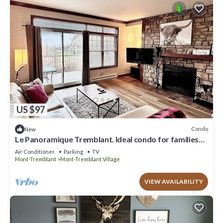
US $97
Condo
New
Le Panoramique Tremblant. Ideal condo for families
and nature lovers
Air Conditioner
Parking
TV
Mont-Tremblant
Mont-Tremblant Village
VIEW AVAILABILITY