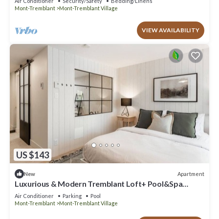
Air Conditioner
Security/Safety
Bedding/Linens
Mont-Tremblant
Mont-Tremblant Village
VIEW AVAILABILITY
US $143
Apartment
New
Luxurious & Modern Tremblant Loft+ Pool&Spa
Access
Air Conditioner
Parking
Pool
Mont-Tremblant
Mont-Tremblant Village