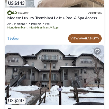
US $143
6.0
Apartment
(1 Review)
Modern Luxury Tremblant Loft + Pool & Spa Access
Air Conditioner
Parking
Pool
Mont-Tremblant
Mont-Tremblant Village
VIEW AVAILABILITY
US $247