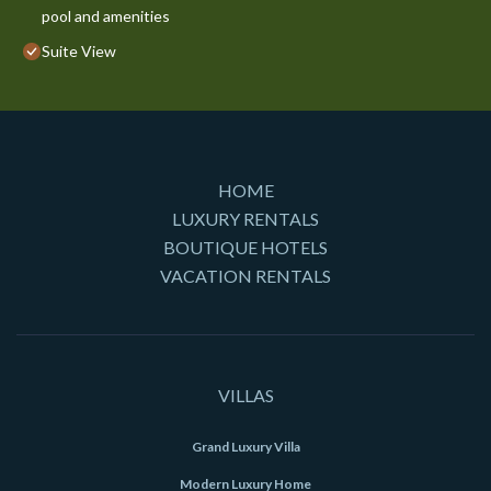
pool and amenities
Suite View
HOME
LUXURY RENTALS
BOUTIQUE HOTELS
VACATION RENTALS
VILLAS
Grand Luxury Villa
Modern Luxury Home