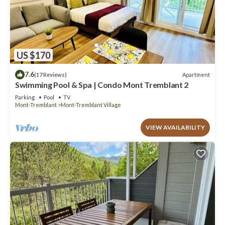
US $170
7.6
Apartment
(17 Reviews)
Swimming Pool & Spa | Condo Mont Tremblant 2
Parking
Pool
TV
Mont-Tremblant
Mont-Tremblant Village
VIEW AVAILABILITY