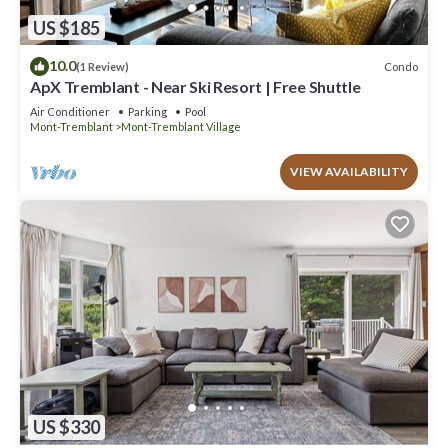
US $185
10.0
Condo
(1 Review)
ApX Tremblant - Near Ski Resort | Free Shuttle
Air Conditioner
Parking
Pool
Mont-Tremblant
Mont-Tremblant Village
VIEW AVAILABILITY
US $330