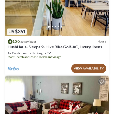
US $361
10.0
House
(20 Reviews)
HushHaus- Sleeps 9- Hike Bike Golf-AC, luxury linens
and VIP parking pass
Air Conditioner
Parking
TV
Mont-Tremblant
Mont-Tremblant Village
VIEW AVAILABILITY