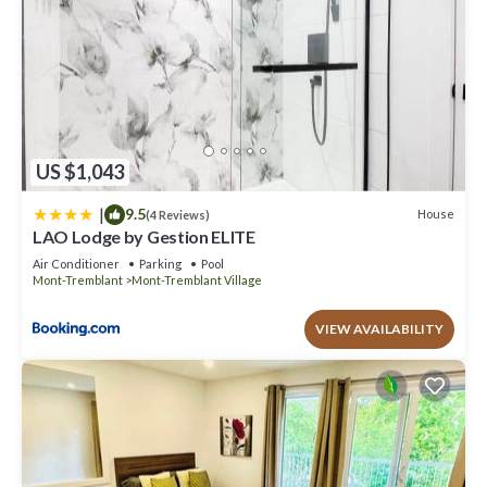
US $1,043
|
9.5
House
(4 Reviews)
LAO Lodge by Gestion ELITE
Air Conditioner
Parking
Pool
Mont-Tremblant
Mont-Tremblant Village
VIEW AVAILABILITY