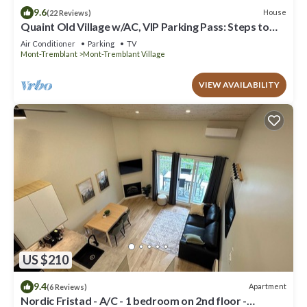
9.6
House
(22 Reviews)
Quaint Old Village w/AC, VIP Parking Pass: Steps to
Lake & P'tit Train du Nord
Air Conditioner
Parking
TV
Mont-Tremblant
Mont-Tremblant Village
VIEW AVAILABILITY
US $210
9.4
Apartment
(6 Reviews)
Nordic Fristad - A/C - 1 bedroom on 2nd floor -