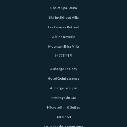
Chalet Spa Sauna
Ski-in/Ski-out Villa
Les Falaises Retreat
Alpine Rêverie
Mountain Bliss Villa
HOTELS
Auberge Le Cosy
Hotel Quintessence
Auberge Le Lupin
Ermitage du Lac
Microtel Inn & Suites
AX Hotel
Le Lodge de la Montagne