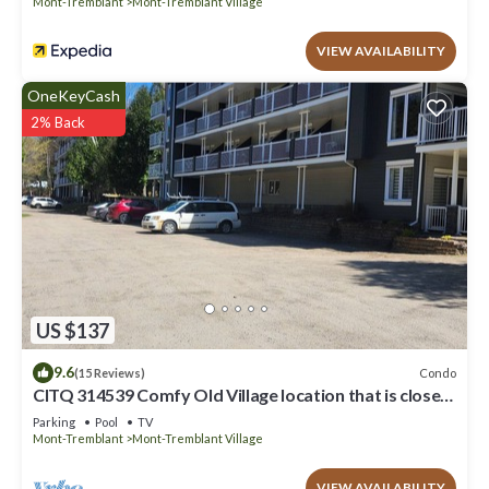
Mont-Tremblant
Mont-Tremblant Village
VIEW AVAILABILITY
OneKeyCash
2% Back
US $137
9.6
Condo
(15 Reviews)
CITQ 314539 Comfy Old Village location that is close
to park, pool and amenities
Parking
Pool
TV
Mont-Tremblant
Mont-Tremblant Village
VIEW AVAILABILITY