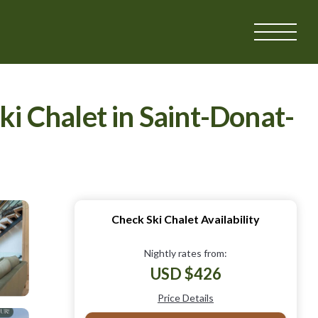
ki Chalet in Saint-Donat-
Check Ski Chalet Availability
Nightly rates from:
USD $426
Price Details