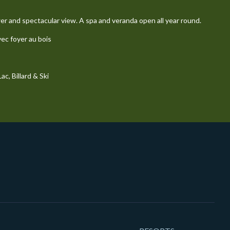
wer and spectacular view. A spa and veranda open all year round.
vec foyer au bois
c, Billard & Ski