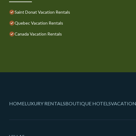
Saint Donat Vacation Rentals
Quebec Vacation Rentals
Canada Vacation Rentals
HOME
LUXURY RENTALS
BOUTIQUE HOTELS
VACATION