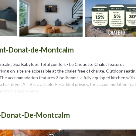
Saint-Donat-de-Montcalm
tcalm, Spa Babyfoot Total comfort - Le Chouette Chalet features
ing on-site are accessible at the chalet free of charge. Outdoor seatin
. The accommodation features 3 bedrooms, a fully equipped kitchen with 
hair dryer. A TV is available. For added privacy, the accommodation fea
les from the property.
int-Donat-de-Montcalm.
t has several amenities that would guarantee your comfort. These ameniti
nt-Donat-De-Montcalm
ers. This is a 3 star rated property . Coming to Saint-Donat-de-Montcalm 
 at this Ski Chalet for your next visit, you will surely love it.
halet if you want to learn more about this place in Saint-Donat-de-Mont