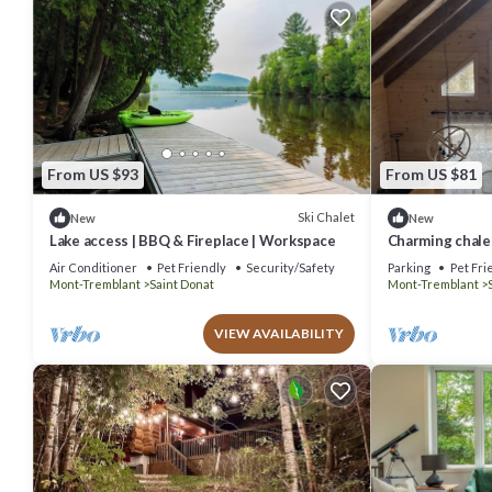
From US $93
From US $81
Ski Chalet
New
New
Lake access | BBQ & Fireplace | Workspace
Charming chalet
Air Conditioner
Pet Friendly
Security/Safety
Parking
Pet Fri
Mont-Tremblant
Saint Donat
Mont-Tremblant
VIEW AVAILABILITY