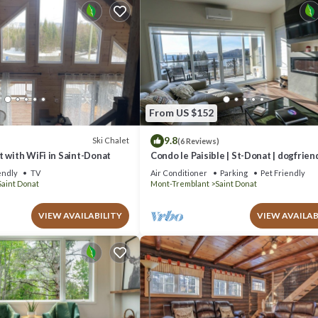
From US $152
9.8
Ski Chalet
(6 Reviews)
 with WiFi in Saint-Donat
Condo le Paisible | St-Donat | dogfrien
endly
TV
Air Conditioner
Parking
Pet Friendly
Saint Donat
Mont-Tremblant
Saint Donat
VIEW AVAILABILITY
VIEW AVAILAB