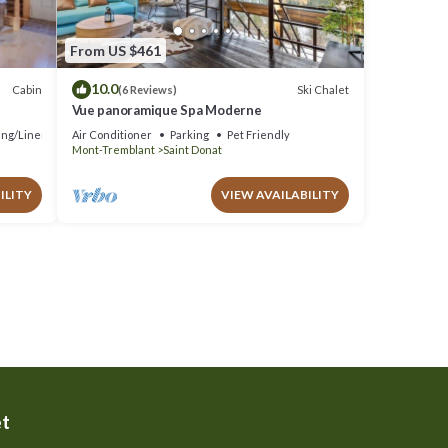
From US $461
10.0
Cabin
Ski Chalet
(6 Reviews)
Vue panoramique Spa Moderne
ng/Linens
Air Conditioner
Parking
Pet Friendly
Mont-Tremblant
Saint Donat
ILITY
VIEW AVAILABILITY
et