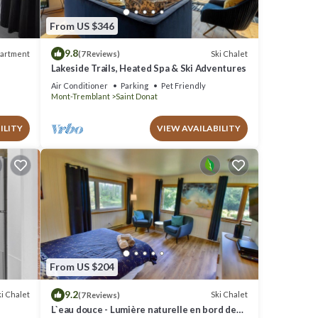
From US $346
9.8
artment
Ski Chalet
(7 Reviews)
Lakeside Trails, Heated Spa & Ski Adventures
Air Conditioner
Parking
Pet Friendly
Mont-Tremblant
Saint Donat
ILITY
VIEW AVAILABILITY
From US $204
9.2
i Chalet
Ski Chalet
(7 Reviews)
L`eau douce - Lumière naturelle en bord de