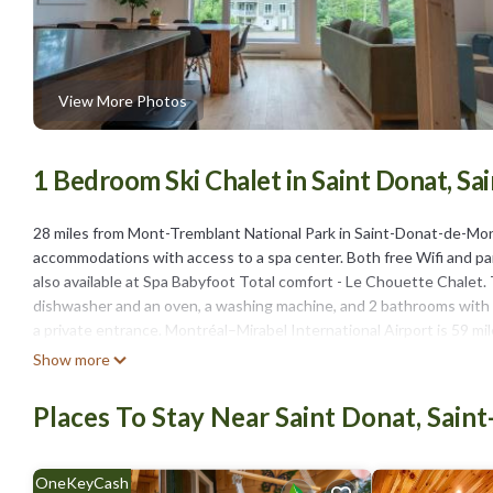
View More Photos
1 Bedroom Ski Chalet in Saint Donat, 
28 miles from Mont-Tremblant National Park in Saint-Donat-de-Mon
accommodations with access to a spa center. Both free Wifi and park
also available at Spa Babyfoot Total comfort - Le Chouette Chalet
dishwasher and an oven, a washing machine, and 2 bathrooms with a 
a private entrance. Montréal–Mirabel International Airport is 59 mi
Show more
Spa Babyfoot Total comfort - Le Chouette Chalet is located in Sa
This 1 Bedroom Ski Chalet is suitable for tourists and travelers. I
Places To Stay Near Saint Donat, Sai
include: Air Conditioner, Parking, Security/Safety, and several oth
needing a place to stay? Be it for work or for leisure, consider staying
OneKeyCash
You can check the reviews and description of this 1 Bedroom Ski C