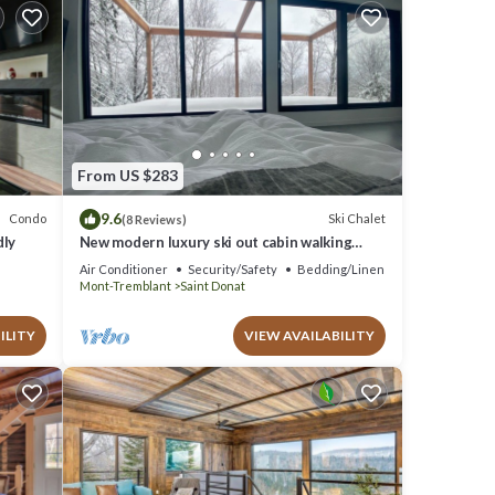
From US $283
9.6
Condo
Ski Chalet
(8 Reviews)
dly
New modern luxury ski out cabin walking
distance to the chairlift in Saint-Donat
Air Conditioner
Security/Safety
Bedding/Linens
Mont-Tremblant
Saint Donat
ILITY
VIEW AVAILABILITY