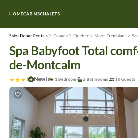
HOME
CABINS
CHALETS
Saint Donat Rentals
Canada
Quebec
Mont-Tremblant
Sa
Spa Babyfoot Total comfo
de-Montcalm
|
New
|
1 Bedroom
2 Bathrooms
10 Guests