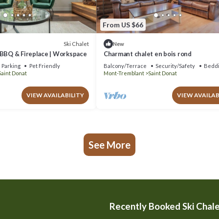
From US $66
Ski Chalet
New
 BBQ & Fireplace | Workspace
Charmant chalet en bois rond
Parking
Pet Friendly
Balcony/Terrace
Security/Safety
Beddi
Saint Donat
Mont-Tremblant
Saint Donat
VIEW AVAILABILITY
VIEW AVAILAB
See More
Recently Booked Ski Chal