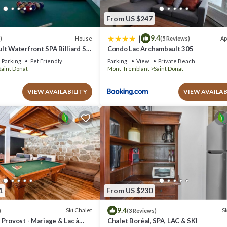
From US $247
|
9.4
House
Ap
)
(5 Reviews)
t Waterfront SPA Billiard Ski
Condo Lac Archambault 305
Parking
Pet Friendly
Parking
View
Private Beach
Saint Donat
Mont-Tremblant
Saint Donat
VIEW AVAILABILITY
VIEW AVAILAB
1
From US $230
9.4
Ski Chalet
Sk
)
(3 Reviews)
Provost - Mariage & Lac à
Chalet Boréal, SPA, LAC & SKI