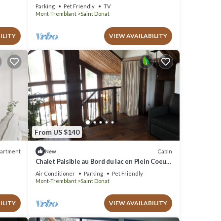
lac
Parking
Pet Friendly
TV
Mont-Tremblant
Saint Donat
ILITY
VIEW AVAILABILITY
From US $140
artment
Cabin
New
Chalet Paisible au Bord du lac en Plein Coeur
de la Nature sur un Domaine Boisé
Air Conditioner
Parking
Pet Friendly
Mont-Tremblant
Saint Donat
ILITY
VIEW AVAILABILITY