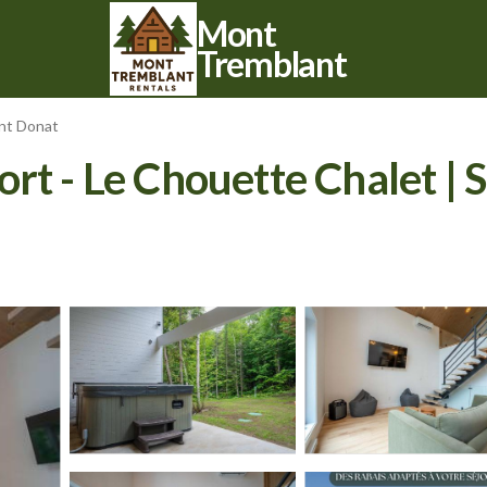
Mont
Tremblant
int Donat
rt - Le Chouette Chalet | S