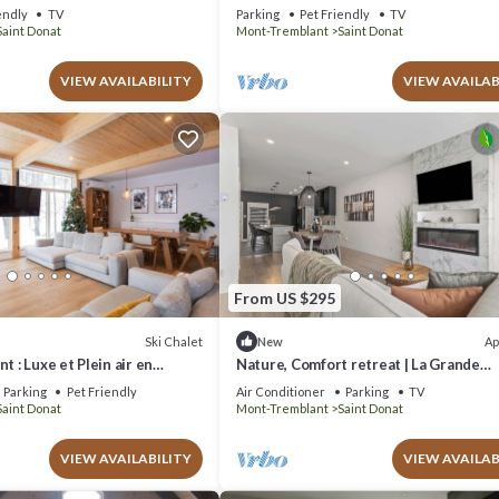
endly
TV
Parking
Pet Friendly
TV
Saint Donat
Mont-Tremblant
Saint Donat
VIEW AVAILABILITY
VIEW AVAILAB
From US $295
Ski Chalet
Ap
New
t : Luxe et Plein air en
Nature, Comfort retreat | La Grande
donat. Chien Accepté!
Escapade
Parking
Pet Friendly
Air Conditioner
Parking
TV
Saint Donat
Mont-Tremblant
Saint Donat
VIEW AVAILABILITY
VIEW AVAILAB