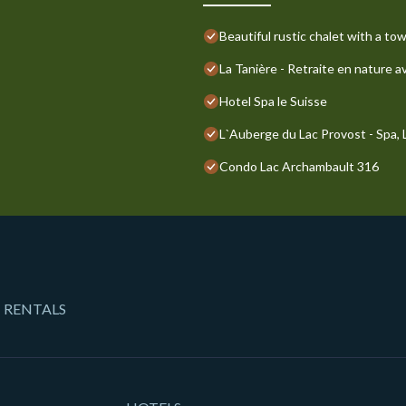
Beautiful rustic chalet with a to
La Tanière - Retraite en nature a
Hotel Spa le Suisse
L`Auberge du Lac Provost - Spa, La
Condo Lac Archambault 316
 RENTALS