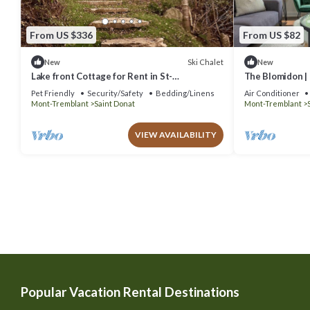
From US $336
From US $82
Ski Chalet
New
New
Lake front Cottage for Rent in St-
The Blomidon |
Donat/Chalet sur lac à louer
Pet Friendly
Security/Safety
Bedding/Linens
Air Conditioner
Mont-Tremblant
Saint Donat
Mont-Tremblant
VIEW AVAILABILITY
Popular Vacation Rental Destinations