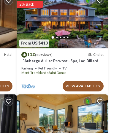
2% Back
ted
 We
 Ski
From US $413
10.0
Hotel
Ski Chalet
(2 Reviews)
L`Auberge du Lac Provost - Spa, Lac, Billard &
Ski
Parking
Pet Friendly
TV
Mont-Tremblant
Saint Donat
ILITY
VIEW AVAILABILITY