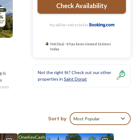
Check Availability
You will be redirected to
Hot Deal - It has been viewed 16 times
today
Not the right fit? Check out our other
g is
properties in
Saint Donat
a
tures
es
Sort by
Most Popular
and
OneKeyCash
calm
.