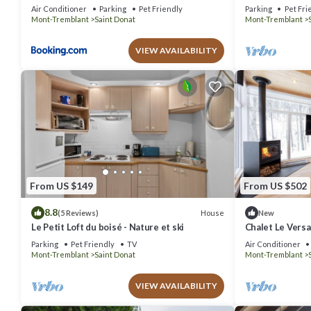
l`épaule
Air Conditioner
Parking
Pet Friendly
Parking
Pet Fri
Mont-Tremblant
Saint Donat
Mont-Tremblant
VIEW AVAILABILITY
From US $149
From US $502
8.8
House
(5 Reviews)
New
Le Petit Loft du boisé - Nature et ski
Chalet Le Versan
Montagne à St-
Parking
Pet Friendly
TV
Air Conditioner
Mont-Tremblant
Saint Donat
Mont-Tremblant
VIEW AVAILABILITY