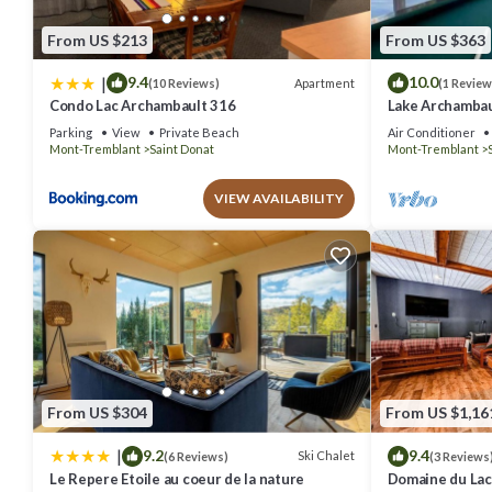
From US $213
From US $363
|
9.4
10.0
Apartment
(10 Reviews)
(1 Review
Condo Lac Archambault 316
Lake Archambaul
Games
Parking
View
Private Beach
Air Conditioner
Mont-Tremblant
Saint Donat
Mont-Tremblant
VIEW AVAILABILITY
From US $304
From US $1,16
|
9.2
9.4
Ski Chalet
(6 Reviews)
(3 Reviews
Le Repere Etoile au coeur de la nature
Domaine du Lac 