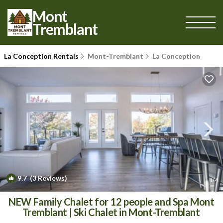
Mont
Tremblant
La Conception Rentals
Mont-Tremblant
La Conception
9.7
(3 Reviews)
1
/4
NEW Family Chalet for 12 people and Spa Mont
Tremblant | Ski Chalet in Mont-Tremblant