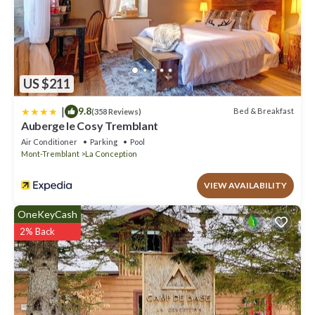
US $211
|
9.8
Bed & Breakfast
(358 Reviews)
Auberge le Cosy Tremblant
Air Conditioner
Parking
Pool
Mont-Tremblant
La Conception
VIEW AVAILABILITY
OneKeyCash
2% Back