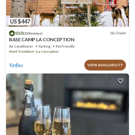
US $447
10.0
Ski Chalet
(23 Reviews)
BASE CAMP LA CONCEPTION
Air Conditioner
Parking
Pet Friendly
Mont-Tremblant
La Conception
VIEW AVAILABILITY