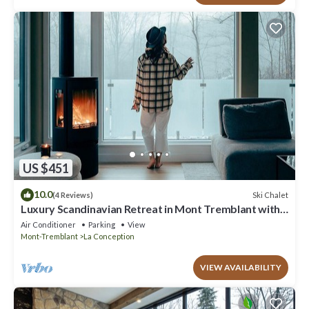
US $451
10.0
Ski Chalet
(4 Reviews)
Luxury Scandinavian Retreat in Mont Tremblant with
Spa
Air Conditioner
Parking
View
Mont-Tremblant
La Conception
VIEW AVAILABILITY