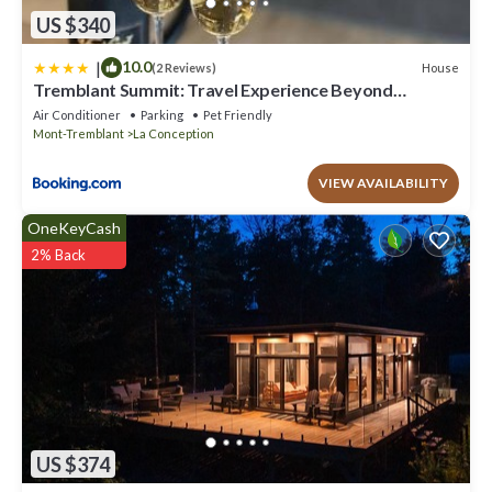
US $340
|
10.0
House
(2 Reviews)
Tremblant Summit: Travel Experience Beyond
Compare
Air Conditioner
Parking
Pet Friendly
Mont-Tremblant
La Conception
VIEW AVAILABILITY
OneKeyCash
2% Back
US $374