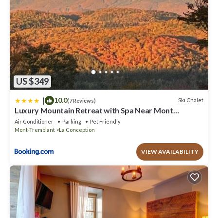
US $349
|
10.0
Ski Chalet
(7 Reviews)
Luxury Mountain Retreat with Spa Near Mont
Tremblant
Air Conditioner
Parking
Pet Friendly
Mont-Tremblant
La Conception
VIEW AVAILABILITY