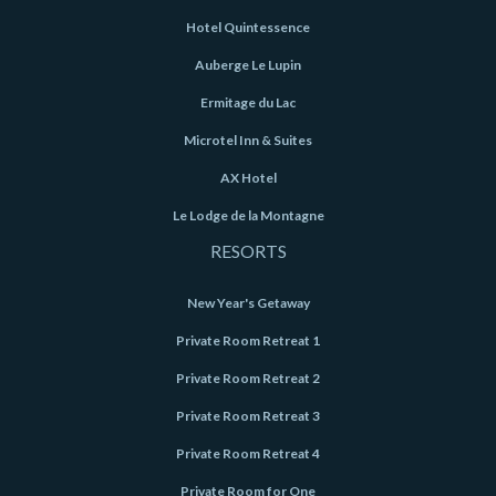
Hotel Quintessence
Auberge Le Lupin
Ermitage du Lac
Microtel Inn & Suites
AX Hotel
Le Lodge de la Montagne
RESORTS
New Year's Getaway
Private Room Retreat 1
Private Room Retreat 2
Private Room Retreat 3
Private Room Retreat 4
Private Room for One