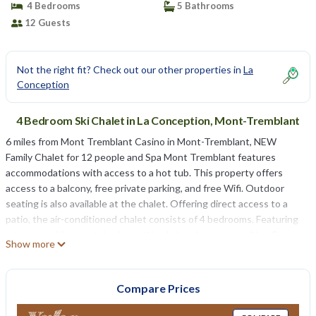
4 Bedrooms
5 Bathrooms
12 Guests
Not the right fit? Check out our other properties in
La
Conception
4 Bedroom Ski Chalet in La Conception, Mont-Tremblant
6 miles from Mont Tremblant Casino in Mont-Tremblant, NEW
Family Chalet for 12 people and Spa Mont Tremblant features
accommodations with access to a hot tub. This property offers
access to a balcony, free private parking, and free Wifi. Outdoor
seating is also available at the chalet. Offering direct access to a
patio, the air-conditioned chalet consists of 4 bedrooms. Featuring
a terrace with mountain views, this chalet also comes with a flat-
Show more
screen TV, a well-equipped kitchen with a dishwasher, an oven, and
a microwave, as well as 5 bathrooms with a hot tub and free
toiletries. There's also a seating area and a fireplace. Brind’O
Compare Prices
Aquaclub is 6.8 miles from NEW Family Chalet for 12 people and Spa
Mont Tremblant, while Mont-Tremblant National Park is 18 miles