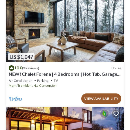
US $1,047
10.0
House
(3 Reviews)
NEW! Chalet Forena | 4 Bedrooms | Hot Tub, Garage,
Firepit & Private Secluded Chalet
Air Conditioner
Parking
TV
Mont-Tremblant
La Conception
VIEW AVAILABILITY