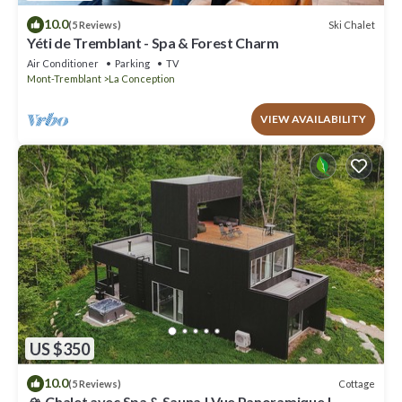
10.0
Ski Chalet
(5 Reviews)
Yéti de Tremblant - Spa & Forest Charm
Air Conditioner
Parking
TV
Mont-Tremblant
La Conception
VIEW AVAILABILITY
US $350
10.0
Cottage
(5 Reviews)
🏔️ Chalet avec Spa & Sauna | Vue Panoramique |