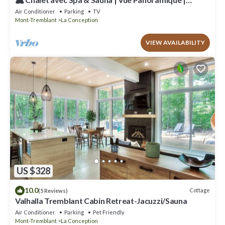
Proche de Tremblant
Air Conditioner
Parking
TV
Mont-Tremblant
La Conception
VIEW AVAILABILITY
US $328
10.0
Cottage
(5 Reviews)
Valhalla Tremblant Cabin Retreat-Jacuzzi/Sauna
Air Conditioner
Parking
Pet Friendly
Mont-Tremblant
La Conception