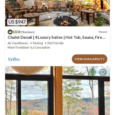
US $947
10.0
House
(7 Reviews)
Chalet Denali | 4 Luxury Suites | Hot Tub, Sauna, Firepit
& Pool Table | Pet-Friendly
Air Conditioner
Parking
Pet Friendly
Mont-Tremblant
La Conception
VIEW AVAILABILITY