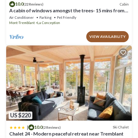
10.0
Cabin
(22 Reviews)
A cabin of windows amongst the trees- 15 mins from
Mont Tremblant!
Air Conditioner
Parking
Pet Friendly
Mont-Tremblant
La Conception
VIEW AVAILABILITY
US $220
|
10.0
Ski Chalet
(2 Reviews)
Chalet 24 - Modern peaceful retreat near Tremblant