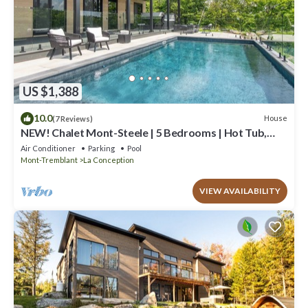
US $1,388
10.0
House
(7 Reviews)
NEW! Chalet Mont-Steele | 5 Bedrooms | Hot Tub,
Heated Pool & Game Room
Air Conditioner
Parking
Pool
Mont-Tremblant
La Conception
VIEW AVAILABILITY