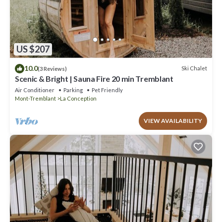
US $207
10.0
Ski Chalet
(3 Reviews)
Scenic & Bright | Sauna Fire 20 min Tremblant
Air Conditioner
Parking
Pet Friendly
Mont-Tremblant
La Conception
VIEW AVAILABILITY