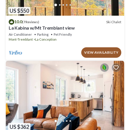
US $550
10.0
Ski Chalet
(7 Reviews)
La Kabina w/Mt Tremblant view
Air Conditioner
Parking
Pet Friendly
Mont-Tremblant
La Conception
VIEW AVAILABILITY
US $362