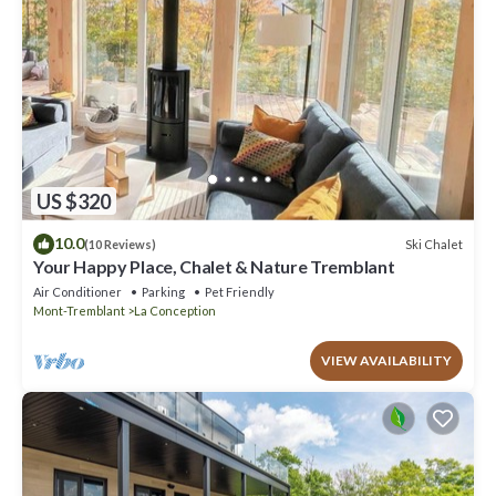
US $320
10.0
Ski Chalet
(10 Reviews)
Your Happy Place, Chalet & Nature Tremblant
Air Conditioner
Parking
Pet Friendly
Mont-Tremblant
La Conception
VIEW AVAILABILITY