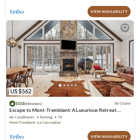
VIEW AVAILABILITY
US $562
10.0
Ski Chalet
(4 Reviews)
Escape to Mont-Tremblant: A Luxurious Retreat
Awaits You
Air Conditioner
Parking
TV
Mont-Tremblant
La Conception
VIEW AVAILABILITY