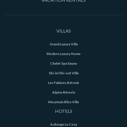
VILLAS
Grand Luxury Villa
Modern Luxury Home
Chalet Spa Sauna
Ski-in/Ski-out Villa
Les Falaises Retreat
Alpine Rêverie
Mountain Bliss Villa
HOTELS
Auberge Le Cosy