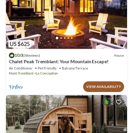
US $625
10.0
House
(3 Reviews)
Chalet Peak Tremblant: Your Mountain Escape!
Air Conditioner
Pet Friendly
Balcony/Terrace
Mont-Tremblant
La Conception
VIEW AVAILABILITY