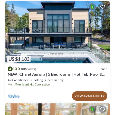
US $1,183
10.0
House
(10 Reviews)
NEW! Chalet Aurora | 5 Bedrooms | Hot Tub, Pool &
Game Room
Air Conditioner
Parking
Pet Friendly
Mont-Tremblant
La Conception
VIEW AVAILABILITY