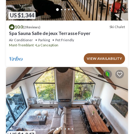
US $1,344
10.0
Ski Chalet
(2 Reviews)
Spa Sauna Salle de jeux Terrasse Foyer
Air Conditioner
Parking
Pet Friendly
Mont-Tremblant
La Conception
VIEW AVAILABILITY