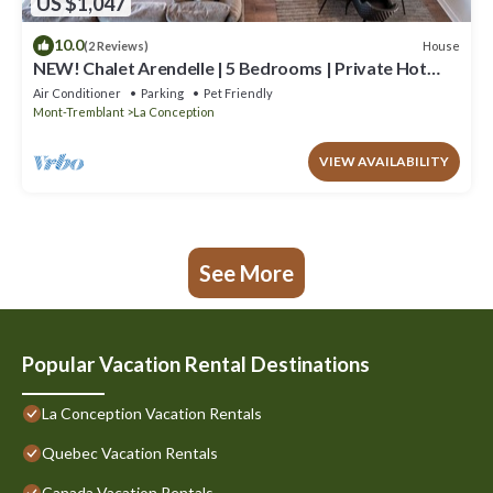
US $1,047
10.0
House
(2 Reviews)
NEW! Chalet Arendelle | 5 Bedrooms | Private Hot
Tub | Secluded Luxury Chalet
Air Conditioner
Parking
Pet Friendly
Mont-Tremblant
La Conception
VIEW AVAILABILITY
See More
Popular Vacation Rental Destinations
La Conception Vacation Rentals
Quebec Vacation Rentals
Canada Vacation Rentals