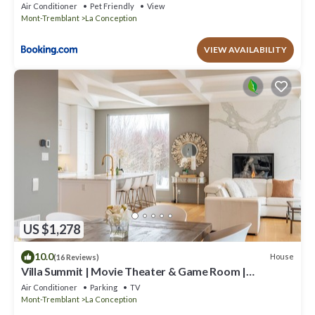
Air Conditioner
Pet Friendly
View
Mont-Tremblant
La Conception
VIEW AVAILABILITY
US $1,278
10.0
House
(16 Reviews)
Villa Summit | Movie Theater & Game Room |
Spectacular Views | Hot Tub, Sauna & Firepit
Air Conditioner
Parking
TV
Mont-Tremblant
La Conception