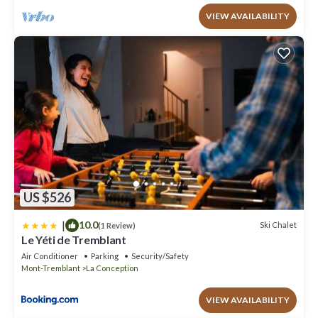
VIEW AVAILABILITY
US $526
|
10.0
Ski Chalet
(1 Review)
Le Yéti de Tremblant
Air Conditioner
Parking
Security/Safety
Mont-Tremblant
La Conception
VIEW AVAILABILITY