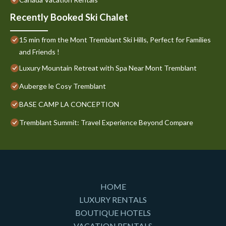
Recently Booked Ski Chalet
15 min from the Mont Tremblant Ski Hills, Perfect for Families
and Friends !
Luxury Mountain Retreat with Spa Near Mont Tremblant
Auberge le Cosy Tremblant
BASE CAMP LA CONCEPTION
Tremblant Summit: Travel Experience Beyond Compare
HOME
LUXURY RENTALS
BOUTIQUE HOTELS
VACATION RENTALS