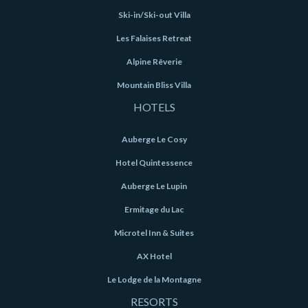
Ski-in/Ski-out Villa
Les Falaises Retreat
Alpine Rêverie
Mountain Bliss Villa
HOTELS
Auberge Le Cosy
Hotel Quintessence
Auberge Le Lupin
Ermitage du Lac
Microtel Inn & Suites
AX Hotel
Le Lodge de la Montagne
RESORTS