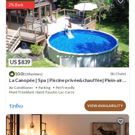
2% Back
US $839
10.0
Ski Chalet
(13 Reviews)
La Canopée | Spa | Piscine privée&chauffée| Plein-air
Mont-Blanc/Mont-Tremblant
Air Conditioner
Parking
Pet Friendly
Mont-Tremblant
Saint-Faustin-Lac-Carre
VIEW AVAILABILITY