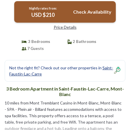
Nightly rates from:
Check Availability
USD $210
Price Details
3 Bedrooms
2 Bathrooms
7 Guests
Not the right fit? Check out our other properties in
Saint-
Faustin-Lac-Carre
3 Bedroom Apartment in Saint-Faustin-Lac-Carre, Mont-
Blanc
10 miles from Mont Tremblant Casino in Mont-Blanc, Mont-Blanc
- SPA - Plein air - Billard features accommodations with access to
spa facilities. This property offers access to a terrace, a pool
table, free private parking, and free Wifi. The apartment has an
outdoor fireplace and a hot tub. Leading onto a balcony, the