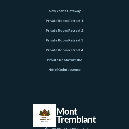
New Year's Getaway
Private Room Retreat 1
Private Room Retreat 2
Private Room Retreat 3
Private Room Retreat 4
Private Room for One
Hôtel Quintessence
Mont
Tremblant