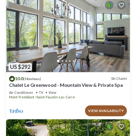
US $292
10.0
Ski Chalet
(5 Reviews)
Chalet Le Greenwood - Mountain View & Private Spa
Air Conditioner
TV
View
Mont-Tremblant
Saint-Faustin-Lac-Carre
VIEW AVAILABILITY