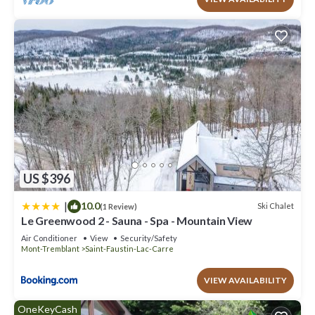
US $396
|
10.0
Ski Chalet
(1 Review)
Le Greenwood 2 - Sauna - Spa - Mountain View
Air Conditioner
View
Security/Safety
Mont-Tremblant
Saint-Faustin-Lac-Carre
VIEW AVAILABILITY
OneKeyCash