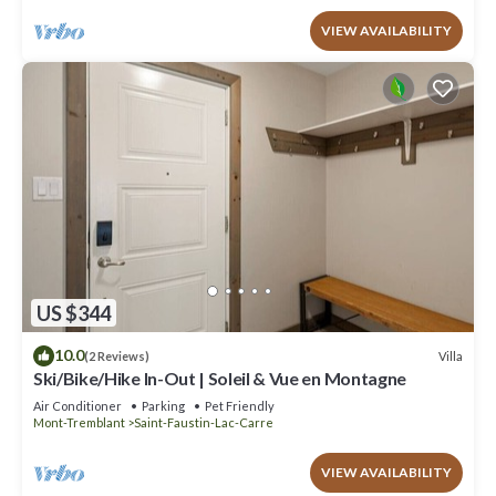
VIEW AVAILABILITY
US $344
10.0
Villa
(2 Reviews)
Ski/Bike/Hike In-Out | Soleil & Vue en Montagne
Air Conditioner
Parking
Pet Friendly
Mont-Tremblant
Saint-Faustin-Lac-Carre
VIEW AVAILABILITY