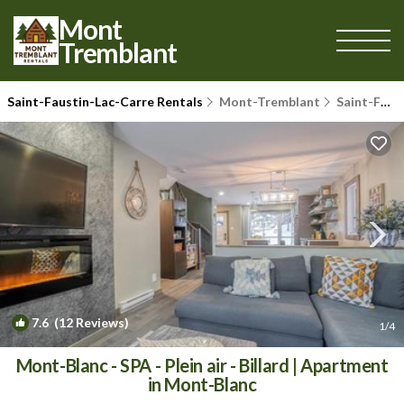
Mont
Tremblant
Saint-Faustin-Lac-Carre Rentals
Mont-Tremblant
Saint-Faustin-Lac-Carre
7.6
(12 Reviews)
1
/4
Mont-Blanc - SPA - Plein air - Billard | Apartment
in Mont-Blanc