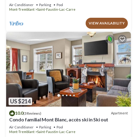
Air Conditioner
Parking
Pool
Mont-Tremblant
Saint-Faustin-Lac-Carre
VIEW AVAILABILITY
US $214
10.0
Apartment
(3 Reviews)
Condo familial Mont Blanc, accès ski in Ski out
Air Conditioner
Parking
Pool
Mont-Tremblant
Saint-Faustin-Lac-Carre