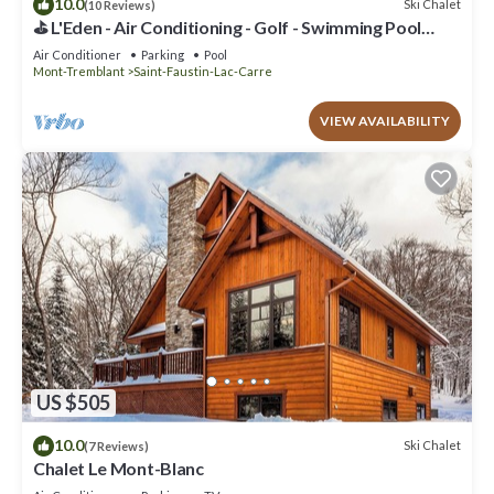
10.0
Ski Chalet
(10 Reviews)
⛳ L'Eden - Air Conditioning - Golf - Swimming Pool
(June through September) - Spa - Pool Table
Air Conditioner
Parking
Pool
Mont-Tremblant
Saint-Faustin-Lac-Carre
VIEW AVAILABILITY
US $505
10.0
Ski Chalet
(7 Reviews)
Chalet Le Mont-Blanc