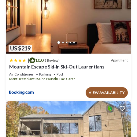
US $219
|
10.0
Apartment
(1 Review)
Mountain Escape Ski-In Ski-Out Laurentians
Air Conditioner
Parking
Pool
Mont-Tremblant
Saint-Faustin-Lac-Carre
VIEW AVAILABILITY