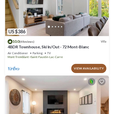
US $386
10.0
Villa
(4 Reviews)
4BDR Townhouse, Ski In/Out - 72 Mont-Blanc
Air Conditioner
Parking
TV
Mont-Tremblant
Saint-Faustin-Lac-Carre
VIEW AVAILABILITY