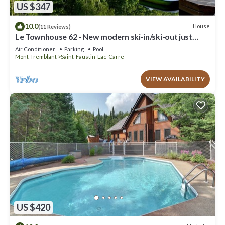
US $347
10.0
House
(11 Reviews)
Le Townhouse 62 - New modern ski-in/ski-out just
steps from beach and lake!
Air Conditioner
Parking
Pool
Mont-Tremblant
Saint-Faustin-Lac-Carre
VIEW AVAILABILITY
US $420