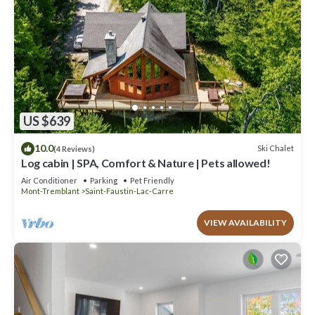
US $639
10.0
Ski Chalet
(4 Reviews)
Log cabin | SPA, Comfort & Nature | Pets allowed!
Air Conditioner
Parking
Pet Friendly
Mont-Tremblant
Saint-Faustin-Lac-Carre
VIEW AVAILABILITY