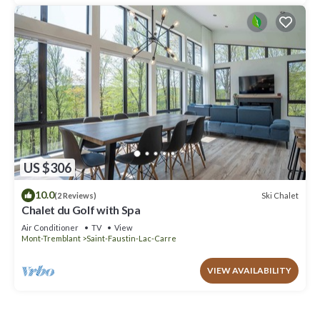
US $306
10.0
Ski Chalet
(2 Reviews)
Chalet du Golf with Spa
Air Conditioner
TV
View
Mont-Tremblant
Saint-Faustin-Lac-Carre
VIEW AVAILABILITY