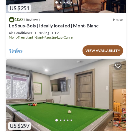
US $251
10.0
House
(4 Reviews)
Le Sous-Bois | Ideally located | Mont-Blanc
Air Conditioner
Parking
TV
Mont-Tremblant
Saint-Faustin-Lac-Carre
VIEW AVAILABILITY
US $297