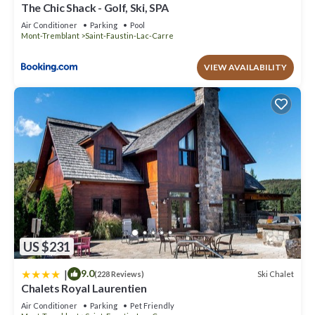
The Chic Shack - Golf, Ski, SPA
Air Conditioner
Parking
Pool
Mont-Tremblant
Saint-Faustin-Lac-Carre
VIEW AVAILABILITY
US $231
|
9.0
Ski Chalet
(228 Reviews)
Chalets Royal Laurentien
Air Conditioner
Parking
Pet Friendly