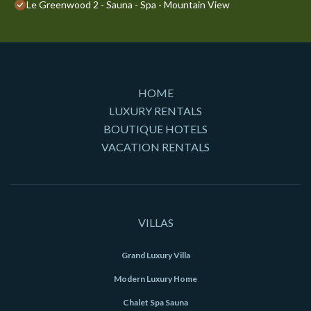
Le Greenwood 2 - Sauna - Spa - Mountain View
HOME
LUXURY RENTALS
BOUTIQUE HOTELS
VACATION RENTALS
VILLAS
Grand Luxury Villa
Modern Luxury Home
Chalet Spa Sauna