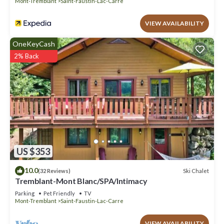
Mont-Tremblant
Saint-Faustin-Lac-Carre
VIEW AVAILABILITY
OneKeyCash
2% Back
US $353
10.0
Ski Chalet
(32 Reviews)
Tremblant-Mont Blanc/SPA/Intimacy
Parking
Pet Friendly
TV
Mont-Tremblant
Saint-Faustin-Lac-Carre
VIEW AVAILABILITY