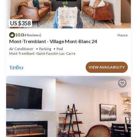
US $358
10.0
House
(4 Reviews)
Mont-Tremblant - Village Mont-Blanc 24
Air Conditioner
Parking
Pool
Mont-Tremblant
Saint-Faustin-Lac-Carre
VIEW AVAILABILITY