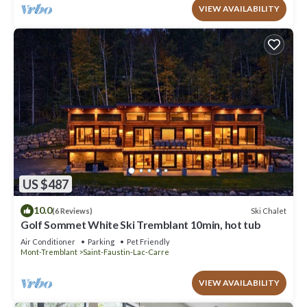
VIEW AVAILABILITY
US $487
10.0
Ski Chalet
(6 Reviews)
Golf Sommet White Ski Tremblant 10min, hot tub
Air Conditioner
Parking
Pet Friendly
Mont-Tremblant
Saint-Faustin-Lac-Carre
VIEW AVAILABILITY