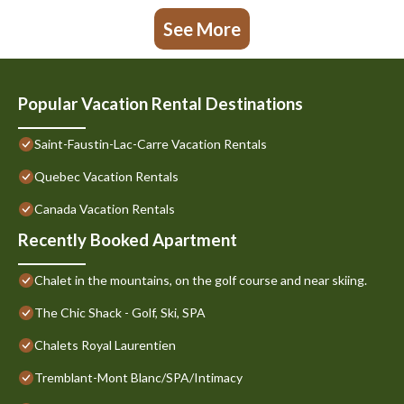
See More
Popular Vacation Rental Destinations
Saint-Faustin-Lac-Carre Vacation Rentals
Quebec Vacation Rentals
Canada Vacation Rentals
Recently Booked Apartment
Chalet in the mountains, on the golf course and near skiing.
The Chic Shack - Golf, Ski, SPA
Chalets Royal Laurentien
Tremblant-Mont Blanc/SPA/Intimacy