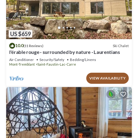
US $659
10.0
Ski Chalet
(11 Reviews)
l'érable rouge · surrounded by nature · Laurentians
Air Conditioner
Security/Safety
Bedding/Linens
Mont-Tremblant
Saint-Faustin-Lac-Carre
VIEW AVAILABILITY