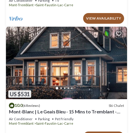
Air Conditioner
Parking
TV
Mont-Tremblant
Saint-Faustin-Lac-Carre
VIEW AVAILABILITY
US $531
10.0
Ski Chalet
(6 Reviews)
Mont-Blanc | Le Geais Bleu - 15 Mins to Tremblant -
Spa & Billiards
Air Conditioner
Parking
Pet Friendly
Mont-Tremblant
Saint-Faustin-Lac-Carre