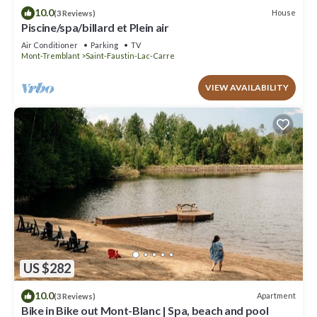
10.0
House
(3 Reviews)
Piscine/spa/billard et Plein air
Air Conditioner
Parking
TV
Mont-Tremblant
Saint-Faustin-Lac-Carre
VIEW AVAILABILITY
US $282
10.0
Apartment
(3 Reviews)
Bike in Bike out Mont-Blanc | Spa, beach and pool