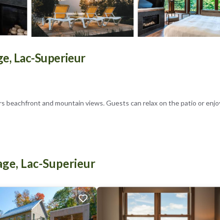
ge, Lac-Superieur
rs beachfront and mountain views. Guests can relax on the patio or enjo
d a fully equipped kitchenette. Amenities include air-conditioning, a pri
age, Lac-Superieur
rea. Nearby attractions include Mont-Tremblant National Park (5.6 mi) a