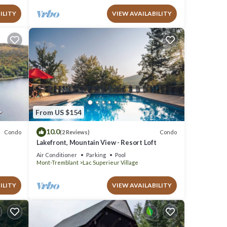
ILITY
VIEW AVAILABILITY
From US $154
10.0
Condo
Condo
(2 Reviews)
Lakefront, Mountain View - Resort Loft
Air Conditioner
Parking
Pool
Mont-Tremblant
Lac Superieur Village
ILITY
VIEW AVAILABILITY