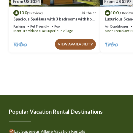
From US $324
From US $297
10.0
10.0
Ski Chalet
(1 Review)
(1 Review
Spacious SpaHaus with 3 bedrooms with hot
Luxurious Scand
tub Resort access, pool, tennis, lake
Jacuzzi
Parking
Pet Friendly
Pool
Air Conditioner
Mont-Tremblant
Lac Superieur Village
Mont-Tremblant
VIEW AVAILABILITY
Popular Vacation Rental Destinations
Lac Superieur Village Vacation Rentals