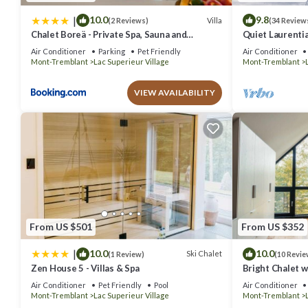
|
10.0
9.8
Villa
(2 Reviews)
(34 Review
Chalet Boreä - Private Spa, Sauna and
Quiet Laurentia
Fireplace - 5 Min to Tremblant
Excitement
Air Conditioner
Parking
Pet Friendly
Air Conditioner
Mont-Tremblant
Lac Superieur Village
Mont-Tremblant
VIEW AVAILABILITY
From US $501
From US $352
|
10.0
10.0
Ski Chalet
(1 Review)
(10 Revie
Zen House 5 - Villas & Spa
Bright Chalet 
Air Conditioner
Pet Friendly
Pool
Air Conditioner
Mont-Tremblant
Lac Superieur Village
Mont-Tremblant