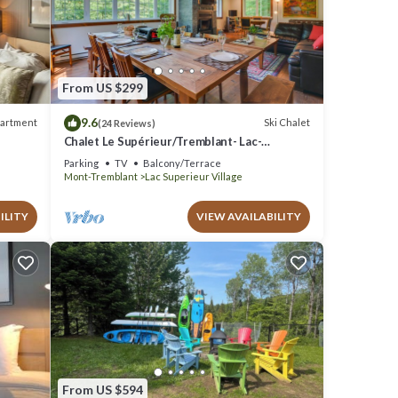
.6 .
From US $299
9.6
artment
Ski Chalet
(24 Reviews)
ils are
Chalet Le Supérieur/Tremblant- Lac-
Supérieur/Spa+
Parking
TV
Balcony/Terrace
e note
Mont-Tremblant
Lac Superieur Village
hared
w.
ILITY
VIEW AVAILABILITY
From US $594