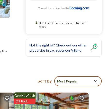
You will be redirected to
Hot Deal - It has been viewed 163 times
today
Not the right fit? Check out our other
properties in
Lac Superieur Village
y the
vate
Sort by
Most Popular
OneKeyCash
nd Mont-
2% Back