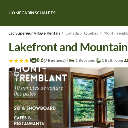
HOME
CABINS
CHALETS
Lac Superieur Village Rentals
Canada
Quebec
Mont-Trembl
Lakefront and Mountain 
|
8.6
|
(7 Reviews)
1 Bedroom
1 Bathroom