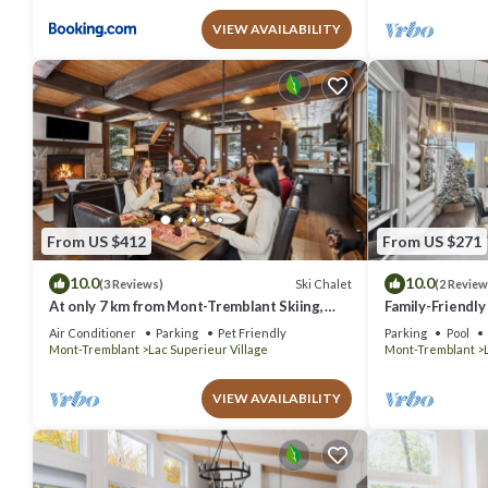
VIEW AVAILABILITY
From US $412
From US $271
10.0
10.0
Ski Chalet
(3 Reviews)
(2 Review
At only 7 km from Mont-Tremblant Skiing,
Family-Friendly
Dream Chalet with Spa & Fireplace
Lakeside
Air Conditioner
Parking
Pet Friendly
Parking
Pool
Mont-Tremblant
Lac Superieur Village
Mont-Tremblant
VIEW AVAILABILITY