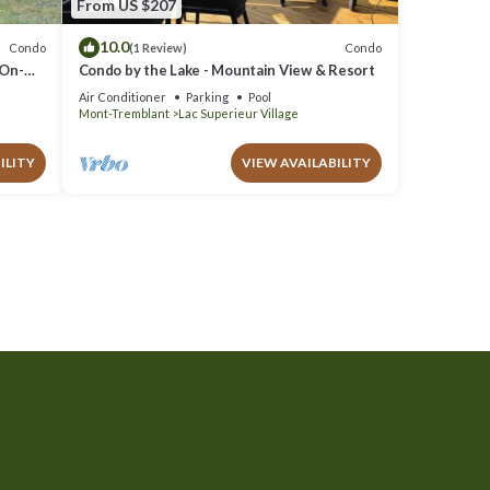
From US $207
10.0
Condo
Condo
(1 Review)
 On-
Condo by the Lake - Mountain View & Resort
Air Conditioner
Parking
Pool
Mont-Tremblant
Lac Superieur Village
ILITY
VIEW AVAILABILITY