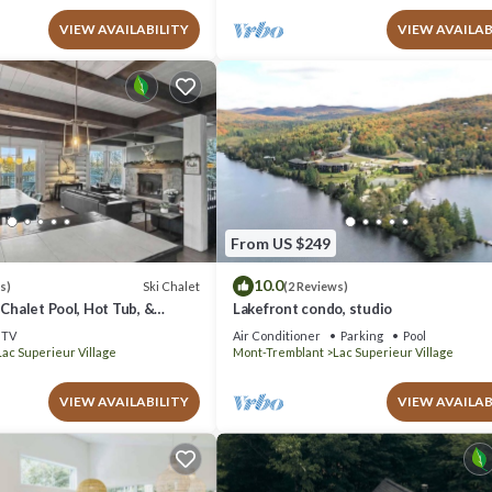
VIEW AVAILABILITY
VIEW AVAILAB
From US $249
10.0
Ski Chalet
s)
(2 Reviews)
 Chalet Pool, Hot Tub, &
Lakefront condo, studio
TV
Air Conditioner
Parking
Pool
Lac Superieur Village
Mont-Tremblant
Lac Superieur Village
VIEW AVAILABILITY
VIEW AVAILAB