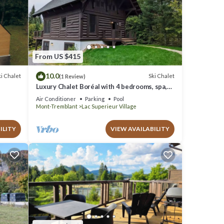
From US $415
10.0
i Chalet
Ski Chalet
(1 Review)
Luxury Chalet Boréal with 4 bedrooms, spa,
A/C, pool, tennis,lake
Air Conditioner
Parking
Pool
Mont-Tremblant
Lac Superieur Village
ILITY
VIEW AVAILABILITY