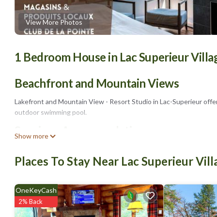
View More Photos
1 Bedroom House in Lac Superieur Villa
Beachfront and Mountain Views
Lakefront and Mountain View - Resort Studio in Lac-Superieur offe
outdoor swimming pool.
Spacious Accommodations
Show more
The holiday home features a spacious living room with a fireplace an
Places To Stay Near Lac Superieur Vill
bathroom, and free WiFi.
Facilities and Activities
OneKeyCash
The property includes a fitness center, a garden, and a barbecue a
2% Back
Tremblant Casino (14 mi).