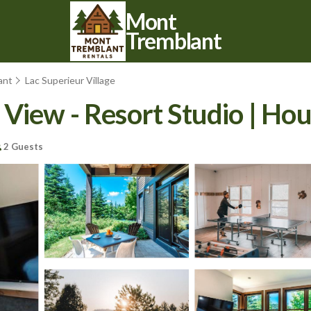
Mont
Tremblant
ant
Lac Superieur Village
View - Resort Studio | Hou
2 Guests