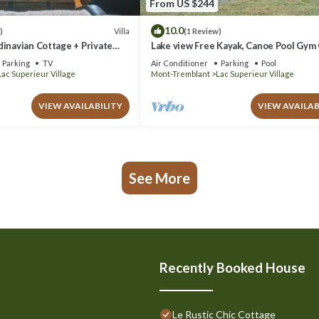
From US $244
10.0
Villa
)
(1 Review)
inavian Cottage + Private
Lake view Free Kayak, Canoe Pool Gym
site bistro King bed
Parking
TV
Air Conditioner
Parking
Pool
Lac Superieur Village
Mont-Tremblant
Lac Superieur Village
VIEW AVAILABILITY
VIEW AVAILAB
See More
Recently Booked House
Le Rustic Chic Cottage