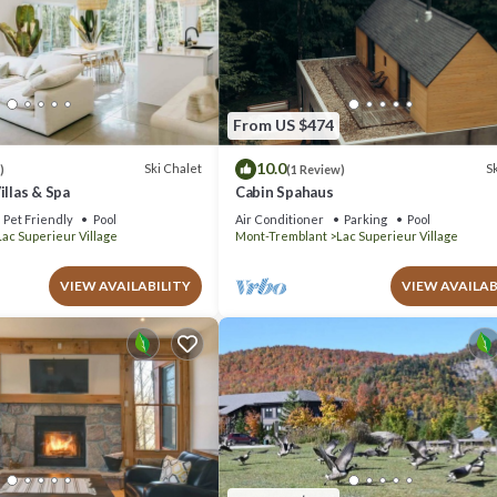
From US $474
10.0
Ski Chalet
Sk
)
(1 Review)
illas & Spa
Cabin Spahaus
Pet Friendly
Pool
Air Conditioner
Parking
Pool
Lac Superieur Village
Mont-Tremblant
Lac Superieur Village
VIEW AVAILABILITY
VIEW AVAILAB