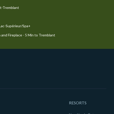
nt-Tremblant
 Lac-Supérieur/Spa+
 and Fireplace - 5 Min to Tremblant
RESORTS