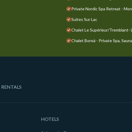
Private Nordic Spa Retreat - Mo
Suites Sur Lac
Chalet Le Supérieur/Tremblant-
Chalet Boreä - Private Spa, Sauna
 RENTALS
HOTELS