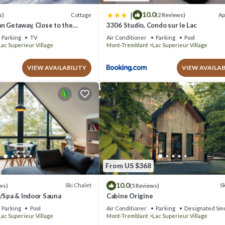
|
10.0
Cottage
Ap
s)
(2 Reviews)
n Getaway, Close to the
3306 Studio, Condo sur le Lac
Parking
TV
Air Conditioner
Parking
Pool
Lac Superieur Village
Mont-Tremblant
Lac Superieur Village
VIEW AVAILABILITY
VIEW AVAILAB
From US $368
10.0
Ski Chalet
Sk
ws)
(5 Reviews)
w/Spa & Indoor Sauna
Cabine Origine
Parking
Pool
Air Conditioner
Parking
Designated Smo
Lac Superieur Village
Mont-Tremblant
Lac Superieur Village