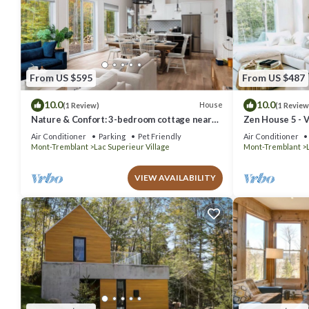
From US $595
From US $487
10.0
10.0
House
(1 Review)
(1 Review
Nature & Confort: 3-bedroom cottage near
Zen House 5 - V
Tremblant
Air Conditioner
Parking
Pet Friendly
Air Conditioner
Mont-Tremblant
Lac Superieur Village
Mont-Tremblant
VIEW AVAILABILITY