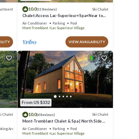
10.0
artment
Ski Chalet
(11 Reviews)
Chalet:Access Lac-Superieur+Spa+Near to
Ski North side Mt-Tremblant et Mt-Blanc
Air Conditioner
Parking
Pool
Mont-Tremblant
Lac Superieur Village
ILITY
VIEW AVAILABILITY
From US $332
10.0
i Chalet
Ski Chalet
(4 Reviews)
Mont-Tremblant Chalet & Spa | North Side
Project
king Area
Air Conditioner
Parking
Pool
Mont-Tremblant
Lac Superieur Village