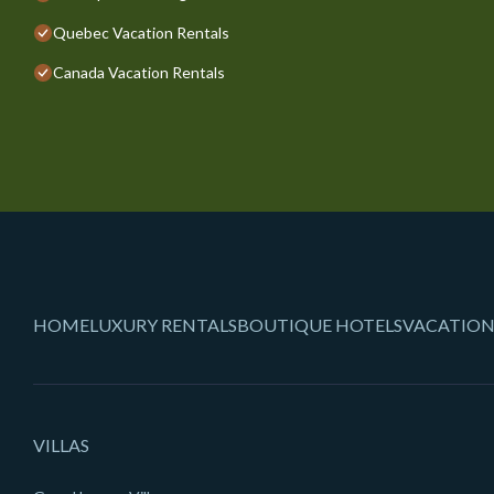
Quebec Vacation Rentals
Canada Vacation Rentals
HOME
LUXURY RENTALS
BOUTIQUE HOTELS
VACATION
VILLAS