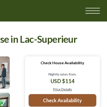
se in Lac-Superieur
Check House Availability
Nightly rates from:
USD $114
Price Details
Check Availability