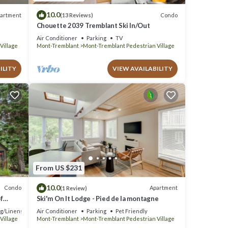
10.0
artment
Condo
(13 Reviews)
Chouette 2039 Tremblant Ski In/Out
Air Conditioner
Parking
TV
Village
Mont-Tremblant
Mont-Tremblant Pedestrian Village
ILITY
VIEW AVAILABILITY
From US $231
10.0
Condo
Apartment
(1 Review)
f
Ski'm On It Lodge - Pied de la montagne
g/Linens
Air Conditioner
Parking
Pet Friendly
Village
Mont-Tremblant
Mont-Tremblant Pedestrian Village