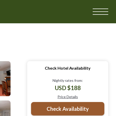
Check Hotel Availability
Nightly rates from:
USD $188
Price Details
Check Availability