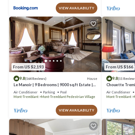
VIEW AVAILABILITY
From US $2,193
From US $166
9.8
9.8
House
(164 Reviews)
(11 Review
Le Manoir | 9 Bedrooms | 9000 sq.ft Estate |
Chouette Tremb
Indoor Pool, Hot Bath & Walk to Ski Resort
Village
Air Conditioner
Parking
Pool
Air Conditioner
Mont-Tremblant
Mont-Tremblant Pedestrian Village
Mont-Tremblant
VIEW AVAILABILITY