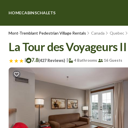
HOME
CABINS
CHALETS
Mont-Tremblant Pedestrian Village Rentals
Canada
Quebec
La Tour des Voyageurs II
|
7.8
|
(427 Reviews)
4 Bathrooms
16 Guests