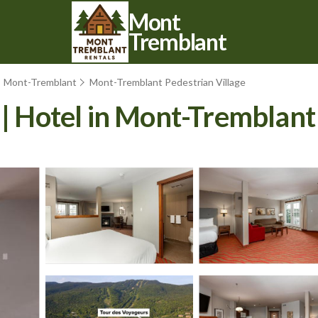
Mont
Tremblant
Mont-Tremblant
Mont-Tremblant Pedestrian Village
 | Hotel in Mont-Tremblant