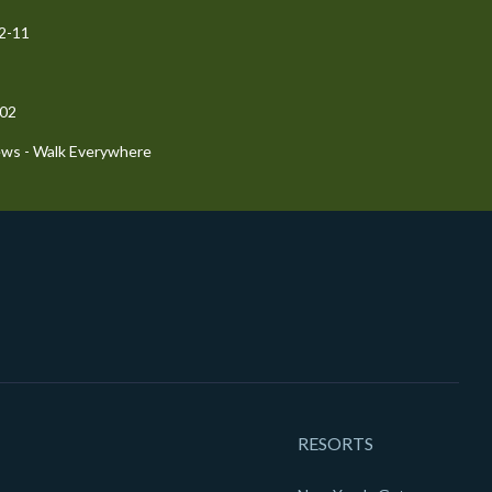
72-11
-02
ews - Walk Everywhere
RESORTS