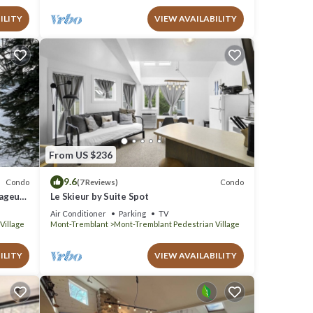
ILITY
VIEW AVAILABILITY
From US $236
9.6
Condo
Condo
(7 Reviews)
yageur
Le Skieur by Suite Spot
Air Conditioner
Parking
TV
Village
Mont-Tremblant
Mont-Tremblant Pedestrian Village
ILITY
VIEW AVAILABILITY