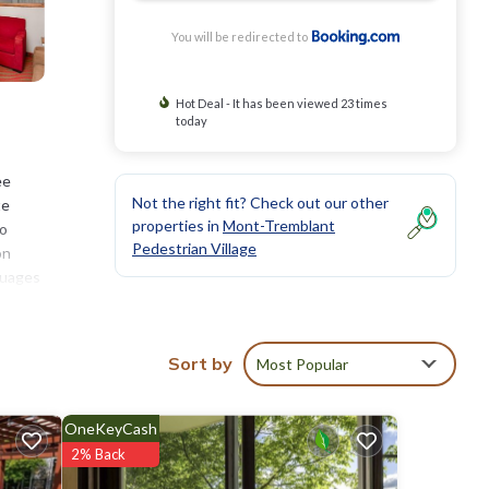
You will be redirected to
Hot Deal - It has been viewed 23 times
today
ee
Not the right fit? Check out our other
te
properties in
Mont-Tremblant
so
Pedestrian Village
on
nguages
blant
Sort by
Most Popular
OneKeyCash
ll
2% Back