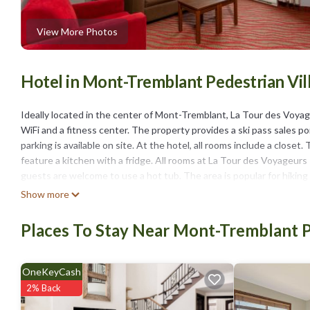
View More Photos
Hotel in Mont-Tremblant Pedestrian Vi
Ideally located in the center of Mont-Tremblant, La Tour des Voyag
WiFi and a fitness center. The property provides a ski pass sales po
parking is available on site. At the hotel, all rooms include a clos
feature a kitchen with a fridge. All rooms at La Tour des Voyageur
guests are welcome to use a hot tub. The area is popular for hiking 
spoken at the 24-hour front desk include English and French. Parc 
Show more
Casino is 4.5 miles from the property.
Places To Stay Near Mont-Tremblant P
La Tour des Voyageurs II is located in Mont-Tremblant.
This 40 Bedrooms Hotel is suitable for tourists and travelers. It 
include: TV, View, Ocean View, and several others. This is a 3 star
OneKeyCash
Coming to Mont-Tremblant and needing a place to stay? Be it for work 
2% Back
surely love it.