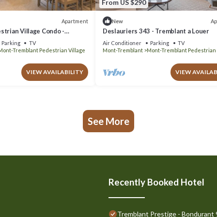
From US $290
Apartment
Ap
New
trian Village Condo -
Deslauriers 343 - Tremblant a Louer
Parking
TV
Air Conditioner
Parking
TV
Mont-Tremblant Pedestrian Village
Mont-Tremblant
Mont-Tremblant Pedestrian 
VIEW AVAILABILITY
VIEW AVAILAB
See More
Recently Booked Hotel
Tremblant Prestige - Bondurant 