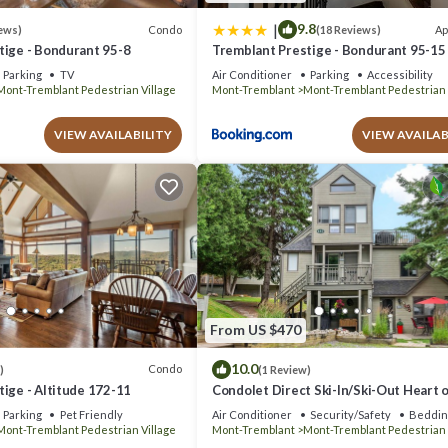
|
9.8
Condo
Ap
ews)
(18 Reviews)
tige - Bondurant 95-8
Tremblant Prestige - Bondurant 95-15
Parking
TV
Air Conditioner
Parking
Accessibility
Mont-Tremblant Pedestrian Village
Mont-Tremblant
Mont-Tremblant Pedestrian 
VIEW AVAILABILITY
VIEW AVAILAB
From US $470
10.0
Condo
)
(1 Review)
ige - Altitude 172-11
Condolet Direct Ski-In/Ski-Out Heart o
Tremblant
Parking
Pet Friendly
Air Conditioner
Security/Safety
Beddin
Mont-Tremblant Pedestrian Village
Mont-Tremblant
Mont-Tremblant Pedestrian 