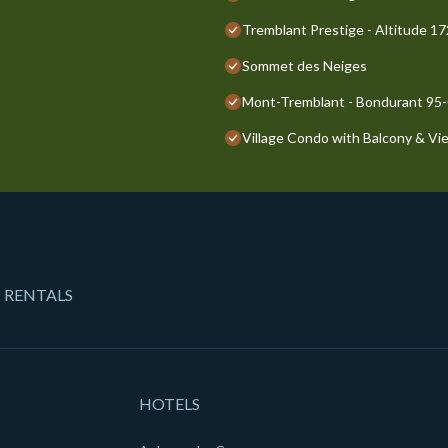
Tremblant Prestige - Altitude 1
Sommet des Neiges
Mont-Tremblant - Bondurant 95
Village Condo with Balcony & Vi
 RENTALS
HOTELS