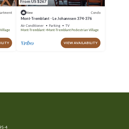
From US $267
artment
Condo
New
Mont-Tremblant - Le Johannsen 374-376
Air Conditioner
Parking
TV
Village
Mont-Tremblant
Mont-Tremblant Pedestrian Village
ILITY
VIEW AVAILABILITY
95-4