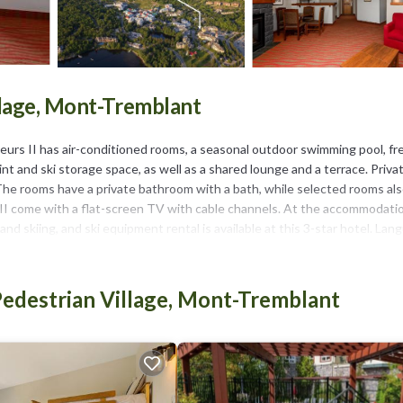
llage, Mont-Tremblant
eurs II has air-conditioned rooms, a seasonal outdoor swimming pool, fr
int and ski storage space, as well as a shared lounge and a terrace. Priva
et. The rooms have a private bathroom with a bath, while selected rooms al
s II come with a flat-screen TV with cable channels. At the accommodati
and skiing, and ski equipment rental is available at this 3-star hotel. La
Plage is a 6-minute walk from La Tour des Voyageurs II, while Mont Trem
edestrian Village, Mont-Tremblant
has several amenities that would guarantee your comfort. These amenities
 rated property and has over 427 reviews with the average score of 7.8 .
or for leisure, consider staying at this Hotel for your next visit, you wi