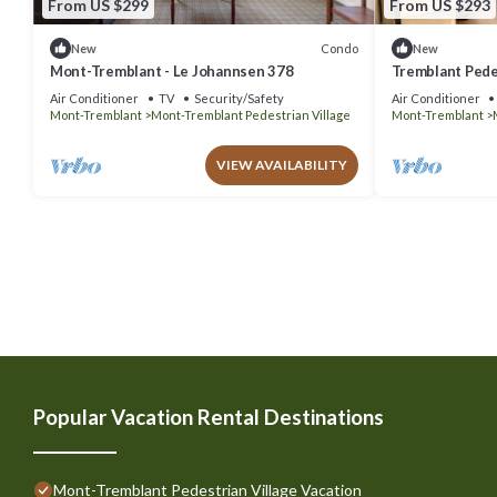
From US $299
From US $293
Condo
New
New
Mont-Tremblant - Le Johannsen 378
Tremblant Pedes
Johanssen
Air Conditioner
TV
Security/Safety
Air Conditioner
Mont-Tremblant
Mont-Tremblant Pedestrian Village
Mont-Tremblant
VIEW AVAILABILITY
Popular Vacation Rental Destinations
Mont-Tremblant Pedestrian Village Vacation