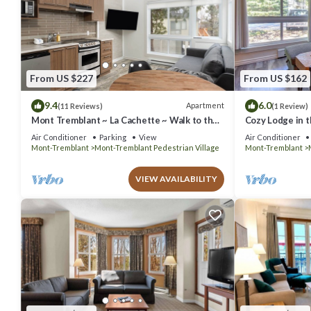
From US $227
From US $162
9.4
6.0
Apartment
(11 Reviews)
(1 Review)
Mont Tremblant ~ La Cachette ~ Walk to the
Cozy Lodge in t
Hill & Village
Air Conditioner
Parking
View
Air Conditioner
Mont-Tremblant
Mont-Tremblant Pedestrian Village
Mont-Tremblant
VIEW AVAILABILITY