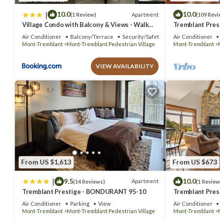
|
10.0
10.0
Apartment
(1 Review)
(109 Revi
Village Condo with Balcony & Views - Walk
Tremblant Pres
Everywhere
Air Conditioner
Balcony/Terrace
Security/Safety
Air Conditioner
Mont-Tremblant
Mont-Tremblant Pedestrian Village
Mont-Tremblant
VIEW AVAILABILITY
From US $1,613
From US $673
|
9.5
10.0
Apartment
(14 Reviews)
(1 Review
Tremblant Prestige - BONDURANT 95-10
Tremblant Prest
Air Conditioner
Parking
View
Air Conditioner
Mont-Tremblant
Mont-Tremblant Pedestrian Village
Mont-Tremblant