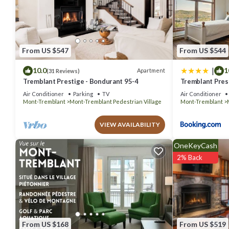
You can check the reviews and description of this 40 Bedrooms Hot
details are authentic, as they are provided by our partner, booking.
This La Tour des Voyageurs II in Mont-Tremblant is well equipped an
details were shared to us by booking.com for the listed “La Tour des
From US $547
From US $544
“accurate”. If you have any concerns about the information or accur
|
10.0
1
Apartment
(31 Reviews)
Tremblant Prestige - Bondurant 95-4
Tremblant Prest
Air Conditioner
Parking
TV
Air Conditioner
Mont-Tremblant
Mont-Tremblant Pedestrian Village
Mont-Tremblant
VIEW AVAILABILITY
OneKeyCash
2% Back
From US $168
From US $519