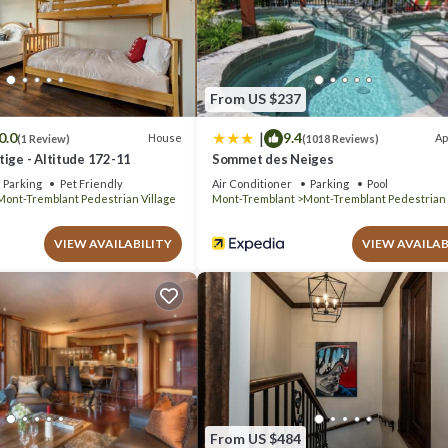
el if you want to learn more about this place in Mont-Tremblant
. These
com.
d has all facilities that have been listed below. Please note that these
 Voyageurs II”. We solely rely on their shared details and are regarded a
From US $237
acy describing this Hotel, please let us know.
|
0.0
9.4
House
Ap
(1 Review)
(1018 Reviews)
ige - Altitude 172-11
Sommet des Neiges
Parking
Pet Friendly
Air Conditioner
Parking
Pool
Mont-Tremblant Pedestrian Village
Mont-Tremblant
Mont-Tremblant Pedestrian 
VIEW AVAILABILITY
VIEW AVAILAB
From US $484