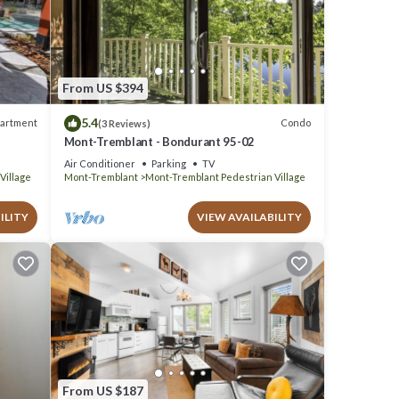
s
From US $394
5.4
artment
Condo
(3 Reviews)
Mont-Tremblant - Bondurant 95-02
Air Conditioner
Parking
TV
Village
Mont-Tremblant
Mont-Tremblant Pedestrian Village
ILITY
VIEW AVAILABILITY
From US $187