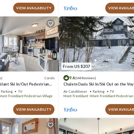
VIEW AVAILABILITY
VIEW AVAILAB
From US $207
9.6
Condo
s)
(144 Reviews)
lant Ski In/Out Pedestrian
ChaletsOasis Ski In/Ski Out on the Vo
trail in Tremblant
Parking
TV
Air Conditioner
Parking
TV
Mont-Tremblant Pedestrian Village
Mont-Tremblant
Mont-Tremblant Pedestrian 
VIEW AVAILABILITY
VIEW AVAILAB