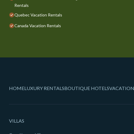
Rentals
Quebec Vacation Rentals
Canada Vacation Rentals
HOME
LUXURY RENTALS
BOUTIQUE HOTELS
VACATION
VILLAS