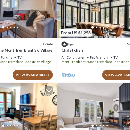
From US $1,258
Condo
Sk
New
he Mont Tremblant Ski Village
Chalet cheri
Parking
TV
Air Conditioner
Pet Friendly
TV
Mont-Tremblant Pedestrian Village
Mont-Tremblant
Mont-Tremblant Pedestrian 
VIEW AVAILABILITY
VIEW AVAILAB