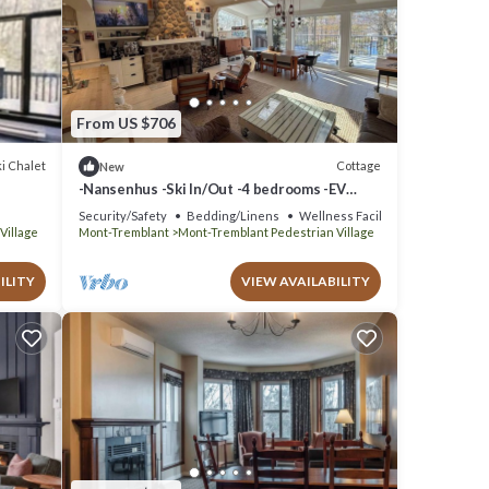
From US $706
i Chalet
Cottage
New
-Nansenhus -Ski In/Out -4 bedrooms -EV
Charger -Fire place
Security/Safety
Bedding/Linens
Wellness Facilities
Village
Mont-Tremblant
Mont-Tremblant Pedestrian Village
ILITY
VIEW AVAILABILITY