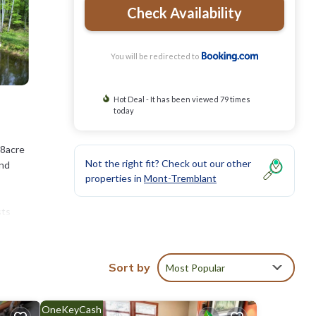
Check Availability
You will be redirected to
Hot Deal - It has been viewed 79 times
today
 8acre
Not the right fit? Check out our other
and
properties in
Mont-Tremblant
sts
around
re also
re
Sort by
Most Popular
OneKeyCash