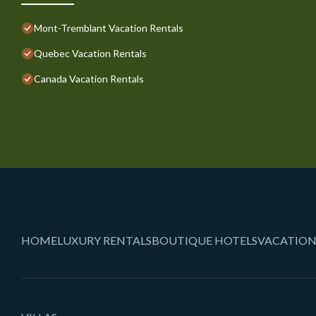
Mont-Tremblant Vacation Rentals
Quebec Vacation Rentals
Canada Vacation Rentals
HOME
LUXURY RENTALS
BOUTIQUE HOTELS
VACATION