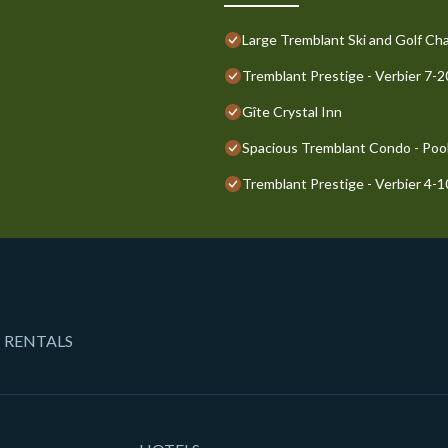
Large Tremblant Ski and Golf Cha
Tremblant Prestige - Verbier 7-
Gîte Crystal Inn
Spacious Tremblant Condo - Pools
Tremblant Prestige - Verbier 4-
 RENTALS