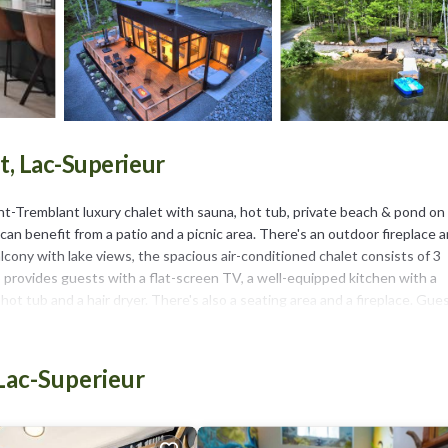
, Lac-Superieur
t-Tremblant luxury chalet with sauna, hot tub, private beach & pond on
n benefit from a patio and a picnic area. There's an outdoor fireplace 
lcony with lake views, the spacious air-conditioned chalet consists of 3
o provides guests with a flat-screen TV, a well-equipped kitchen with a
ot tub and a hair dryer. There's also a seating area and a fireplace. Gue
facilities. Guests at the chalet will be able to enjoy activities in and 
 can be enjoyed nearby, while a private beach area and ski storage space a
emblant luxury chalet with sauna, hot tub, private beach & pond on 8ac
Lac-Superieur
each & pond on 8acre estate is located in Lac-Superieur.