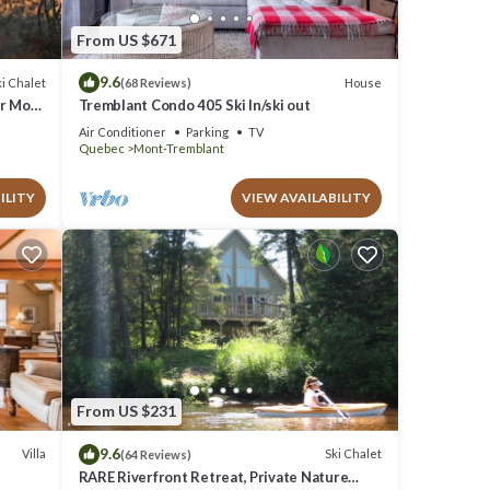
From US $671
9.6
i Chalet
House
(68 Reviews)
ar Mont
Tremblant Condo 405 Ski In/ski out
Air Conditioner
Parking
TV
Quebec
Mont-Tremblant
ILITY
VIEW AVAILABILITY
From US $231
9.6
Villa
Ski Chalet
(64 Reviews)
RARE Riverfront Retreat, Private Nature