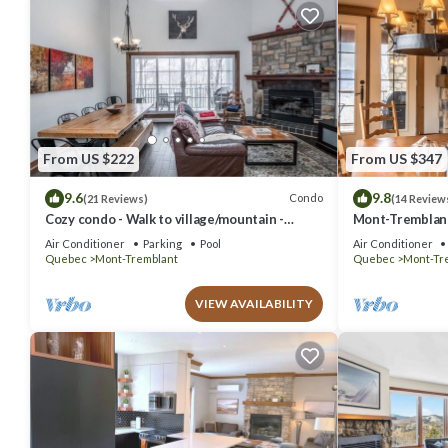
From US $222
From US $347
9.6
9.8
Condo
(21 Reviews)
(14 Review
Cozy condo - Walk to village/mountain -
Mont-Tremblant 
Monthly rates
Air Conditioner
Parking
Pool
Air Conditioner
Quebec
Mont-Tremblant
Quebec
Mont-Tr
VIEW AVAILABILITY