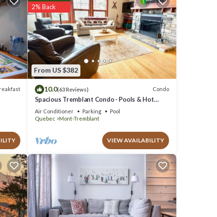
ties
2% Back
of 9.9
 will
From US $382
 has
mblant
10.0
reakfast
Condo
(63 Reviews)
”. If
Spacious Tremblant Condo - Pools & Hot
Tubs, Steps to Ski/Golf/Bike/Hike - 8 ppl
Air Conditioner
Parking
Pool
Quebec
Mont-Tremblant
ILITY
VIEW AVAILABILITY