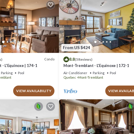
From US $424
8.8
Condo
s)
(5 Reviews)
- L'Equinoxe | 174-1
Mont-Tremblant - L'Equinoxe | 172-1
Parking
Pool
Air Conditioner
Parking
Pool
emblant
Quebec
Mont-Tremblant
VIEW AVAILABILITY
VIEW AVAILAB