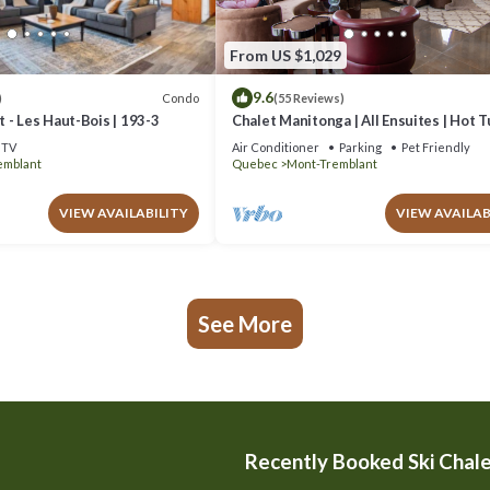
From US $1,029
9.6
Condo
)
(55 Reviews)
 - Les Haut-Bois | 193-3
Chalet Manitonga | All Ensuites | Hot 
Indoor Sauna | Garage | Close to resort
TV
Air Conditioner
Parking
Pet Friendly
emblant
Quebec
Mont-Tremblant
VIEW AVAILABILITY
VIEW AVAILAB
See More
Recently Booked Ski Chal