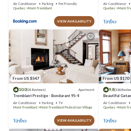
out Condo - Am
Air Conditioner
Parking
Pet Friendly
Air Conditioner
Quebec
Mont-Tremblant
Quebec
Mont-Tr
VIEW AVAILABILITY
From US $547
From US $170
10.0
9.8
Apartment
(31 Reviews)
(136 Revie
Tremblant Prestige - Bondurant 95-4
Beautiful Geta
bedrooms 2 ba
Air Conditioner
Parking
TV
Air Conditioner
Mont-Tremblant
Mont-Tremblant Pedestrian Village
Quebec
Mont-Tr
VIEW AVAILABILITY