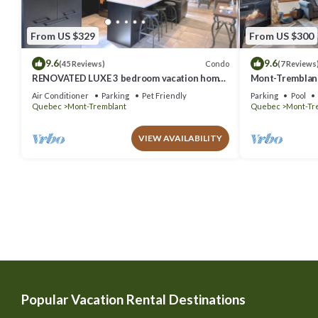
From US $329
From US $300
9.6
9.6
Condo
(45 Reviews)
(7 Reviews
RENOVATED LUXE 3 bedroom vacation home
Mont-Tremblant
ski-in/out
Air Conditioner
Parking
Pet Friendly
Parking
Pool
Quebec
Mont-Tremblant
Quebec
Mont-Tr
VIEW AVAILABILITY
Popular Vacation Rental Destinations