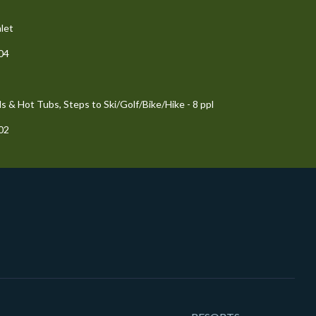
let
204
 & Hot Tubs, Steps to Ski/Golf/Bike/Hike - 8 ppl
102