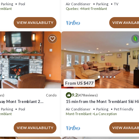
azing Views
Parking
Pool
Air Conditioner
Parking
TV
emblant
Quebec
Mont-Tremblant
VIEW AVAILABILITY
VIEW AVAILAB
From US $477
9.2
Condo
ws)
(47 Reviews)
way Mont Tremblant 2
15 min from the Mont Tremblant Ski Hil
th
Perfect for Families and Friends !
Parking
Pool
Air Conditioner
Parking
Pet Friendly
emblant
Mont-Tremblant
La Conception
VIEW AVAILABILITY
VIEW AVAILAB