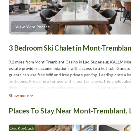
View More Photos
3 Bedroom Ski Chalet in Mont-Tremblant
9.2 miles from Mont Tremblant Casino in Lac-Superieur, KALLM Mon
estate provides accommodations with access to a hot tub. Guests ca
guests can use free Wifi and free private parking. Leading onto a ba
bedrooms. Providing a terrace with mountain views, this chalet als
dishwasher, an oven, and a microwave, as well as 1 bathroom with a h
can make the most of the warm weather with the property's barbecue 
Show more
Lac-Superieur, like fishing, canoeing, and hiking. Skiing and cycling
available on-site. Brind’O Aquaclub is 11 miles from KALLM Mont-Tr
Places To Stay Near Mont-Tremblant, 
estate, while Mont-Tremblant National Park is 11 miles away.
KALLM Mont-Tremblant luxury chalet with sauna, hot tub, private b
OneKeyCash