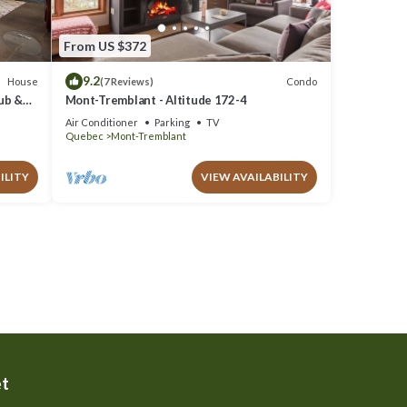
From US $372
9.2
House
Condo
(7 Reviews)
Tub &
Mont-Tremblant - Altitude 172-4
Air Conditioner
Parking
TV
Quebec
Mont-Tremblant
ILITY
VIEW AVAILABILITY
et