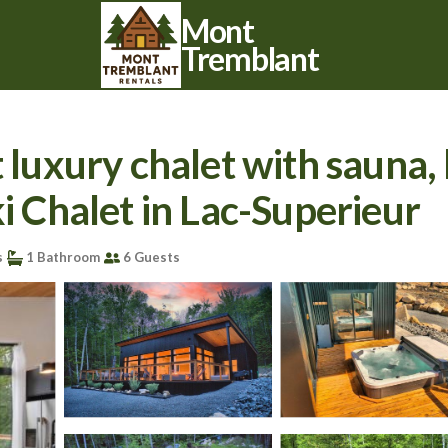
Mont
Tremblant
xury chalet with sauna, h
ki Chalet in Lac-Superieur
s
1 Bathroom
6 Guests