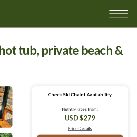
ot tub, private beach &
Check Ski Chalet Availability
Nightly rates from:
USD $279
Price Details