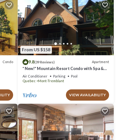
From US $158
9.8
Condo
Apartment
(39 Reviews)
* New!* Mountain Resort Condo with Spa &
Pools
Air Conditioner
Parking
Pool
Quebec
Mont-Tremblant
ILITY
VIEW AVAILABILITY