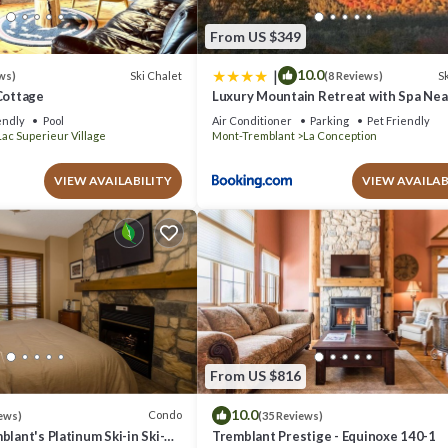
From US $349
|
10.0
Ski Chalet
Sk
ws)
(8 Reviews)
Cottage
Luxury Mountain Retreat with Spa Ne
Tremblant
endly
Pool
Air Conditioner
Parking
Pet Friendly
Lac Superieur Village
Mont-Tremblant
La Conception
VIEW AVAILABILITY
VIEW AVAILAB
From US $816
10.0
Condo
ews)
(35 Reviews)
blant's Platinum Ski-in Ski-
Tremblant Prestige - Equinoxe 140-1