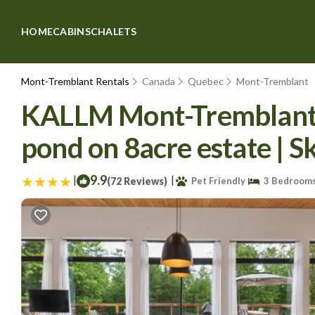
HOME
CABINS
CHALETS
Mont-Tremblant Rentals
Canada
Quebec
Mont-Tremblant
KALLM Mont-Tremblant lu
pond on 8acre estate | S
|
9.9
|
(72 Reviews)
Pet Friendly
3 Bedroom