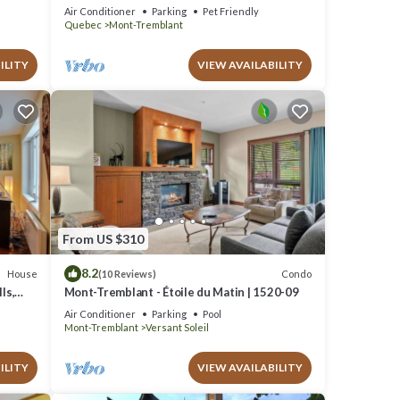
Escape, 1 person PADDLE BOARDS & CANOE
Air Conditioner
Parking
Pet Friendly
!
Quebec
Mont-Tremblant
ILITY
VIEW AVAILABILITY
From US $310
8.2
House
Condo
(10 Reviews)
ls,
Mont-Tremblant - Étoile du Matin | 1520-09
Air Conditioner
Parking
Pool
Mont-Tremblant
Versant Soleil
ILITY
VIEW AVAILABILITY