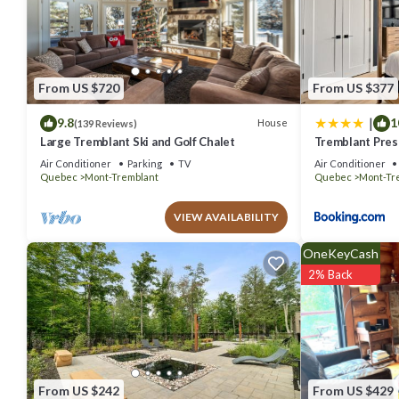
details are authentic, as they are provided by our partner, booking.
This Hotel Vacances Tremblant in Mont-Tremblant is well equipped a
details were shared to us by booking.com for the listed “Hotel Vaca
“accurate”. If you have any concerns about the information or accur
From US $720
From US $377
|
9.8
1
House
(139 Reviews)
Large Tremblant Ski and Golf Chalet
Tremblant Prest
Air Conditioner
Parking
TV
Air Conditioner
Quebec
Mont-Tremblant
Quebec
Mont-Tr
VIEW AVAILABILITY
OneKeyCash
2% Back
From US $242
From US $429