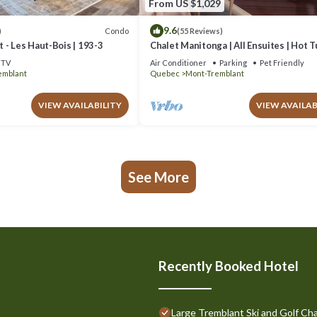
From US $1,029
9.6
Condo
)
(55 Reviews)
 - Les Haut-Bois | 193-3
Chalet Manitonga | All Ensuites | Hot 
Indoor Sauna | Garage | Close to resort
TV
Air Conditioner
Parking
Pet Friendly
emblant
Quebec
Mont-Tremblant
VIEW AVAILABILITY
VIEW AVAILAB
See More
Recently Booked Hotel
Large Tremblant Ski and Golf Cha