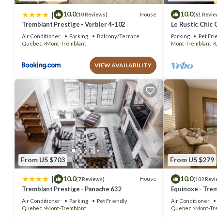
|
10.0
10.0
House
(10 Reviews)
(61 Revie
Tremblant Prestige - Verbier 4-102
Le Rustic Chic 
Air Conditioner
Parking
Balcony/Terrace
Parking
Pet Fri
Quebec
Mont-Tremblant
Mont-Tremblant
VIEW AVAILABILITY
From US $703
From US $279
|
10.0
10.0
House
(7 Reviews)
(102 Revi
Tremblant Prestige - Panache 632
Equinoxe - Trem
out Condo - Am
Air Conditioner
Parking
Pet Friendly
Air Conditioner
Quebec
Mont-Tremblant
Quebec
Mont-Tr