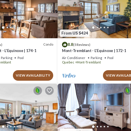
From US $424
8.8
Condo
s)
(5 Reviews)
- L'Equinoxe | 174-1
Mont-Tremblant - L'Equinoxe | 172-1
Parking
Pool
Air Conditioner
Parking
Pool
emblant
Quebec
Mont-Tremblant
VIEW AVAILABILITY
VIEW AVAILAB