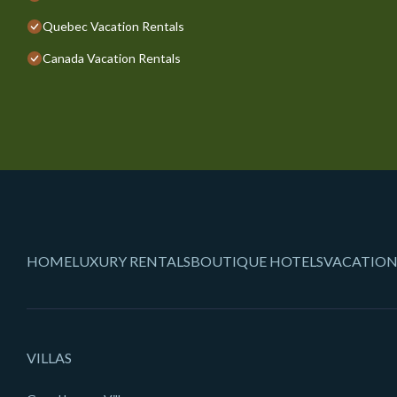
Quebec Vacation Rentals
Canada Vacation Rentals
HOME
LUXURY RENTALS
BOUTIQUE HOTELS
VACATION
VILLAS