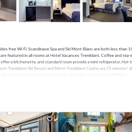
ides free Wi-Fi. Scandinave Spa and Ski Mont-Blanc are both less than 1
e are featured in all rooms at Hotel Vacances Tremblant. Coffee and tea
 offer a kitchenette, and standard room provide a mini refrigerator. Hot t
. Mont-Tremblant Ski Resort and Mont-Tremblant Casino are 15 minutes’ d
ils 8.7 mi away. Several golf courses, including Center de Golf Mont-
has several amenities that would guarantee your comfort. These amenities
, and several others. This is a 3 star rated property and has over 911 r
 a place to stay? Be it for work or for leisure, consider staying at this
el if you want to learn more about this place in Mont-Tremblant
. These