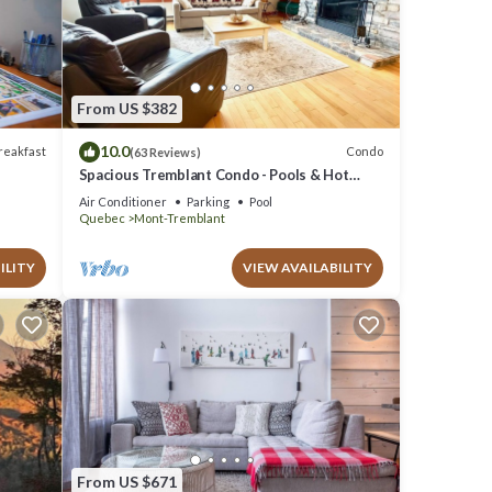
e
 as
From US $382
10.0
reakfast
Condo
(63 Reviews)
Spacious Tremblant Condo - Pools & Hot
Tubs, Steps to Ski/Golf/Bike/Hike - 8 ppl
Air Conditioner
Parking
Pool
Quebec
Mont-Tremblant
ILITY
VIEW AVAILABILITY
From US $671