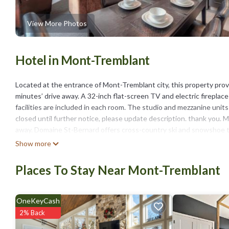
View More Photos
Hotel in Mont-Tremblant
Located at the entrance of Mont-Tremblant city, this property prov
minutes’ drive away. A 32-inch flat-screen TV and electric fireplac
facilities are included in each room. The studio and mezzanine units
closed until further notice, please update description. thank you
away. Domaine St-Bernard offers cross-country ski and snowshoe tra
Tremblant and Golf Manitou, are within 6.2 mi of this hotel.
Show more
Hotel Vacances Tremblant is located in Mont-Tremblant.
Places To Stay Near Mont-Tremblant
This 31 Bedrooms Hotel is suitable for tourists and travelers. It 
include: Wheelchair Accessible, Balcony/Terrace, Wellness Facilities
with the average score of 8.6 . Coming to Mont-Tremblant and needing
OneKeyCash
for your next visit, you will surely love it.
2% Back
You can check the reviews and description of this 31 Bedrooms Hot