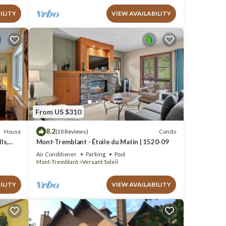
ILITY
VIEW AVAILABILITY
From US $310
8.2
House
Condo
(10 Reviews)
ls,
Mont-Tremblant - Étoile du Matin | 1520-09
Air Conditioner
Parking
Pool
Mont-Tremblant
Versant Soleil
ILITY
VIEW AVAILABILITY