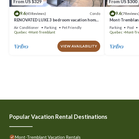
From US $329
From US $300
9.6
9.6
Condo
(45 Reviews)
(7 Reviews
RENOVATED LUXE 3 bedroom vacation home
Mont-Tremblant
ski-in/out
Air Conditioner
Parking
Pet Friendly
Parking
Pool
Quebec
Mont-Tremblant
Quebec
Mont-Tr
VIEW AVAILABILITY
Popular Vacation Rental Destinations
Mont-Tremblant Vacation Rentals