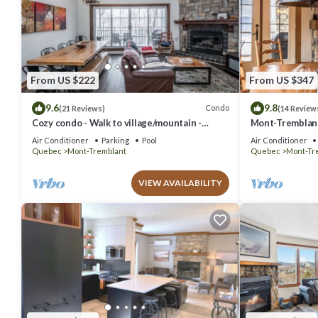
From US $222
From US $347
9.6
9.8
Condo
(21 Reviews)
(14 Review
Cozy condo - Walk to village/mountain -
Mont-Tremblant 
Monthly rates
Air Conditioner
Parking
Pool
Air Conditioner
Quebec
Mont-Tremblant
Quebec
Mont-Tr
VIEW AVAILABILITY