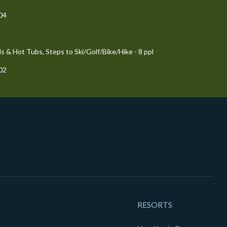
204
 & Hot Tubs, Steps to Ski/Golf/Bike/Hike - 8 ppl
102
RESORTS