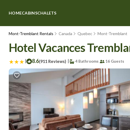
HOME
CABINS
CHALETS
Mont-Tremblant Rentals
Canada
Quebec
Mont-Tremblant
Hotel Vacances Tremblan
|
8.6
|
(911 Reviews)
4 Bathrooms
16 Guests