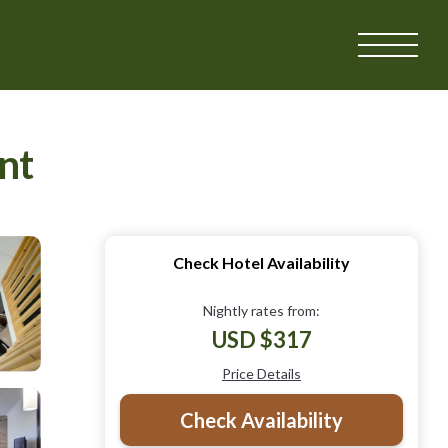
nt
Check Hotel Availability
Nightly rates from:
USD $317
Price Details
Check Availability