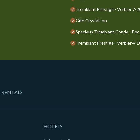
Tremblant Prestige - Verbier 7-
Gîte Crystal Inn
Spacious Tremblant Condo - Pools
Tremblant Prestige - Verbier 4-
 RENTALS
HOTELS