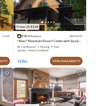
From US $158
9.8
Condo
Apartment
(39 Reviews)
* New!* Mountain Resort Condo with Spa &
Pools
Air Conditioner
Parking
Pool
Quebec
Mont-Tremblant
ILITY
VIEW AVAILABILITY