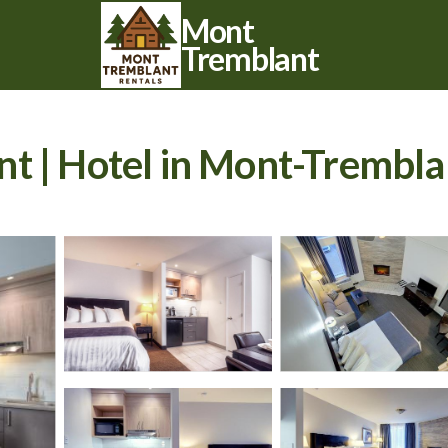
Mont
Tremblant
t | Hotel in Mont-Trembla