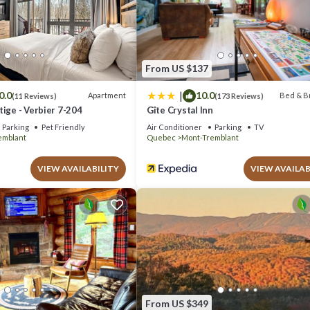
com.
nd has all facilities that have been listed below. Please note that thes
nces Tremblant”. We solely rely on their shared details and are regarded
acy describing this Hotel, please let us know.
From US $137
|
0.0
10.0
Apartment
Bed & B
(11 Reviews)
(173 Reviews)
ige - Verbier 7-204
Gîte Crystal Inn
Parking
Pet Friendly
Air Conditioner
Parking
TV
emblant
Quebec
Mont-Tremblant
VIEW AVAILABILITY
VIEW AVAILAB
From US $349