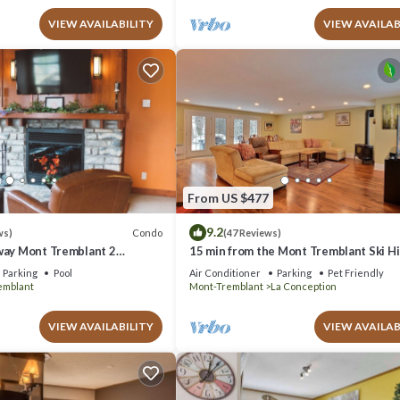
VIEW AVAILABILITY
VIEW AVAILAB
From US $477
9.2
Condo
ws)
(47 Reviews)
way Mont Tremblant 2
15 min from the Mont Tremblant Ski Hil
th
Perfect for Families and Friends !
Parking
Pool
Air Conditioner
Parking
Pet Friendly
emblant
Mont-Tremblant
La Conception
VIEW AVAILABILITY
VIEW AVAILAB