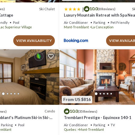
|
10.0
Ski Chalet
Sk
ws)
(8 Reviews)
Cottage
Luxury Mountain Retreat with Spa Ne
Tremblant
endly
Pool
Air Conditioner
Parking
Pet Friendly
Lac Superieur Village
Mont-Tremblant
La Conception
VIEW AVAILABILITY
VIEW AVAILAB
From US $816
10.0
Condo
ews)
(35 Reviews)
blant's Platinum Ski-in Ski-
Tremblant Prestige - Equinoxe 140-1
azing Views
Parking
Pool
Air Conditioner
Parking
TV
emblant
Quebec
Mont-Tremblant