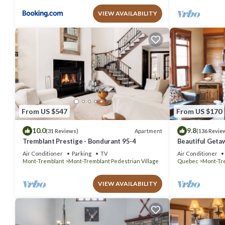
VIEW AVAILABILITY
From US $547
From US $170
10.0
9.8
Apartment
(31 Reviews)
(136 Revie
Tremblant Prestige - Bondurant 95-4
Beautiful Geta
bedrooms 2 ba
Air Conditioner
Parking
TV
Air Conditioner
Mont-Tremblant
Mont-Tremblant Pedestrian Village
Quebec
Mont-Tr
VIEW AVAILABILITY