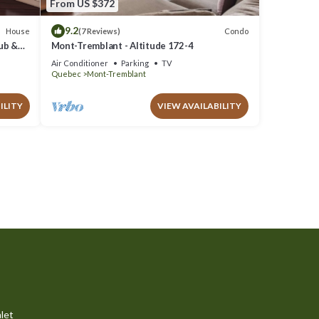
From US $372
9.2
House
Condo
(7 Reviews)
Tub &
Mont-Tremblant - Altitude 172-4
Air Conditioner
Parking
TV
Quebec
Mont-Tremblant
ILITY
VIEW AVAILABILITY
let