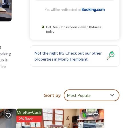
You will be redirected to
Hot Deal - It has been viewed 86 times
today
0
Not the right fit? Check out our other
-making
properties in
Mont-Tremblant
ub is
rive
Sort by
Most Popular
eviews
 Hotel
OneKeyCash
2% Back