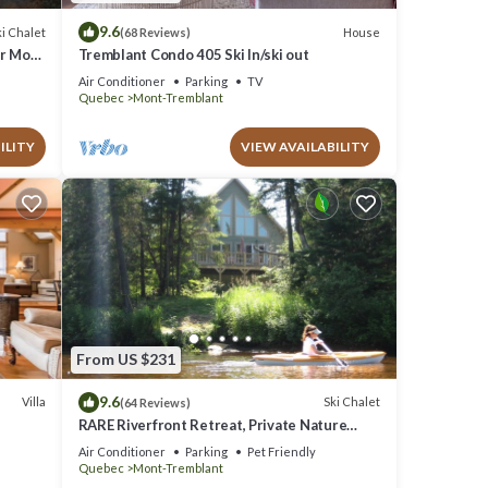
9.6
i Chalet
House
(68 Reviews)
ar Mont
Tremblant Condo 405 Ski In/ski out
Air Conditioner
Parking
TV
Quebec
Mont-Tremblant
ILITY
VIEW AVAILABILITY
From US $231
9.6
Villa
Ski Chalet
(64 Reviews)
RARE Riverfront Retreat, Private Nature
Escape, 1 person PADDLE BOARDS & CANOE
Air Conditioner
Parking
Pet Friendly
!
Quebec
Mont-Tremblant