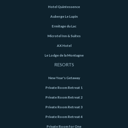
Hotel Quintessence
Auberge Le Lupin
Ermitage du Lac
Microtel Inn & Suites
AX Hotel
Le Lodge de la Montagne
RESORTS
New Year's Getaway
Private Room Retreat 1
Private Room Retreat 2
Private Room Retreat 3
Private Room Retreat 4
Private Room for One