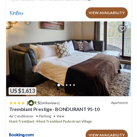
VIEW AVAILABILITY
US $1,613
|
9.5
Apartment
(14 Reviews)
Tremblant Prestige - BONDURANT 95-10
Air Conditioner
Parking
View
Mont-Tremblant
Mont-Tremblant Pedestrian Village
VIEW AVAILABILITY