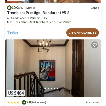
10.0
Condo
(109 Reviews)
Tremblant Prestige - Bondurant 95-8
Air Conditioner
Parking
TV
Mont-Tremblant
Mont-Tremblant Pedestrian Village
VIEW AVAILABILITY
US $484
|
9.8
Apartment
(18 Reviews)