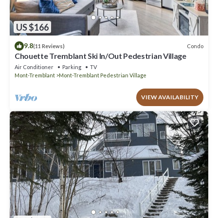
US $166
9.8
Condo
(11 Reviews)
Chouette Tremblant Ski In/Out Pedestrian Village
Air Conditioner
Parking
TV
Mont-Tremblant
Mont-Tremblant Pedestrian Village
VIEW AVAILABILITY