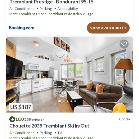
Tremblant Prestige - Bondurant 95-15
Air Conditioner
Parking
Accessibility
Mont-Tremblant
Mont-Tremblant Pedestrian Village
VIEW AVAILABILITY
US $187
10.0
Condo
(13 Reviews)
Chouette 2039 Tremblant Ski In/Out
Air Conditioner
Parking
TV
Mont-Tremblant
Mont-Tremblant Pedestrian Village