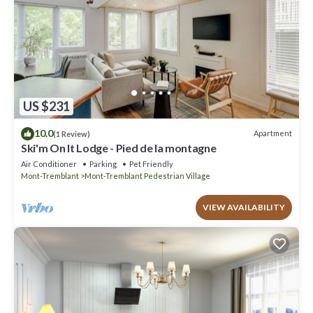
US $231
10.0
Apartment
(1 Review)
Ski'm On It Lodge - Pied de la montagne
Air Conditioner
Parking
Pet Friendly
Mont-Tremblant
Mont-Tremblant Pedestrian Village
VIEW AVAILABILITY