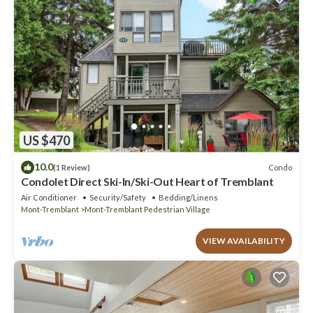
US $470
10.0
Condo
(1 Review)
Condolet Direct Ski-In/Ski-Out Heart of Tremblant
Air Conditioner
Security/Safety
Bedding/Linens
Mont-Tremblant
Mont-Tremblant Pedestrian Village
VIEW AVAILABILITY