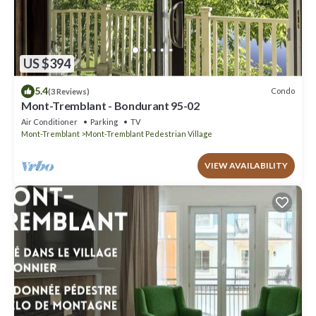
US $394
5.4
Condo
(3 Reviews)
Mont-Tremblant - Bondurant 95-02
Air Conditioner
Parking
TV
Mont-Tremblant
Mont-Tremblant Pedestrian Village
VIEW AVAILABILITY