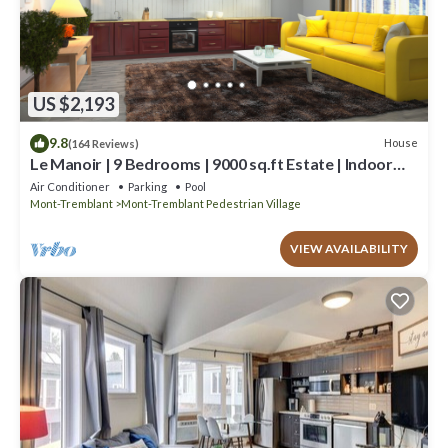
US $2,193
9.8
House
(164 Reviews)
Le Manoir | 9 Bedrooms | 9000 sq.ft Estate | Indoor
Pool, Hot Bath & Walk to Ski Resort
Air Conditioner
Parking
Pool
Mont-Tremblant
Mont-Tremblant Pedestrian Village
VIEW AVAILABILITY