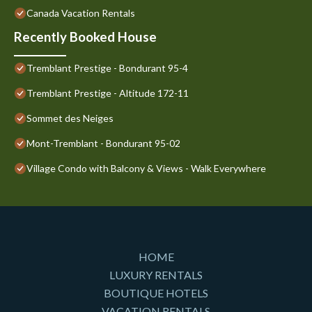
Canada Vacation Rentals
Recently Booked House
Tremblant Prestige - Bondurant 95-4
Tremblant Prestige - Altitude 172-11
Sommet des Neiges
Mont-Tremblant - Bondurant 95-02
Village Condo with Balcony & Views - Walk Everywhere
HOME
LUXURY RENTALS
BOUTIQUE HOTELS
VACATION RENTALS