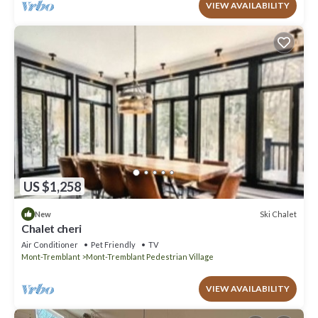
VIEW AVAILABILITY
US $1,258
Ski Chalet
New
Chalet cheri
Air Conditioner
Pet Friendly
TV
Mont-Tremblant
Mont-Tremblant Pedestrian Village
VIEW AVAILABILITY