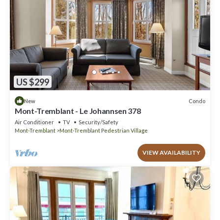
US $299
Condo
New
Mont-Tremblant - Le Johannsen 378
Air Conditioner
TV
Security/Safety
Mont-Tremblant
Mont-Tremblant Pedestrian Village
VIEW AVAILABILITY