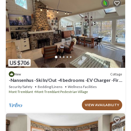
US $706
Cottage
New
-Nansenhus -Ski In/Out -4 bedrooms -EV Charger -Fire
place
Security/Safety
Bedding/Linens
Wellness Facilities
Mont-Tremblant
Mont-Tremblant Pedestrian Village
VIEW AVAILABILITY