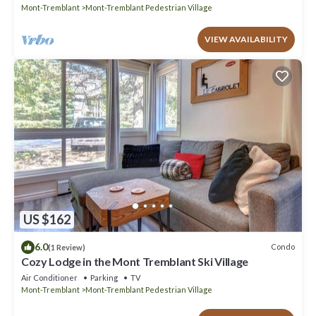
Mont-Tremblant
Mont-Tremblant Pedestrian Village
VIEW AVAILABILITY
US $162
6.0
Condo
(1 Review)
Cozy Lodge in the Mont Tremblant Ski Village
Air Conditioner
Parking
TV
Mont-Tremblant
Mont-Tremblant Pedestrian Village