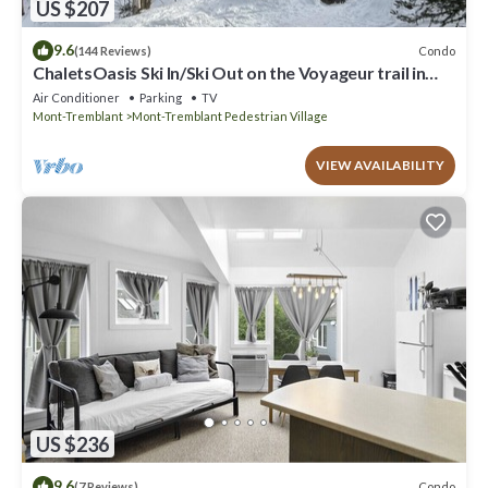
US $207
9.6
Condo
(144 Reviews)
ChaletsOasis Ski In/Ski Out on the Voyageur trail in
Tremblant
Air Conditioner
Parking
TV
Mont-Tremblant
Mont-Tremblant Pedestrian Village
VIEW AVAILABILITY
US $236
9.6
Condo
(7 Reviews)