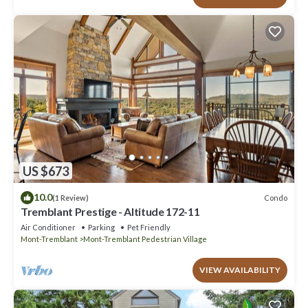
US $673
10.0
Condo
(1 Review)
Tremblant Prestige - Altitude 172-11
Air Conditioner
Parking
Pet Friendly
Mont-Tremblant
Mont-Tremblant Pedestrian Village
VIEW AVAILABILITY