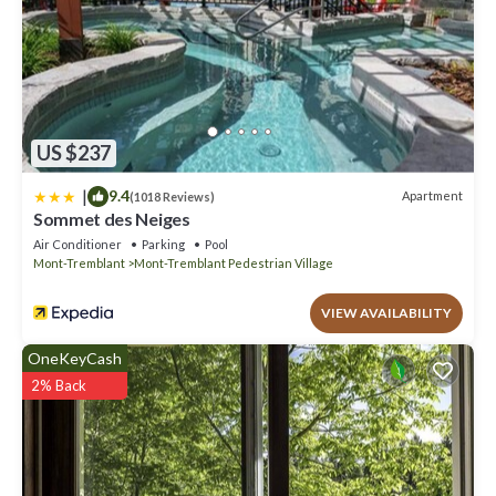
US $237
|
9.4
Apartment
(1018 Reviews)
Sommet des Neiges
Air Conditioner
Parking
Pool
Mont-Tremblant
Mont-Tremblant Pedestrian Village
VIEW AVAILABILITY
OneKeyCash
2% Back