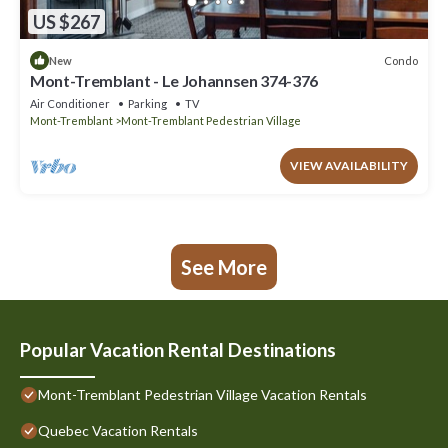
US $267
Condo
New
Mont-Tremblant - Le Johannsen 374-376
Air Conditioner
Parking
TV
Mont-Tremblant
Mont-Tremblant Pedestrian Village
VIEW AVAILABILITY
See More
Popular Vacation Rental Destinations
Mont-Tremblant Pedestrian Village Vacation Rentals
Quebec Vacation Rentals