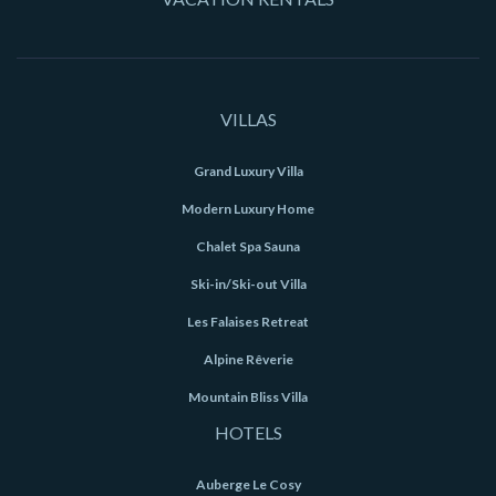
VILLAS
Grand Luxury Villa
Modern Luxury Home
Chalet Spa Sauna
Ski-in/Ski-out Villa
Les Falaises Retreat
Alpine Rêverie
Mountain Bliss Villa
HOTELS
Auberge Le Cosy