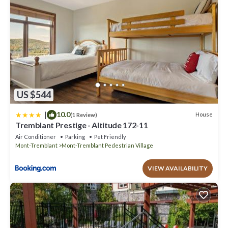
US $544
|
10.0
House
(1 Review)
Tremblant Prestige - Altitude 172-11
Air Conditioner
Parking
Pet Friendly
Mont-Tremblant
Mont-Tremblant Pedestrian Village
VIEW AVAILABILITY