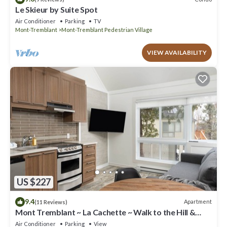
Le Skieur by Suite Spot
Air Conditioner
Parking
TV
Mont-Tremblant
Mont-Tremblant Pedestrian Village
VIEW AVAILABILITY
US $227
9.4
Apartment
(11 Reviews)
Mont Tremblant ~ La Cachette ~ Walk to the Hill &
Village
Air Conditioner
Parking
View