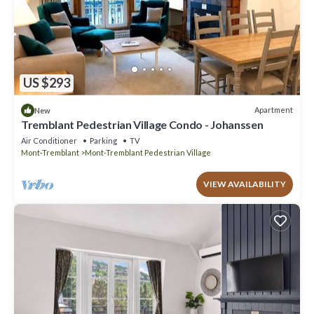
US $293
Apartment
New
Tremblant Pedestrian Village Condo - Johanssen
Air Conditioner
Parking
TV
Mont-Tremblant
Mont-Tremblant Pedestrian Village
VIEW AVAILABILITY