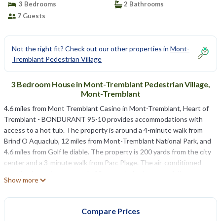
3 Bedrooms
2 Bathrooms
7 Guests
Not the right fit? Check out our other properties in
Mont-
Tremblant Pedestrian Village
3 Bedroom House in Mont-Tremblant Pedestrian Village,
Mont-Tremblant
4.6 miles from Mont Tremblant Casino in Mont-Tremblant, Heart of
Tremblant - BONDURANT 95-10 provides accommodations with
access to a hot tub. The property is around a 4-minute walk from
Brind’O Aquaclub, 12 miles from Mont-Tremblant National Park, and
4.6 miles from Golf le diable. The property is 200 yards from the city
center and a 3-minute walk from Parc Plage. The air-conditioned
vacation home is composed of 3 separate bedrooms, a fully
Show more
equipped kitchen with a dishwasher and an oven, and 2 bathrooms.
Towels and bed linen are provided in the vacation home. For added
privacy, the accommodation features a private entrance. Domaine
Compare Prices
Saint-Bernard is 5.6 miles from the vacation home. Montréal–