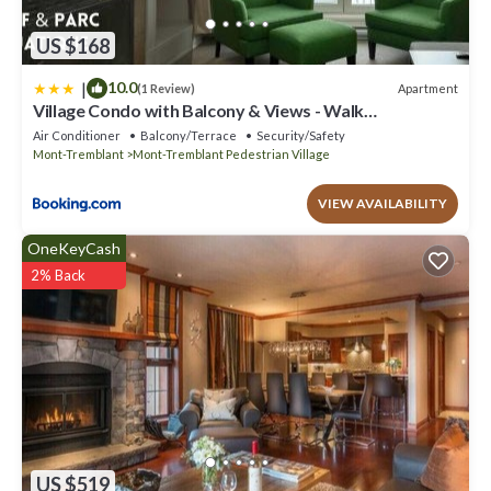
US $168
|
10.0
Apartment
(1 Review)
Village Condo with Balcony & Views - Walk
Everywhere
Air Conditioner
Balcony/Terrace
Security/Safety
Mont-Tremblant
Mont-Tremblant Pedestrian Village
VIEW AVAILABILITY
OneKeyCash
2% Back
US $519