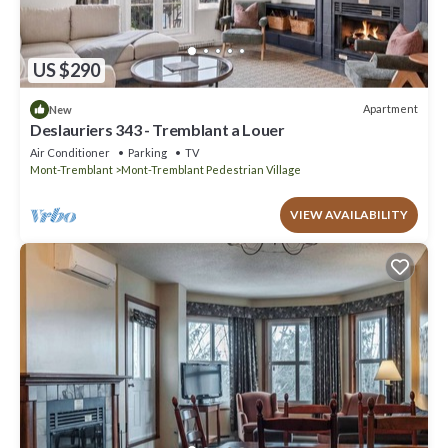
US $290
Apartment
New
Deslauriers 343 - Tremblant a Louer
Air Conditioner
Parking
TV
Mont-Tremblant
Mont-Tremblant Pedestrian Village
VIEW AVAILABILITY