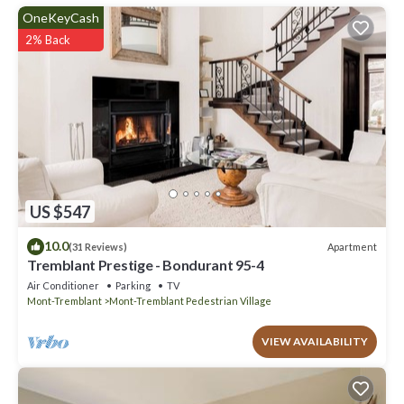
have any concerns about the information or accuracy describing
OneKeyCash
this House, please let us know.
2% Back
US $547
10.0
Apartment
(31 Reviews)
Tremblant Prestige - Bondurant 95-4
Air Conditioner
Parking
TV
Mont-Tremblant
Mont-Tremblant Pedestrian Village
VIEW AVAILABILITY