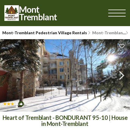
Mont
Tremblant
Mont-Tremblant Pedestrian Village Rentals
Mont-Tremblant
|
New
1
/4
Heart of Tremblant - BONDURANT 95-10 | House
in Mont-Tremblant