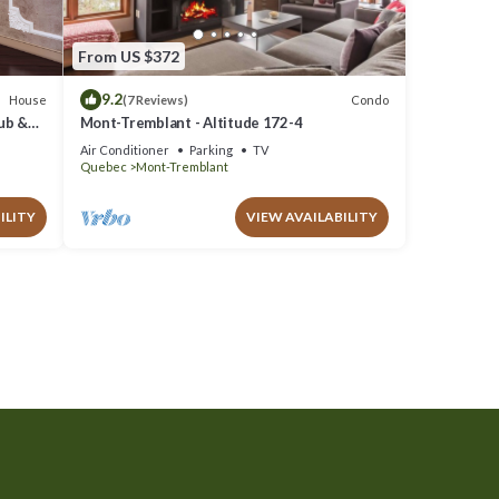
From US $372
9.2
House
Condo
(7 Reviews)
Tub &
Mont-Tremblant - Altitude 172-4
Air Conditioner
Parking
TV
Quebec
Mont-Tremblant
ILITY
VIEW AVAILABILITY