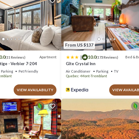
xt visit, you will surely love it.
e if you want to learn more about this place in Mont-Tremblant
. These 
lant is well equipped and has all facilities that have been listed below
r the listed “Farmhouse-Style Townhouse - 3 Floors - Fireplace”. We sol
 have any concerns about the information or accuracy describing this Hous
From US $137
|
0.0
10.0
Apartment
Bed & B
(11 Reviews)
(173 Reviews)
ige - Verbier 7-204
Gîte Crystal Inn
Parking
Pet Friendly
Air Conditioner
Parking
TV
emblant
Quebec
Mont-Tremblant
VIEW AVAILABILITY
VIEW AVAILAB