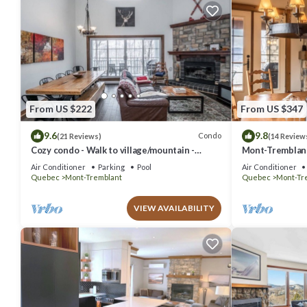
From US $222
From US $347
9.6
9.8
Condo
(21 Reviews)
(14 Review
Cozy condo - Walk to village/mountain -
Mont-Tremblant 
Monthly rates
Air Conditioner
Parking
Pool
Air Conditioner
Quebec
Mont-Tremblant
Quebec
Mont-Tr
VIEW AVAILABILITY