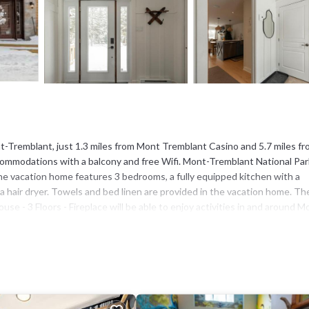
t-Tremblant, just 1.3 miles from Mont Tremblant Casino and 5.7 miles f
ommodations with a balcony and free Wifi. Mont-Tremblant National Park
The vacation home features 3 bedrooms, a fully equipped kitchen with a
 hair dryer. Towels and bed linen are provided in the vacation home. Th
 - 3 Floors - Fireplace will be able to enjoy activities in and around M
ithin the area, and the accommodation offers water sports facilities. Dom
s - Fireplace. Montréal–Mirabel International Airport is 59 miles away.
nt-Tremblant.
as several amenities that would guarantee your comfort. These amenities
 4 star rated property . Coming to Mont-Tremblant and needing a place to 