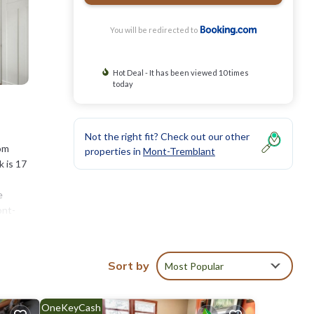
You will be redirected to
Hot Deal - It has been viewed 10 times
today
Not the right fit? Check out our other
rom
properties in
Mont-Tremblant
 is 17
e
ont-
aine
Sort by
Most Popular
stay?
OneKeyCash