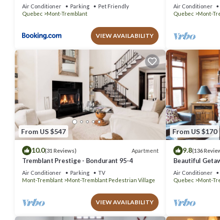
out Condo - Am
Air Conditioner
Parking
Pet Friendly
Air Conditioner
Quebec
Mont-Tremblant
Quebec
Mont-Tr
VIEW AVAILABILITY
From US $547
From US $170
10.0
9.8
Apartment
(31 Reviews)
(136 Revie
Tremblant Prestige - Bondurant 95-4
Beautiful Geta
bedrooms 2 ba
Air Conditioner
Parking
TV
Air Conditioner
Mont-Tremblant
Mont-Tremblant Pedestrian Village
Quebec
Mont-Tr
VIEW AVAILABILITY