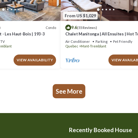
From US $1,029
9.6
Condo
)
(55 Reviews)
 - Les Haut-Bois | 193-3
Chalet Manitonga | All Ensuites | Hot 
Indoor Sauna | Garage | Close to resort
TV
Air Conditioner
Parking
Pet Friendly
emblant
Quebec
Mont-Tremblant
VIEW AVAILABILITY
VIEW AVAILAB
See More
Recently Booked House