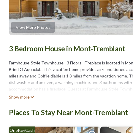
View More Photos
3 Bedroom House in Mont-Tremblant
Farmhouse-Style Townhouse - 3 Floors - Fireplace is located in Mon
Brind’O Aquaclub. This vacation home provides air-conditioned acc
miles away and Golf le diable is 1.3 miles from the vacation home. 
dishwasher and an oven, a washing machine, and 3 bathrooms with a
accommodation has a fireplace. Guests at Farmhouse-Style Townhouse
Tremblant, like hiking. Skiing, golfing, and canoeing are possible w
Show more
Saint-Bernard is 5.1 miles from Farmhouse-Style Townhouse - 3 Floor
Places To Stay Near Mont-Tremblant
Farmhouse-Style Townhouse - 3 Floors - Fireplace is located in Mo
This 3 Bedrooms House is suitable for tourists and travelers. It h
include: Pool, View, Security/Safety, and several others. This is a
OneKeyCash