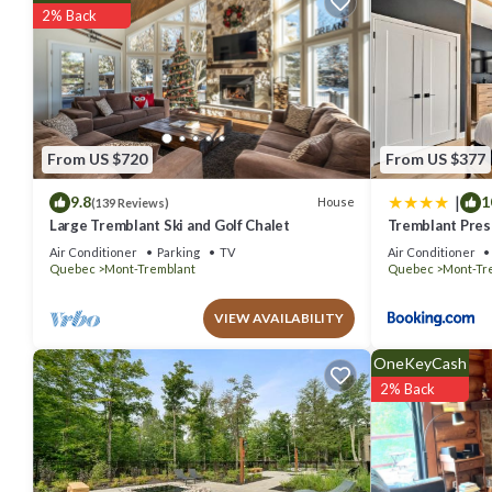
Be it for work or for leisure, consider staying at this House for your ne
2% Back
You can check the reviews and description of this 3 Bedrooms Hous
are authentic, as they are provided by our partner, booking.com.
This Farmhouse-Style Townhouse - 3 Floors - Fireplace in Mont-Tremb
Please note that these details were shared to us by booking.com fo
rely on their shared details and are regarded as “accurate”. If you
From US $720
From US $377
please let us know.
|
9.8
1
House
(139 Reviews)
Large Tremblant Ski and Golf Chalet
Tremblant Prest
Air Conditioner
Parking
TV
Air Conditioner
Quebec
Mont-Tremblant
Quebec
Mont-Tr
VIEW AVAILABILITY
OneKeyCash
2% Back