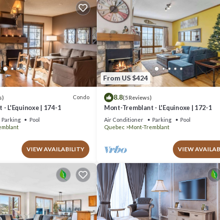
From US $424
8.8
Condo
s)
(5 Reviews)
- L'Equinoxe | 174-1
Mont-Tremblant - L'Equinoxe | 172-1
Parking
Pool
Air Conditioner
Parking
Pool
emblant
Quebec
Mont-Tremblant
VIEW AVAILABILITY
VIEW AVAILAB