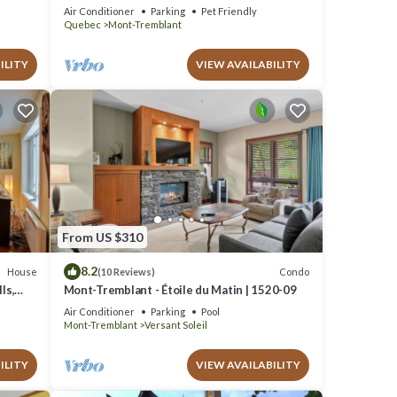
Escape, 1 person PADDLE BOARDS & CANOE
Air Conditioner
Parking
Pet Friendly
!
Quebec
Mont-Tremblant
ILITY
VIEW AVAILABILITY
From US $310
8.2
House
Condo
(10 Reviews)
ls,
Mont-Tremblant - Étoile du Matin | 1520-09
Air Conditioner
Parking
Pool
Mont-Tremblant
Versant Soleil
ILITY
VIEW AVAILABILITY