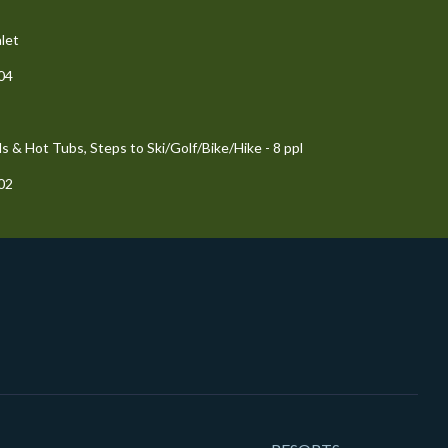
let
204
 & Hot Tubs, Steps to Ski/Golf/Bike/Hike - 8 ppl
102