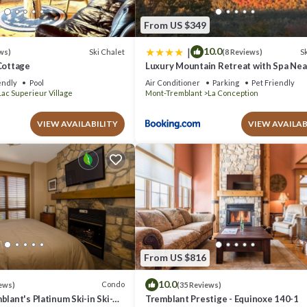
From US $349
|
10.0
Ski Chalet
Sk
ws)
(8 Reviews)
Cottage
Luxury Mountain Retreat with Spa Ne
Tremblant
endly
Pool
Air Conditioner
Parking
Pet Friendly
Lac Superieur Village
Mont-Tremblant
La Conception
VIEW AVAILABILITY
VIEW AVAILAB
From US $816
10.0
Condo
ews)
(35 Reviews)
blant's Platinum Ski-in Ski-
Tremblant Prestige - Equinoxe 140-1