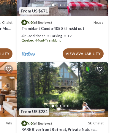
From US $671
9.6
i Chalet
House
(68 Reviews)
ar Mont
Tremblant Condo 405 Ski In/ski out
Air Conditioner
Parking
TV
Quebec
Mont-Tremblant
ILITY
VIEW AVAILABILITY
From US $231
9.6
Villa
Ski Chalet
(64 Reviews)
RARE Riverfront Retreat, Private Nature