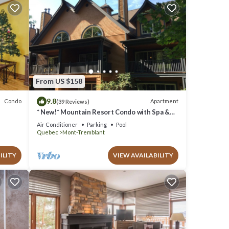
From US $158
9.8
Condo
Apartment
(39 Reviews)
* New!* Mountain Resort Condo with Spa &
Pools
Air Conditioner
Parking
Pool
Quebec
Mont-Tremblant
ILITY
VIEW AVAILABILITY