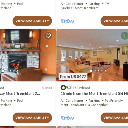
azing Views
Parking
Pool
Air Conditioner
Parking
TV
emblant
Quebec
Mont-Tremblant
VIEW AVAILABILITY
VIEW AVAILAB
From US $477
9.2
Condo
ws)
(47 Reviews)
way Mont Tremblant 2
15 min from the Mont Tremblant Ski Hil
th
Perfect for Families and Friends !
Parking
Pool
Air Conditioner
Parking
Pet Friendly
emblant
Mont-Tremblant
La Conception
VIEW AVAILABILITY
VIEW AVAILAB