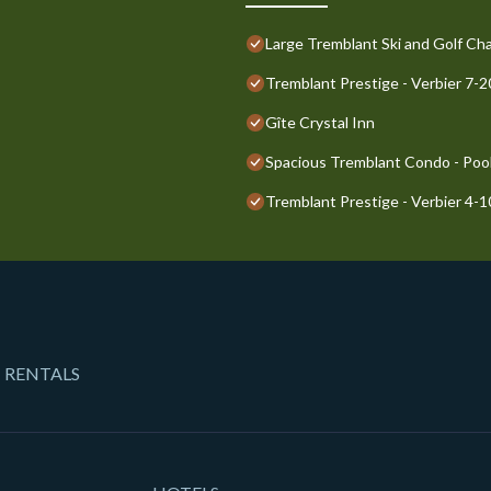
Large Tremblant Ski and Golf Cha
Tremblant Prestige - Verbier 7-
Gîte Crystal Inn
Spacious Tremblant Condo - Pools
Tremblant Prestige - Verbier 4-
 RENTALS