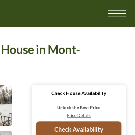
| House in Mont-
Check House Availability
Unlock the Best Price
Price Details
Check Availability