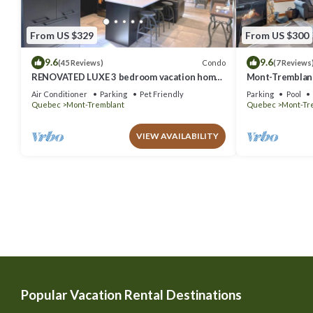
From US $329
From US $300
9.6
9.6
Condo
(45 Reviews)
(7 Reviews
RENOVATED LUXE 3 bedroom vacation home
Mont-Tremblant
ski-in/out
Air Conditioner
Parking
Pet Friendly
Parking
Pool
Quebec
Mont-Tremblant
Quebec
Mont-Tr
VIEW AVAILABILITY
Popular Vacation Rental Destinations