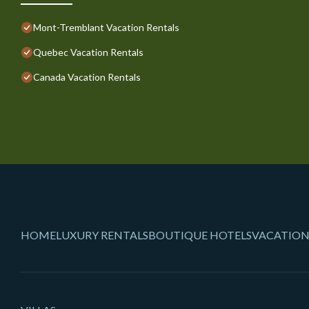
Mont-Tremblant Vacation Rentals
Quebec Vacation Rentals
Canada Vacation Rentals
HOME
LUXURY RENTALS
BOUTIQUE HOTELS
VACATION