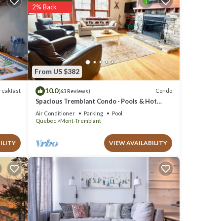
2% Back
details
.
ely
e,
From US $382
10.0
reakfast
Condo
(63 Reviews)
Spacious Tremblant Condo - Pools & Hot
Tubs, Steps to Ski/Golf/Bike/Hike - 8 ppl
Air Conditioner
Parking
Pool
Quebec
Mont-Tremblant
ILITY
VIEW AVAILABILITY