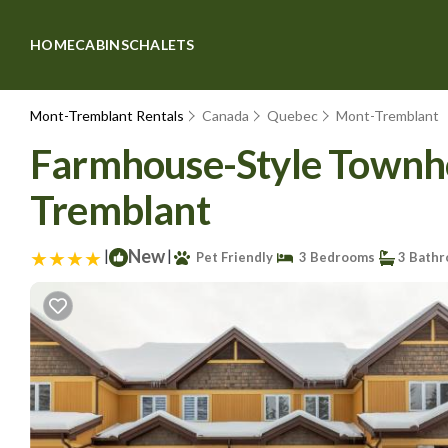
HOME
CABINS
CHALETS
Mont-Tremblant Rentals
Canada
Quebec
Mont-Tremblant
Farmhouse-Style Townhous
Tremblant
|
New
|
Pet Friendly
3 Bedrooms
3 Bath