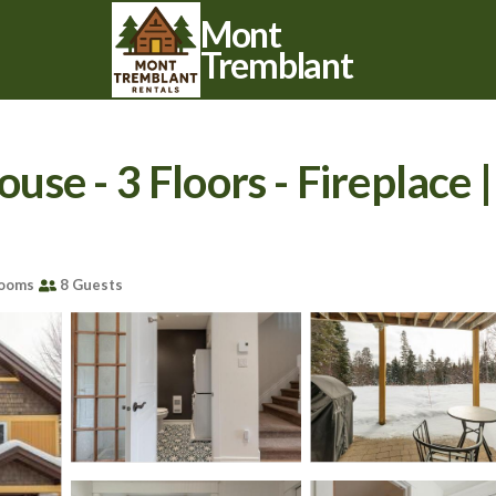
Mont
Tremblant
e - 3 Floors - Fireplace 
rooms
8 Guests