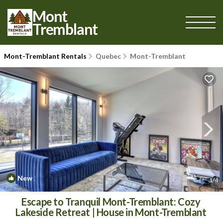
Mont
Tremblant
Mont-Tremblant Rentals
Quebec
Mont-Tremblant
New
1
/4
Escape to Tranquil Mont-Tremblant: Cozy
Lakeside Retreat | House in Mont-Tremblant