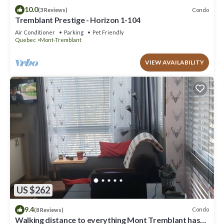
10.0
Condo
(3 Reviews)
Tremblant Prestige - Horizon 1-104
Air Conditioner
Parking
Pet Friendly
Quebec
Mont-Tremblant
VIEW AVAILABILITY
US $262
9.4
Condo
(8 Reviews)
Walking distance to everything Mont Tremblant has