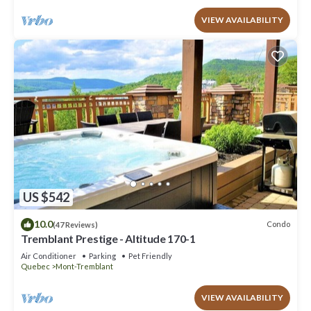
VIEW AVAILABILITY
US $542
10.0
Condo
(47 Reviews)
Tremblant Prestige - Altitude 170-1
Air Conditioner
Parking
Pet Friendly
Quebec
Mont-Tremblant
VIEW AVAILABILITY