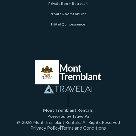
Private Room Retreat 4
Private Room for One
Hôtel Quintessence
Mont
Tremblant
Mont Tremblant Rentals
Powered by TravelAi
©
2026
Mont Tremblant Rentals
. All Rights Reserved
Privacy Policy
Terms and Conditions