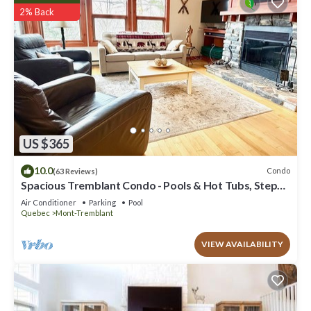
2% Back
US $365
10.0
Condo
(63 Reviews)
Spacious Tremblant Condo - Pools & Hot Tubs, Steps
to Ski/Golf/Bike/Hike - 8 ppl
Air Conditioner
Parking
Pool
Quebec
Mont-Tremblant
VIEW AVAILABILITY