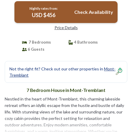
Nightly rates from:
Check Availability
USD $456
Price Details
7 Bedrooms
4 Bathrooms
6 Guests
Not the right fit? Check out our other properties in
Mont-
Tremblant
7 Bedroom House in Mont-Tremblant
Nestled in the heart of Mont-Tremblant, this charming lakeside
retreat offers an idyllic escape from the hustle and bustle of daily
life. With stunning views of the lake and surrounding nature, our
cozy cabin provides the perfect setting for relaxation and
outdoor adventures. Enjoy modern amenities, comfortable
furnishings, and a warm, inviting atmosphere. Whether you're