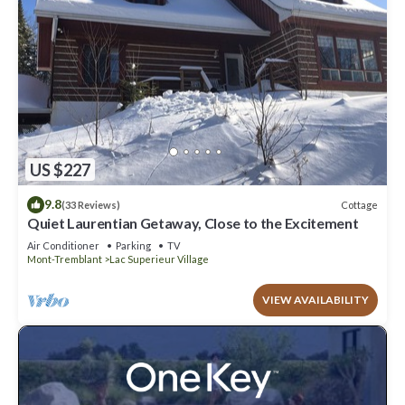
US $227
9.8
Cottage
(33 Reviews)
Quiet Laurentian Getaway, Close to the Excitement
Air Conditioner
Parking
TV
Mont-Tremblant
Lac Superieur Village
VIEW AVAILABILITY