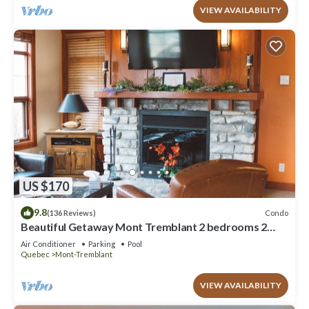
VIEW AVAILABILITY
US $170
9.8
Condo
(136 Reviews)
Beautiful Getaway Mont Tremblant 2 bedrooms 2
bath
Air Conditioner
Parking
Pool
Quebec
Mont-Tremblant
VIEW AVAILABILITY