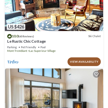
US $426
10.0
Ski Chalet
(60 Reviews)
Le Rustic Chic Cottage
Parking
Pet Friendly
Pool
Mont-Tremblant
Lac Superieur Village
VIEW AVAILABILITY