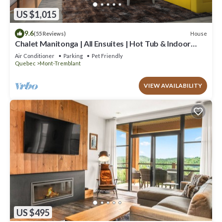
US $1,015
9.6
House
(55 Reviews)
Chalet Manitonga | All Ensuites | Hot Tub & Indoor
Sauna | Garage | Close to resort
Air Conditioner
Parking
Pet Friendly
Quebec
Mont-Tremblant
VIEW AVAILABILITY
US $495