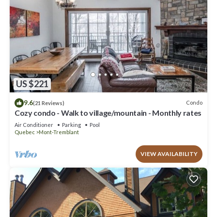
US $221
9.6
Condo
(21 Reviews)
Cozy condo - Walk to village/mountain - Monthly rates
Air Conditioner
Parking
Pool
Quebec
Mont-Tremblant
VIEW AVAILABILITY