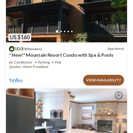
US $160
10.0
Apartment
(38 Reviews)
* New!* Mountain Resort Condo with Spa & Pools
Air Conditioner
Parking
Pool
Quebec
Mont-Tremblant
VIEW AVAILABILITY