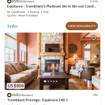
10.0
Condo
(102 Reviews)
Equinoxe - Tremblant's Platinum Ski-in Ski-out Condo -
Amazing Views
Air Conditioner
Parking
Pool
Quebec
Mont-Tremblant
VIEW AVAILABILITY
US $804
10.0
Villa
(35 Reviews)
Tremblant Prestige - Equinoxe 140-1