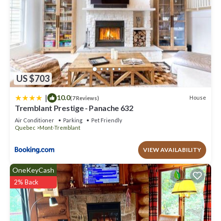
US $703
|
10.0
House
(7 Reviews)
Tremblant Prestige - Panache 632
Air Conditioner
Parking
Pet Friendly
Quebec
Mont-Tremblant
VIEW AVAILABILITY
OneKeyCash
2% Back