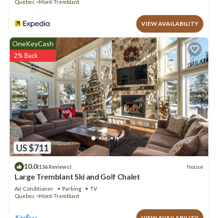
Quebec
Mont-Tremblant
VIEW AVAILABILITY
OneKeyCash
2% Back
US $711
10.0
House
(136 Reviews)
Large Tremblant Ski and Golf Chalet
Air Conditioner
Parking
TV
Quebec
Mont-Tremblant
VIEW AVAILABILITY