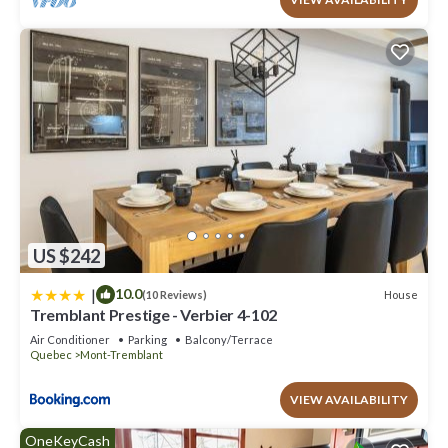
US $242
|
10.0
House
(10 Reviews)
Tremblant Prestige - Verbier 4-102
Air Conditioner
Parking
Balcony/Terrace
Quebec
Mont-Tremblant
VIEW AVAILABILITY
OneKeyCash