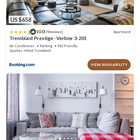
US $658
|
10.0
Apartment
(7 Reviews)
Tremblant Prestige - Verbier 3-201
Air Conditioner
Parking
Pet Friendly
Quebec
Mont-Tremblant
VIEW AVAILABILITY