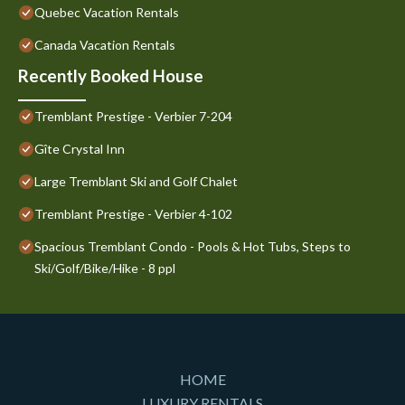
Quebec Vacation Rentals
Canada Vacation Rentals
Recently Booked House
Tremblant Prestige - Verbier 7-204
Gîte Crystal Inn
Large Tremblant Ski and Golf Chalet
Tremblant Prestige - Verbier 4-102
Spacious Tremblant Condo - Pools & Hot Tubs, Steps to
Ski/Golf/Bike/Hike - 8 ppl
HOME
LUXURY RENTALS