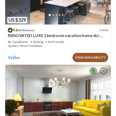
US $329
9.6
Condo
(45 Reviews)
RENOVATED LUXE 3 bedroom vacation home ski-
in/out
Air Conditioner
Parking
Pet Friendly
Quebec
Mont-Tremblant
VIEW AVAILABILITY