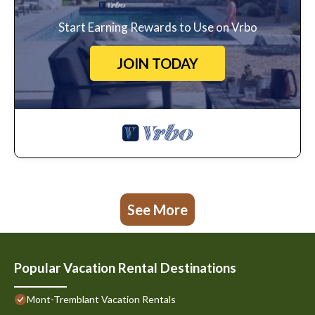
Start Earning Rewards to Use on Vrbo
JOIN TODAY
See More
Popular Vacation Rental Destinations
Mont-Tremblant Vacation Rentals