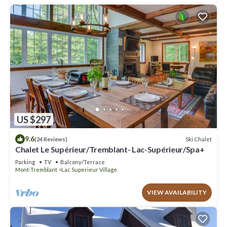
US $297
9.6
Ski Chalet
(24 Reviews)
Chalet Le Supérieur/Tremblant- Lac-Supérieur/Spa+
Parking
TV
Balcony/Terrace
Mont-Tremblant
Lac Superieur Village
VIEW AVAILABILITY