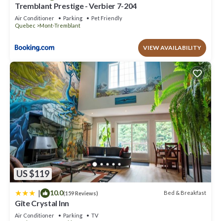
Tremblant has interesting places to visit. If you want to learn
Tremblant Prestige - Verbier 7-204
more about the House in Mont-Tremblant, such as places to visit
Air Conditioner
Parking
Pet Friendly
Quebec
Mont-Tremblant
and things to do nearby, you can check below to learn more.
VIEW AVAILABILITY
US $119
|
10.0
Bed & Breakfast
(159 Reviews)
Gîte Crystal Inn
Air Conditioner
Parking
TV