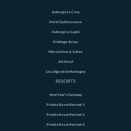
Auberge Le Cosy
Hotel Quintessence
Auberge Le Lupin
Ermitage du Lac
Microtel Inn & Suites
AX Hotel
Le Lodge de la Montagne
RESORTS
New Year's Getaway
Private Room Retreat 1
Private Room Retreat 2
Private Room Retreat 3