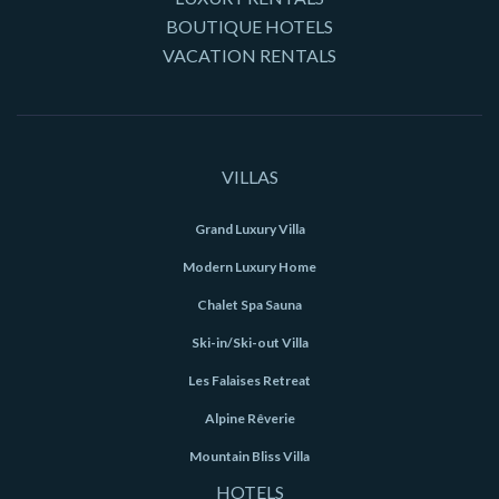
BOUTIQUE HOTELS
VACATION RENTALS
VILLAS
Grand Luxury Villa
Modern Luxury Home
Chalet Spa Sauna
Ski-in/Ski-out Villa
Les Falaises Retreat
Alpine Rêverie
Mountain Bliss Villa
HOTELS