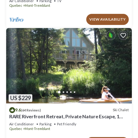
Air Conditioner
Parking
TV
Quebec
Mont-Tremblant
VIEW AVAILABILITY
US $229
9.6
Ski Chalet
(64 Reviews)
RARE Riverfront Retreat, Private Nature Escape, 1
person PADDLE BOARDS & CANOE !
Air Conditioner
Parking
Pet Friendly
Quebec
Mont-Tremblant