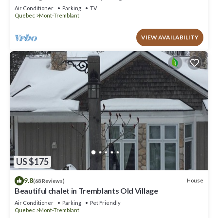
to offer!
Air Conditioner
Parking
TV
Quebec
Mont-Tremblant
VIEW AVAILABILITY
US $175
9.8
House
(68 Reviews)
Beautiful chalet in Tremblants Old Village
Air Conditioner
Parking
Pet Friendly
Quebec
Mont-Tremblant