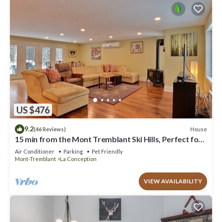
US $476
9.2
House
(46 Reviews)
15 min from the Mont Tremblant Ski Hills, Perfect for
Families and Friends !
Air Conditioner
Parking
Pet Friendly
Mont-Tremblant
La Conception
VIEW AVAILABILITY