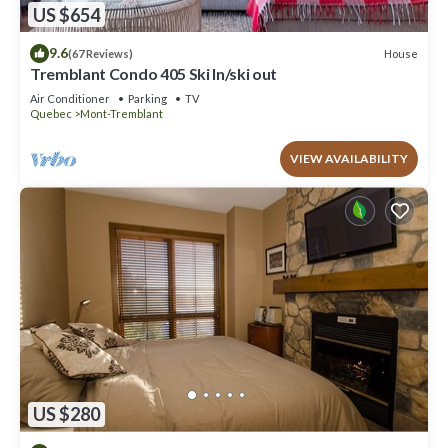
US $654
9.6
House
(67 Reviews)
Tremblant Condo 405 Ski In/ski out
Air Conditioner
Parking
TV
Quebec
Mont-Tremblant
VIEW AVAILABILITY
US $280