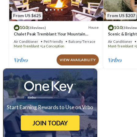
From US $625
From US $207
10.0
10.0
House
(3 Reviews)
(3 Review
Chalet Peak Tremblant: Your Mountain
Scenic & Bright
Escape!
Air Conditioner
Pet Friendly
Balcony/Terrace
Air Conditioner
Mont-Tremblant
La Conception
Mont-Tremblant
VIEW AVAILABILITY
Start Earning Rewards to Use on Vrbo
JOIN TODAY