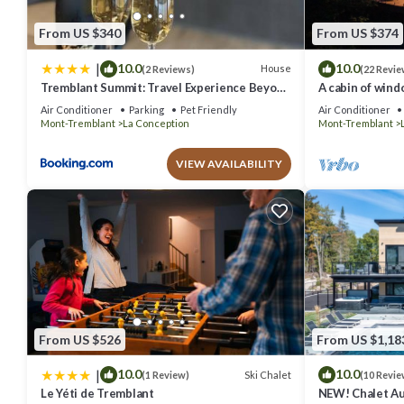
From US $340
From US $374
|
10.0
10.0
House
(2 Reviews)
(22 Revie
Tremblant Summit: Travel Experience Beyond
A cabin of wind
Compare
mins from Mont
Air Conditioner
Parking
Pet Friendly
Air Conditioner
Mont-Tremblant
La Conception
Mont-Tremblant
VIEW AVAILABILITY
From US $526
From US $1,18
|
10.0
10.0
Ski Chalet
(1 Review)
(10 Revie
Le Yéti de Tremblant
NEW! Chalet Aur