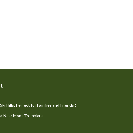
et
i Hills, Perfect for Families and Friends !
pa Near Mont Tremblant