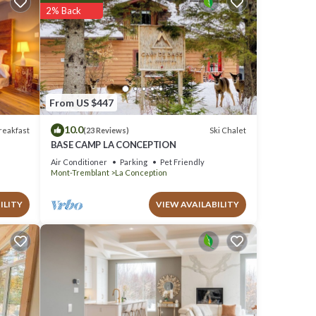
2% Back
ust 18
From US $447
Awaits
10.0
reakfast
Ski Chalet
(23 Reviews)
BASE CAMP LA CONCEPTION
Air Conditioner
Parking
Pet Friendly
Mont-Tremblant
La Conception
 it,
ILITY
VIEW AVAILABILITY
em are
ut the