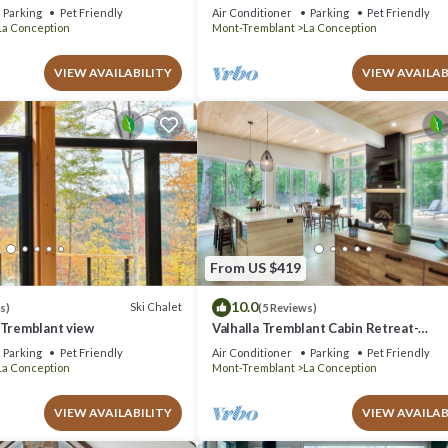
oom
Parking
Pet Friendly
Air Conditioner
Parking
Pet Friendly
La Conception
Mont-Tremblant
La Conception
VIEW AVAILABILITY
VIEW AVAILAB
From US $419
10.0
Ski Chalet
s)
(5 Reviews)
 Tremblant view
Valhalla Tremblant Cabin Retreat-
Jacuzzi/Sauna
Parking
Pet Friendly
Air Conditioner
Parking
Pet Friendly
La Conception
Mont-Tremblant
La Conception
VIEW AVAILABILITY
VIEW AVAILAB