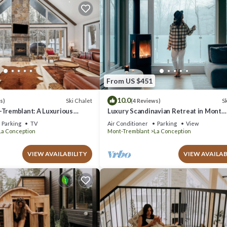
From US $451
10.0
Ski Chalet
Sk
s)
(4 Reviews)
-Tremblant: A Luxurious
Luxury Scandinavian Retreat in Mont
 You
Tremblant with Spa
Parking
TV
Air Conditioner
Parking
View
La Conception
Mont-Tremblant
La Conception
VIEW AVAILABILITY
VIEW AVAILAB