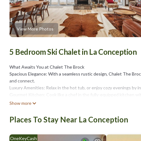
View More Photos
5 Bedroom Ski Chalet in La Conception
What Awaits You at Chalet The Brock
Spacious Elegance: With a seamless rustic design, Chalet The Brock
and connect.
Luxury Amenities: Relax in the hot tub, or enjoy cozy evenings by in
Gourmet Kitchen: Cook like a chef in the fully-equipped kitchen wi
Unmatched Views: On total privacy, enjoy sunrise coffees on priva
Show more
Experience True Comfort
Privacy & Peace: Five private bedrooms, including a master suite wi
Places To Stay Near La Conception
guests enjoy their own space and serenity.
Year-Round Outdoor Living: From stargazing by the fire pit to soak
Farmhouse Inspired Interiors: The elegant design blends modern sim
OneKeyCash