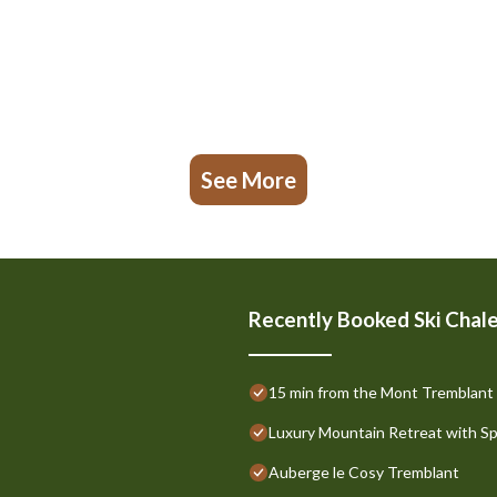
See More
Recently Booked Ski Chal
15 min from the Mont Tremblant Sk
Luxury Mountain Retreat with S
Auberge le Cosy Tremblant