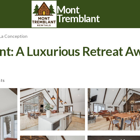
Mont
Tremblant
La Conception
: A Luxurious Retreat Awai
ts