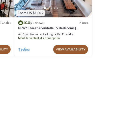
From US $1,042
10.0
i Chalet
House
(2 Reviews)
r
NEW! Chalet Arendelle | 5 Bedrooms |
Private Hot Tub | Secluded Luxury Chalet
Air Conditioner
Parking
Pet Friendly
Mont-Tremblant
La Conception
ILITY
VIEW AVAILABILITY