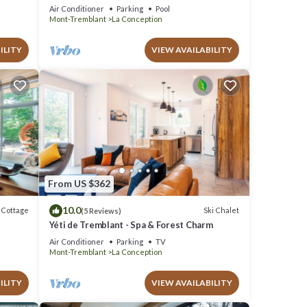
Tub, Heated Pool & Game Room
Air Conditioner
Parking
Pool
Mont-Tremblant
La Conception
ILITY
VIEW AVAILABILITY
From US $362
10.0
Cottage
Ski Chalet
(5 Reviews)
Yéti de Tremblant - Spa & Forest Charm
Air Conditioner
Parking
TV
Mont-Tremblant
La Conception
ILITY
VIEW AVAILABILITY