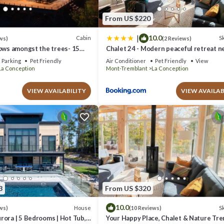
From US $220
|
10.0
Cabin
Sk
ws)
(2 Reviews)
ows amongst the trees- 15
Chalet 24 - Modern peaceful retreat n
 Tremblant!
Tremblant
Parking
Pet Friendly
Air Conditioner
Pet Friendly
View
La Conception
Mont-Tremblant
La Conception
VIEW AVAILABILITY
VIEW AVAILAB
3
From US $320
10.0
House
Sk
ws)
(10 Reviews)
ora | 5 Bedrooms | Hot Tub,
Your Happy Place, Chalet & Nature Tr