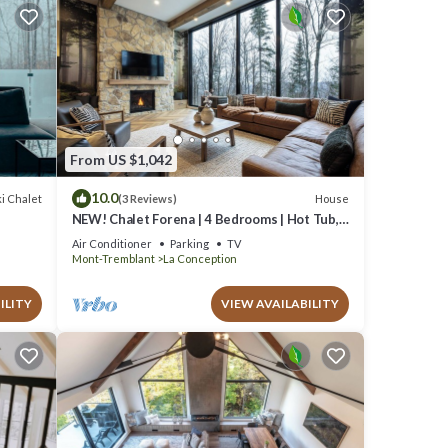
From US $1,042
10.0
i Chalet
House
(3 Reviews)
NEW! Chalet Forena | 4 Bedrooms | Hot Tub,
Garage, Firepit & Private Secluded Chalet
Air Conditioner
Parking
TV
Mont-Tremblant
La Conception
ILITY
VIEW AVAILABILITY