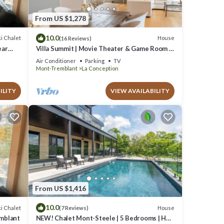
From US $1,278
10.0
i Chalet
House
(16 Reviews)
ear
Villa Summit | Movie Theater & Game Room |
Spectacular Views | Hot Tub, Sauna & Firepit
Air Conditioner
Parking
TV
Mont-Tremblant
La Conception
ILITY
VIEW AVAILABILITY
From US $1,416
10.0
i Chalet
House
(7 Reviews)
emblant
NEW! Chalet Mont-Steele | 5 Bedrooms | Hot