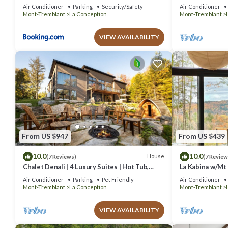
Pool & Game R
Air Conditioner
Parking
Security/Safety
Air Conditioner
Mont-Tremblant
La Conception
Mont-Tremblant
VIEW AVAILABILITY
From US $947
From US $439
10.0
10.0
House
(7 Reviews)
(7 Review
Chalet Denali | 4 Luxury Suites | Hot Tub,
La Kabina w/Mt
Sauna, Firepit & Pool Table | Pet-Friendly
Air Conditioner
Parking
Pet Friendly
Air Conditioner
Mont-Tremblant
La Conception
Mont-Tremblant
VIEW AVAILABILITY