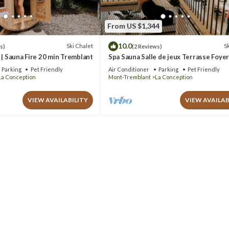
From US $1,344
10.0
Ski Chalet
Sk
s)
(2 Reviews)
 | Sauna Fire 20 min Tremblant
Spa Sauna Salle de jeux Terrasse Foye
Parking
Pet Friendly
Air Conditioner
Parking
Pet Friendly
La Conception
Mont-Tremblant
La Conception
VIEW AVAILABILITY
VIEW AVAILAB