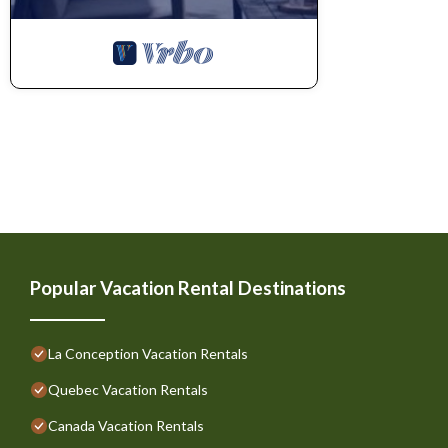
Popular Vacation Rental Destinations
La Conception Vacation Rentals
Quebec Vacation Rentals
Canada Vacation Rentals