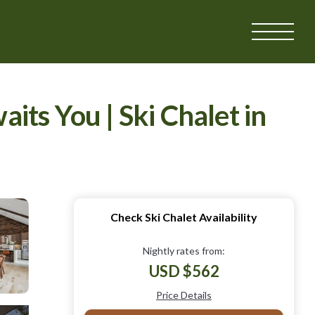
ts You | Ski Chalet in
Check Ski Chalet Availability
Nightly rates from:
USD $562
Price Details