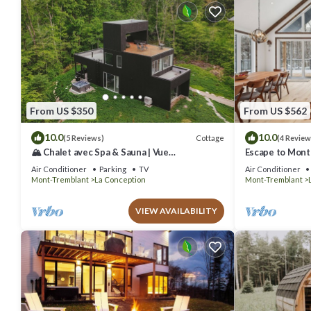
From US $350
From US $562
10.0
10.0
Cottage
(5 Reviews)
(4 Review
🏔️ Chalet avec Spa & Sauna | Vue
Escape to Mont
Panoramique | Proche de Tremblant
Retreat Awaits
Air Conditioner
Parking
TV
Air Conditioner
Mont-Tremblant
La Conception
Mont-Tremblant
VIEW AVAILABILITY