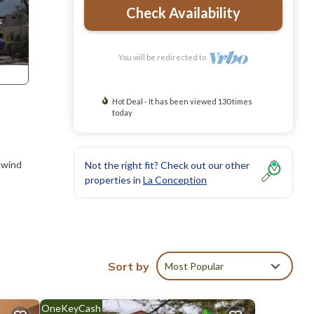
Check Availability
You will be redirected to
Hot Deal - It has been viewed 130 times
today
nwind
Not the right fit? Check out our other
properties in
La Conception
res
Sort by
Most Popular
sphere.
OneKeyCash