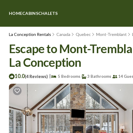
HOME
CABINS
CHALETS
La Conception Rentals
Canada
Quebec
Mont-Tremblant
Escape to Mont-Tremblant
La Conception
10.0
|
(4 Reviews)
5 Bedrooms
3 Bathrooms
14 Gues