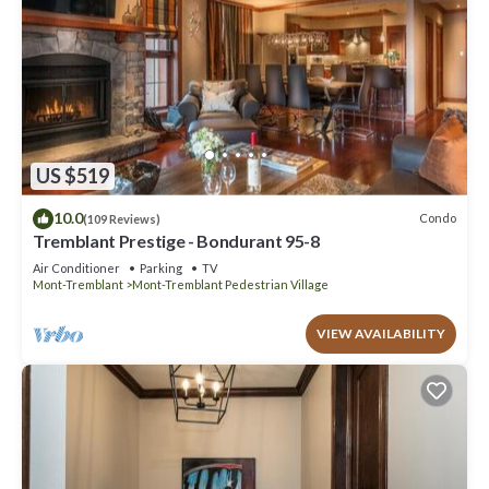
US $519
10.0
Condo
(109 Reviews)
Tremblant Prestige - Bondurant 95-8
Air Conditioner
Parking
TV
Mont-Tremblant
Mont-Tremblant Pedestrian Village
VIEW AVAILABILITY