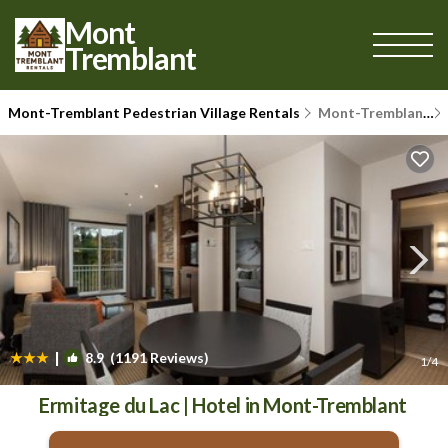
Mont
Tremblant
Mont-Tremblant Pedestrian Village Rentals
Mont-Tremblant
|
8.9
(1191 Reviews)
1
/4
Ermitage du Lac | Hotel in Mont-Tremblant