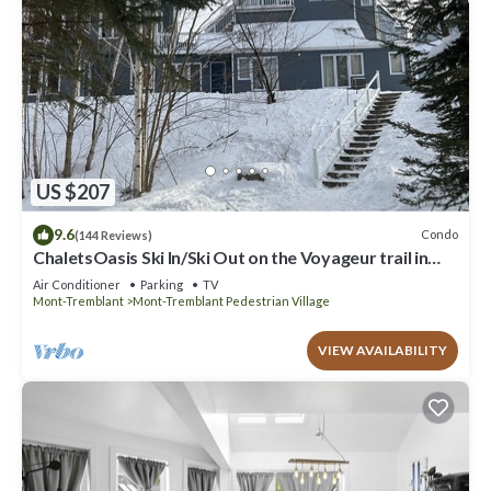
US $207
9.6
Condo
(144 Reviews)
ChaletsOasis Ski In/Ski Out on the Voyageur trail in
Tremblant
Air Conditioner
Parking
TV
Mont-Tremblant
Mont-Tremblant Pedestrian Village
VIEW AVAILABILITY