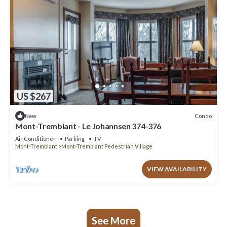
US $267
Condo
New
Mont-Tremblant - Le Johannsen 374-376
Air Conditioner
Parking
TV
Mont-Tremblant
Mont-Tremblant Pedestrian Village
VIEW AVAILABILITY
See More