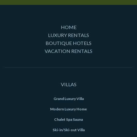
HOME
LUXURY RENTALS
BOUTIQUE HOTELS
VACATION RENTALS
VILLAS
Grand Luxury Villa
Modern Luxury Home
Chalet Spa Sauna
Ski-in/Ski-out Villa