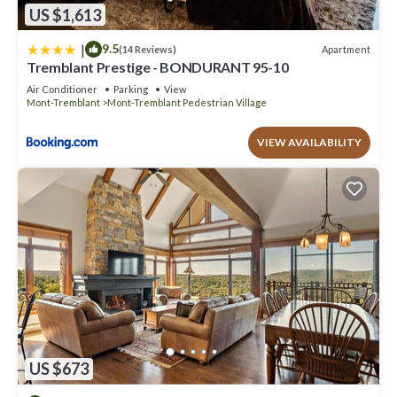
US $1,613
|
9.5
Apartment
(14 Reviews)
Tremblant Prestige - BONDURANT 95-10
Air Conditioner
Parking
View
Mont-Tremblant
Mont-Tremblant Pedestrian Village
VIEW AVAILABILITY
US $673