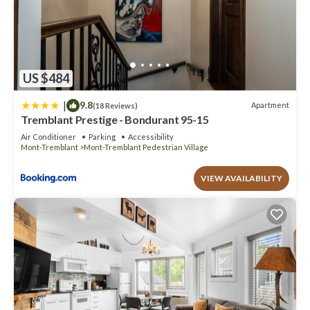
US $484
|
9.8
Apartment
(18 Reviews)
Tremblant Prestige - Bondurant 95-15
Air Conditioner
Parking
Accessibility
Mont-Tremblant
Mont-Tremblant Pedestrian Village
VIEW AVAILABILITY