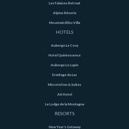
Les Falaises Retreat
Alpine Rêverie
Mountain Bliss Villa
HOTELS
Auberge Le Cosy
Hotel Quintessence
Auberge Le Lupin
Ermitage du Lac
Microtel Inn & Suites
AX Hotel
Le Lodge de la Montagne
RESORTS
New Year's Getaway