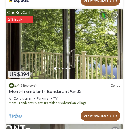
VIEW AVAILABILITY
OneKeyCash
2% Back
US $394
5.4
Condo
(3 Reviews)
Mont-Tremblant - Bondurant 95-02
Air Conditioner
Parking
TV
Mont-Tremblant
Mont-Tremblant Pedestrian Village
VIEW AVAILABILITY