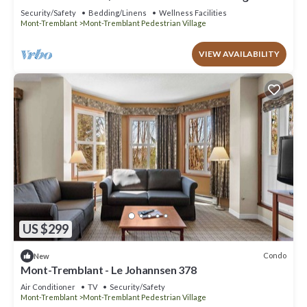
place
Security/Safety
Bedding/Linens
Wellness Facilities
Mont-Tremblant
Mont-Tremblant Pedestrian Village
VIEW AVAILABILITY
US $299
Condo
New
Mont-Tremblant - Le Johannsen 378
Air Conditioner
TV
Security/Safety
Mont-Tremblant
Mont-Tremblant Pedestrian Village