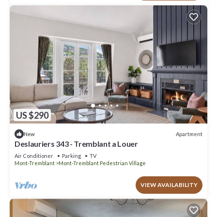
US $290
Apartment
New
Deslauriers 343 - Tremblant a Louer
Air Conditioner
Parking
TV
Mont-Tremblant
Mont-Tremblant Pedestrian Village
VIEW AVAILABILITY