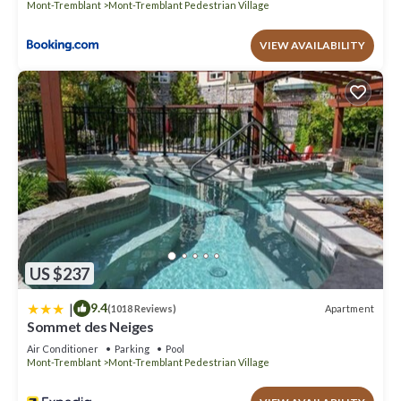
Mont-Tremblant
Mont-Tremblant Pedestrian Village
VIEW AVAILABILITY
US $237
|
9.4
Apartment
(1018 Reviews)
Sommet des Neiges
Air Conditioner
Parking
Pool
Mont-Tremblant
Mont-Tremblant Pedestrian Village