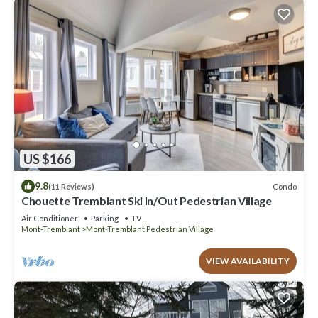
US $166
9.8
Condo
(11 Reviews)
Chouette Tremblant Ski In/Out Pedestrian Village
Air Conditioner
Parking
TV
Mont-Tremblant
Mont-Tremblant Pedestrian Village
VIEW AVAILABILITY