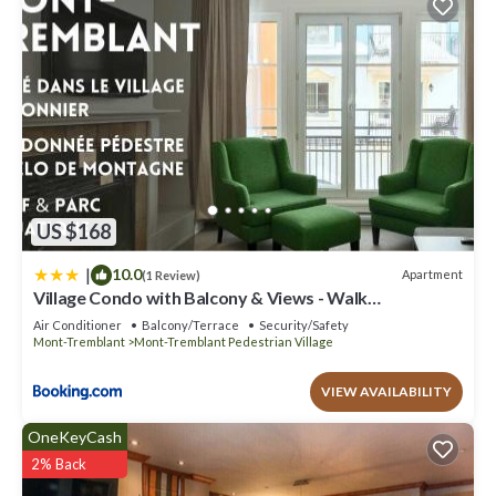
US $168
|
10.0
Apartment
(1 Review)
Village Condo with Balcony & Views - Walk
Everywhere
Air Conditioner
Balcony/Terrace
Security/Safety
Mont-Tremblant
Mont-Tremblant Pedestrian Village
VIEW AVAILABILITY
OneKeyCash
2% Back