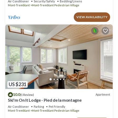
Air Conditioner
Security/Safety
Bedding/Linens
Mont-Tremblant
Mont-Tremblant Pedestrian Village
VIEW AVAILABILITY
US $231
10.0
Apartment
(1 Review)
Ski'm On It Lodge - Pied de la montagne
Air Conditioner
Parking
Pet Friendly
Mont-Tremblant
Mont-Tremblant Pedestrian Village