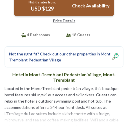
Nightly rates from:
Check Availability
USD $129
Price Details
4 Bathrooms
18 Guests
Not the right fit? Check out our other properties in
Mont-
Tremblant Pedestrian Village
Hotel in Mont-Tremblant Pedestrian Village, Mont-
Tremblant
Located in the Mont-Tremblant pedestrian village, this boutique
hotel features ski-in/ski-out access and ski lockers. Guests can
relax in the hotel's outdoor swimming pool and hot tub. The
accommodations offers a 24-hour front desk. All suites at
L'Ermitage du Lac suites include a kitchenette with a fridge,
microwave, and tea and coffee-making facilities. WiFi and a cable
TV are also available. Some suites also offer a fireplace and a