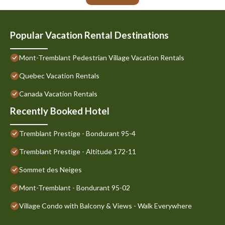
Popular Vacation Rental Destinations
Mont-Tremblant Pedestrian Village Vacation Rentals
Quebec Vacation Rentals
Canada Vacation Rentals
Recently Booked Hotel
Tremblant Prestige - Bondurant 95-4
Tremblant Prestige - Altitude 172-11
Sommet des Neiges
Mont-Tremblant - Bondurant 95-02
Village Condo with Balcony & Views - Walk Everywhere