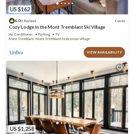
US $162
6.0
Condo
(1 Review)
Cozy Lodge in the Mont Tremblant Ski Village
Air Conditioner
Parking
TV
Mont-Tremblant
Mont-Tremblant Pedestrian Village
VIEW AVAILABILITY
US $1,258