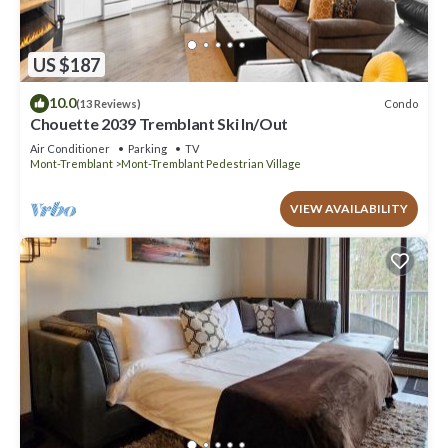
US $187
10.0
Condo
(13 Reviews)
Chouette 2039 Tremblant Ski In/Out
Air Conditioner
Parking
TV
Mont-Tremblant
Mont-Tremblant Pedestrian Village
VIEW AVAILABILITY