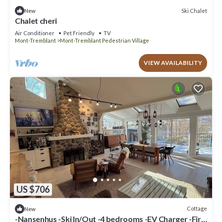
Ski Chalet
New
Chalet cheri
Air Conditioner
Pet Friendly
TV
Mont-Tremblant
Mont-Tremblant Pedestrian Village
VIEW AVAILABILITY
US $706
Cottage
New
-Nansenhus -Ski In/Out -4 bedrooms -EV Charger -Fire