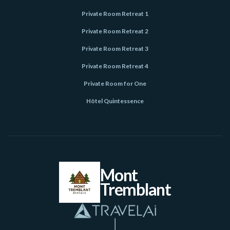
Private Room Retreat 1
Private Room Retreat 2
Private Room Retreat 3
Private Room Retreat 4
Private Room for One
Hôtel Quintessence
Mont
Tremblant