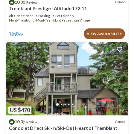
10.0
Condo
(1 Review)
Tremblant Prestige - Altitude 172-11
Air Conditioner
Parking
Pet Friendly
Mont-Tremblant
Mont-Tremblant Pedestrian Village
VIEW AVAILABILITY
US $470
10.0
Condo
(1 Review)
Condolet Direct Ski-In/Ski-Out Heart of Tremblant