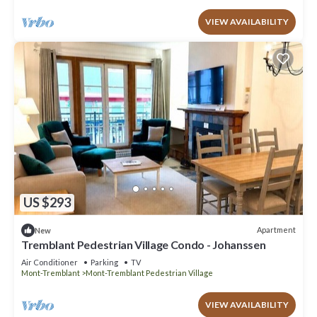
VIEW AVAILABILITY
US $293
Apartment
New
Tremblant Pedestrian Village Condo - Johanssen
Air Conditioner
Parking
TV
Mont-Tremblant
Mont-Tremblant Pedestrian Village
VIEW AVAILABILITY