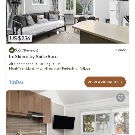
US $236
9.6
Condo
(7 Reviews)
Le Skieur by Suite Spot
Air Conditioner
Parking
TV
Mont-Tremblant
Mont-Tremblant Pedestrian Village
VIEW AVAILABILITY