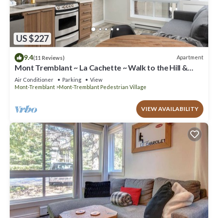
US $227
9.4
Apartment
(11 Reviews)
Mont Tremblant ~ La Cachette ~ Walk to the Hill &
Village
Air Conditioner
Parking
View
Mont-Tremblant
Mont-Tremblant Pedestrian Village
VIEW AVAILABILITY