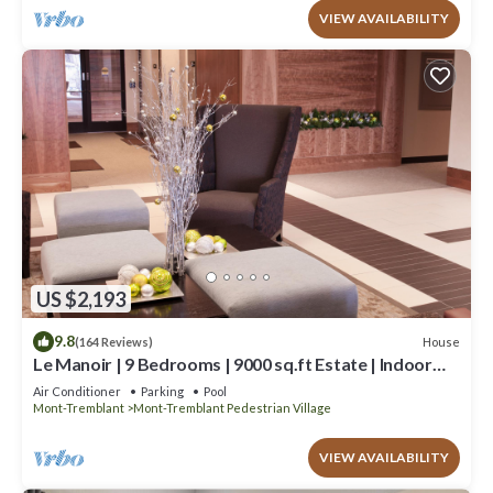
VIEW AVAILABILITY
US $2,193
9.8
House
(164 Reviews)
Le Manoir | 9 Bedrooms | 9000 sq.ft Estate | Indoor
Pool, Hot Bath & Walk to Ski Resort
Air Conditioner
Parking
Pool
Mont-Tremblant
Mont-Tremblant Pedestrian Village
VIEW AVAILABILITY