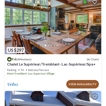
US $297
9.6
Ski Chalet
(24 Reviews)
Chalet Le Supérieur/Tremblant- Lac-Supérieur/Spa+
Parking
TV
Balcony/Terrace
Mont-Tremblant
Lac Superieur Village
VIEW AVAILABILITY