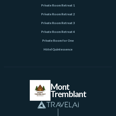
Private Room Retreat 1
Private Room Retreat 2
Private Room Retreat 3
Private Room Retreat 4
Private Room for One
Hôtel Quintessence
Mont
Tremblant