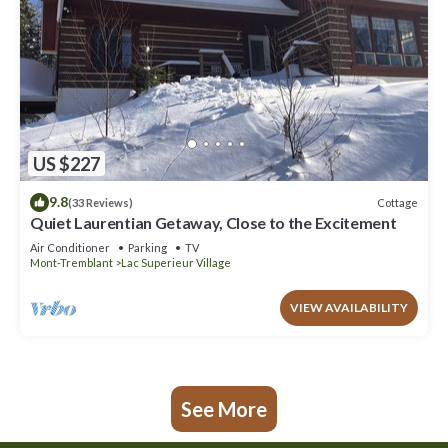
US $227
9.8
Cottage
(33 Reviews)
Quiet Laurentian Getaway, Close to the Excitement
Air Conditioner
Parking
TV
Mont-Tremblant
Lac Superieur Village
VIEW AVAILABILITY
See More