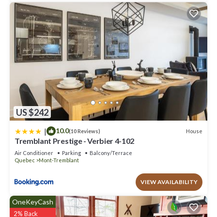
US $242
|
10.0
House
(10 Reviews)
Tremblant Prestige - Verbier 4-102
Air Conditioner
Parking
Balcony/Terrace
Quebec
Mont-Tremblant
VIEW AVAILABILITY
OneKeyCash
2% Back