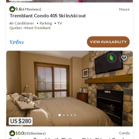
9.6
House
(67 Reviews)
Tremblant Condo 405 Ski In/ski out
Air Conditioner
Parking
TV
Quebec
Mont-Tremblant
VIEW AVAILABILITY
US $280
10.0
Condo
(102 Reviews)