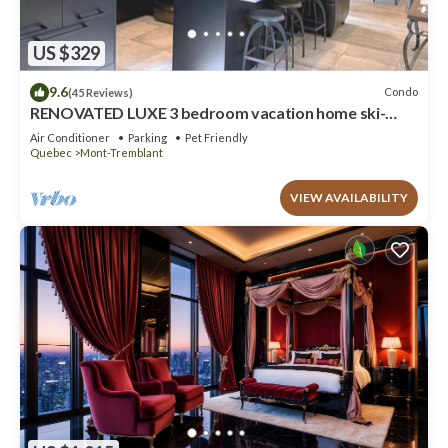
US $329
9.6
Condo
(45 Reviews)
RENOVATED LUXE 3 bedroom vacation home ski-
in/out
Air Conditioner
Parking
Pet Friendly
Quebec
Mont-Tremblant
VIEW AVAILABILITY