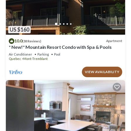
US $160
10.0
Apartment
(38 Reviews)
* New!* Mountain Resort Condo with Spa & Pools
Air Conditioner
Parking
Pool
Quebec
Mont-Tremblant
VIEW AVAILABILITY