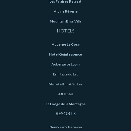
Les Falaises Retreat
Alpine Rêverie
Mountain Bliss Villa
HOTELS
Auberge Le Cosy
Hotel Quintessence
Auberge Le Lupin
Ermitage du Lac
Microtel Inn & Suites
AX Hotel
Le Lodge de la Montagne
RESORTS
New Year's Getaway