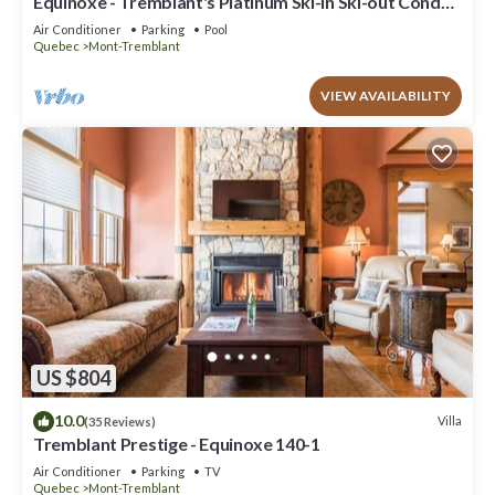
Equinoxe - Tremblant's Platinum Ski-in Ski-out Condo -
Amazing Views
Air Conditioner
Parking
Pool
Quebec
Mont-Tremblant
VIEW AVAILABILITY
US $804
10.0
Villa
(35 Reviews)
Tremblant Prestige - Equinoxe 140-1
Air Conditioner
Parking
TV
Quebec
Mont-Tremblant