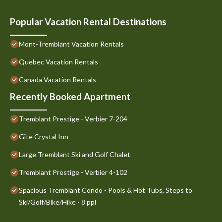
Popular Vacation Rental Destinations
Mont-Tremblant Vacation Rentals
Quebec Vacation Rentals
Canada Vacation Rentals
Recently Booked Apartment
Tremblant Prestige - Verbier 7-204
Gîte Crystal Inn
Large Tremblant Ski and Golf Chalet
Tremblant Prestige - Verbier 4-102
Spacious Tremblant Condo - Pools & Hot Tubs, Steps to
Ski/Golf/Bike/Hike - 8 ppl