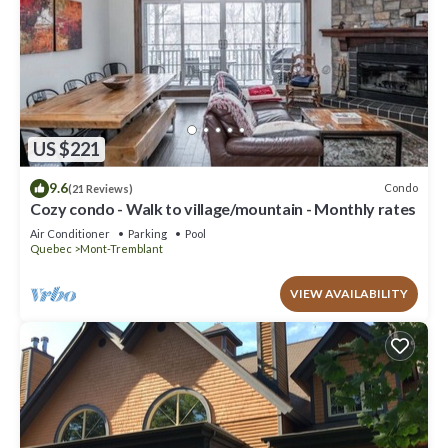
US $221
9.6
Condo
(21 Reviews)
Cozy condo - Walk to village/mountain - Monthly rates
Air Conditioner
Parking
Pool
Quebec
Mont-Tremblant
VIEW AVAILABILITY