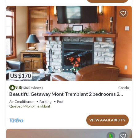
US $170
9.8
Condo
(136 Reviews)
Beautiful Getaway Mont Tremblant 2 bedrooms 2
bath
Air Conditioner
Parking
Pool
Quebec
Mont-Tremblant
VIEW AVAILABILITY