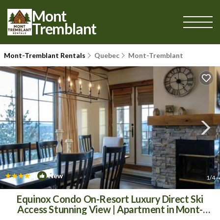
Mont
Tremblant
Mont-Tremblant Rentals
Quebec
Mont-Tremblant
|
New
1
/4
Equinox Condo On-Resort Luxury Direct Ski
Access Stunning View | Apartment in Mont-
Tremblant