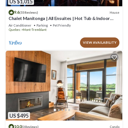
US $1,015
9.6
House
(55 Reviews)
Chalet Manitonga | All Ensuites | Hot Tub & Indoor
Sauna | Garage | Close to resort
Air Conditioner
Parking
Pet Friendly
Quebec
Mont-Tremblant
VIEW AVAILABILITY
US $495
10.0
Condo
(3 Reviews)