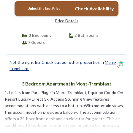
Check Availability
Unlock the Best Price
Price Details
3 Bedrooms
2 Bathrooms
7 Guests
Not the right fit? Check out our other properties in
Mont-
Tremblant
3 Bedroom Apartment in Mont-Tremblant
1.1 miles from Parc Plage in Mont-Tremblant, Equinox Condo On-
Resort Luxury Direct Ski Access Stunning View features
accommodations with access to a hot tub. With mountain views,
this accommodation provides a balcony. The accommodation
offers a 24-hour front desk and an elevator for guests. This air-
conditioned 3-bedroom apartment comes with a dining area, a
cable TV, and a fully equipped kitchen with a dishwasher. The