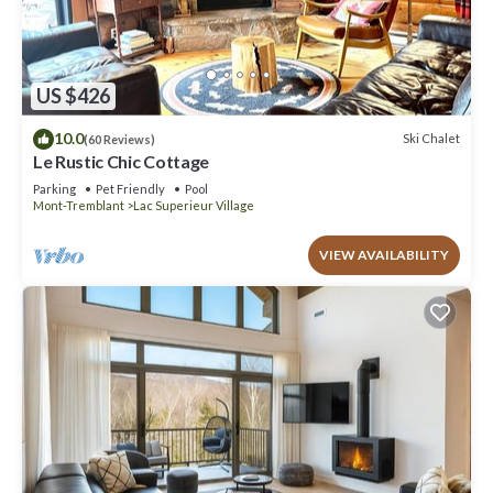
US $426
10.0
Ski Chalet
(60 Reviews)
Le Rustic Chic Cottage
Parking
Pet Friendly
Pool
Mont-Tremblant
Lac Superieur Village
VIEW AVAILABILITY