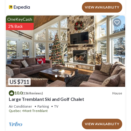
VIEW AVAILABILITY
OneKeyCash
2% Back
US $711
10.0
House
(136 Reviews)
Large Tremblant Ski and Golf Chalet
Air Conditioner
Parking
TV
Quebec
Mont-Tremblant
VIEW AVAILABILITY