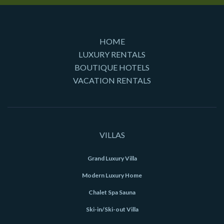
HOME
LUXURY RENTALS
BOUTIQUE HOTELS
VACATION RENTALS
VILLAS
Grand Luxury Villa
Modern Luxury Home
Chalet Spa Sauna
Ski-in/Ski-out Villa