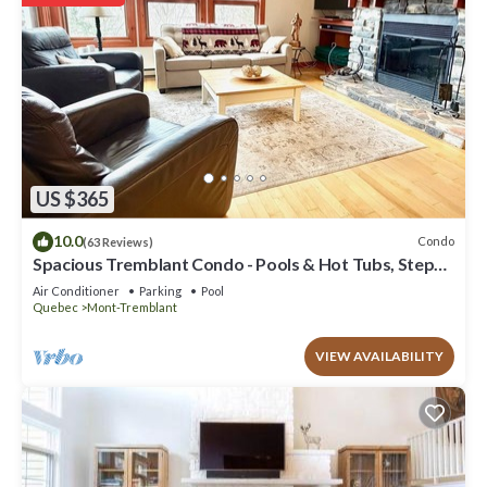
US $365
10.0
Condo
(63 Reviews)
Spacious Tremblant Condo - Pools & Hot Tubs, Steps
to Ski/Golf/Bike/Hike - 8 ppl
Air Conditioner
Parking
Pool
Quebec
Mont-Tremblant
VIEW AVAILABILITY