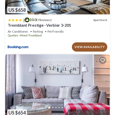
US $658
|
10.0
Apartment
(7 Reviews)
Tremblant Prestige - Verbier 3-201
Air Conditioner
Parking
Pet Friendly
Quebec
Mont-Tremblant
VIEW AVAILABILITY
US $654