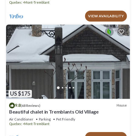
Quebec
Mont-Tremblant
VIEW AVAILABILITY
US $175
9.8
House
(68 Reviews)
Beautiful chalet in Tremblants Old Village
Air Conditioner
Parking
Pet Friendly
Quebec
Mont-Tremblant