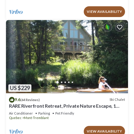
VIEW AVAILABILITY
US $229
9.6
Ski Chalet
(64 Reviews)
RARE Riverfront Retreat, Private Nature Escape, 1
person PADDLE BOARDS & CANOE !
Air Conditioner
Parking
Pet Friendly
Quebec
Mont-Tremblant
VIEW AVAILABILITY