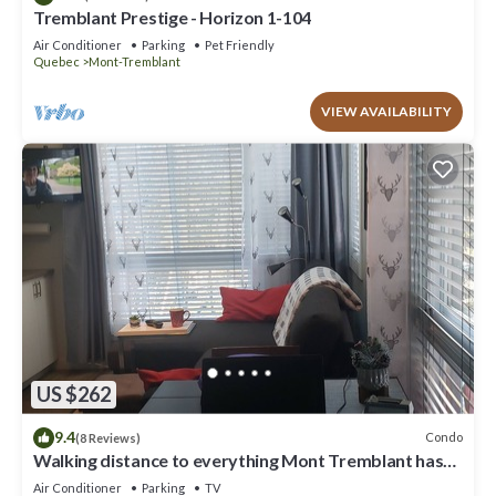
Tremblant Prestige - Horizon 1-104
Air Conditioner
Parking
Pet Friendly
Quebec
Mont-Tremblant
VIEW AVAILABILITY
US $262
9.4
Condo
(8 Reviews)
Walking distance to everything Mont Tremblant has
to offer!
Air Conditioner
Parking
TV