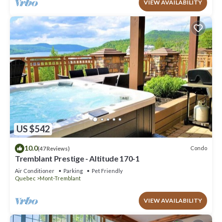
VIEW AVAILABILITY
US $542
10.0
Condo
(47 Reviews)
Tremblant Prestige - Altitude 170-1
Air Conditioner
Parking
Pet Friendly
Quebec
Mont-Tremblant
VIEW AVAILABILITY