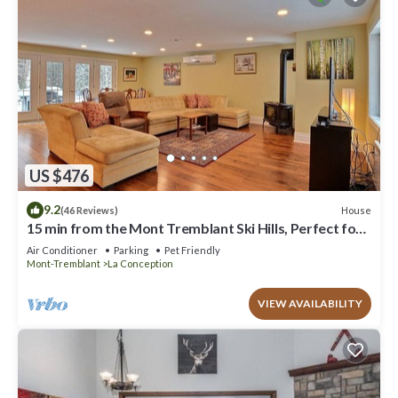
US $476
9.2
House
(46 Reviews)
15 min from the Mont Tremblant Ski Hills, Perfect for
Families and Friends !
Air Conditioner
Parking
Pet Friendly
Mont-Tremblant
La Conception
VIEW AVAILABILITY