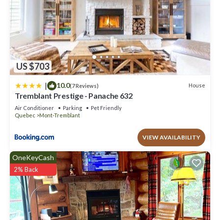
US $703
|
10.0
House
(7 Reviews)
Tremblant Prestige - Panache 632
Air Conditioner
Parking
Pet Friendly
Quebec
Mont-Tremblant
VIEW AVAILABILITY
OneKeyCash
2% Back