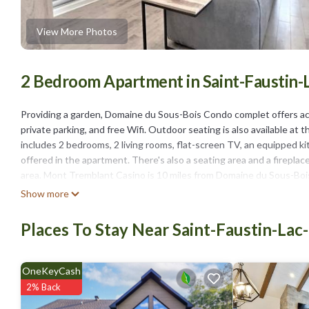
View More Photos
2 Bedroom Apartment in Saint-Faustin-
Providing a garden, Domaine du Sous-Bois Condo complet offers ac
private parking, and free Wifi. Outdoor seating is also available a
includes 2 bedrooms, 2 living rooms, flat-screen TV, an equipped k
offered in the apartment. There's also a seating area and a firepla
area. Mont Tremblant Casino is 10 miles from Domaine du Sous-Boi
property.
Show more
Domaine du Sous-Bois Condo complet is located in Mont-Blanc.
Places To Stay Near Saint-Faustin-Lac
This 2 Bedrooms Apartment is suitable for tourists and travelers. 
include: Child Friendly, Internet, Air Conditioner, and several other
of 9.3 . Coming to Mont-Blanc and needing a place to stay? Be it for 
OneKeyCash
will surely love it.
2% Back
You can check the reviews and description of this 2 Bedrooms Apar