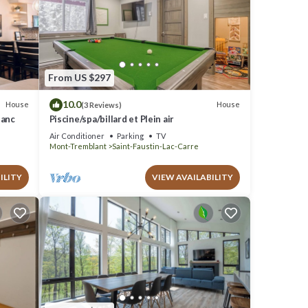
From US $297
10.0
House
House
(3 Reviews)
lanc
Piscine/spa/billard et Plein air
Air Conditioner
Parking
TV
Mont-Tremblant
Saint-Faustin-Lac-Carre
ILITY
VIEW AVAILABILITY