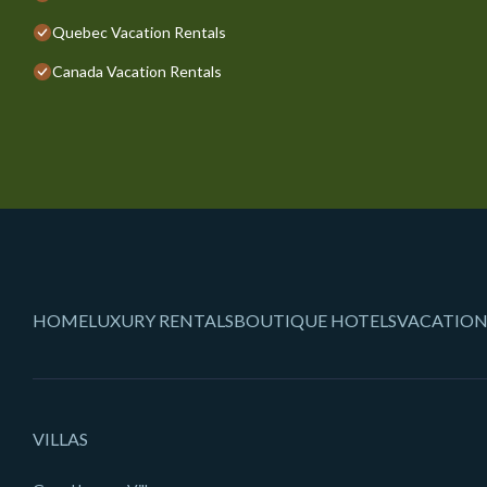
Quebec Vacation Rentals
Canada Vacation Rentals
HOME
LUXURY RENTALS
BOUTIQUE HOTELS
VACATION
VILLAS