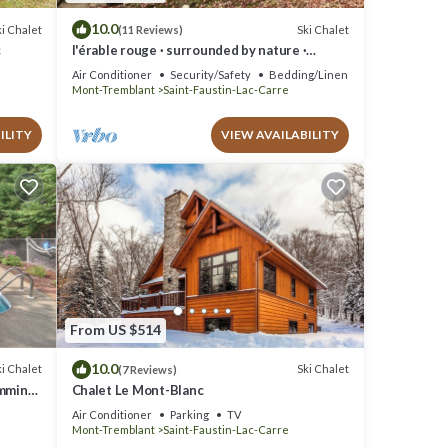
10.0
i Chalet
Ski Chalet
(11 Reviews)
c
l'érable rouge · surrounded by nature ·
Laurentians
Air Conditioner
Security/Safety
Bedding/Linens
Mont-Tremblant
Saint-Faustin-Lac-Carre
ILITY
VIEW AVAILABILITY
From US $514
10.0
i Chalet
Ski Chalet
(7 Reviews)
imming
Chalet Le Mont-Blanc
Pool
Air Conditioner
Parking
TV
Mont-Tremblant
Saint-Faustin-Lac-Carre