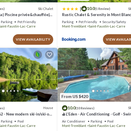
|
10.0
Ski Chalet
Sk
ws)
(1 Review)
a | Piscine privée&chauffée|
Rustic Chalet & Serenity in Mont Blan
-Blanc/Mont-Tremblant
Parking
Pet Friendly
Parking
Pet Friendly
Security/Safety
Saint-Faustin-Lac-Carre
Mont-Tremblant
Saint-Faustin-Lac-Carre
VIEW AVAILABILITY
VIEW AVAILAB
From US $420
10.0
House
Sk
ws)
(10 Reviews)
2 - New modern ski-in/ski-out
⛳ L'Eden - Air Conditioning - Golf - Sw
 beach and lake!
Pool (June through September) - Spa - 
Parking
Pool
Air Conditioner
Parking
Pool
Table
Saint-Faustin-Lac-Carre
Mont-Tremblant
Saint-Faustin-Lac-Carre