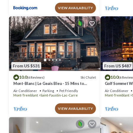
VIEW AVAILABILITY
From US $531
From US $487
10.0
10.0
Ski Chalet
(6 Reviews)
(6 Review
Mont-Blanc | Le Geais Bleu - 15 Mins to
Golf Sommet Wh
Tremblant - Spa & Billiards
tub
Air Conditioner
Parking
Pet Friendly
Air Conditioner
Mont-Tremblant
Saint-Faustin-Lac-Carre
Mont-Tremblant
VIEW AVAILABILITY