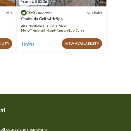
From US $306
10.0
Villa
Ski Chalet
(2 Reviews)
Chalet du Golf with Spa
Air Conditioner
TV
View
Mont-Tremblant
Saint-Faustin-Lac-Carre
ILITY
VIEW AVAILABILITY
nt
olf course and near skiing.