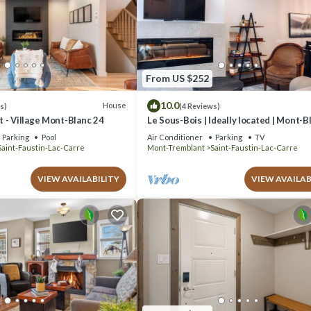
From US $252
10.0
House
s)
(4 Reviews)
 - Village Mont-Blanc 24
Le Sous-Bois | Ideally located | Mont-B
Parking
Pool
Air Conditioner
Parking
TV
Saint-Faustin-Lac-Carre
Mont-Tremblant
Saint-Faustin-Lac-Carre
VIEW AVAILABILITY
VIEW AVAILAB