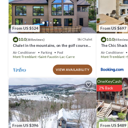
are authentic, as they are provided by our partner, booking.com.
This Domaine du Sous-Bois Condo complet in Mont-Blanc is well equi
these details were shared to us by booking.com for the listed “Dom
are regarded as “accurate”. If you have any concerns about the inf
From US $524
From US $697
10.0
10.0
Ski Chalet
(38 Reviews)
(4 Review
Chalet in the mountains, on the golf course
The Chic Shack -
and near skiing.
Air Conditioner
Parking
Pool
Air Conditioner
Mont-Tremblant
Saint-Faustin-Lac-Carre
Mont-Tremblant
VIEW AVAILABILITY
OneKeyCash
2% Back
From US $396
From US $489