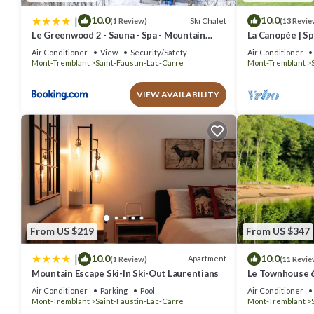
|
10.0
10.0
Ski Chalet
(1 Review)
(13 Revie
Le Greenwood 2 - Sauna - Spa - Mountain
La Canopée | Sp
View
Plein-air Mont
Air Conditioner
View
Security/Safety
Air Conditioner
Mont-Tremblant
Saint-Faustin-Lac-Carre
Mont-Tremblant
VIEW AVAILABILITY
From US $219
From US $347
|
10.0
10.0
Apartment
(1 Review)
(11 Revie
Mountain Escape Ski-In Ski-Out Laurentians
Le Townhouse 6
just steps from
Air Conditioner
Parking
Pool
Air Conditioner
Mont-Tremblant
Saint-Faustin-Lac-Carre
Mont-Tremblant