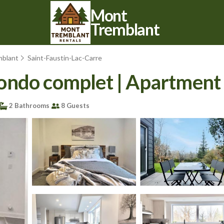
Mont
Tremblant
mblant
Saint-Faustin-Lac-Carre
ondo complet | Apartment
2 Bathrooms
8 Guests