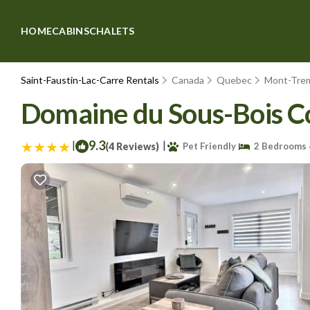
HOME
CABINS
CHALETS
Saint-Faustin-Lac-Carre Rentals
Canada
Quebec
Mont-Tre
Domaine du Sous-Bois C
|
9.3
|
(4 Reviews)
Pet Friendly
2 Bedrooms