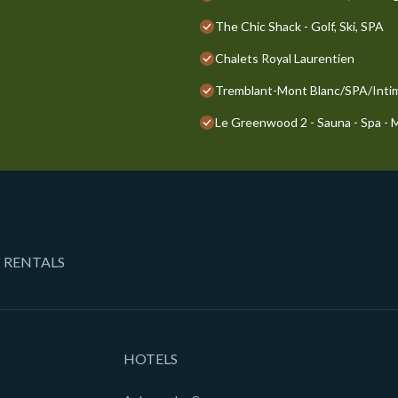
The Chic Shack - Golf, Ski, SPA
Chalets Royal Laurentien
Tremblant-Mont Blanc/SPA/Inti
Le Greenwood 2 - Sauna - Spa -
 RENTALS
HOTELS