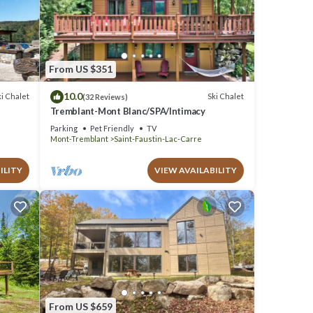
at
s and
From US $351
10.0
i Chalet
Ski Chalet
(32 Reviews)
Tremblant-Mont Blanc/SPA/Intimacy
Parking
Pet Friendly
TV
Mont-Tremblant
Saint-Faustin-Lac-Carre
ILITY
VIEW AVAILABILITY
From US $659