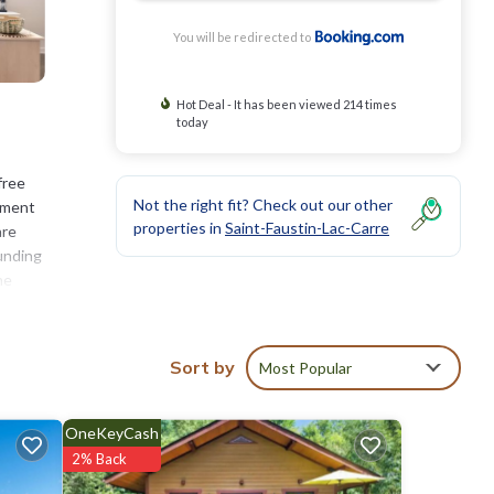
You will be redirected to
Hot Deal - It has been viewed 214 times
today
free
Not the right fit? Check out our other
rtment
properties in
Saint-Faustin-Lac-Carre
are
ounding
he
Sort by
Most Popular
ties
 score
t, you
OneKeyCash
2% Back
etails