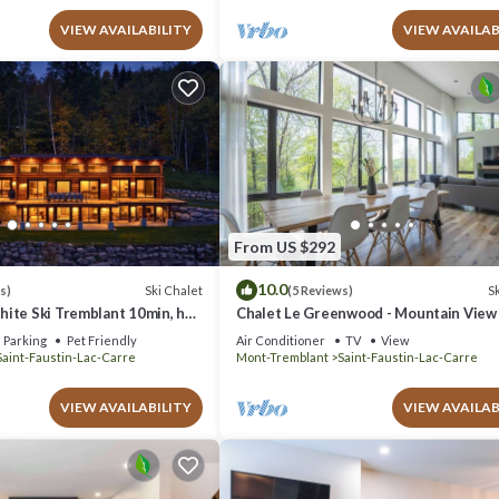
VIEW AVAILABILITY
VIEW AVAILAB
From US $292
10.0
Ski Chalet
Sk
s)
(5 Reviews)
ite Ski Tremblant 10min, hot
Chalet Le Greenwood - Mountain View
Private Spa
Parking
Pet Friendly
Air Conditioner
TV
View
Saint-Faustin-Lac-Carre
Mont-Tremblant
Saint-Faustin-Lac-Carre
VIEW AVAILABILITY
VIEW AVAILAB