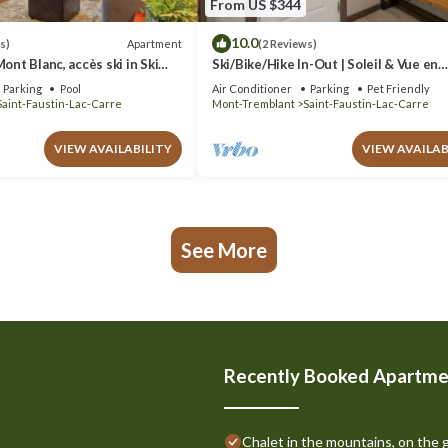
From US $344
10.0
Apartment
s)
(2 Reviews)
ont Blanc, accès ski in Ski
Ski/Bike/Hike In-Out | Soleil & Vue en
Montagne
Parking
Pool
Air Conditioner
Parking
Pet Friendly
Saint-Faustin-Lac-Carre
Mont-Tremblant
Saint-Faustin-Lac-Carre
VIEW AVAILABILITY
VIEW AVAILAB
See More
Recently Booked Apartme
Chalet in the mountains, on the g