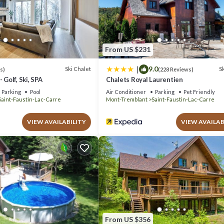
pped and has all facilities that have been listed below. Please note th
aine du Sous-Bois Condo complet”. We solely rely on their shared detail
ormation or accuracy describing this Apartment, please let us know.
From US $231
|
9.0
Ski Chalet
Sk
s)
(228 Reviews)
 Golf, Ski, SPA
Chalets Royal Laurentien
Parking
Pool
Air Conditioner
Parking
Pet Friendly
Saint-Faustin-Lac-Carre
Mont-Tremblant
Saint-Faustin-Lac-Carre
VIEW AVAILABILITY
VIEW AVAILAB
From US $356