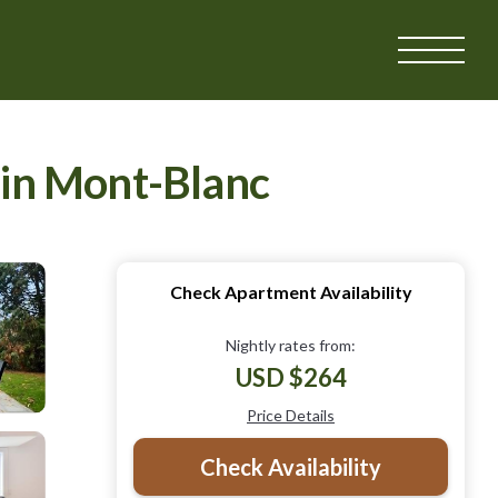
 in Mont-Blanc
Check Apartment Availability
Nightly rates from:
USD $264
Price Details
Check Availability