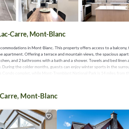
Lac-Carre, Mont-Blanc
commodations in Mont-Blanc. This property offers access to a balcony, 
t the apartment. Offering a terrace and mountain views, the spacious apa
itchen, and 2 bathrooms with a bath and a shower. Towels and bed linen 
ce. During the colder months, guests can enjoy winter sports in the surr
s Condo complet, while Mont-Tremblant National Park is 14 miles from t
-Carre, Mont-Blanc
It has several amenities that would guarantee your comfort. These ameni
s. This is a 4 star rated property and has over 4 reviews with the average
work or for leisure, consider staying at this Apartment for your next visi
tment if you want to learn more about this place in Mont-Blanc
. These d