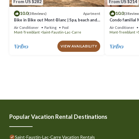
From US $282
From US $214
10.0
10.0
Apartment
(3 Reviews)
(3 Review
Bike in Bike out Mont-Blanc | Spa, beach and
Condo familial M
pool
out
Air Conditioner
Parking
Pool
Air Conditioner
Mont-Tremblant
Saint-Faustin-Lac-Carre
Mont-Tremblant
VIEW AVAILABILITY
Popular Vacation Rental Destinations
Saint-Faustin-Lac-Carre Vacation Rentals