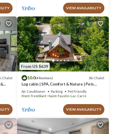
ILITY
VIEW AVAILABILITY
From US $639
10.0
i Chalet
Ski Chalet
(4 Reviews)
 &
Log cabin | SPA, Comfort & Nature | Pets
allowed!
Air Conditioner
Parking
Pet Friendly
Mont-Tremblant
Saint-Faustin-Lac-Carre
ILITY
VIEW AVAILABILITY