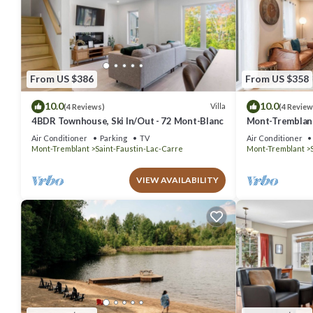
From US $386
From US $358
10.0
10.0
Villa
(4 Reviews)
(4 Review
4BDR Townhouse, Ski In/Out - 72 Mont-Blanc
Mont-Tremblant
Air Conditioner
Parking
TV
Air Conditioner
Mont-Tremblant
Saint-Faustin-Lac-Carre
Mont-Tremblant
VIEW AVAILABILITY