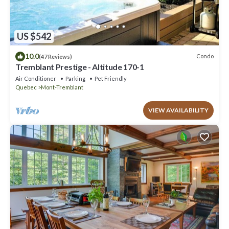
US $542
10.0
Condo
(47 Reviews)
Tremblant Prestige - Altitude 170-1
Air Conditioner
Parking
Pet Friendly
Quebec
Mont-Tremblant
VIEW AVAILABILITY