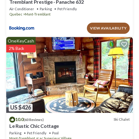
Tremblant Prestige - Panache 632
Air Conditioner
Parking
Pet Friendly
Quebec
Mont-Tremblant
VIEW AVAILABILITY
OneKeyCash
2% Back
US $426
10.0
Ski Chalet
(60 Reviews)
Le Rustic Chic Cottage
Parking
Pet Friendly
Pool
Mont-Tremblant
Lac Superieur Village