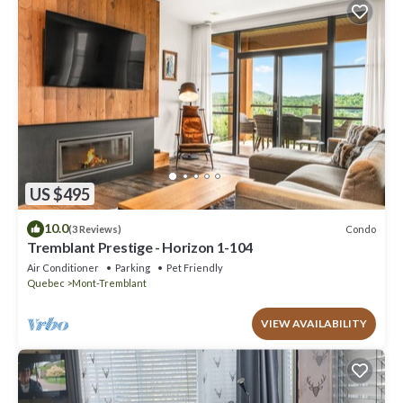
US $495
10.0
Condo
(3 Reviews)
Tremblant Prestige - Horizon 1-104
Air Conditioner
Parking
Pet Friendly
Quebec
Mont-Tremblant
VIEW AVAILABILITY