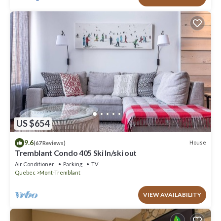
US $654
9.6
House
(67 Reviews)
Tremblant Condo 405 Ski In/ski out
Air Conditioner
Parking
TV
Quebec
Mont-Tremblant
VIEW AVAILABILITY