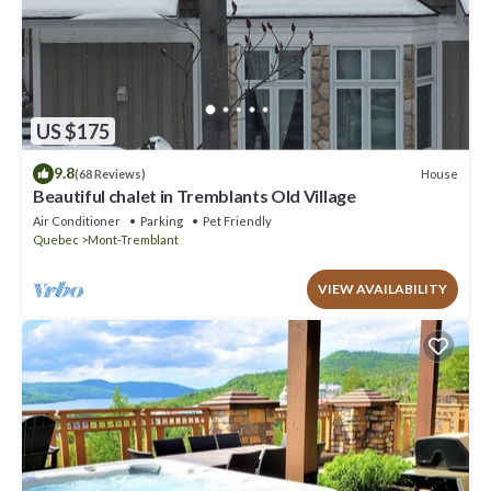
US $175
9.8
House
(68 Reviews)
Beautiful chalet in Tremblants Old Village
Air Conditioner
Parking
Pet Friendly
Quebec
Mont-Tremblant
VIEW AVAILABILITY