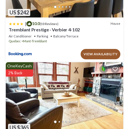
US $242
|
10.0
House
(10 Reviews)
Tremblant Prestige - Verbier 4-102
Air Conditioner
Parking
Balcony/Terrace
Quebec
Mont-Tremblant
VIEW AVAILABILITY
OneKeyCash
2% Back
US $365