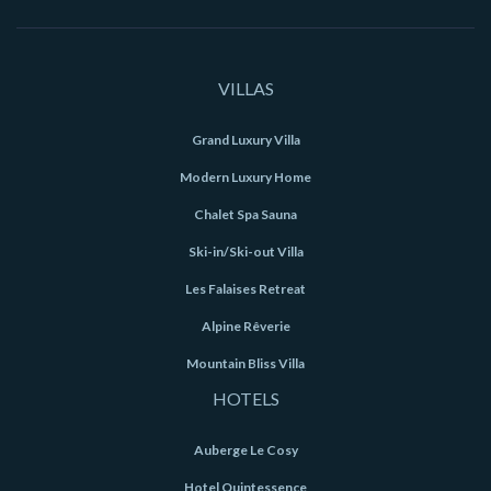
VILLAS
Grand Luxury Villa
Modern Luxury Home
Chalet Spa Sauna
Ski-in/Ski-out Villa
Les Falaises Retreat
Alpine Rêverie
Mountain Bliss Villa
HOTELS
Auberge Le Cosy
Hotel Quintessence