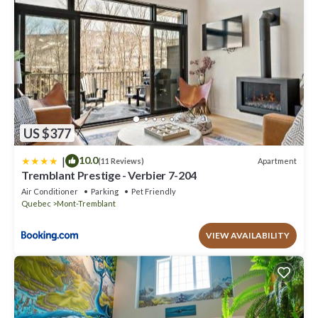
US $377
|
10.0
Apartment
(11 Reviews)
Tremblant Prestige - Verbier 7-204
Air Conditioner
Parking
Pet Friendly
Quebec
Mont-Tremblant
VIEW AVAILABILITY