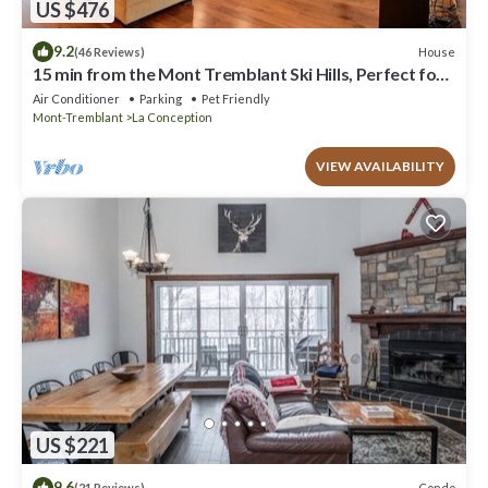
US $476
9.2
House
(46 Reviews)
15 min from the Mont Tremblant Ski Hills, Perfect for
Families and Friends !
Air Conditioner
Parking
Pet Friendly
Mont-Tremblant
La Conception
VIEW AVAILABILITY
US $221
9.6
Condo
(21 Reviews)