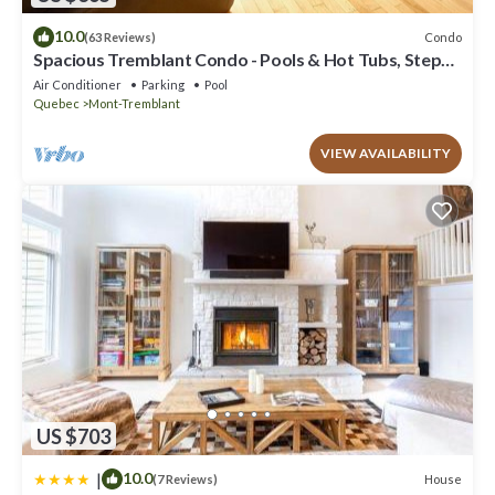
10.0
Condo
(63 Reviews)
Spacious Tremblant Condo - Pools & Hot Tubs, Steps
to Ski/Golf/Bike/Hike - 8 ppl
Air Conditioner
Parking
Pool
Quebec
Mont-Tremblant
VIEW AVAILABILITY
US $703
|
10.0
House
(7 Reviews)