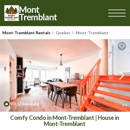
Mont
Tremblant
Mont-Tremblant Rentals
Quebec
Mont-Tremblant
9.0
(2 Reviews)
1
/4
Comfy Condo in Mont-Tremblant | House in
Mont-Tremblant