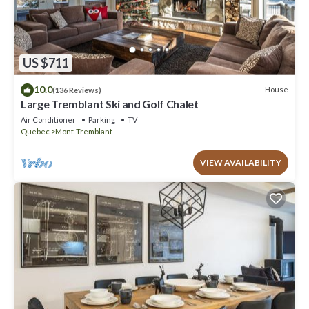
US $711
10.0
House
(136 Reviews)
Large Tremblant Ski and Golf Chalet
Air Conditioner
Parking
TV
Quebec
Mont-Tremblant
VIEW AVAILABILITY