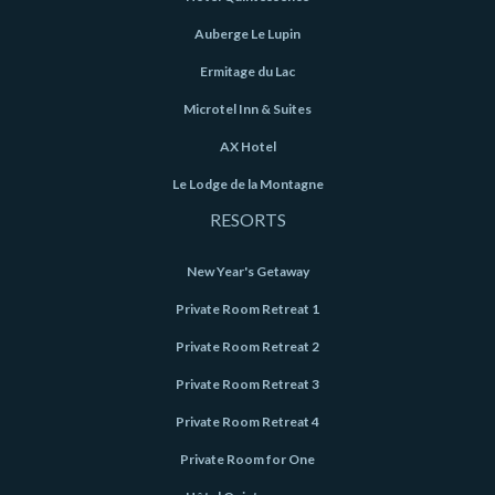
Auberge Le Lupin
Ermitage du Lac
Microtel Inn & Suites
AX Hotel
Le Lodge de la Montagne
RESORTS
New Year's Getaway
Private Room Retreat 1
Private Room Retreat 2
Private Room Retreat 3
Private Room Retreat 4
Private Room for One