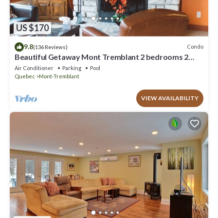
US $170
9.8
Condo
(136 Reviews)
Beautiful Getaway Mont Tremblant 2 bedrooms 2
bath
Air Conditioner
Parking
Pool
Quebec
Mont-Tremblant
VIEW AVAILABILITY