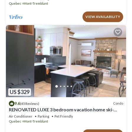
Quebec
Mont-Tremblant
VIEW AVAILABILITY
US $329
9.6
Condo
(45 Reviews)
RENOVATED LUXE 3 bedroom vacation home ski-
in/out
Air Conditioner
Parking
Pet Friendly
Quebec
Mont-Tremblant