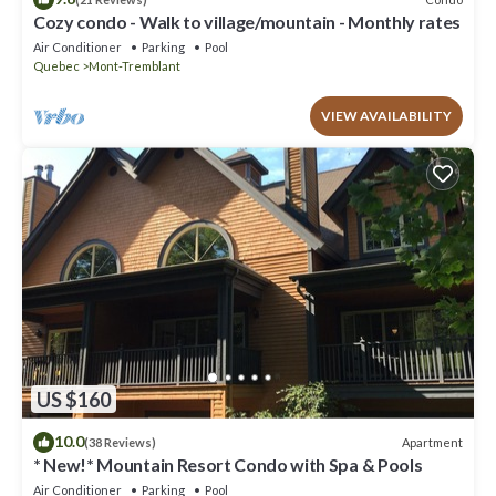
Cozy condo - Walk to village/mountain - Monthly rates
Air Conditioner
Parking
Pool
Quebec
Mont-Tremblant
VIEW AVAILABILITY
US $160
10.0
Apartment
(38 Reviews)
* New!* Mountain Resort Condo with Spa & Pools
Air Conditioner
Parking
Pool