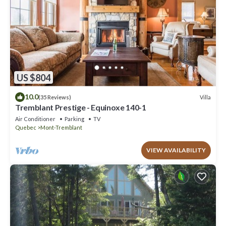
US $804
10.0
Villa
(35 Reviews)
Tremblant Prestige - Equinoxe 140-1
Air Conditioner
Parking
TV
Quebec
Mont-Tremblant
VIEW AVAILABILITY