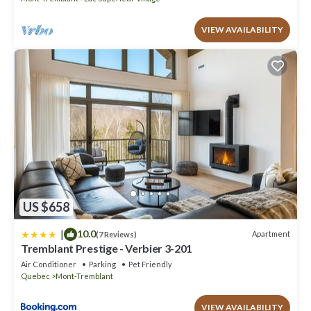
VIEW AVAILABILITY
US $658
|
10.0
Apartment
(7 Reviews)
Tremblant Prestige - Verbier 3-201
Air Conditioner
Parking
Pet Friendly
Quebec
Mont-Tremblant
VIEW AVAILABILITY