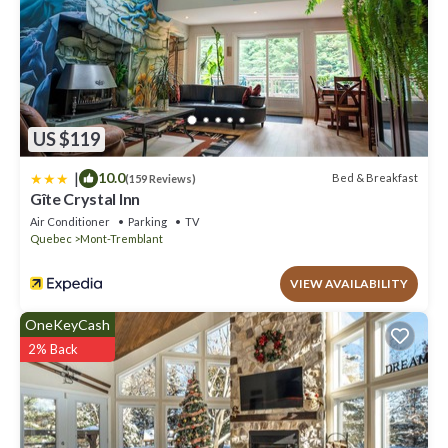
US $119
|
10.0
Bed & Breakfast
(159 Reviews)
Gîte Crystal Inn
Air Conditioner
Parking
TV
Quebec
Mont-Tremblant
VIEW AVAILABILITY
OneKeyCash
2% Back