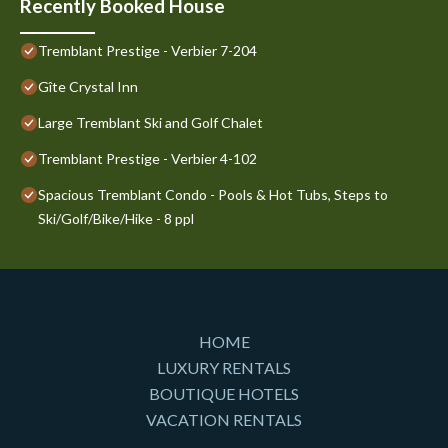
Recently Booked House
Tremblant Prestige - Verbier 7-204
Gîte Crystal Inn
Large Tremblant Ski and Golf Chalet
Tremblant Prestige - Verbier 4-102
Spacious Tremblant Condo - Pools & Hot Tubs, Steps to
Ski/Golf/Bike/Hike - 8 ppl
HOME
LUXURY RENTALS
BOUTIQUE HOTELS
VACATION RENTALS