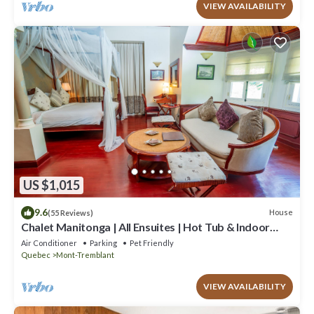
VIEW AVAILABILITY
US $1,015
9.6
House
(55 Reviews)
Chalet Manitonga | All Ensuites | Hot Tub & Indoor
Sauna | Garage | Close to resort
Air Conditioner
Parking
Pet Friendly
Quebec
Mont-Tremblant
VIEW AVAILABILITY