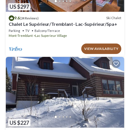
US $297
9.6
Ski Chalet
(24 Reviews)
Chalet Le Supérieur/Tremblant- Lac-Supérieur/Spa+
Parking
TV
Balcony/Terrace
Mont-Tremblant
Lac Superieur Village
VIEW AVAILABILITY
US $227