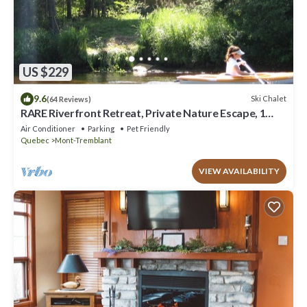
US $229
9.6
Ski Chalet
(64 Reviews)
RARE Riverfront Retreat, Private Nature Escape, 1
person PADDLE BOARDS & CANOE !
Air Conditioner
Parking
Pet Friendly
Quebec
Mont-Tremblant
VIEW AVAILABILITY