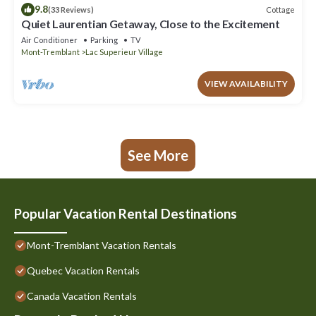
9.8
Cottage
(33 Reviews)
Quiet Laurentian Getaway, Close to the Excitement
Air Conditioner
Parking
TV
Mont-Tremblant
Lac Superieur Village
VIEW AVAILABILITY
See More
Popular Vacation Rental Destinations
Mont-Tremblant Vacation Rentals
Quebec Vacation Rentals
Canada Vacation Rentals