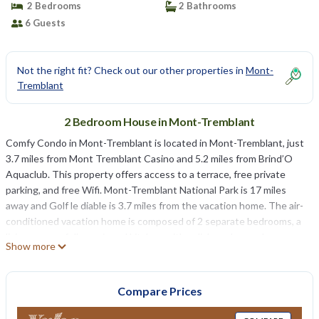
2 Bedrooms
2 Bathrooms
6 Guests
Not the right fit? Check out our other properties in
Mont-
Tremblant
2 Bedroom House in Mont-Tremblant
Comfy Condo in Mont-Tremblant is located in Mont-Tremblant, just
3.7 miles from Mont Tremblant Casino and 5.2 miles from Brind’O
Aquaclub. This property offers access to a terrace, free private
parking, and free Wifi. Mont-Tremblant National Park is 17 miles
away and Golf le diable is 3.7 miles from the vacation home. The air-
conditioned vacation home is composed of 2 separate bedrooms, a
living room, a fully equipped kitchen with a dishwasher and
Show more
microwave, and 2 bathrooms. Towels and bed linen are offered in
the vacation home. The accommodation has a fireplace. Domaine
Saint-Bernard is 3.9 miles from the vacation home.
Compare Prices
Comfy Condo in Mont-Tremblant is located in Mont-Tremblant.