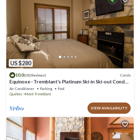
US $280
10.0
Condo
(102 Reviews)
Equinoxe - Tremblant's Platinum Ski-in Ski-out Condo -
Amazing Views
Air Conditioner
Parking
Pool
Quebec
Mont-Tremblant
VIEW AVAILABILITY