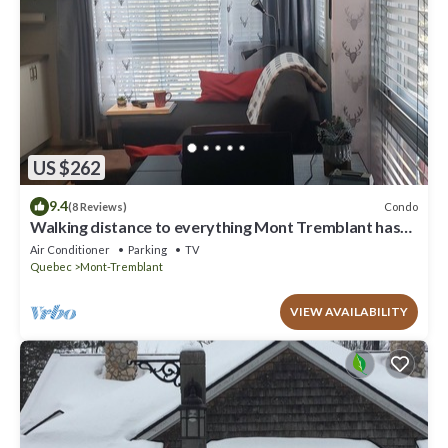
US $262
9.4
Condo
(8 Reviews)
Walking distance to everything Mont Tremblant has
to offer!
Air Conditioner
Parking
TV
Quebec
Mont-Tremblant
VIEW AVAILABILITY