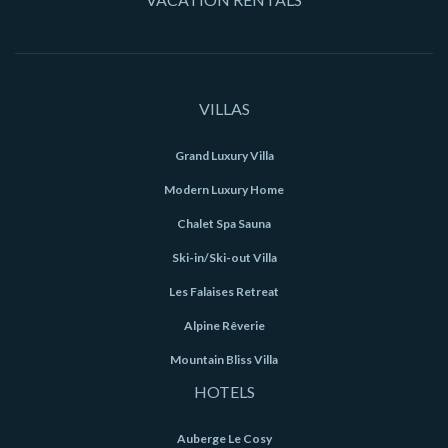
VILLAS
Grand Luxury Villa
Modern Luxury Home
Chalet Spa Sauna
Ski-in/Ski-out Villa
Les Falaises Retreat
Alpine Rêverie
Mountain Bliss Villa
HOTELS
Auberge Le Cosy