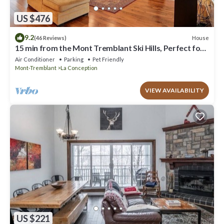
US $476
9.2
House
(46 Reviews)
15 min from the Mont Tremblant Ski Hills, Perfect for
Families and Friends !
Air Conditioner
Parking
Pet Friendly
Mont-Tremblant
La Conception
VIEW AVAILABILITY
US $221