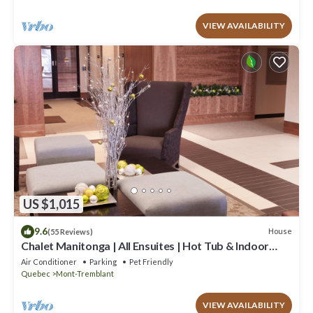
VIEW AVAILABILITY
US $1,015
9.6
House
(55 Reviews)
Chalet Manitonga | All Ensuites | Hot Tub & Indoor
Sauna | Garage | Close to resort
Air Conditioner
Parking
Pet Friendly
Quebec
Mont-Tremblant
VIEW AVAILABILITY