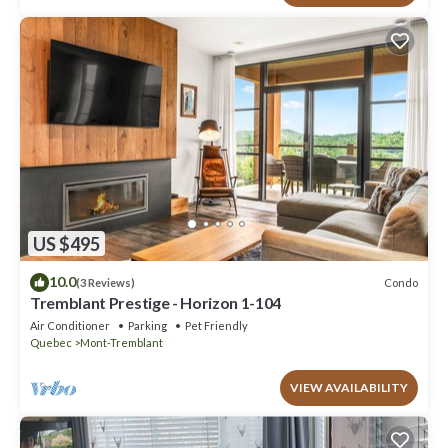
US $495
10.0
Condo
(3 Reviews)
Tremblant Prestige - Horizon 1-104
Air Conditioner
Parking
Pet Friendly
Quebec
Mont-Tremblant
VIEW AVAILABILITY