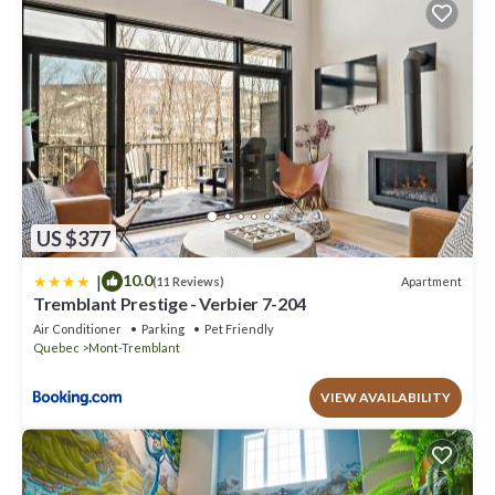
listed “Chalet Vintersaga Mont Tremblant”. We solely rely on their
shared details and are regarded as “accurate”. If you have any
concerns about the information or accuracy describing this House,
please let us know.
US $377
|
10.0
Apartment
(11 Reviews)
Tremblant Prestige - Verbier 7-204
Air Conditioner
Parking
Pet Friendly
Quebec
Mont-Tremblant
VIEW AVAILABILITY