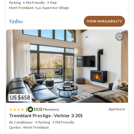
Parking
Pet Friendly
Pool
Mont-Tremblant
Lac Superieur Village
VIEW AVAILABILITY
US $658
|
10.0
Apartment
(7 Reviews)
Tremblant Prestige - Verbier 3-201
Air Conditioner
Parking
Pet Friendly
Quebec
Mont-Tremblant