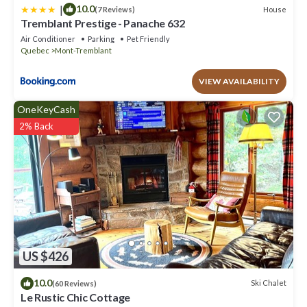
|
10.0
House
(7 Reviews)
Tremblant Prestige - Panache 632
Air Conditioner
Parking
Pet Friendly
Quebec
Mont-Tremblant
VIEW AVAILABILITY
OneKeyCash
2% Back
US $426
10.0
Ski Chalet
(60 Reviews)
Le Rustic Chic Cottage