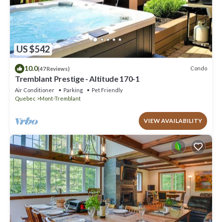
US $542
10.0
Condo
(47 Reviews)
Tremblant Prestige - Altitude 170-1
Air Conditioner
Parking
Pet Friendly
Quebec
Mont-Tremblant
VIEW AVAILABILITY