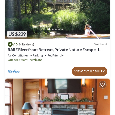
US $229
9.6
Ski Chalet
(64 Reviews)
RARE Riverfront Retreat, Private Nature Escape, 1
person PADDLE BOARDS & CANOE !
Air Conditioner
Parking
Pet Friendly
Quebec
Mont-Tremblant
VIEW AVAILABILITY