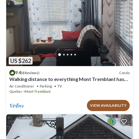
US $262
9.4
Condo
(8 Reviews)
Walking distance to everything Mont Tremblant has
to offer!
Air Conditioner
Parking
TV
Quebec
Mont-Tremblant
VIEW AVAILABILITY