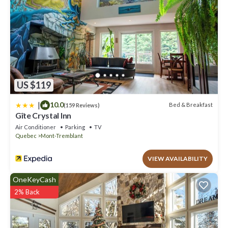
US $119
|
10.0
Bed & Breakfast
(159 Reviews)
Gîte Crystal Inn
Air Conditioner
Parking
TV
Quebec
Mont-Tremblant
VIEW AVAILABILITY
OneKeyCash
2% Back