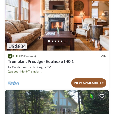
US $804
10.0
Villa
(35 Reviews)
Tremblant Prestige - Equinoxe 140-1
Air Conditioner
Parking
TV
Quebec
Mont-Tremblant
VIEW AVAILABILITY