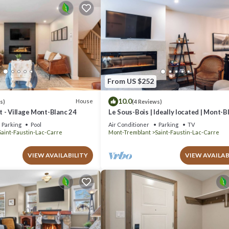
From US $252
10.0
House
s)
(4 Reviews)
 - Village Mont-Blanc 24
Le Sous-Bois | Ideally located | Mont-B
Parking
Pool
Air Conditioner
Parking
TV
Saint-Faustin-Lac-Carre
Mont-Tremblant
Saint-Faustin-Lac-Carre
VIEW AVAILABILITY
VIEW AVAILAB