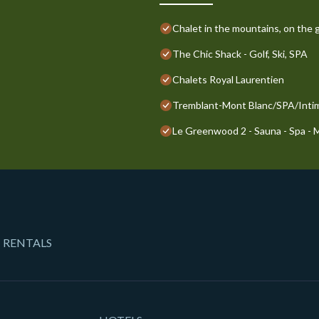
Chalet in the mountains, on the g
The Chic Shack - Golf, Ski, SPA
Chalets Royal Laurentien
Tremblant-Mont Blanc/SPA/Inti
Le Greenwood 2 - Sauna - Spa -
 RENTALS