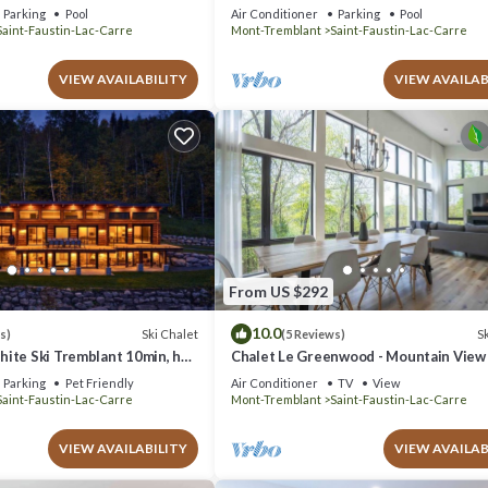
 beach and lake!
Pool (June through September) - Spa - 
Parking
Pool
Air Conditioner
Parking
Pool
Table
Saint-Faustin-Lac-Carre
Mont-Tremblant
Saint-Faustin-Lac-Carre
VIEW AVAILABILITY
VIEW AVAILAB
From US $292
10.0
Ski Chalet
Sk
s)
(5 Reviews)
ite Ski Tremblant 10min, hot
Chalet Le Greenwood - Mountain View
Private Spa
Parking
Pet Friendly
Air Conditioner
TV
View
Saint-Faustin-Lac-Carre
Mont-Tremblant
Saint-Faustin-Lac-Carre
VIEW AVAILABILITY
VIEW AVAILAB