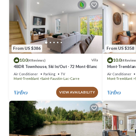
From US $386
From US $358
10.0
10.0
Villa
(4 Reviews)
(4 Review
4BDR Townhouse, Ski In/Out - 72 Mont-Blanc
Mont-Tremblant
Air Conditioner
Parking
TV
Air Conditioner
Mont-Tremblant
Saint-Faustin-Lac-Carre
Mont-Tremblant
VIEW AVAILABILITY