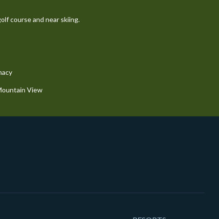
olf course and near skiing.
macy
 Mountain View