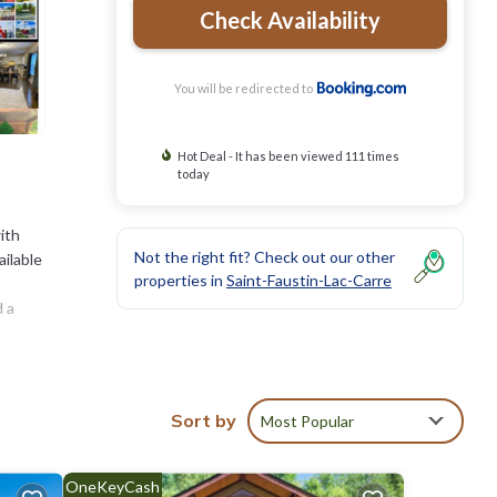
Check Availability
You will be redirected to
Hot Deal - It has been viewed 111 times
today
ith
Not the right fit? Check out our other
ailable
properties in
Saint-Faustin-Lac-Carre
d a
 while
Sort by
Most Popular
ties
OneKeyCash