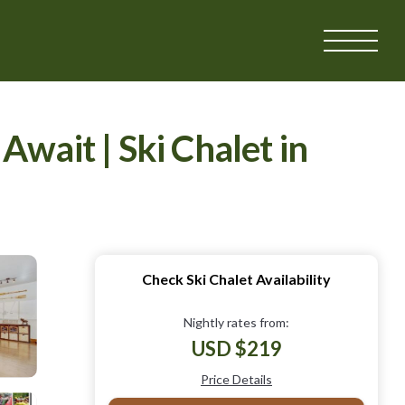
ait | Ski Chalet in
Check Ski Chalet Availability
Nightly rates from:
USD $219
Price Details