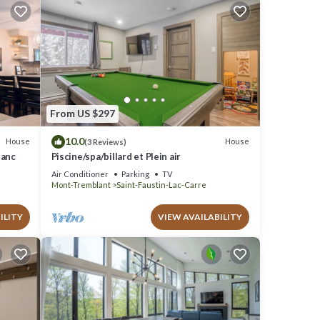
From US $297
10.0
House
House
(3 Reviews)
lanc
Piscine/spa/billard et Plein air
Air Conditioner
Parking
TV
Mont-Tremblant
Saint-Faustin-Lac-Carre
ILITY
VIEW AVAILABILITY