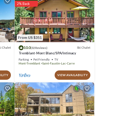
ll
2% Back
tails
ow.
 We
From US $351
 Ski
10.0
i Chalet
Ski Chalet
(32 Reviews)
Tremblant-Mont Blanc/SPA/Intimacy
Parking
Pet Friendly
TV
Mont-Tremblant
Saint-Faustin-Lac-Carre
ILITY
VIEW AVAILABILITY