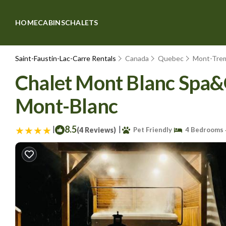
HOME
CABINS
CHALETS
Saint-Faustin-Lac-Carre Rentals
Canada
Quebec
Mont-Tre
Chalet Mont Blanc Spa&
Mont-Blanc
|
8.5
|
(4 Reviews)
Pet Friendly
4 Bedrooms