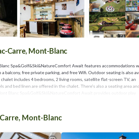
Lac-Carre, Mont-Blanc
nt Blanc Spa&Golf&Ski&NatureComfort Await features accommodations w
 a balcony, free private parking, and free Wifi. Outdoor seating is also av
chalet includes 4 bedrooms, 2 living rooms, satellite flat-screen TV, an
 and bed linen are offered in the chalet. There's also a seating area an
let Mont Blanc Spa&Golf&Ski&NatureComfort Await provides outdoor play
r a day of skiing. Brind’O Aquaclub is 14 miles from the accommodation,
al–Mirabel International Airport is 55 miles away.
-Carre, Mont-Blanc
in Mont-Blanc.
It has several amenities that would guarantee your comfort. These ameni
star rated property and has over 4 reviews with the average score of 8.5 .