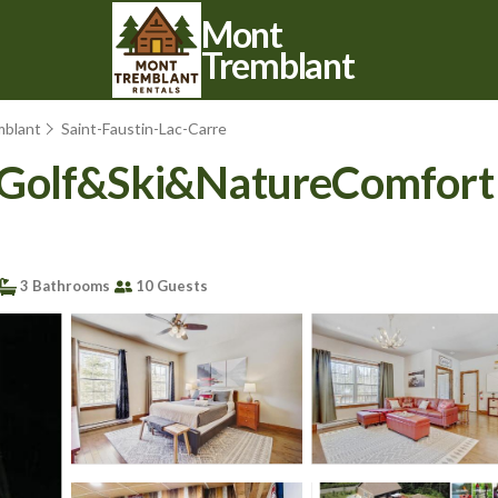
Mont
Tremblant
mblant
Saint-Faustin-Lac-Carre
Golf&Ski&NatureComfort Aw
3 Bathrooms
10 Guests