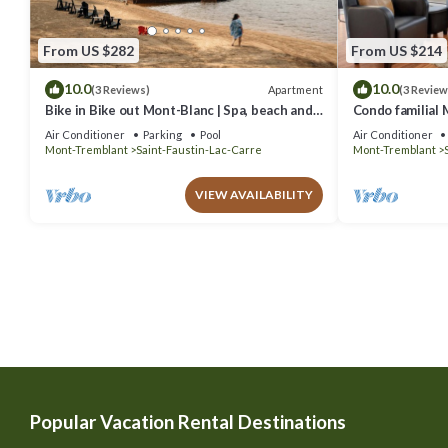
From US $282
From US $214
10.0
10.0
Apartment
(3 Reviews)
(3 Review
Bike in Bike out Mont-Blanc | Spa, beach and
Condo familial M
pool
out
Air Conditioner
Parking
Pool
Air Conditioner
Mont-Tremblant
Saint-Faustin-Lac-Carre
Mont-Tremblant
VIEW AVAILABILITY
Popular Vacation Rental Destinations