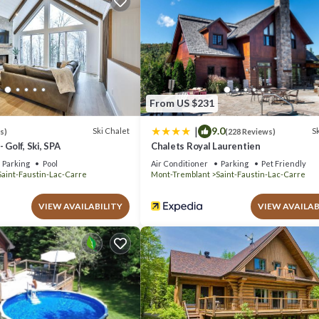
or leisure, consider staying at this Ski Chalet for your next visit, you wi
halet if you want to learn more about this place in Mont-Blanc
. These de
lanc is well equipped and has all facilities that have been listed bel
 for the listed “Chalet Mont Blanc Spa&Golf&Ski&NatureComfort Await”.
From US $231
If you have any concerns about the information or accuracy describing this
|
9.0
Ski Chalet
Sk
s)
(228 Reviews)
 Golf, Ski, SPA
Chalets Royal Laurentien
Parking
Pool
Air Conditioner
Parking
Pet Friendly
Saint-Faustin-Lac-Carre
Mont-Tremblant
Saint-Faustin-Lac-Carre
VIEW AVAILABILITY
VIEW AVAILAB