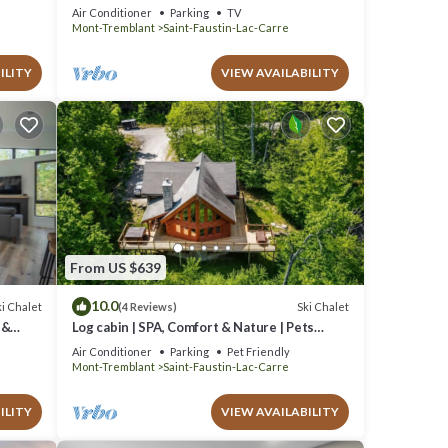
Pool
Air Conditioner
Parking
TV
Mont-Tremblant
Saint-Faustin-Lac-Carre
ILITY
VIEW AVAILABILITY
From US $639
10.0
i Chalet
Ski Chalet
(4 Reviews)
 &
Log cabin | SPA, Comfort & Nature | Pets
allowed!
Air Conditioner
Parking
Pet Friendly
Mont-Tremblant
Saint-Faustin-Lac-Carre
ILITY
VIEW AVAILABILITY