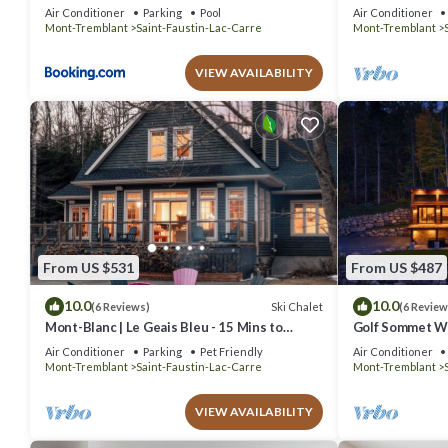
just steps from
Air Conditioner
Parking
Pool
Air Conditioner
Mont-Tremblant
Saint-Faustin-Lac-Carre
Mont-Tremblant
VIEW AVAILABILITY
From US $531
From US $487
10.0
10.0
Ski Chalet
(6 Reviews)
(6 Review
Mont-Blanc | Le Geais Bleu - 15 Mins to
Golf Sommet Wh
Tremblant - Spa & Billiards
tub
Air Conditioner
Parking
Pet Friendly
Air Conditioner
Mont-Tremblant
Saint-Faustin-Lac-Carre
Mont-Tremblant
VIEW AVAILABILITY