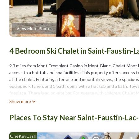
View More Photos
4 Bedroom Ski Chalet in Saint-Faustin-
9.3 miles from Mont Tremblant Casino in Mont-Blanc, Chalet Mo
access to a hot tub and spa facilities. This property offers access to
at the chalet. Featuring a terrace and mountain views, the spacious 
equipped kitchen, and 3 bathrooms with a hot tub and a bath. Towels
fireplace. There is an on-site bar. For guests with children, Cha
equipment. Guests can also warm up near the outdoor fireplace afte
Show more
Mont-Tremblant National Park is 19 miles from the property. Montré
Places To Stay Near Saint-Faustin-Lac
Chalet Mont Blanc Spa&Golf&Ski&NatureComfort Await is located 
This 4 Bedrooms Ski Chalet is suitable for tourists and travelers. 
include: Pet Friendly, View, Skiing, and several others. This is a 4 
OneKeyCash