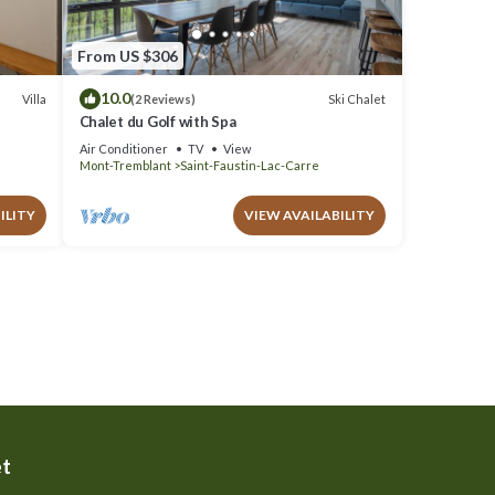
From US $306
10.0
Villa
Ski Chalet
(2 Reviews)
Chalet du Golf with Spa
Air Conditioner
TV
View
Mont-Tremblant
Saint-Faustin-Lac-Carre
ILITY
VIEW AVAILABILITY
et