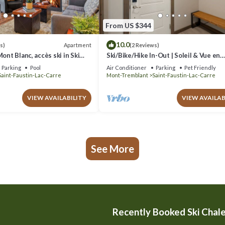
From US $344
10.0
Apartment
s)
(2 Reviews)
ont Blanc, accès ski in Ski
Ski/Bike/Hike In-Out | Soleil & Vue en
Montagne
Parking
Pool
Air Conditioner
Parking
Pet Friendly
Saint-Faustin-Lac-Carre
Mont-Tremblant
Saint-Faustin-Lac-Carre
VIEW AVAILABILITY
VIEW AVAILAB
See More
Recently Booked Ski Chal