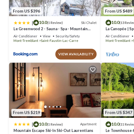
From US $396
From US $489
|
10.0
10.0
Ski Chalet
(1 Review)
(13 Revie
Le Greenwood 2 - Sauna - Spa - Mountain
La Canopée | Sp
View
Plein-air Mont
Air Conditioner
View
Security/Safety
Air Conditioner
Mont-Tremblant
Saint-Faustin-Lac-Carre
Mont-Tremblant
VIEW AVAILABILITY
From US $219
From US $347
|
10.0
10.0
Apartment
(1 Review)
(11 Revie
Mountain Escape Ski-In Ski-Out Laurentians
Le Townhouse 6