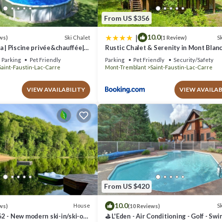
From US $356
|
10.0
Ski Chalet
Sk
ws)
(1 Review)
a | Piscine privée&chauffée|
Rustic Chalet & Serenity in Mont Blan
-Blanc/Mont-Tremblant
Parking
Pet Friendly
Parking
Pet Friendly
Security/Safety
Saint-Faustin-Lac-Carre
Mont-Tremblant
Saint-Faustin-Lac-Carre
VIEW AVAILABILITY
VIEW AVAILAB
From US $420
10.0
House
Sk
ws)
(10 Reviews)
2 - New modern ski-in/ski-out
⛳ L'Eden - Air Conditioning - Golf - Sw