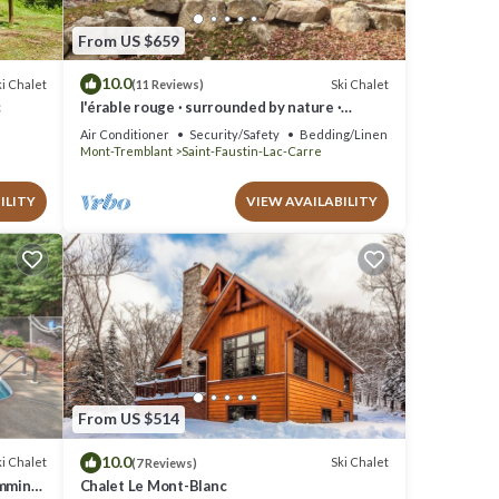
From US $659
10.0
i Chalet
Ski Chalet
(11 Reviews)
c
l'érable rouge · surrounded by nature ·
Laurentians
Air Conditioner
Security/Safety
Bedding/Linens
Mont-Tremblant
Saint-Faustin-Lac-Carre
ILITY
VIEW AVAILABILITY
From US $514
10.0
i Chalet
Ski Chalet
(7 Reviews)
imming
Chalet Le Mont-Blanc