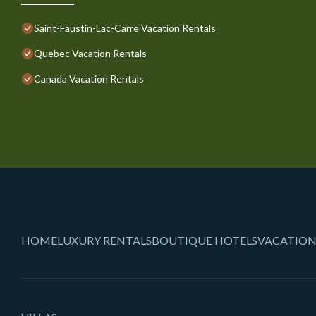
Saint-Faustin-Lac-Carre Vacation Rentals
Quebec Vacation Rentals
Canada Vacation Rentals
HOME
LUXURY RENTALS
BOUTIQUE HOTELS
VACATION