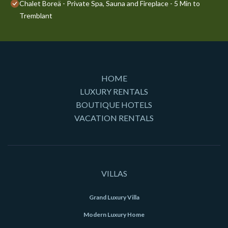
Chalet Boreä - Private Spa, Sauna and Fireplace - 5 Min to
Tremblant
HOME
LUXURY RENTALS
BOUTIQUE HOTELS
VACATION RENTALS
VILLAS
Grand Luxury Villa
Modern Luxury Home