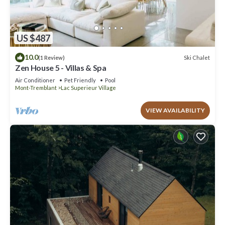
US $487
10.0
Ski Chalet
(1 Review)
Zen House 5 - Villas & Spa
Air Conditioner
Pet Friendly
Pool
Mont-Tremblant
Lac Superieur Village
VIEW AVAILABILITY