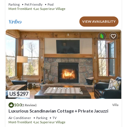
Resort access, pool, tennis, lake
Parking
Pet Friendly
Pool
Mont-Tremblant
Lac Superieur Village
VIEW AVAILABILITY
US $297
10.0
Villa
(1 Review)
Luxurious Scandinavian Cottage + Private Jacuzzi
Air Conditioner
Parking
TV
Mont-Tremblant
Lac Superieur Village