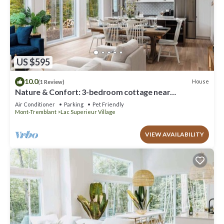
US $595
10.0
House
(1 Review)
Nature & Confort: 3-bedroom cottage near
Tremblant
Air Conditioner
Parking
Pet Friendly
Mont-Tremblant
Lac Superieur Village
VIEW AVAILABILITY