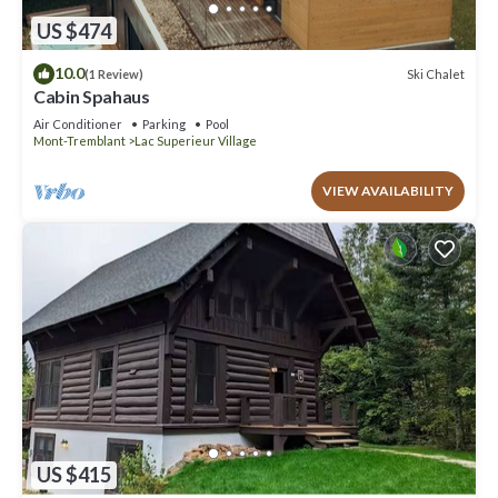
US $474
10.0
Ski Chalet
(1 Review)
Cabin Spahaus
Air Conditioner
Parking
Pool
Mont-Tremblant
Lac Superieur Village
VIEW AVAILABILITY
US $415