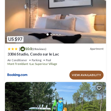
US $97
|
10.0
Apartment
(2 Reviews)
3306 Studio, Condo sur le Lac
Air Conditioner
Parking
Pool
Mont-Tremblant
Lac Superieur Village
VIEW AVAILABILITY