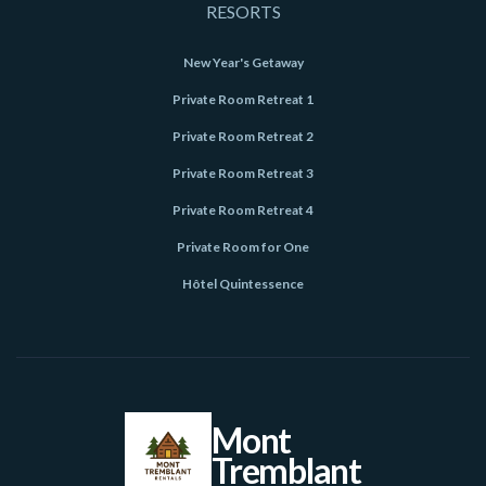
RESORTS
New Year's Getaway
Private Room Retreat 1
Private Room Retreat 2
Private Room Retreat 3
Private Room Retreat 4
Private Room for One
Hôtel Quintessence
Mont
Tremblant