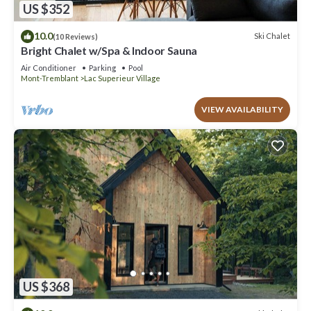
US $352
10.0
Ski Chalet
(10 Reviews)
Bright Chalet w/Spa & Indoor Sauna
Air Conditioner
Parking
Pool
Mont-Tremblant
Lac Superieur Village
VIEW AVAILABILITY
US $368