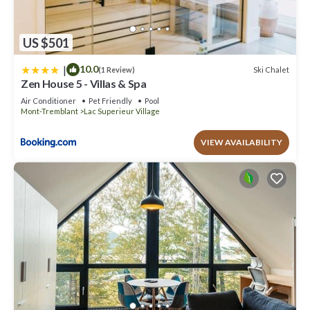
US $501
|
10.0
Ski Chalet
(1 Review)
Zen House 5 - Villas & Spa
Air Conditioner
Pet Friendly
Pool
Mont-Tremblant
Lac Superieur Village
VIEW AVAILABILITY