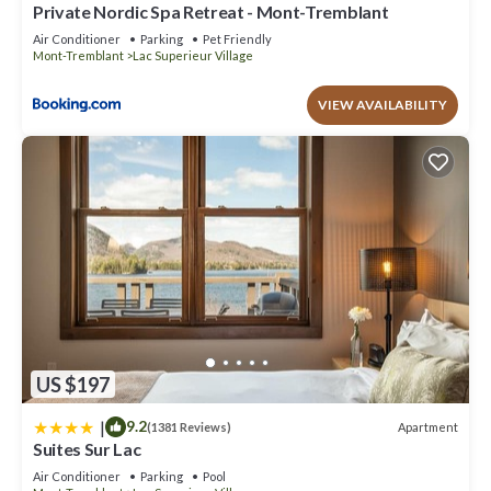
Private Nordic Spa Retreat - Mont-Tremblant
Air Conditioner
Parking
Pet Friendly
Mont-Tremblant
Lac Superieur Village
VIEW AVAILABILITY
US $197
|
9.2
Apartment
(1381 Reviews)
Suites Sur Lac
Air Conditioner
Parking
Pool