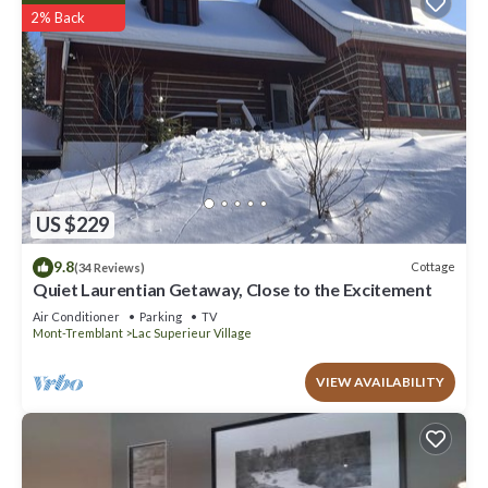
2% Back
US $229
9.8
Cottage
(34 Reviews)
Quiet Laurentian Getaway, Close to the Excitement
Air Conditioner
Parking
TV
Mont-Tremblant
Lac Superieur Village
VIEW AVAILABILITY