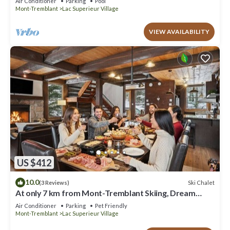
Air Conditioner
Parking
Pool
Mont-Tremblant
Lac Superieur Village
VIEW AVAILABILITY
US $412
10.0
Ski Chalet
(3 Reviews)
At only 7 km from Mont-Tremblant Skiing, Dream
Chalet with Spa & Fireplace
Air Conditioner
Parking
Pet Friendly
Mont-Tremblant
Lac Superieur Village