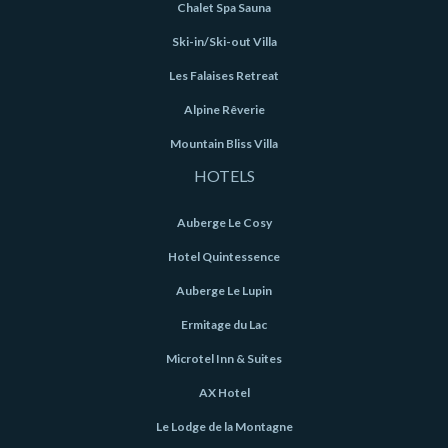
Chalet Spa Sauna
Ski-in/Ski-out Villa
Les Falaises Retreat
Alpine Rêverie
Mountain Bliss Villa
HOTELS
Auberge Le Cosy
Hotel Quintessence
Auberge Le Lupin
Ermitage du Lac
Microtel Inn & Suites
AX Hotel
Le Lodge de la Montagne