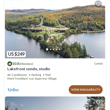
US $249
10.0
Condo
(2 Reviews)
Lakefront condo, studio
Air Conditioner
Parking
Pool
Mont-Tremblant
Lac Superieur Village
VIEW AVAILABILITY