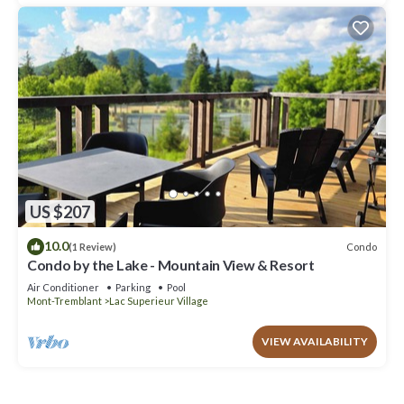
US $207
10.0
Condo
(1 Review)
Condo by the Lake - Mountain View & Resort
Air Conditioner
Parking
Pool
Mont-Tremblant
Lac Superieur Village
VIEW AVAILABILITY