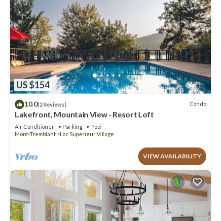
US $154
10.0
Condo
(2 Reviews)
Lakefront, Mountain View - Resort Loft
Air Conditioner
Parking
Pool
Mont-Tremblant
Lac Superieur Village
VIEW AVAILABILITY