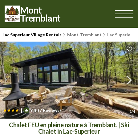
Mont
Tremblant
Lac Superieur Village Rentals
Mont-Tremblant
Lac Superieur Village
|
9.4
(7 Reviews)
1
/4
Chalet FEU en pleine nature à Tremblant. | Ski
Chalet in Lac-Superieur