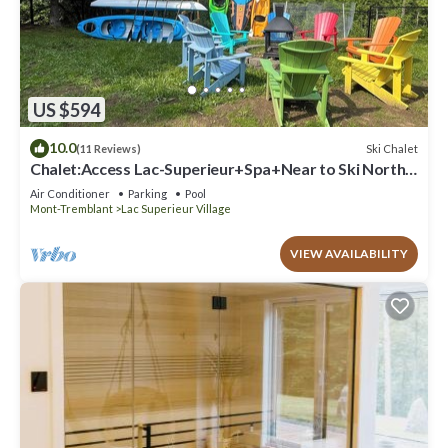
US $594
10.0
Ski Chalet
(11 Reviews)
Chalet:Access Lac-Superieur+Spa+Near to Ski North
side Mt-Tremblant et Mt-Blanc
Air Conditioner
Parking
Pool
Mont-Tremblant
Lac Superieur Village
VIEW AVAILABILITY