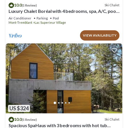
10.0
Ski Chalet
(1 Review)
Luxury Chalet Boréal with 4 bedrooms, spa, A/C, pool,
tennis,lake
Air Conditioner
Parking
Pool
Mont-Tremblant
Lac Superieur Village
VIEW AVAILABILITY
US $324
10.0
Ski Chalet
(1 Review)
Spacious SpaHaus with 3 bedrooms with hot tub