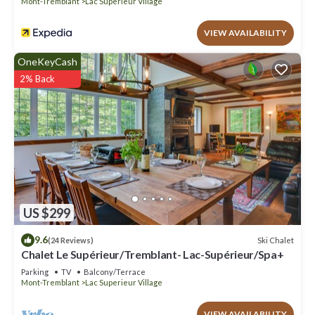
Mont-Tremblant
Lac Superieur Village
VIEW AVAILABILITY
OneKeyCash
2% Back
US $299
9.6
Ski Chalet
(24 Reviews)
Chalet Le Supérieur/Tremblant- Lac-Supérieur/Spa+
Parking
TV
Balcony/Terrace
Mont-Tremblant
Lac Superieur Village
VIEW AVAILABILITY