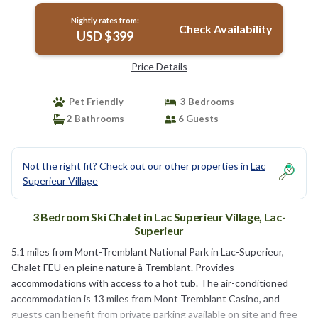
Nightly rates from:
Check Availability
USD $399
Price Details
Pet Friendly
3 Bedrooms
2 Bathrooms
6 Guests
Not the right fit? Check out our other properties in
Lac
Superieur Village
3 Bedroom Ski Chalet in Lac Superieur Village, Lac-
Superieur
5.1 miles from Mont-Tremblant National Park in Lac-Superieur,
Chalet FEU en pleine nature à Tremblant. Provides
accommodations with access to a hot tub. The air-conditioned
accommodation is 13 miles from Mont Tremblant Casino, and
guests can benefit from private parking available on site and free