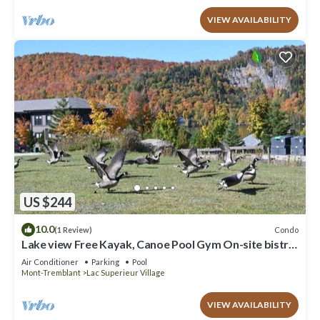
VIEW AVAILABILITY
US $244
10.0
Condo
(1 Review)
Lake view Free Kayak, Canoe Pool Gym On-site bistro
King bed
Air Conditioner
Parking
Pool
Mont-Tremblant
Lac Superieur Village
VIEW AVAILABILITY