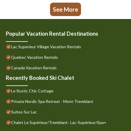
See More
Popular Vacation Rental Destinations
Lac Superieur Village Vacation Rentals
Quebec Vacation Rentals
Canada Vacation Rentals
Recently Booked Ski Chalet
Le Rustic Chic Cottage
Private Nordic Spa Retreat - Mont-Tremblant
Suites Sur Lac
Chalet Le Supérieur/Tremblant- Lac-Supérieur/Spa+