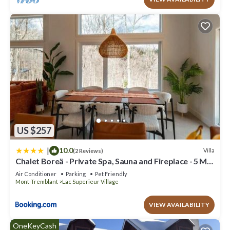
US $257
|
10.0
Villa
(2 Reviews)
Chalet Boreä - Private Spa, Sauna and Fireplace - 5 Min
to Tremblant
Air Conditioner
Parking
Pet Friendly
Mont-Tremblant
Lac Superieur Village
VIEW AVAILABILITY
OneKeyCash