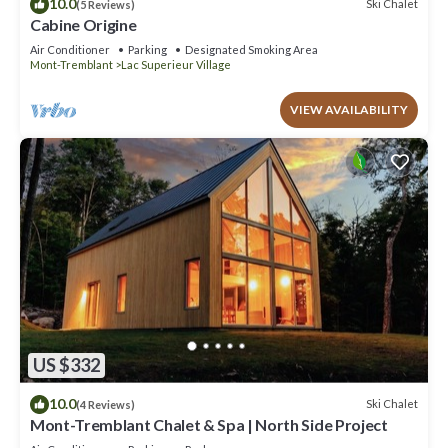
10.0
Ski Chalet
(5 Reviews)
Cabine Origine
Air Conditioner
Parking
Designated Smoking Area
Mont-Tremblant
Lac Superieur Village
VIEW AVAILABILITY
US $332
10.0
Ski Chalet
(4 Reviews)
Mont-Tremblant Chalet & Spa | North Side Project