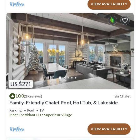
VIEW AVAILABILITY
US $271
10.0
Ski Chalet
(2 Reviews)
Family-Friendly Chalet Pool, Hot Tub, & Lakeside
Parking
Pool
TV
Mont-Tremblant
Lac Superieur Village
VIEW AVAILABILITY