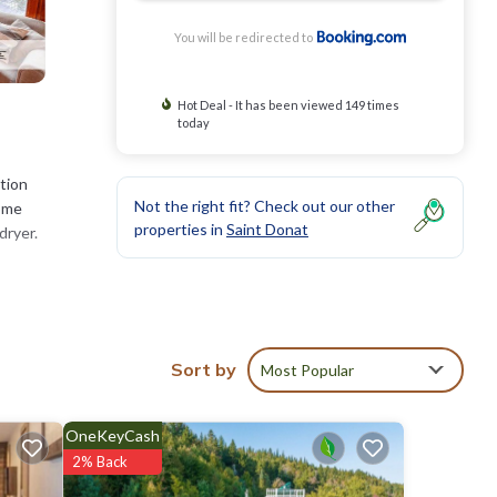
You will be redirected to
Hot Deal - It has been viewed 149 times
today
tion
Not the right fit? Check out our other
home
properties in
Saint Donat
dryer.
of 8.3
Sort by
Most Popular
visit,
OneKeyCash
lm
.
2% Back
ote