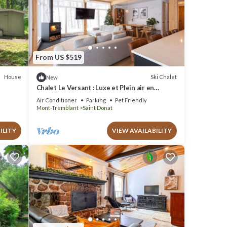
From US $519
House
Ski Chalet
New
Chalet Le Versant : Luxe et Plein air en
Montagne à St-donat. Chien Accepté!
Air Conditioner
Parking
Pet Friendly
Mont-Tremblant
Saint Donat
ILITY
VIEW AVAILABILITY