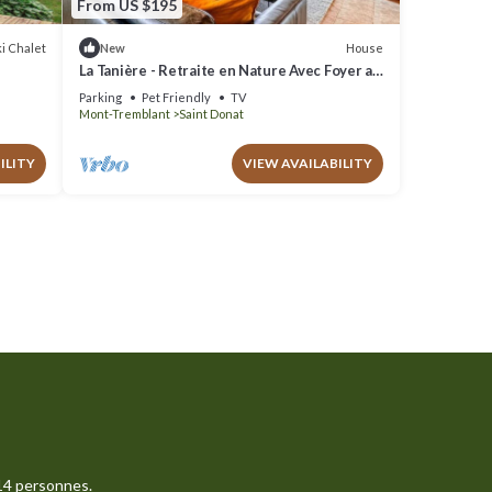
From US $195
i Chalet
House
New
La Tanière - Retraite en Nature Avec Foyer au
Bois
Parking
Pet Friendly
TV
Mont-Tremblant
Saint Donat
ILITY
VIEW AVAILABILITY
14 personnes.