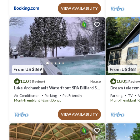
VIEW AVAILABILITY
From US $369
From US $58
10.0
10.0
House
(1 Review)
(1 Review
Lake Archambault Waterfront SPA Billiard Ski
Dream telecomm
Games
sauna and autu
Air Conditioner
Parking
Pet Friendly
Parking
TV
V
Mont-Tremblant
Saint Donat
Mont-Tremblant
VIEW AVAILABILITY