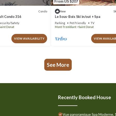
From US $207
Condo
Sk
New
lt Condo 316
Le Sous-Bois Ski in/out + Spa
ecurity/Safety
Parking
Pet Friendly
TV
Saint Donat
Mont-Tremblant
Saint Donat
VIEW AVAILABILITY
VIEW AVAILAB
See More
Recently Booked House
Vue panoramique Spa Moderne, 