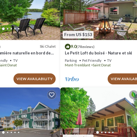
From US $153
9.0
Ski Chalet
)
(7 Reviews)
umière naturelle en bord de
Le Petit Loft du boisé - Nature et ski
endly
TV
Parking
Pet Friendly
TV
Saint Donat
Mont-Tremblant
Saint Donat
VIEW AVAILABILITY
VIEW AVAILAB