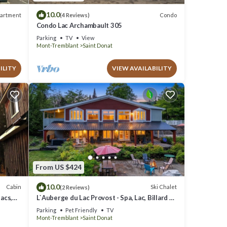
10.0
artment
Condo
(4 Reviews)
Condo Lac Archambault 305
Parking
TV
View
Mont-Tremblant
Saint Donat
ILITY
VIEW AVAILABILITY
From US $424
10.0
Cabin
Ski Chalet
(2 Reviews)
acs,
L`Auberge du Lac Provost - Spa, Lac, Billard &
Ski
Parking
Pet Friendly
TV
Mont-Tremblant
Saint Donat