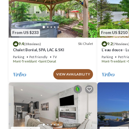
From US $233
From US $210
9.4
9.2
Ski Chalet
(3 Reviews)
(7 Reviews
Chalet Boréal, SPA, LAC & SKI
L`eau douce - L
lac
Parking
Pet Friendly
TV
Parking
Pet Fri
Mont-Tremblant
Saint Donat
Mont-Tremblant
VIEW AVAILABILITY