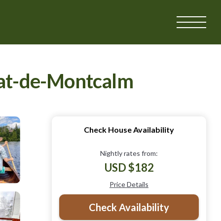
onat-de-Montcalm
Check House Availability
Nightly rates from:
USD $182
Price Details
Check Availability