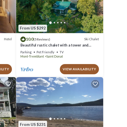
nd are
From US $292
10.0
Hotel
Ski Chalet
(5 Reviews)
Beautiful rustic chalet with a tower and
spectacular view. A spa and veranda open all
Parking
Pet Friendly
TV
year round.
Mont-Tremblant
Saint Donat
ILITY
VIEW AVAILABILITY
From US $231