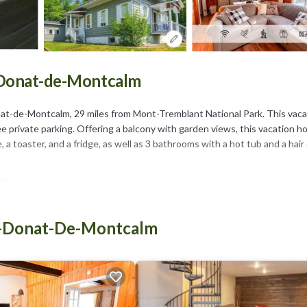
t-Donat-de-Montcalm
at-de-Montcalm, 29 miles from Mont-Tremblant National Park. This vaca
e private parking. Offering a balcony with garden views, this vacation 
a toaster, and a fridge, as well as 3 bathrooms with a hot tub and a hair 
lm.
as several amenities that would guarantee your comfort. These amenities
is a 3 star rated property and has over 11 reviews with the average score 
nt-Donat-De-Montcalm
it for work or for leisure, consider staying at this House for your next 
e if you want to learn more about this place in Saint-Donat-de-Montca
ooking.com.
ll equipped and has all facilities that have been listed below. Please n