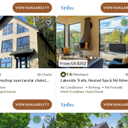
VIEW AVAILABILITY
VIEW AVAILAB
From US $352
9.8
Ski Chalet
Sk
)
(7 Reviews)
uting: spectacular chalet,
Lakeside Trails, Heated Spa & Ski Adv
mn colors
iew
Air Conditioner
Parking
Pet Friendly
Saint Donat
Mont-Tremblant
Saint Donat
VIEW AVAILABILITY
VIEW AVAILAB