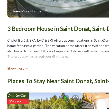
View More Photos
3 Bedroom House in Saint Donat, Sain
Chalet Boréal, SPA, LAC & SKI offers accommodations in Saint-Don
home features a garden. The vacation home offers free Wifi and fre
also has a flat-screen TV, a well-equipped kitchen with a microwave, 
The property has an outdoor dining area.
Chalet Boréal, SPA, LAC & SKI is located in Saint-Donat-de-Montca
Show more
This 3 Bedrooms House is suitable for tourists and travelers. It h
include: Child Friendly, Internet, Parking, and several others. This 
Places To Stay Near Saint Donat, Sai
. Coming to Saint-Donat-de-Montcalm and needing a place to stay? Be 
you will surely love it.
OneKeyCash
You can check the reviews and description of this 3 Bedrooms Hous
These details are authentic, as they are provided by our partner, b
2% Back
This Chalet Boréal, SPA, LAC & SKI in Saint-Donat-de-Montcalm is we