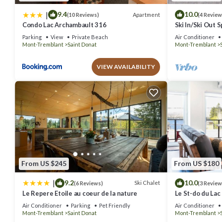
|
9.4
10.0
Apartment
(10 Reviews)
(4 Review
Condo Lac Archambault 316
Ski In/Ski Out 
Chalet
Parking
View
Private Beach
Air Conditioner
Mont-Tremblant
Saint Donat
Mont-Tremblant
VIEW AVAILABILITY
From US $245
From US $180
|
9.2
10.0
Ski Chalet
(6 Reviews)
(3 Review
Le Repere Etoile au coeur de la nature
Le St-do du Lac
Air Conditioner
Parking
Pet Friendly
Air Conditioner
Mont-Tremblant
Saint Donat
Mont-Tremblant