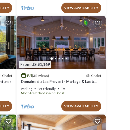
ILITY
VIEW AVAILABILITY
From US $1,169
9.4
i Chalet
Ski Chalet
(3 Reviews)
entures
Domaine du Lac Provost - Mariage & Lac à
l`épaule
Parking
Pet Friendly
TV
Mont-Tremblant
Saint Donat
ILITY
VIEW AVAILABILITY