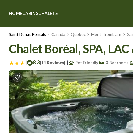
HOME
CABINS
CHALETS
Saint Donat Rentals
Canada
Quebec
Mont-Tremblant
Sa
Chalet Boréal, SPA, LAC
|
8.3
|
(11 Reviews)
Pet Friendly
3 Bedrooms