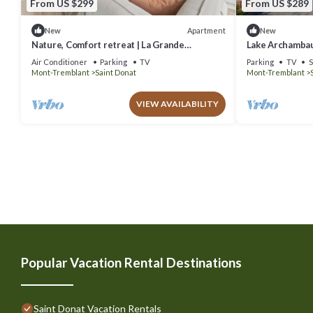
From US $299
From US $289
Apartment
New
New
Nature, Comfort retreat | La Grande
Lake Archambau
Escapade
Air Conditioner
Parking
TV
Parking
TV
S
Mont-Tremblant
Saint Donat
Mont-Tremblant
VIEW AVAILABILITY
Popular Vacation Rental Destinations
Saint Donat Vacation Rentals