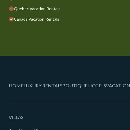
Quebec Vacation Rentals
Canada Vacation Rentals
HOME
LUXURY RENTALS
BOUTIQUE HOTELS
VACATION
VILLAS