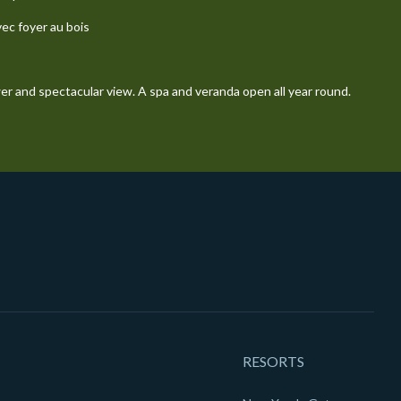
vec foyer au bois
wer and spectacular view. A spa and veranda open all year round.
RESORTS