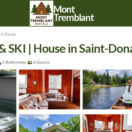
Mont
Tremblant
int Donat
 & SKI | House in Saint-D
3 Bathrooms
6 Guests