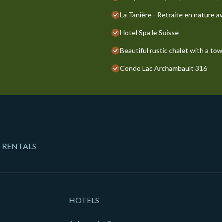
La Tanière - Retraite en nature a
Hotel Spa le Suisse
Beautiful rustic chalet with a to
Condo Lac Archambault 316
 RENTALS
HOTELS