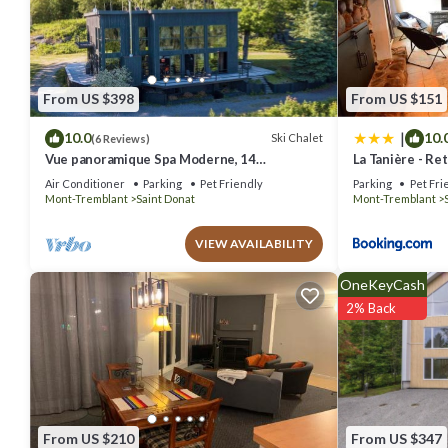
that these details were shared to us by booking.com for the listed 
regarded as “accurate”. If you have any concerns about the informat
From US $398
From US $151
|
10.0
10.
Ski Chalet
(6 Reviews)
Vue panoramique Spa Moderne, 14
La Tanière - Re
personnes.
bois
Air Conditioner
Parking
Pet Friendly
Parking
Pet Fri
Mont-Tremblant
Saint Donat
Mont-Tremblant
VIEW AVAILABILITY
OneKeyCash
2% Back
From US $210
From US $347