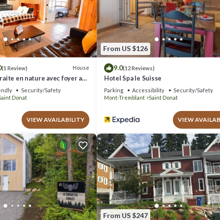
“Chalet Boréal, SPA, LAC & SKI”. We solely rely on their shared details a
ion or accuracy describing this House, please let us know.
From US $126
0
9.0
House
(1 Review)
(12 Reviews)
traite en nature avec foyer au
Hotel Spa le Suisse
endly
Security/Safety
Parking
Accessibility
Security/Safety
Saint Donat
Mont-Tremblant
Saint Donat
VIEW AVAILABILITY
VIEW AVAILAB
From US $247