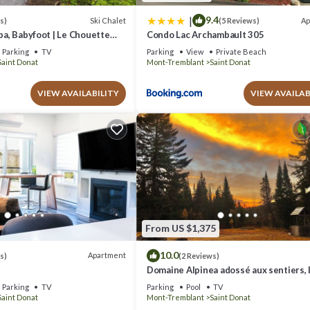
|
9.4
Ski Chalet
Ap
s)
(5 Reviews)
Spa, Babyfoot | Le Chouette
Condo Lac Archambault 305
Parking
TV
Parking
View
Private Beach
Saint Donat
Mont-Tremblant
Saint Donat
VIEW AVAILABILITY
VIEW AVAILAB
From US $1,375
10.0
Apartment
s)
(2 Reviews)
Domaine Alpinea adossé aux sentiers, l
plage et rivières. www.alpinea.ca
Parking
TV
Parking
Pool
TV
Saint Donat
Mont-Tremblant
Saint Donat