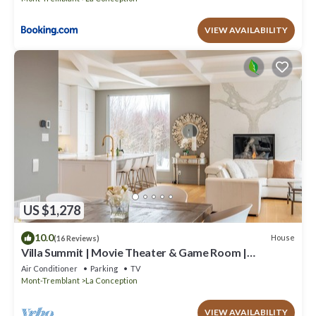
VIEW AVAILABILITY
US $1,278
10.0
House
(16 Reviews)
Villa Summit | Movie Theater & Game Room |
Spectacular Views | Hot Tub, Sauna & Firepit
Air Conditioner
Parking
TV
Mont-Tremblant
La Conception
VIEW AVAILABILITY