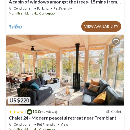
A cabin of windows amongst the trees- 15 mins from
Mont Tremblant!
Air Conditioner
Parking
Pet Friendly
Mont-Tremblant
La Conception
VIEW AVAILABILITY
US $220
|
10.0
Ski Chalet
(2 Reviews)
Chalet 24 - Modern peaceful retreat near Tremblant
Air Conditioner
Pet Friendly
View
Mont-Tremblant
La Conception