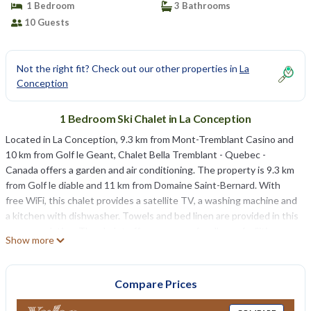
1 Bedroom
3 Bathrooms
10 Guests
Not the right fit? Check out our other properties in
La
Conception
1 Bedroom Ski Chalet in La Conception
Located in La Conception, 9.3 km from Mont-Tremblant Casino and
10 km from Golf le Geant, Chalet Bella Tremblant - Quebec -
Canada offers a garden and air conditioning. The property is 9.3 km
from Golf le diable and 11 km from Domaine Saint-Bernard. With
free WiFi, this chalet provides a satellite TV, a washing machine and
a kitchen with dishwasher. Towels and bed linen are provided in this
accommodation. The chalet offers a range of wellness facilities
Show more
including a hot tub and a sauna. Chalet Bella Tremblant - Quebec -
Canada offers a terrace. Brind’O Aquaclub is 11 km from the
accommodation, while Mont-Tremblant National Park is 29 km away.
Compare Prices
The nearest airport is Mont Tremblant International Airport, 30 km
from Chalet Bella Tremblant - Quebec - Canada.