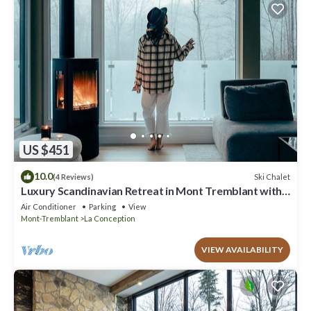
US $451
10.0
Ski Chalet
(4 Reviews)
Luxury Scandinavian Retreat in Mont Tremblant with
Spa
Air Conditioner
Parking
View
Mont-Tremblant
La Conception
VIEW AVAILABILITY