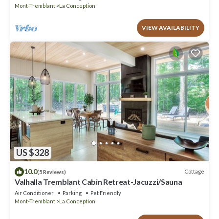
Mont-Tremblant
La Conception
VIEW AVAILABILITY
US $328
10.0
Cottage
(5 Reviews)
Valhalla Tremblant Cabin Retreat-Jacuzzi/Sauna
Air Conditioner
Parking
Pet Friendly
Mont-Tremblant
La Conception