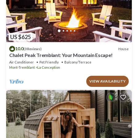
US $625
10.0
House
(3 Reviews)
Chalet Peak Tremblant: Your Mountain Escape!
Air Conditioner
Pet Friendly
Balcony/Terrace
Mont-Tremblant
La Conception
VIEW AVAILABILITY