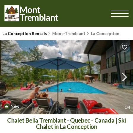
Mont
Tremblant
La Conception Rentals
Mont-Tremblant
La Conception
New
1
/4
Chalet Bella Tremblant - Quebec - Canada | Ski
Chalet in La Conception