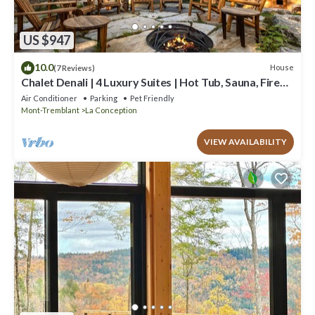
US $947
10.0
House
(7 Reviews)
Chalet Denali | 4 Luxury Suites | Hot Tub, Sauna, Firepit
& Pool Table | Pet-Friendly
Air Conditioner
Parking
Pet Friendly
Mont-Tremblant
La Conception
VIEW AVAILABILITY