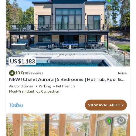
US $1,183
10.0
House
(10 Reviews)
NEW! Chalet Aurora | 5 Bedrooms | Hot Tub, Pool &
Game Room
Air Conditioner
Parking
Pet Friendly
Mont-Tremblant
La Conception
VIEW AVAILABILITY