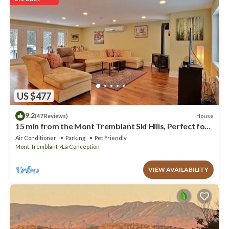
have any concerns about the information or accuracy describing
this Ski Chalet, please let us know.
US $477
9.2
House
(47 Reviews)
15 min from the Mont Tremblant Ski Hills, Perfect for
Families and Friends !
Air Conditioner
Parking
Pet Friendly
Mont-Tremblant
La Conception
VIEW AVAILABILITY