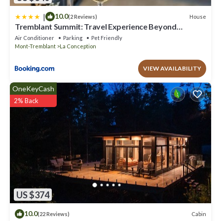
|
10.0
House
(2 Reviews)
Tremblant Summit: Travel Experience Beyond
Compare
Air Conditioner
Parking
Pet Friendly
Mont-Tremblant
La Conception
VIEW AVAILABILITY
OneKeyCash
2% Back
US $374
10.0
Cabin
(22 Reviews)