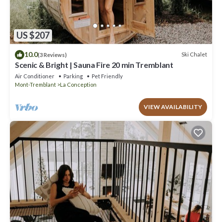
US $207
10.0
Ski Chalet
(3 Reviews)
Scenic & Bright | Sauna Fire 20 min Tremblant
Air Conditioner
Parking
Pet Friendly
Mont-Tremblant
La Conception
VIEW AVAILABILITY