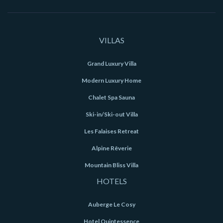
VILLAS
Grand Luxury Villa
Modern Luxury Home
Chalet Spa Sauna
Ski-in/Ski-out Villa
Les Falaises Retreat
Alpine Rêverie
Mountain Bliss Villa
HOTELS
Auberge Le Cosy
Hotel Quintessence