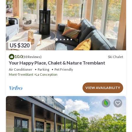
US $320
10.0
Ski Chalet
(10 Reviews)
Your Happy Place, Chalet & Nature Tremblant
Air Conditioner
Parking
Pet Friendly
Mont-Tremblant
La Conception
VIEW AVAILABILITY