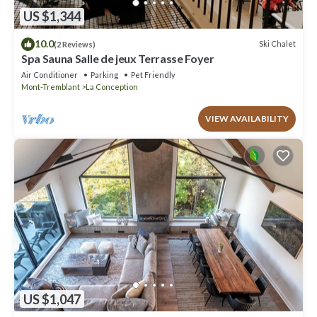
US $1,344
10.0
Ski Chalet
(2 Reviews)
Spa Sauna Salle de jeux Terrasse Foyer
Air Conditioner
Parking
Pet Friendly
Mont-Tremblant
La Conception
VIEW AVAILABILITY
US $1,047