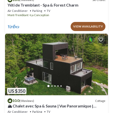
Yéti de Tremblant - Spa & Forest Charm
Air Conditioner
Parking
TV
Mont-Tremblant
La Conception
VIEW AVAILABILITY
US $350
10.0
Cottage
(5 Reviews)
🏔️ Chalet avec Spa & Sauna | Vue Panoramique |
Proche de Tremblant
Air Conditioner
Parking
TV