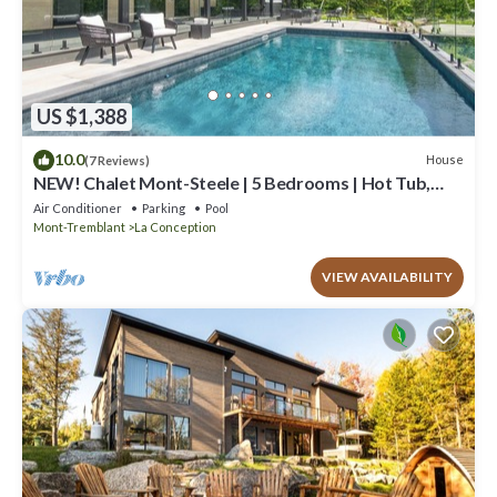
US $1,388
10.0
House
(7 Reviews)
NEW! Chalet Mont-Steele | 5 Bedrooms | Hot Tub,
Heated Pool & Game Room
Air Conditioner
Parking
Pool
Mont-Tremblant
La Conception
VIEW AVAILABILITY