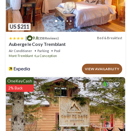
US $211
|
9.8
Bed & Breakfast
(358 Reviews)
Auberge le Cosy Tremblant
Air Conditioner
Parking
Pool
Mont-Tremblant
La Conception
VIEW AVAILABILITY
OneKeyCash
2% Back