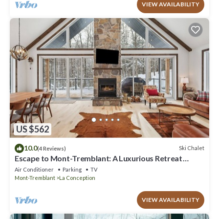
VIEW AVAILABILITY
US $562
10.0
Ski Chalet
(4 Reviews)
Escape to Mont-Tremblant: A Luxurious Retreat
Awaits You
Air Conditioner
Parking
TV
Mont-Tremblant
La Conception
VIEW AVAILABILITY