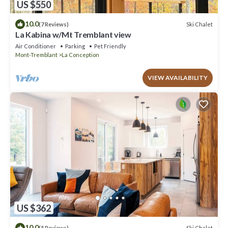
US $550
10.0
Ski Chalet
(7 Reviews)
La Kabina w/Mt Tremblant view
Air Conditioner
Parking
Pet Friendly
Mont-Tremblant
La Conception
VIEW AVAILABILITY
US $362
10.0
Ski Chalet
(5 Reviews)