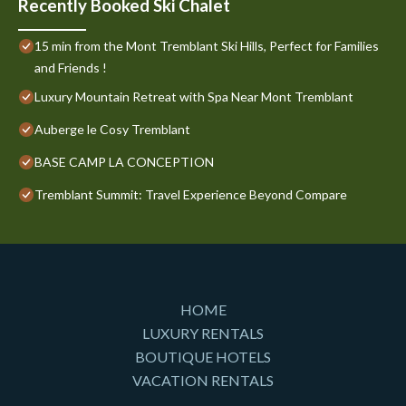
Recently Booked Ski Chalet
15 min from the Mont Tremblant Ski Hills, Perfect for Families
and Friends !
Luxury Mountain Retreat with Spa Near Mont Tremblant
Auberge le Cosy Tremblant
BASE CAMP LA CONCEPTION
Tremblant Summit: Travel Experience Beyond Compare
HOME
LUXURY RENTALS
BOUTIQUE HOTELS
VACATION RENTALS