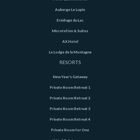
Auberge Le Lupin
Ermitage du Lac
Microtel Inn & Suites
AX Hotel
Le Lodge de la Montagne
RESORTS
New Year's Getaway
Private Room Retreat 1
Private Room Retreat 2
Private Room Retreat 3
Private Room Retreat 4
Private Room for One