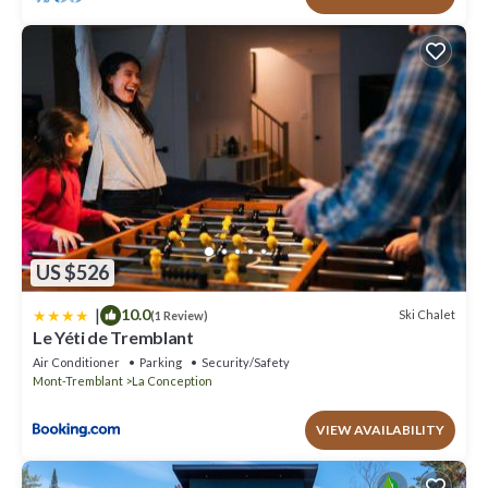
US $526
|
10.0
Ski Chalet
(1 Review)
Le Yéti de Tremblant
Air Conditioner
Parking
Security/Safety
Mont-Tremblant
La Conception
VIEW AVAILABILITY