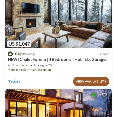
US $1,047
10.0
House
(3 Reviews)
NEW! Chalet Forena | 4 Bedrooms | Hot Tub, Garage,
Firepit & Private Secluded Chalet
Air Conditioner
Parking
TV
Mont-Tremblant
La Conception
VIEW AVAILABILITY