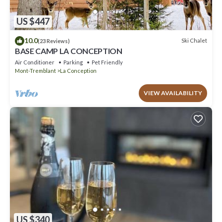
US $447
10.0
Ski Chalet
(23 Reviews)
BASE CAMP LA CONCEPTION
Air Conditioner
Parking
Pet Friendly
Mont-Tremblant
La Conception
VIEW AVAILABILITY
US $340