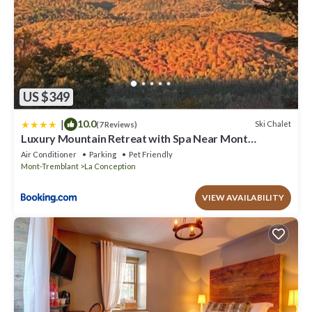
US $349
|
10.0
Ski Chalet
(7 Reviews)
Luxury Mountain Retreat with Spa Near Mont
Tremblant
Air Conditioner
Parking
Pet Friendly
Mont-Tremblant
La Conception
VIEW AVAILABILITY