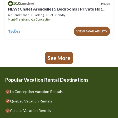
10.0
House
(2 Reviews)
NEW! Chalet Arendelle | 5 Bedrooms | Private Hot
Tub | Secluded Luxury Chalet
Air Conditioner
Parking
Pet Friendly
Mont-Tremblant
La Conception
VIEW AVAILABILITY
See More
Popular Vacation Rental Destinations
La Conception Vacation Rentals
Quebec Vacation Rentals
Canada Vacation Rentals