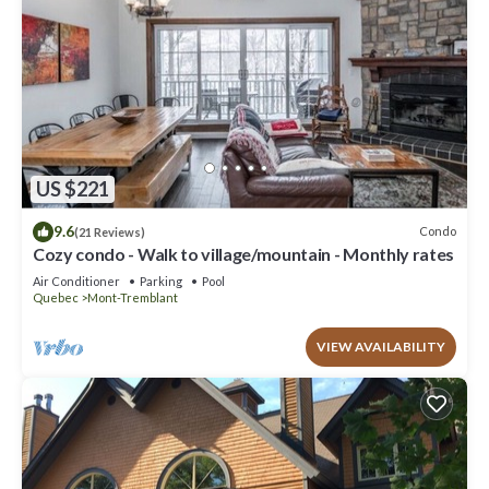
US $221
9.6
Condo
(21 Reviews)
Cozy condo - Walk to village/mountain - Monthly rates
Air Conditioner
Parking
Pool
Quebec
Mont-Tremblant
VIEW AVAILABILITY