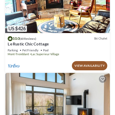
US $426
10.0
Ski Chalet
(60 Reviews)
Le Rustic Chic Cottage
Parking
Pet Friendly
Pool
Mont-Tremblant
Lac Superieur Village
VIEW AVAILABILITY