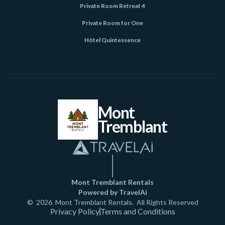
Private Room Retreat 4
Private Room for One
Hôtel Quintessence
Mont
Tremblant
Mont Tremblant Rentals
Powered by TravelAi
©
2026
Mont Tremblant Rentals
. All Rights Reserved
Privacy Policy
Terms and Conditions