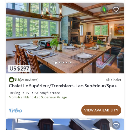
US $297
9.6
Ski Chalet
(24 Reviews)
Chalet Le Supérieur/Tremblant- Lac-Supérieur/Spa+
Parking
TV
Balcony/Terrace
Mont-Tremblant
Lac Superieur Village
VIEW AVAILABILITY