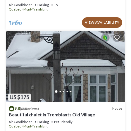
to offer!
Air Conditioner
Parking
TV
Quebec
Mont-Tremblant
VIEW AVAILABILITY
US $175
9.8
House
(68 Reviews)
Beautiful chalet in Tremblants Old Village
Air Conditioner
Parking
Pet Friendly
Quebec
Mont-Tremblant