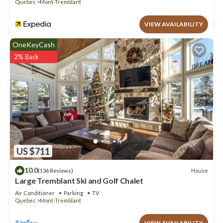
Quebec
Mont-Tremblant
VIEW AVAILABILITY
OneKeyCash
2% Back
US $711
10.0
House
(136 Reviews)
Large Tremblant Ski and Golf Chalet
Air Conditioner
Parking
TV
Quebec
Mont-Tremblant
VIEW AVAILABILITY