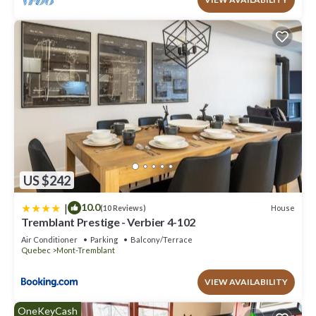
US $242
|
10.0
House
(10 Reviews)
Tremblant Prestige - Verbier 4-102
Air Conditioner
Parking
Balcony/Terrace
Quebec
Mont-Tremblant
VIEW AVAILABILITY
OneKeyCash