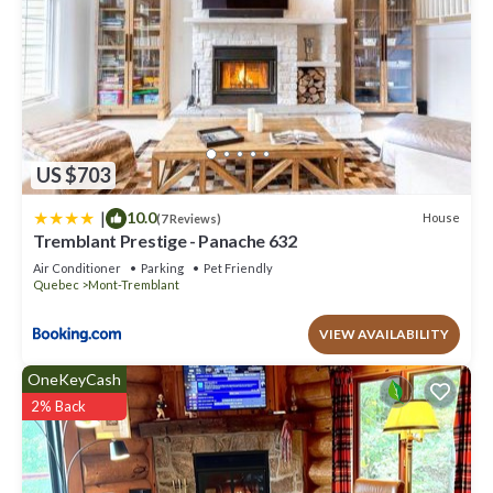
US $703
|
10.0
House
(7 Reviews)
Tremblant Prestige - Panache 632
Air Conditioner
Parking
Pet Friendly
Quebec
Mont-Tremblant
VIEW AVAILABILITY
OneKeyCash
2% Back