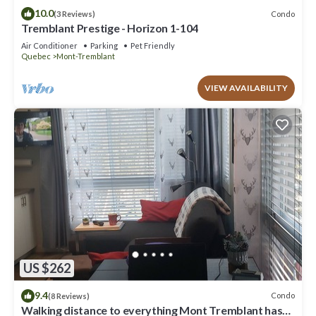
10.0
Condo
(3 Reviews)
Tremblant Prestige - Horizon 1-104
Air Conditioner
Parking
Pet Friendly
Quebec
Mont-Tremblant
VIEW AVAILABILITY
US $262
9.4
Condo
(8 Reviews)
Walking distance to everything Mont Tremblant has