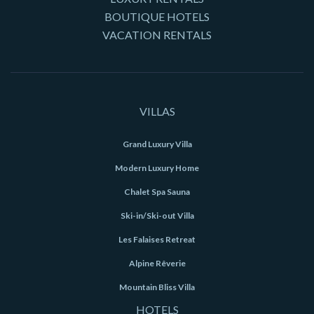
BOUTIQUE HOTELS
VACATION RENTALS
VILLAS
Grand Luxury Villa
Modern Luxury Home
Chalet Spa Sauna
Ski-in/Ski-out Villa
Les Falaises Retreat
Alpine Rêverie
Mountain Bliss Villa
HOTELS