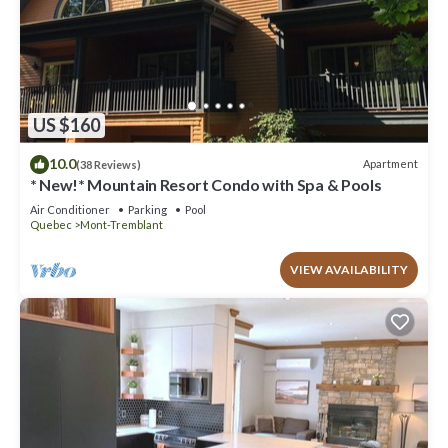
US $160
10.0
Apartment
(38 Reviews)
* New!* Mountain Resort Condo with Spa & Pools
Air Conditioner
Parking
Pool
Quebec
Mont-Tremblant
VIEW AVAILABILITY