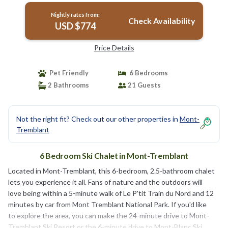
Nightly rates from:
Check Availability
USD $774
Price Details
Pet Friendly
6 Bedrooms
2 Bathrooms
21 Guests
Not the right fit? Check out our other properties in
Mont-
Tremblant
6 Bedroom Ski Chalet in Mont-Tremblant
Located in Mont-Tremblant, this 6-bedroom, 2.5-bathroom chalet
lets you experience it all. Fans of nature and the outdoors will
love being within a 5-minute walk of Le P'tit Train du Nord and 12
minutes by car from Mont Tremblant National Park. If you'd like
to explore the area, you can make the 24-minute drive to Mont-
Tremblant Ski Resort or the 6-minute drive to Mont-Blanc Ski