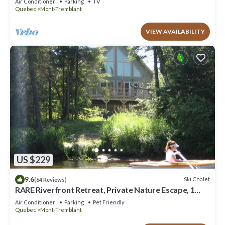
Air Conditioner
Parking
TV
Quebec
Mont-Tremblant
VIEW AVAILABILITY
US $229
9.6
Ski Chalet
(64 Reviews)
RARE Riverfront Retreat, Private Nature Escape, 1
person PADDLE BOARDS & CANOE !
Air Conditioner
Parking
Pet Friendly
Quebec
Mont-Tremblant