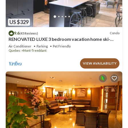
US $329
9.6
Condo
(45 Reviews)
RENOVATED LUXE 3 bedroom vacation home ski-
in/out
Air Conditioner
Parking
Pet Friendly
Quebec
Mont-Tremblant
VIEW AVAILABILITY