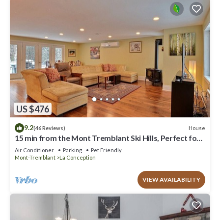
US $476
9.2
House
(46 Reviews)
15 min from the Mont Tremblant Ski Hills, Perfect for
Families and Friends !
Air Conditioner
Parking
Pet Friendly
Mont-Tremblant
La Conception
VIEW AVAILABILITY