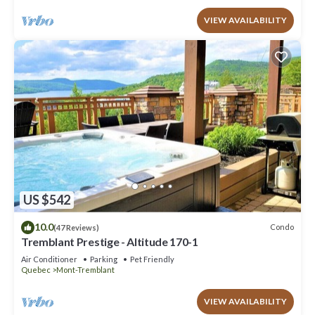
VIEW AVAILABILITY
US $542
10.0
Condo
(47 Reviews)
Tremblant Prestige - Altitude 170-1
Air Conditioner
Parking
Pet Friendly
Quebec
Mont-Tremblant
VIEW AVAILABILITY