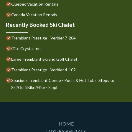
Quebec Vacation Rentals
Canada Vacation Rentals
Recently Booked Ski Chalet
Tremblant Prestige - Verbier 7-204
Gîte Crystal Inn
Large Tremblant Ski and Golf Chalet
Tremblant Prestige - Verbier 4-102
Spacious Tremblant Condo - Pools & Hot Tubs, Steps to
Ski/Golf/Bike/Hike - 8 ppl
HOME
LUXURY RENTALS