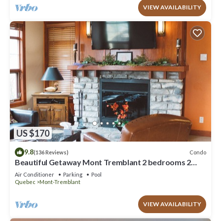
VIEW AVAILABILITY
US $170
9.8
Condo
(136 Reviews)
Beautiful Getaway Mont Tremblant 2 bedrooms 2
bath
Air Conditioner
Parking
Pool
Quebec
Mont-Tremblant
VIEW AVAILABILITY