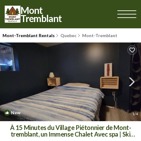
Mont
Tremblant
Mont-Tremblant Rentals
Quebec
Mont-Tremblant
New
1
/4
À 15 Minutes du Village Piétonnier de Mont-
tremblant, un Immense Chalet Avec spa | Ski
Chalet in Mont-Tremblant