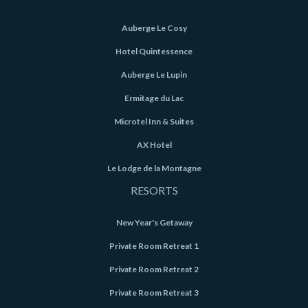
Auberge Le Cosy
Hotel Quintessence
Auberge Le Lupin
Ermitage du Lac
Microtel Inn & Suites
AX Hotel
Le Lodge de la Montagne
RESORTS
New Year's Getaway
Private Room Retreat 1
Private Room Retreat 2
Private Room Retreat 3