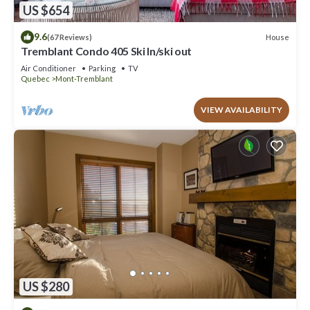
US $654
9.6
House
(67 Reviews)
Tremblant Condo 405 Ski In/ski out
Air Conditioner
Parking
TV
Quebec
Mont-Tremblant
VIEW AVAILABILITY
US $280