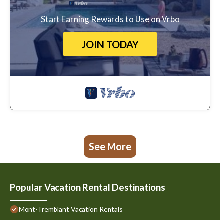
Start Earning Rewards to Use on Vrbo
JOIN TODAY
See More
Popular Vacation Rental Destinations
Mont-Tremblant Vacation Rentals