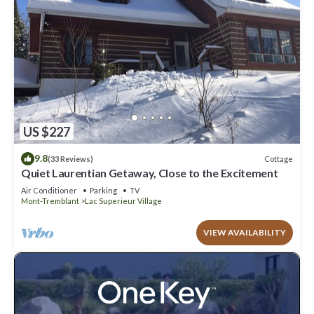
US $227
9.8
Cottage
(33 Reviews)
Quiet Laurentian Getaway, Close to the Excitement
Air Conditioner
Parking
TV
Mont-Tremblant
Lac Superieur Village
VIEW AVAILABILITY