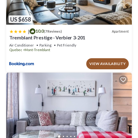
US $658
|
10.0
Apartment
(7 Reviews)
Tremblant Prestige - Verbier 3-201
Air Conditioner
Parking
Pet Friendly
Quebec
Mont-Tremblant
VIEW AVAILABILITY