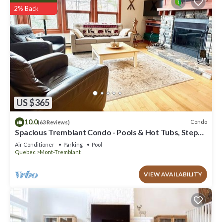
2% Back
US $365
10.0
Condo
(63 Reviews)
Spacious Tremblant Condo - Pools & Hot Tubs, Steps
to Ski/Golf/Bike/Hike - 8 ppl
Air Conditioner
Parking
Pool
Quebec
Mont-Tremblant
VIEW AVAILABILITY