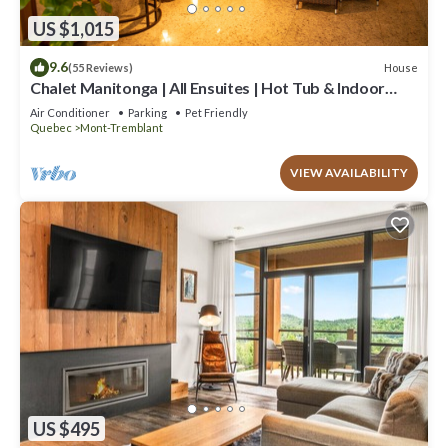
US $1,015
9.6
House
(55 Reviews)
Chalet Manitonga | All Ensuites | Hot Tub & Indoor
Sauna | Garage | Close to resort
Air Conditioner
Parking
Pet Friendly
Quebec
Mont-Tremblant
VIEW AVAILABILITY
US $495