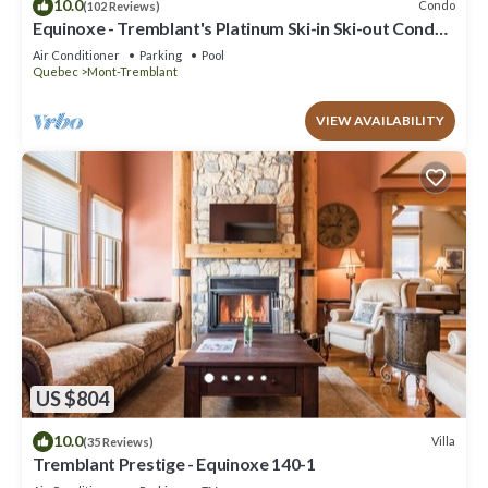
10.0
Condo
(102 Reviews)
Equinoxe - Tremblant's Platinum Ski-in Ski-out Condo -
Amazing Views
Air Conditioner
Parking
Pool
Quebec
Mont-Tremblant
VIEW AVAILABILITY
US $804
10.0
Villa
(35 Reviews)
Tremblant Prestige - Equinoxe 140-1