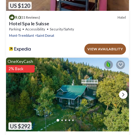
US $120
9.0
Hotel
(11 Reviews)
Hotel Spa le Suisse
Parking
Accessibility
Security/Safety
Mont-Tremblant
Saint Donat
VIEW AVAILABILITY
OneKeyCash
2% Back
US $292