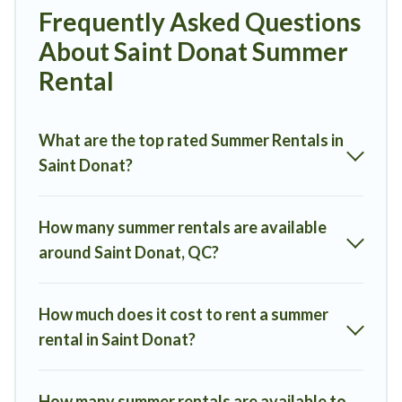
Looking for a relaxing place to stay in Saint Donat for a summer
Frequently Asked Questions
vacation you do not want to forget easily? Mont Tremblant
About Saint Donat Summer
Rentals summer rental homes are available to provide you with the
maximum comfort you deserve. Whether you're needing a unique
Rental
style condo, luxury resort, villas, bungalow, cozy cabin, RV, or
cottage in Saint Donat
, Mont Tremblant Rentals has got you
covered for your next summer holiday.
What are the top rated Summer Rentals in
Saint Donat?
How many summer rentals are available
around Saint Donat, QC?
How much does it cost to rent a summer
rental in Saint Donat?
How many summer rentals are available to