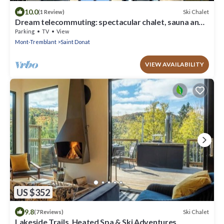
10.0
Ski Chalet
(1 Review)
Dream telecommuting: spectacular chalet, sauna and
autumn colors
Parking
TV
View
Mont-Tremblant
Saint Donat
VIEW AVAILABILITY
US $352
9.8
Ski Chalet
(7 Reviews)
Lakeside Trails, Heated Spa & Ski Adventures