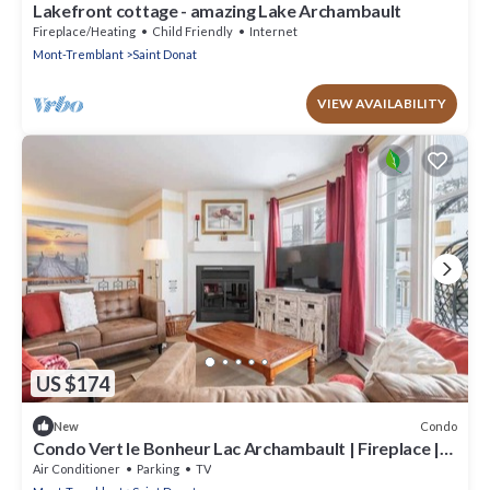
Lakefront cottage - amazing Lake Archambault
Fireplace/Heating
Child Friendly
Internet
Mont-Tremblant
Saint Donat
VIEW AVAILABILITY
US $174
Condo
New
Condo Vert le Bonheur Lac Archambault | Fireplace |
beach access
Air Conditioner
Parking
TV