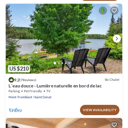
US $210
9.2
Ski Chalet
(7 Reviews)
L`eau douce - Lumière naturelle en bord de lac
Parking
Pet Friendly
TV
Mont-Tremblant
Saint Donat
VIEW AVAILABILITY