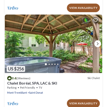
VIEW AVAILABILITY
US $256
9.4
Ski Chalet
(3 Reviews)
Chalet Boréal, SPA, LAC & SKI
Parking
Pet Friendly
TV
Mont-Tremblant
Saint Donat
VIEW AVAILABILITY