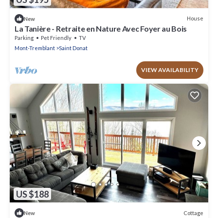
House
New
La Tanière - Retraite en Nature Avec Foyer au Bois
Parking
Pet Friendly
TV
Mont-Tremblant
Saint Donat
VIEW AVAILABILITY
US $188
Cottage
New