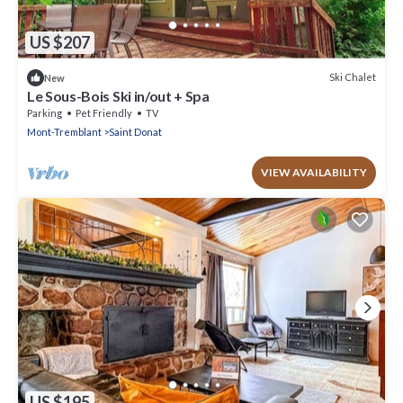
US $207
Ski Chalet
New
Le Sous-Bois Ski in/out + Spa
Parking
Pet Friendly
TV
Mont-Tremblant
Saint Donat
VIEW AVAILABILITY
US $195