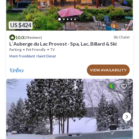
US $424
10.0
Ski Chalet
(2 Reviews)
L`Auberge du Lac Provost - Spa, Lac, Billard & Ski
Parking
Pet Friendly
TV
Mont-Tremblant
Saint Donat
VIEW AVAILABILITY