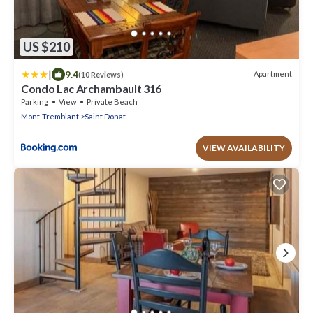
US $210
|
9.4
Apartment
(10 Reviews)
Condo Lac Archambault 316
Parking
View
Private Beach
Mont-Tremblant
Saint Donat
VIEW AVAILABILITY