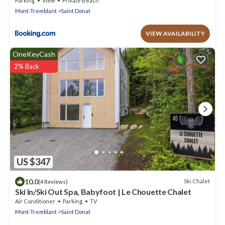
Parking
View
Private Beach
Mont-Tremblant
Saint Donat
VIEW AVAILABILITY
OneKeyCash
2% Back
US $347
10.0
Ski Chalet
(4 Reviews)
Ski In/Ski Out Spa, Babyfoot | Le Chouette Chalet
Air Conditioner
Parking
TV
Mont-Tremblant
Saint Donat