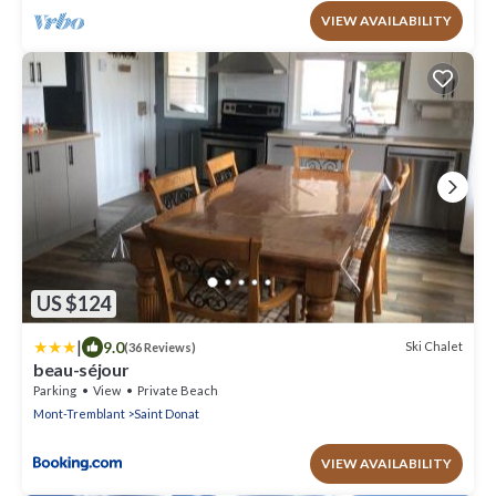
VIEW AVAILABILITY
US $124
|
9.0
Ski Chalet
(36 Reviews)
beau-séjour
Parking
View
Private Beach
Mont-Tremblant
Saint Donat
VIEW AVAILABILITY