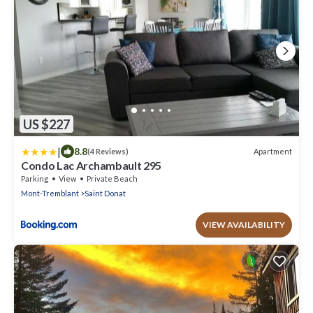
US $227
|
8.8
Apartment
(4 Reviews)
Condo Lac Archambault 295
Parking
View
Private Beach
Mont-Tremblant
Saint Donat
VIEW AVAILABILITY