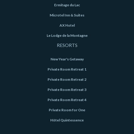
Ermitage du Lac
Microtel Inn & Suites
AX Hotel
Le Lodge de la Montagne
RESORTS
New Year's Getaway
Private Room Retreat 1
Private Room Retreat 2
Private Room Retreat 3
Private Room Retreat 4
Private Room for One
Hôtel Quintessence