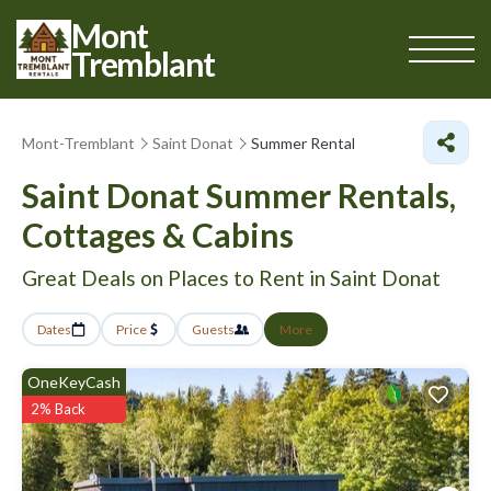
Mont
Tremblant
Mont-Tremblant
Saint Donat
Summer Rental
Saint Donat Summer Rentals,
Cottages & Cabins
Great Deals on Places to Rent in Saint Donat
Dates
Price
Guests
More
OneKeyCash
2% Back