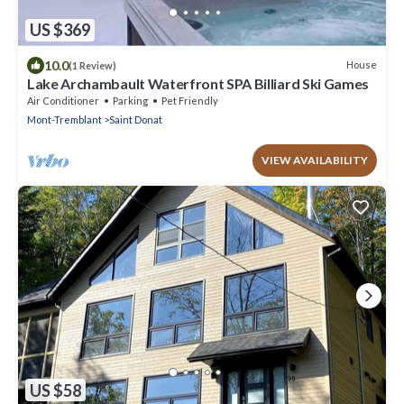
US $369
10.0
House
(1 Review)
Lake Archambault Waterfront SPA Billiard Ski Games
Air Conditioner
Parking
Pet Friendly
Mont-Tremblant
Saint Donat
VIEW AVAILABILITY
US $58