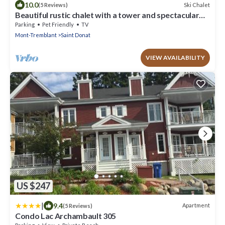
10.0
Ski Chalet
(5 Reviews)
Beautiful rustic chalet with a tower and spectacular
view. A spa and veranda open all year round.
Parking
Pet Friendly
TV
Mont-Tremblant
Saint Donat
VIEW AVAILABILITY
US $247
|
9.4
Apartment
(5 Reviews)
Condo Lac Archambault 305