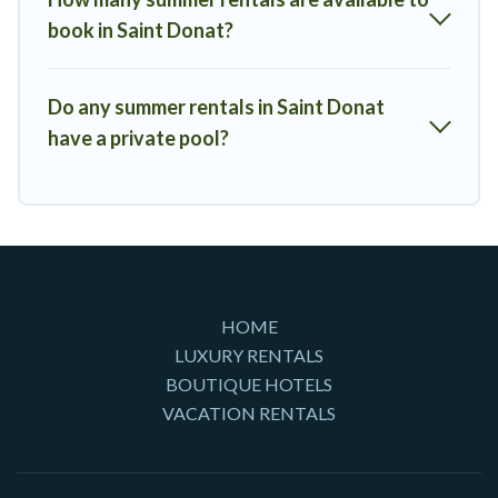
book in Saint Donat?
Do any summer rentals in Saint Donat
have a private pool?
HOME
LUXURY RENTALS
BOUTIQUE HOTELS
VACATION RENTALS