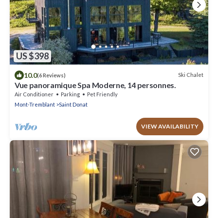
US $398
10.0
Ski Chalet
(6 Reviews)
Vue panoramique Spa Moderne, 14 personnes.
Air Conditioner
Parking
Pet Friendly
Mont-Tremblant
Saint Donat
VIEW AVAILABILITY