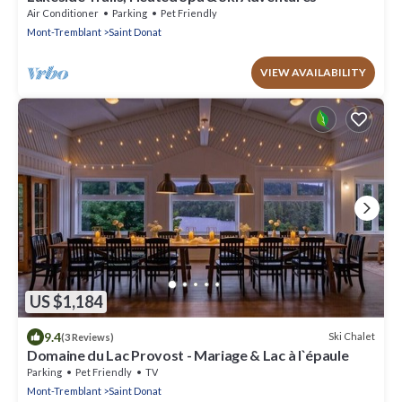
Air Conditioner
Parking
Pet Friendly
Mont-Tremblant
Saint Donat
VIEW AVAILABILITY
US $1,184
9.4
Ski Chalet
(3 Reviews)
Domaine du Lac Provost - Mariage & Lac à l`épaule
Parking
Pet Friendly
TV
Mont-Tremblant
Saint Donat