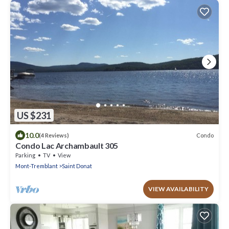
US $231
10.0
Condo
(4 Reviews)
Condo Lac Archambault 305
Parking
TV
View
Mont-Tremblant
Saint Donat
VIEW AVAILABILITY