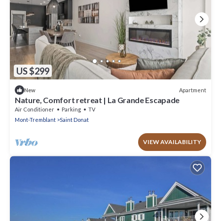
US $299
Apartment
New
Nature, Comfort retreat | La Grande Escapade
Air Conditioner
Parking
TV
Mont-Tremblant
Saint Donat
VIEW AVAILABILITY