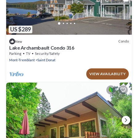
US $289
Condo
New
Lake Archambault Condo 316
Parking
TV
Security/Safety
Mont-Tremblant
Saint Donat
VIEW AVAILABILITY