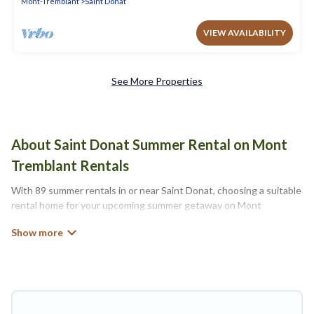
Mont-Tremblant
Saint Donat
VIEW AVAILABILITY
See More Properties
About Saint Donat Summer Rental on Mont
Tremblant Rentals
With 89 summer rentals in or near Saint Donat, choosing a suitable
rental home for your upcoming summer getaway on Mont
Tremblant Rentals is easy. Whether you are traveling with family,
friends, or in a group to Saint Donat or areas nearby, Mont
Tremblant Rentals has plenty of summer accommodations to
choose from, many with top amenities such as private pools,
indoor/outdoor pools, hot tubs, WiFi, beach access, nearby parks,
luxury bedrooms, bathtubs, and pet-allowed environments.