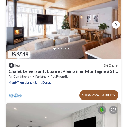
US $519
Ski Chalet
New
Chalet Le Versant : Luxe et Plein air en Montagne à St-
donat. Chien Accepté!
Air Conditioner
Parking
Pet Friendly
Mont-Tremblant
Saint Donat
VIEW AVAILABILITY