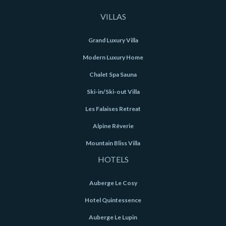
VILLAS
Grand Luxury Villa
Modern Luxury Home
Chalet Spa Sauna
Ski-in/Ski-out Villa
Les Falaises Retreat
Alpine Rêverie
Mountain Bliss Villa
HOTELS
Auberge Le Cosy
Hotel Quintessence
Auberge Le Lupin