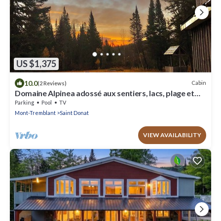
US $1,375
10.0
Cabin
(2 Reviews)
Domaine Alpinea adossé aux sentiers, lacs, plage et
rivières. www.alpinea.ca
Parking
Pool
TV
Mont-Tremblant
Saint Donat
VIEW AVAILABILITY